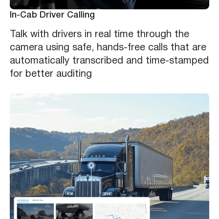
In-Cab Driver Calling
Talk with drivers in real time through the
camera using safe, hands-free calls that are
automatically transcribed and time-stamped
for better auditing