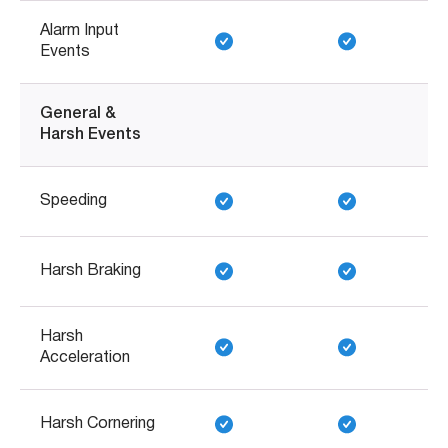
Alarm Input
Events
General &
Harsh Events
Speeding
Harsh Braking
Harsh
Acceleration
Harsh Cornering