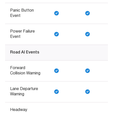
Panic Button
Event
Power Failure
Event
Road AI Events
Forward
Collision Warning
Lane Departure
Warning
Headway