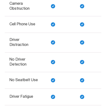
Camera
Obstruction
Cell Phone Use
Driver
Distraction
No Driver
Detection
No Seatbelt Use
Driver Fatigue