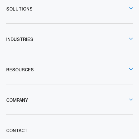
SOLUTIONS
INDUSTRIES
RESOURCES
COMPANY
CONTACT