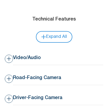
Technical Features
Expand All
Video/Audio
Video/Audio Recording
Up to 2 Channels
Road-Facing Camera
Image Setup
Adjustable brightness,
chroma, contrast, color
Resolution
Up to 1080p
saturation, and
sharpness
Driver-Facing Camera
Frame Rate
Up to 25 FPS
Video Encoding
H.264 /H.265