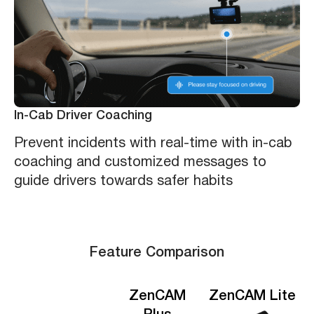
In-Cab Driver Coaching
Prevent incidents with real-time with in-cab
coaching and customized messages to
guide drivers towards safer habits
Feature Comparison
ZenCAM
ZenCAM Lite