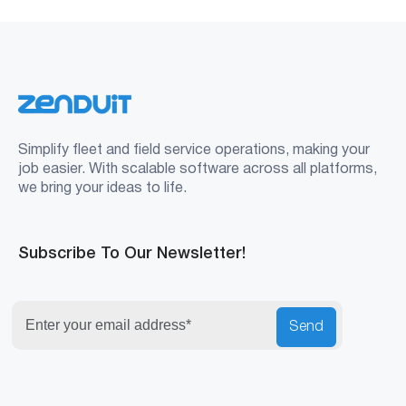
Simplify fleet and field service operations, making your
job easier. With scalable software across all platforms,
we bring your ideas to life.
Subscribe To Our Newsletter!
Send