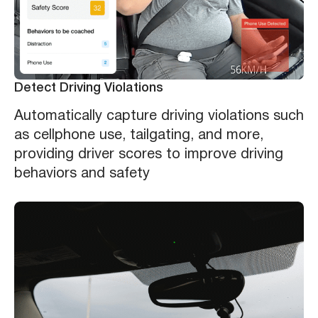
Detect Driving Violations
Automatically capture driving violations such
as cellphone use, tailgating, and more,
providing driver scores to improve driving
behaviors and safety