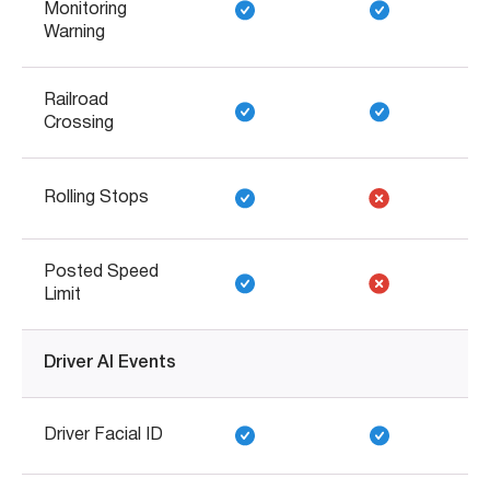
Monitoring
Warning
Railroad
Crossing
Rolling Stops
Posted Speed
Limit
Driver AI Events
Driver Facial ID