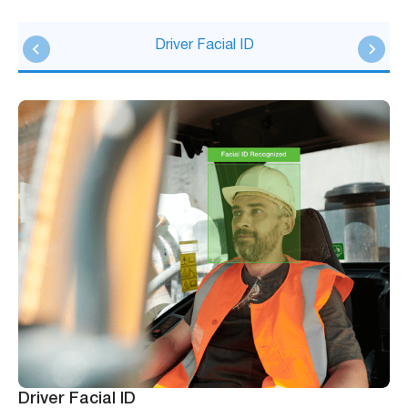
Driver Facial ID
Driver Facial ID