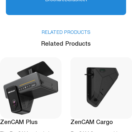
Box + Power Tail Cable:
610 g
Operating Temperature
-40°C – +70°C (-40°F –
+158°F)
RELATED PRODUCTS
Storage Temperature
-40°C – +85°C (-40°F –
Related Products
+185°F)
Humidity
15% – 95%
ZenCAM Plus
ZenCAM Cargo