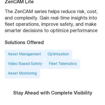
ZenCAM Lite
The ZenCAM series helps reduce risk, cost,
and complexity. Gain real-time insights into
fleet operations, improve safety, and make
smarter decisions to optimize performance
Solutions Offered
Asset Management
Optimization
Video Based Safety
Fleet Telematics
Asset Monitoring
Stay Ahead with Complete Visibility