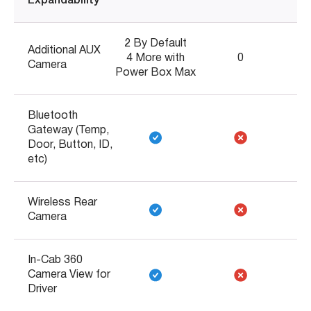
Expandability
2 By Default
Additional AUX
4 More with
0
Camera
Power Box Max
Bluetooth
Gateway (Temp,
Door, Button, ID,
etc)
Wireless Rear
Camera
In-Cab 360
Camera View for
Driver