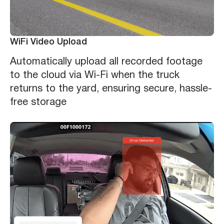
WiFi Video Upload
Automatically upload all recorded footage
to the cloud via Wi-Fi when the truck
returns to the yard, ensuring secure, hassle-
free storage