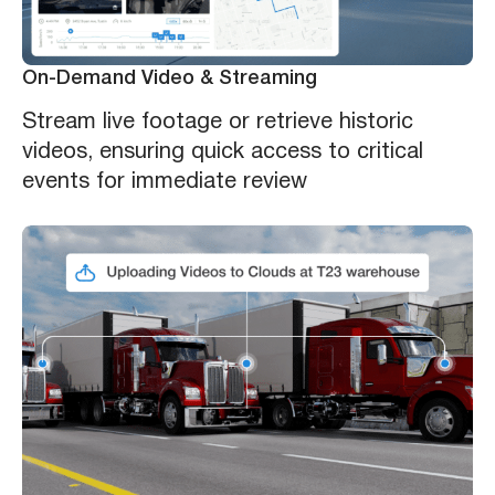
On-Demand Video & Streaming
Stream live footage or retrieve historic
videos, ensuring quick access to critical
events for immediate review