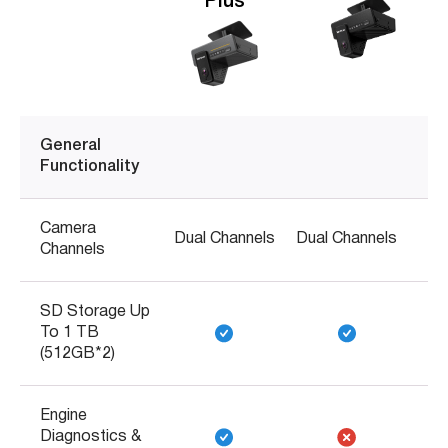
Plus
General
Functionality
Camera
Dual Channels
Dual Channels
Channels
SD Storage Up
To 1 TB
(512GB*2)
Engine
Diagnostics &