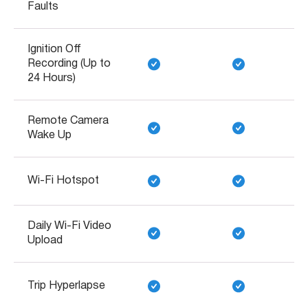
Faults
Ignition Off
Recording (Up to
24 Hours)
Remote Camera
Wake Up
Wi-Fi Hotspot
Daily Wi-Fi Video
Upload
Trip Hyperlapse