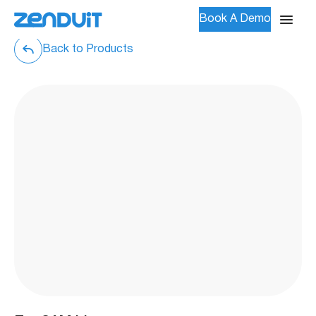
Book A Demo
Back to Products