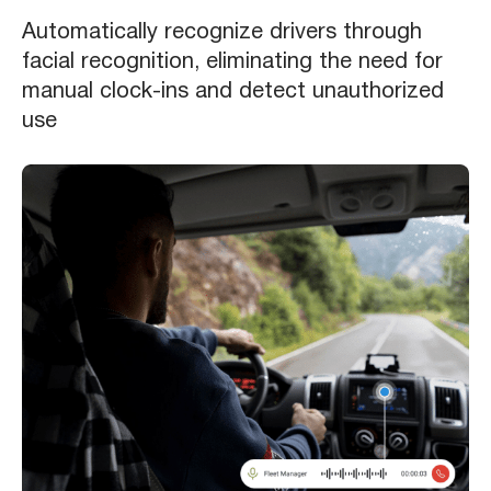
Automatically recognize drivers through
facial recognition, eliminating the need for
manual clock-ins and detect unauthorized
use