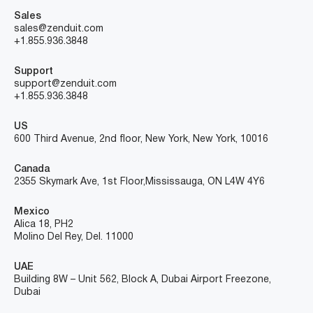
Sales
sales@zenduit.com
+1.855.936.3848
Support
support@zenduit.com
+1.855.936.3848
US
600 Third Avenue, 2nd floor, New York, New York, 10016
Canada
2355 Skymark Ave, 1st Floor, Mississauga, ON L4W 4Y6
Mexico
Alica 18, PH2
Molino Del Rey, Del. 11000
UAE
Building 8W – Unit 562, Block A, Dubai Airport Freezone,
Dubai