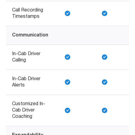
Call Recording
Timestamps
Communication
In-Cab Driver
Calling
In-Cab Driver
Alerts
Customized In-
Cab Driver
Coaching