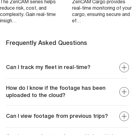
The ZenCAM series helps
ZenCAM Cargo provides
reduce risk, cost, and
real-time monitoring of your
complexity. Gain real-time
cargo, ensuring secure and
insigh…
ef…
Frequently Asked Questions
Can I track my fleet in real-time?
Yes, ZenCAM offers real-time video streaming and GPS
tracking, allowing you to monitor the location and
How do I know if the footage has been
behavior of your vehicles at any given moment for
uploaded to the cloud?
enhanced fleet management
The system sends confirmation notifications when
footage has been successfully uploaded to the cloud,
Can I view footage from previous trips?
giving you peace of mind that your data is securely
stored and accessible when needed
Yes, you can retrieve and review historical video footage