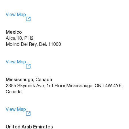
View Map
Mexico
Alica 18, PH2
Molino Del Rey, Del. 11000
View Map
Mississauga, Canada
2355 Skymark Ave, 1st Floor, Mississauga, ON L4W 4Y6,
Canada
View Map
United Arab Emirates