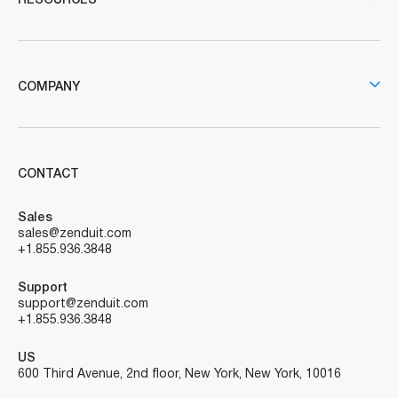
RESOURCES
COMPANY
CONTACT
Sales
sales@zenduit.com
+1.855.936.3848
Support
support@zenduit.com
+1.855.936.3848
US
600 Third Avenue, 2nd floor, New York, New York, 10016