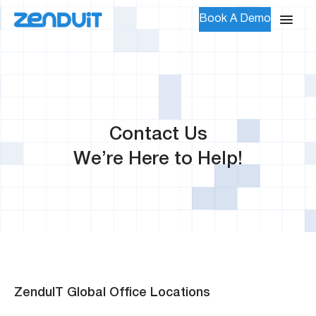
Book A Demo
Contact Us
We’re Here to Help!
ZenduIT Global Office Locations