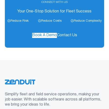
CONNECT WITH US
Your One-Stop Solution for Fleet Success
Reduce Risk
Reduce Costs
Reduce Complexity
Book A Demo
Contact Us
Simplify fleet and field service operations, making your
job easier. With scalable software across all platforms,
we bring your ideas to life.