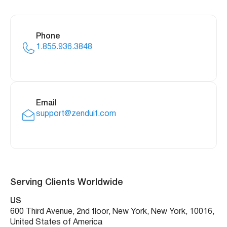
Phone
1.855.936.3848
Email
support@zenduit.com
Serving Clients Worldwide
US
600 Third Avenue, 2nd floor, New York, New York, 10016,
United States of America