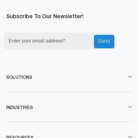
Subscribe To Our Newsletter!
Send
SOLUTIONS
INDUSTRIES