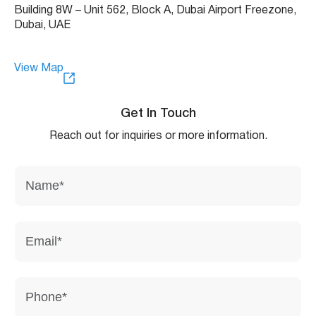
Building 8W – Unit 562, Block A, Dubai Airport Freezone,
Dubai, UAE
View Map
Get In Touch
Reach out for inquiries or more information.