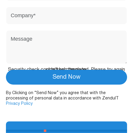
Security check couldn't be completed. Please try again or refresh the page.
Send Now
By Clicking on “Send Now” you agree that with the
processing of personal data in accordance with ZenduIT
Privacy Policy