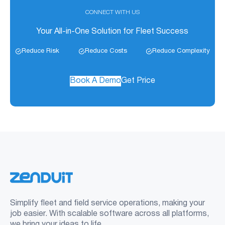
CONNECT WITH US
Your All-in-One Solution for Fleet Success
Reduce Risk
Reduce Costs
Reduce Complexity
Book A Demo
Get Price
Simplify fleet and field service operations, making your
job easier. With scalable software across all platforms,
we bring your ideas to life.