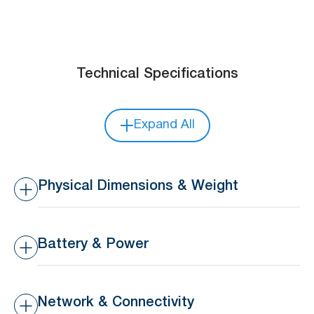
Technical Specifications
Expand All
Physical Dimensions & Weight
Dimensions
37.6 x 24 x 5.3 mm
Battery & Power
Weight
7 g
Battery Type
Replaceable 3V 210 mAh
CR2032 coin battery
Network & Connectivity