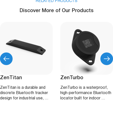
RELATED PRODUCTS
Discover More of Our Products
ZenTitan
ZenTurbo
ZenTitan is a durable and
ZenTurbo is a waterproof,
discrete Bluetooth tracker
high‑performance Bluetooth
design for industrial use, …
locator built for indoor …