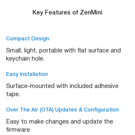
Key Features of ZenMini
Compact Design
Small, light, portable with flat surface and
keychain hole.
Easy Installation
Surface-mounted with included adhesive
tape.
Over The Air (OTA) Updates & Configuration
Easy to make changes and update the
firmware