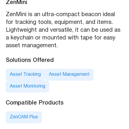
ZenMini
ZenMini is an ultra-compact beacon ideal
for tracking tools, equipment, and items.
Lightweight and versatile, it can be used as
a keychain or mounted with tape for easy
asset management.
Solutions Offered
Asset Tracking
Asset Management
Asset Monitoring
Compatible Products
ZenCAM Plus