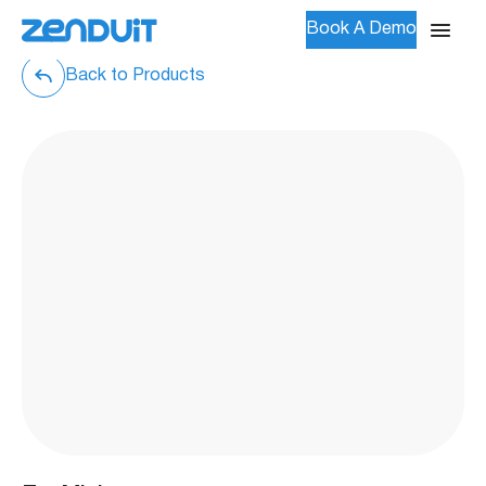
Book A Demo
Back to Products