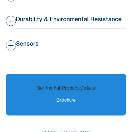
Battery Life
>16 months lifespan
Transmission Range
10-30m indoors, 50-80m
outdoors
Durability & Environmental Resistance
Waterproof Rating
IP44 – Splashproof
Sensors
Operating Temperature
-20°C to 65°C (-4°F to
Range
149°F)
Built-in Temperature
±3°C
Sensor Accuracy
Get the Full Product Details
Brochure