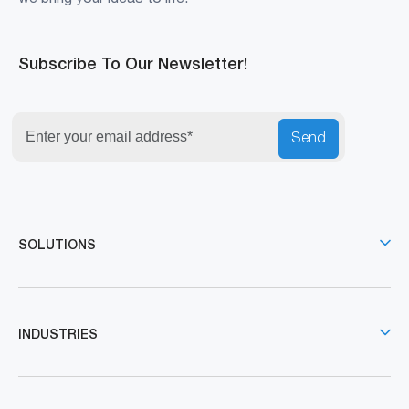
Subscribe To Our Newsletter!
Send
SOLUTIONS
INDUSTRIES