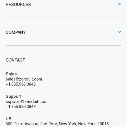
RESOURCES
COMPANY
CONTACT
Sales
sales@zenduit.com
+1.855.936.3848
Support
support@zenduit.com
+1.855.936.3848
US
600 Third Avenue, 2nd floor, New York, New York, 10016