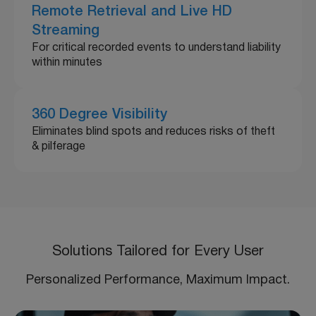
Remote Retrieval and Live HD
Streaming
For critical recorded events to understand liability
within minutes
360 Degree Visibility
Eliminates blind spots and reduces risks of theft
& pilferage
Solutions Tailored for Every User
Personalized Performance, Maximum Impact.