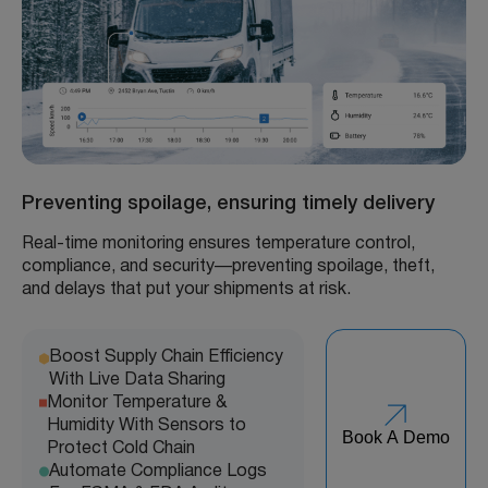
Preventing spoilage, ensuring timely delivery
Real-time monitoring ensures temperature control,
compliance, and security—preventing spoilage, theft,
and delays that put your shipments at risk.
Boost Supply Chain Efficiency
With Live Data Sharing
Monitor Temperature &
Humidity With Sensors to
Book A Demo
Protect Cold Chain
Automate Compliance Logs