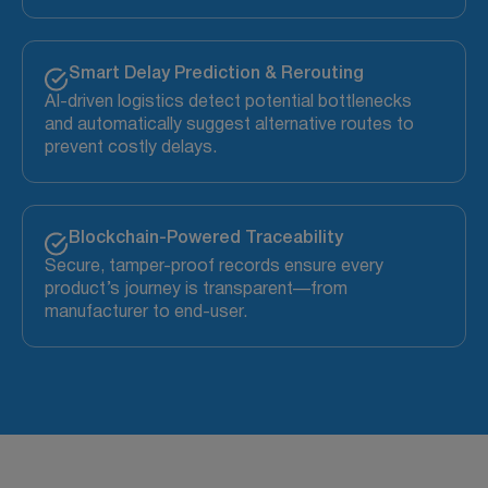
Smart Delay Prediction & Rerouting
AI-driven logistics detect potential bottlenecks
and automatically suggest alternative routes to
prevent costly delays.
Blockchain-Powered Traceability
Secure, tamper-proof records ensure every
product’s journey is transparent—from
manufacturer to end-user.