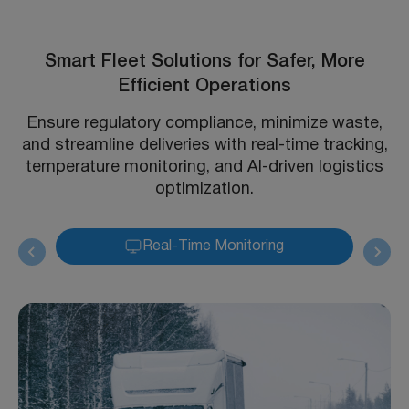
Smart Fleet Solutions for Safer, More
Efficient Operations
Ensure regulatory compliance, minimize waste,
and streamline deliveries with real-time tracking,
temperature monitoring, and AI-driven logistics
optimization.
Real-Time Monitoring