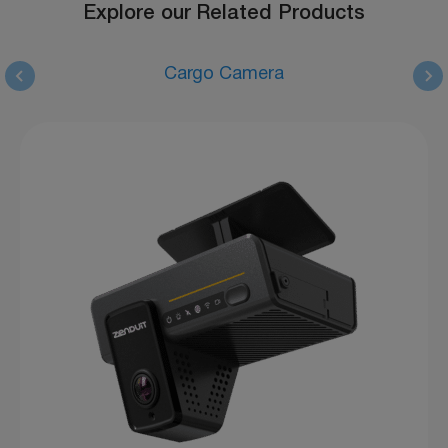
Explore our Related Products
Cargo Camera