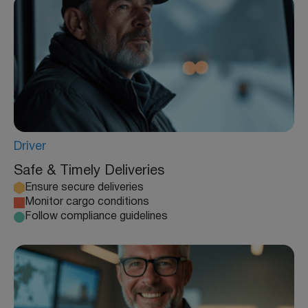
Driver
Safe & Timely Deliveries
Ensure secure deliveries
Monitor cargo conditions
Follow compliance guidelines