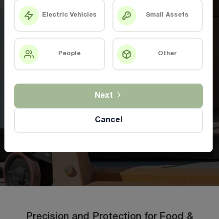
Electric Vehicles
Small Assets
People
Other
Next
Cancel
Precision and Protection for Food &