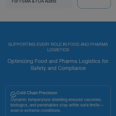
For FSMA & FDA Audits
SUPPORTING EVERY ROLE IN FOOD AND PHARMA
LOGISTICS
Optimizing Food and Pharma Logistics for
Safety and Compliance
Cold Chain Precision
Dynamic temperature shielding ensures vaccines,
biologics, and perishables stay within safe limits—
even in extreme conditions.