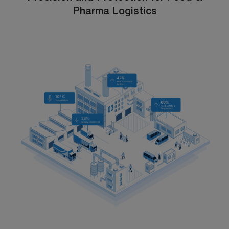
Pharma Logistics