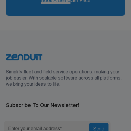
Book A Demo
Get Price
Simplify fleet and field service operations, making your
job easier. With scalable software across all platforms,
we bring your ideas to life.
Subscribe To Our Newsletter!
Send