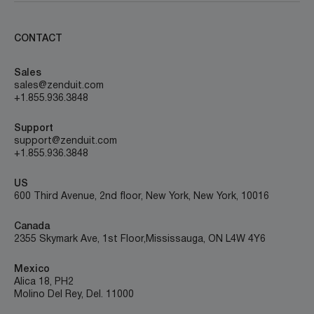
CONTACT
Sales
sales@zenduit.com
+1.855.936.3848
Support
support@zenduit.com
+1.855.936.3848
US
600 Third Avenue, 2nd floor, New York, New York, 10016
Canada
2355 Skymark Ave, 1st Floor, Mississauga, ON L4W 4Y6
Mexico
Alica 18, PH2
Molino Del Rey, Del. 11000