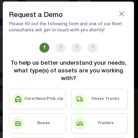
Book A Demo
Request a Demo
Please fill out the following form and one of our fleet
consultants will get in touch with you shortly!
Food and Pharma Industry
Solutions
1
2
3
4
To help us better understand your needs,
Ensure Compliance, Reduce Waste, and
what type(s) of assets are you working
Optimize Deliveries with Advanced Tracking
with?
& Monitoring.
Cars/Vans/Pick-Up
Heavy Trucks
Book A Demo
Contact Us
Buses
Trailers