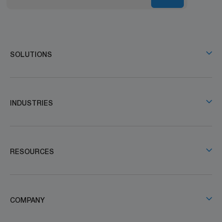
SOLUTIONS
INDUSTRIES
RESOURCES
COMPANY