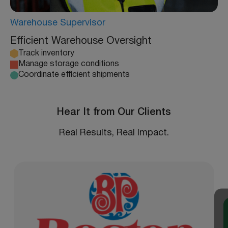
Warehouse Supervisor
Efficient Warehouse Oversight
Track inventory
Manage storage conditions
Coordinate efficient shipments
Hear It from Our Clients
Real Results, Real Impact.