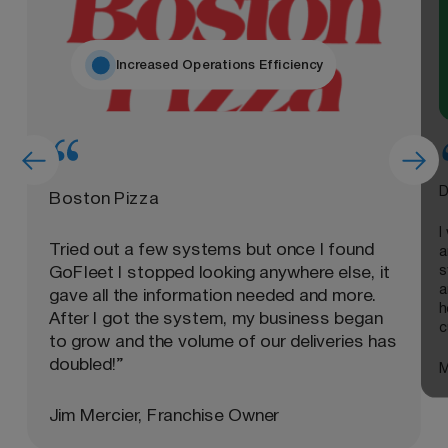
Increased Operations Efficiency
D
Boston Pizza
I
Tried out a few systems but once I found
a
s
GoFleet I stopped looking anywhere else, it
a
gave all the information needed and more.
h
After I got the system, my business began
c
to grow and the volume of our deliveries has
doubled!”
M
Jim Mercier, Franchise Owner