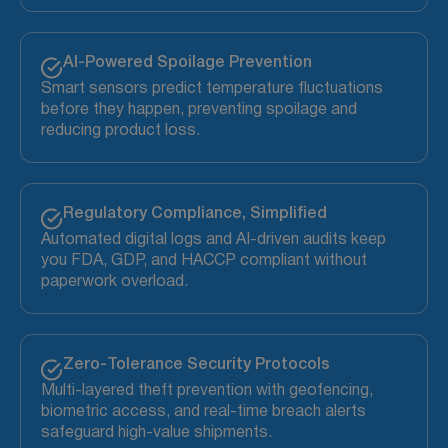
AI-Powered Spoilage Prevention
Smart sensors predict temperature fluctuations
before they happen, preventing spoilage and
reducing product loss.
Regulatory Compliance, Simplified
Automated digital logs and AI-driven audits keep
you FDA, GDP, and HACCP compliant without
paperwork overload.
Zero-Tolerance Security Protocols
Multi-layered theft prevention with geofencing,
biometric access, and real-time breach alerts
safeguard high-value shipments.