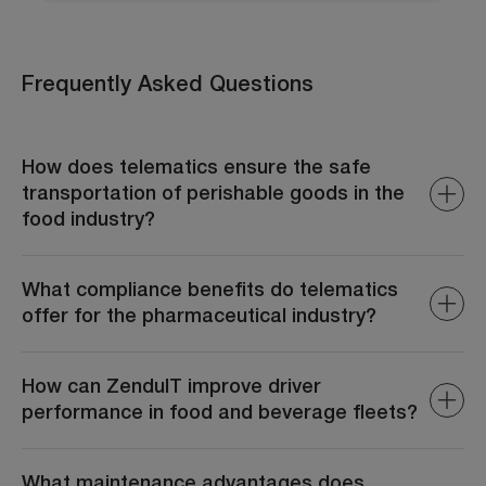
Frequently Asked Questions
How does telematics ensure the safe
transportation of perishable goods in the
food industry?
ZenduIT monitors real-time temperature and humidity
levels within transport vehicles, ensuring that perishable
What compliance benefits do telematics
goods remain within required parameters. Alerts are
offer for the pharmaceutical industry?
generated if conditions deviate, allowing immediate
corrective actions to prevent spoilage.
ZenduIT assists in adhering to regulatory requirements
by providing accurate records of transport conditions,
How can ZenduIT improve driver
routes, and handling practices. This documentation is
performance in food and beverage fleets?
essential for audits and maintaining industry
certifications.
ZenduIT monitors driving behaviors such as speeding,
harsh braking, and idling. By analyzing this data, fleet
What maintenance advantages does