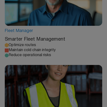
Fleet Manager
Smarter Fleet Management
Optimize routes
Maintain cold chain integrity
Reduce operational risks