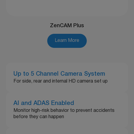
ZenCAM Plus
Learn More
Up to 5 Channel Camera System
For side, rear and internal HD camera set up
AI and ADAS Enabled
Monitor high-risk behavior to prevent accidents
before they can happen