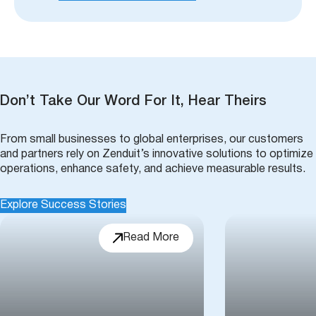
Don’t Take Our Word For It, Hear Theirs
From small businesses to global enterprises, our customers
and partners rely on Zenduit’s innovative solutions to optimize
operations, enhance safety, and achieve measurable results.
Explore Success Stories
Read More