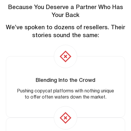
Because You Deserve a Partner Who Has
Your Back
We’ve spoken to dozens of resellers. Their
stories sound the same:
Blending Into the Crowd
Pushing copycat platforms with nothing unique
to offer often waters down the market.