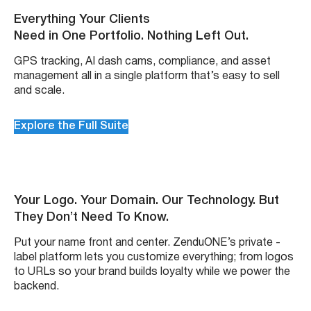
Everything Your Clients
Need in One Portfolio. Nothing Left Out.
GPS tracking, AI dash cams, compliance, and asset
management all in a single platform that’s easy to sell
and scale.
Explore the Full Suite
Your Logo. Your Domain. Our Technology. But
They Don’t Need To Know.
Put your name front and center. ZenduONE’s private -
label platform lets you customize everything; from logos
to URLs so your brand builds loyalty while we power the
backend.