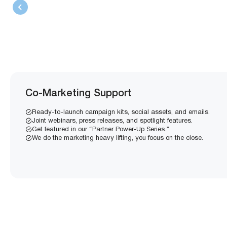
Co-Marketing Support
Ready-to-launch campaign kits, social assets, and emails.
Joint webinars, press releases, and spotlight features.
Get featured in our “Partner Power-Up Series.”
We do the marketing heavy lifting, you focus on the close.