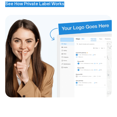
See How Private Label Works