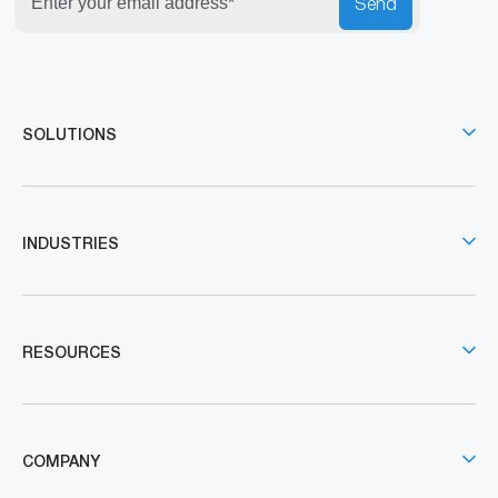
Send
SOLUTIONS
INDUSTRIES
RESOURCES
COMPANY