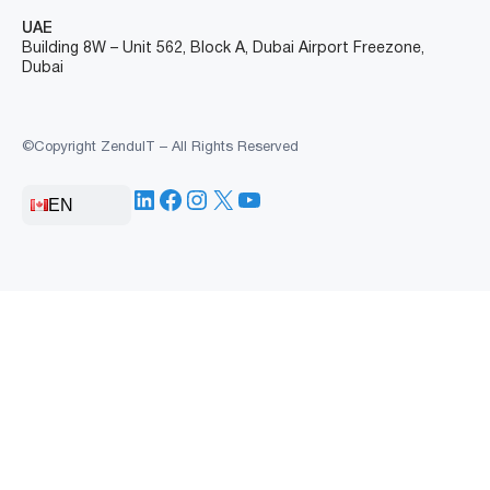
UAE
Building 8W – Unit 562, Block A, Dubai Airport Freezone,
Dubai
©Copyright ZenduIT – All Rights Reserved
LinkedIn
Facebook
Instagram
X
YouTube
EN