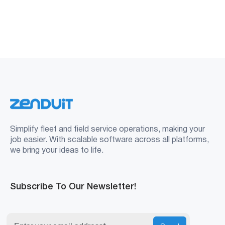
Simplify fleet and field service operations, making your
job easier. With scalable software across all platforms,
we bring your ideas to life.
Subscribe To Our Newsletter!