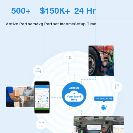
500+
$150K+
24 Hr
Active Partners
Avg Partner Income
Setup Time