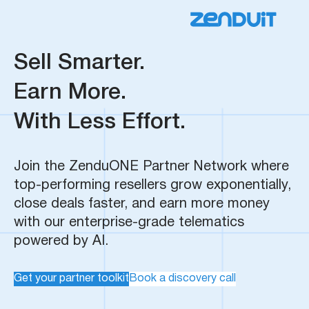
Sell Smarter.
Earn More.
With Less Effort.
Join the ZenduONE Partner Network where
top-performing resellers grow exponentially,
close deals faster, and earn more money
with our enterprise-grade telematics
powered by AI.
Get your partner toolkit
Book a discovery call