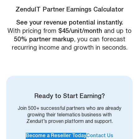
ZenduIT Partner Earnings Calculator
See your revenue potential instantly.
With pricing from
$45/unit/month
and up to
50% partner markup
, you can forecast
recurring income and growth in seconds.
Ready to Start Earning?
Join 500+ successful partners who are already
growing their telematics business with
Zenduit’s proven platform and support.
Become a Reseller Today
Contact Us