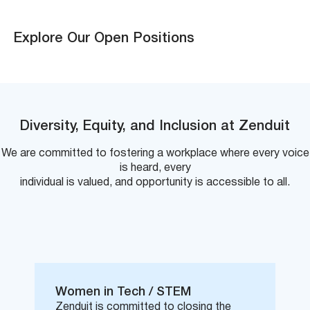
Explore Our Open Positions
Diversity, Equity, and Inclusion at Zenduit
We are committed to fostering a workplace where every voice
is heard, every
individual is valued, and opportunity is accessible to all.
Women in Tech / STEM
Zenduit is committed to closing the