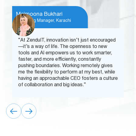
Maimoona Bukhari
Marketing Manager, Karachi
“At ZenduIT, innovation isn’t just encouraged
—it’s a way of life. The openness to new
tools and AI empowers us to work smarter,
faster, and more efficiently, constantly
pushing boundaries. Working remotely gives
me the flexibility to perform at my best, while
having an approachable CEO fosters a culture
of collaboration and big ideas.”