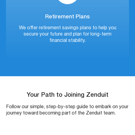
Retirement Plans
We offer retirement savings plans to help you
secure your future and plan for long-term
financial stability.
Your Path to Joining Zenduit
Follow our simple, step-by-step guide to embark on your
journey toward becoming part of the Zenduit team.