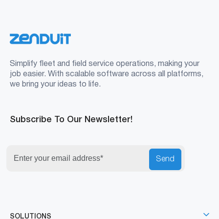
Simplify fleet and field service operations, making your
job easier. With scalable software across all platforms,
we bring your ideas to life.
Subscribe To Our Newsletter!
Send
SOLUTIONS