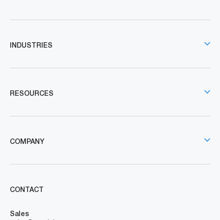
INDUSTRIES
RESOURCES
COMPANY
CONTACT
Sales