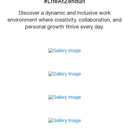
#LifeAtZenduit
Discover a dynamic and inclusive work
environment where creativity, collaboration, and
personal growth thrive every day.