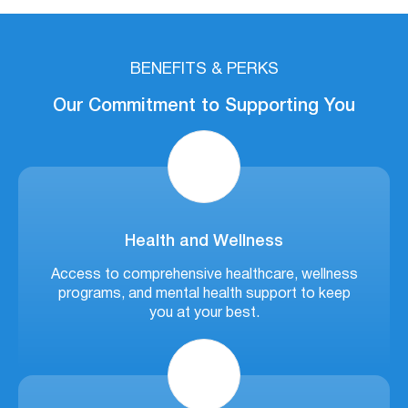
BENEFITS & PERKS
Our Commitment to Supporting You
Health and Wellness
Access to comprehensive healthcare, wellness
programs, and mental health support to keep
you at your best.