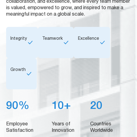
collaboration, and excellence, where every team member
is valued, empowered to grow, and inspired to make a
meaningful impact on a global scale.
Integrity
Teamwork
Excellence
Growth
90%
10+
20
Employee
Years of
Countries
Satisfaction
Innovation
Worldwide