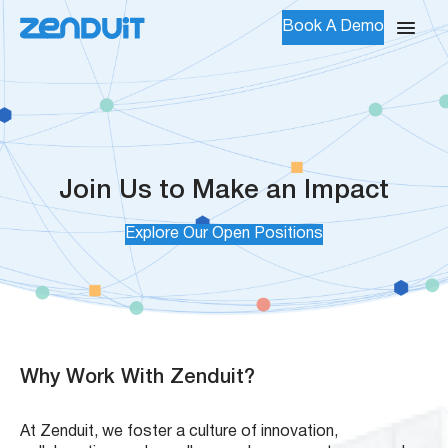
Book A Demo
Join Us to Make an Impact
Explore Our Open Positions
Why Work With Zenduit?
At Zenduit, we foster a culture of innovation,