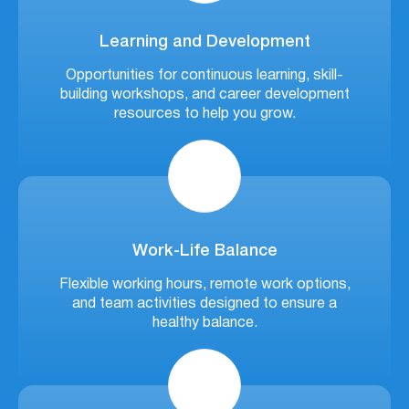
Learning and Development
Opportunities for continuous learning, skill-
building workshops, and career development
resources to help you grow.
Work-Life Balance
Flexible working hours, remote work options,
and team activities designed to ensure a
healthy balance.