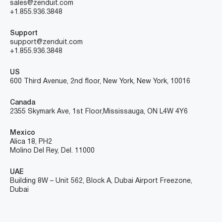
sales@zenduit.com
+1.855.936.3848
Support
support@zenduit.com
+1.855.936.3848
US
600 Third Avenue, 2nd floor, New York, New York, 10016
Canada
2355 Skymark Ave, 1st Floor, Mississauga, ON L4W 4Y6
Mexico
Alica 18, PH2
Molino Del Rey, Del. 11000
UAE
Building 8W – Unit 562, Block A, Dubai Airport Freezone,
Dubai