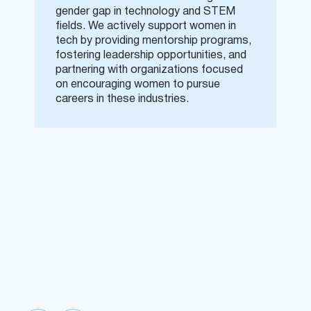
gender gap in technology and STEM
fields. We actively support women in
tech by providing mentorship programs,
fostering leadership opportunities, and
partnering with organizations focused
on encouraging women to pursue
careers in these industries.