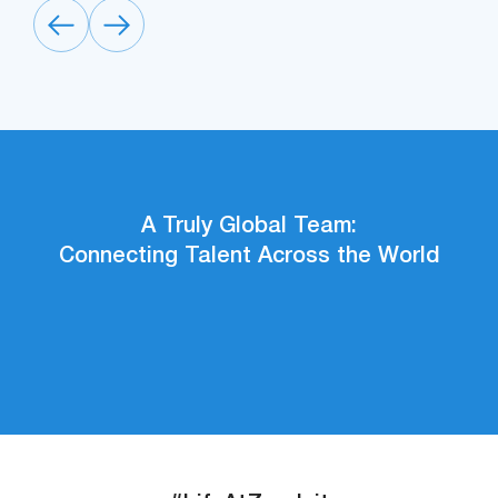
A Truly Global Team:
Connecting Talent Across the World