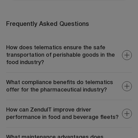
Frequently Asked Questions
How does telematics ensure the safe
transportation of perishable goods in the
food industry?
ZenduIT monitors real-time temperature and humidity
levels within transport vehicles, ensuring that perishable
What compliance benefits do telematics
goods remain within required parameters. Alerts are
offer for the pharmaceutical industry?
generated if conditions deviate, allowing immediate
corrective actions to prevent spoilage.
ZenduIT assists in adhering to regulatory requirements
by providing accurate records of transport conditions,
How can ZenduIT improve driver
routes, and handling practices. This documentation is
performance in food and beverage fleets?
essential for audits and maintaining industry
certifications.
ZenduIT monitors driving behaviors such as speeding,
harsh braking, and idling. By analyzing this data, fleet
What maintenance advantages does