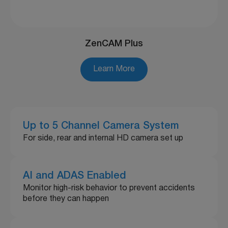
ZenCAM Plus
Learn More
Up to 5 Channel Camera System
For side, rear and internal HD camera set up
AI and ADAS Enabled
Monitor high-risk behavior to prevent accidents
before they can happen