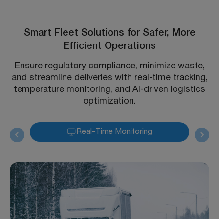
Smart Fleet Solutions for Safer, More
Efficient Operations
Ensure regulatory compliance, minimize waste,
and streamline deliveries with real-time tracking,
temperature monitoring, and AI-driven logistics
optimization.
Real-Time Monitoring