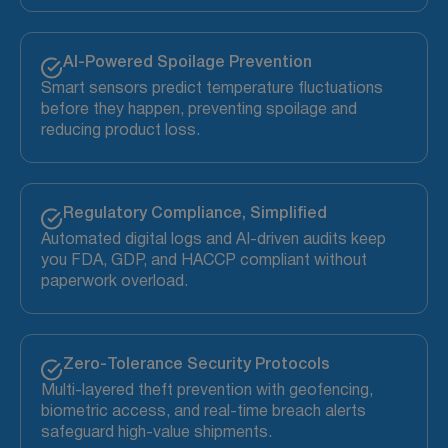
AI-Powered Spoilage Prevention
Smart sensors predict temperature fluctuations
before they happen, preventing spoilage and
reducing product loss.
Regulatory Compliance, Simplified
Automated digital logs and AI-driven audits keep
you FDA, GDP, and HACCP compliant without
paperwork overload.
Zero-Tolerance Security Protocols
Multi-layered theft prevention with geofencing,
biometric access, and real-time breach alerts
safeguard high-value shipments.