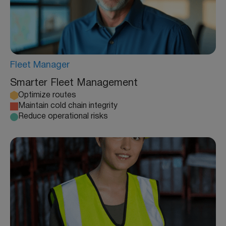
Fleet Manager
Smarter Fleet Management
Optimize routes
Maintain cold chain integrity
Reduce operational risks