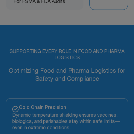
For FSMA & FDA Audits
SUPPORTING EVERY ROLE IN FOOD AND PHARMA
LOGISTICS
Optimizing Food and Pharma Logistics for
Safety and Compliance
Cold Chain Precision
Dynamic temperature shielding ensures vaccines,
biologics, and perishables stay within safe limits—
even in extreme conditions.