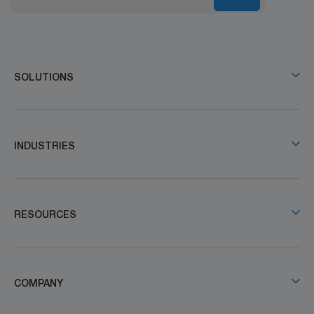
SOLUTIONS
INDUSTRIES
RESOURCES
COMPANY