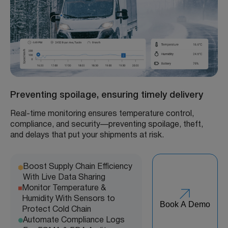
Preventing spoilage, ensuring timely delivery
Real-time monitoring ensures temperature control,
compliance, and security—preventing spoilage, theft,
and delays that put your shipments at risk.
Boost Supply Chain Efficiency
With Live Data Sharing
Monitor Temperature &
Humidity With Sensors to
Book A Demo
Protect Cold Chain
Automate Compliance Logs