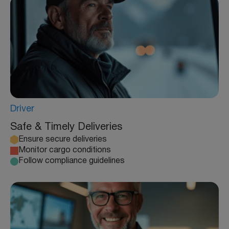
Driver
Safe & Timely Deliveries
Ensure secure deliveries
Monitor cargo conditions
Follow compliance guidelines