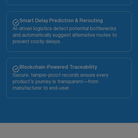
Smart Delay Prediction & Rerouting
AI-driven logistics detect potential bottlenecks
and automatically suggest alternative routes to
prevent costly delays.
Blockchain-Powered Traceability
Secure, tamper-proof records ensure every
product’s journey is transparent—from
manufacturer to end-user.