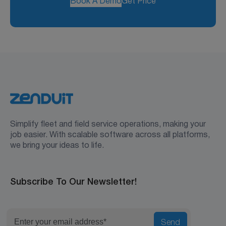
Book A Demo
Get Price
Simplify fleet and field service operations, making your
job easier. With scalable software across all platforms,
we bring your ideas to life.
Subscribe To Our Newsletter!
Send