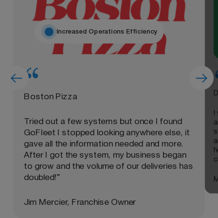
Increased Operations Efficiency
D
Boston Pizza
I
Tried out a few systems but once I found
a
s
GoFleet I stopped looking anywhere else, it
a
gave all the information needed and more.
h
After I got the system, my business began
c
to grow and the volume of our deliveries has
doubled!”
M
Jim Mercier, Franchise Owner