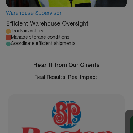
Warehouse Supervisor
Efficient Warehouse Oversight
Track inventory
Manage storage conditions
Coordinate efficient shipments
Hear It from Our Clients
Real Results, Real Impact.