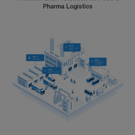
Pharma Logistics