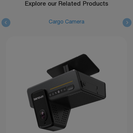
Explore our Related Products
Cargo Camera