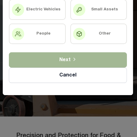
Electric Vehicles
Small Assets
People
Other
Next
Cancel
Precision and Protection for Food &