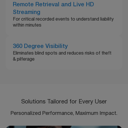
Remote Retrieval and Live HD
Streaming
For critical recorded events to understand liability
within minutes
360 Degree Visibility
Eliminates blind spots and reduces risks of theft
& pilferage
Solutions Tailored for Every User
Personalized Performance, Maximum Impact.