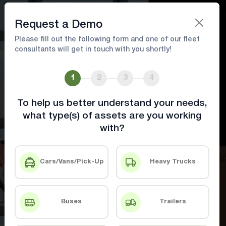
Book A Demo
Request a Demo
Please fill out the following form and one of our fleet
consultants will get in touch with you shortly!
Food and Pharma Industry
Solutions
1
2
3
4
To help us better understand your needs,
Ensure Compliance, Reduce Waste, and
what type(s) of assets are you working
Optimize Deliveries with Advanced Tracking
with?
& Monitoring.
Cars/Vans/Pick-Up
Heavy Trucks
Book A Demo
Contact Us
Buses
Trailers