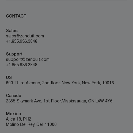
CONTACT
Sales
sales@zenduit.com
+1.855.936.3848
Support
support@zenduit.com
+1.855.936.3848
US
600 Third Avenue, 2nd floor, New York, New York, 10016
Canada
2355 Skymark Ave, 1st Floor, Mississauga, ON L4W 4Y6
Mexico
Alica 18, PH2
Molino Del Rey, Del. 11000