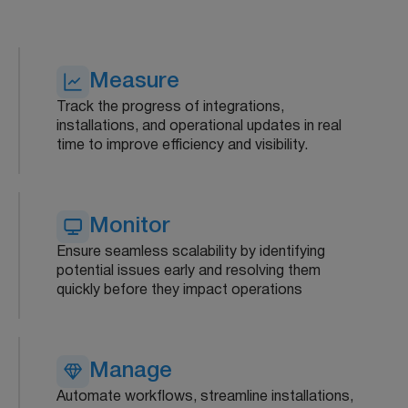
Measure
Track the progress of integrations,
installations, and operational updates in real
time to improve efficiency and visibility.
Monitor
Ensure seamless scalability by identifying
potential issues early and resolving them
quickly before they impact operations
Manage
Automate workflows, streamline installations,