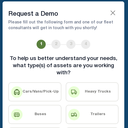
Book A Demo
Request a Demo
Please fill out the following form and one of our fleet
consultants will get in touch with you shortly!
Hassle-Free Fleet Setup &
Installation Management
1
2
3
4
To help us better understand your needs,
From unboxing to setup, we’ve got you
what type(s) of assets are you working
covered
with?
Book A Demo
Contact Us
Cars/Vans/Pick-Up
Heavy Trucks
Buses
Trailers