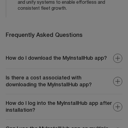
and unify systems to enable effortless and
consistent fleet growth.
Frequently Asked Questions
How do I download the MyInstallHub app?
You can download the MyInstallHub app from either the
Google Play Store or the Apple App Store. Simply search
Is there a cost associated with
for MyInstallHub in the store and click on the download
downloading the MyInstallHub app?
button.
The MyInstallHub app is typically free to download from
both the Google Play Store and Apple App Store.
How do I log into the MyInstallHub app after
However, check for any in-app purchases or
installation?
subscriptions that may apply.
After installation, open the MyInstallHub app and enter