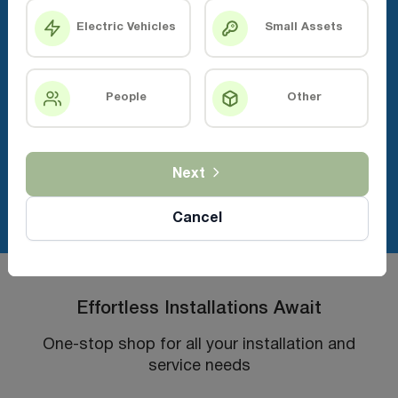
Electric Vehicles
Small Assets
People
Other
Next
Cancel
Effortless Installations Await
One-stop shop for all your installation and
service needs