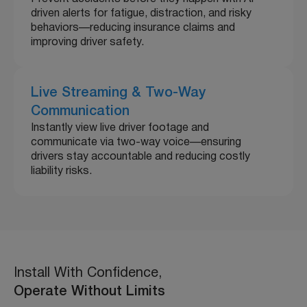
driven alerts for fatigue, distraction, and risky
behaviors—reducing insurance claims and
improving driver safety.
Live Streaming & Two-Way
Communication
Instantly view live driver footage and
communicate via two-way voice—ensuring
drivers stay accountable and reducing costly
liability risks.
Install With Confidence,
Operate Without Limits