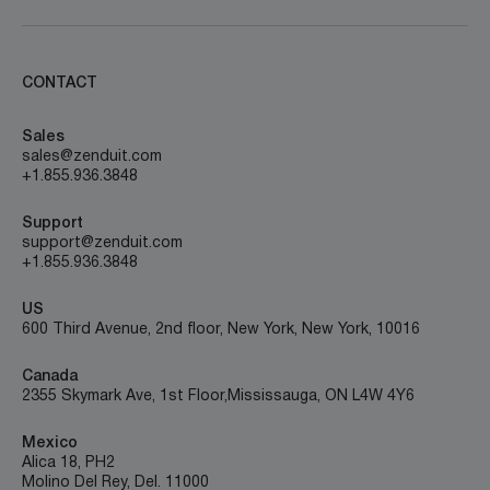
CONTACT
Sales
sales@zenduit.com
+1.855.936.3848
Support
support@zenduit.com
+1.855.936.3848
US
600 Third Avenue, 2nd floor, New York, New York, 10016
Canada
2355 Skymark Ave, 1st Floor, Mississauga, ON L4W 4Y6
Mexico
Alica 18, PH2
Molino Del Rey, Del. 11000