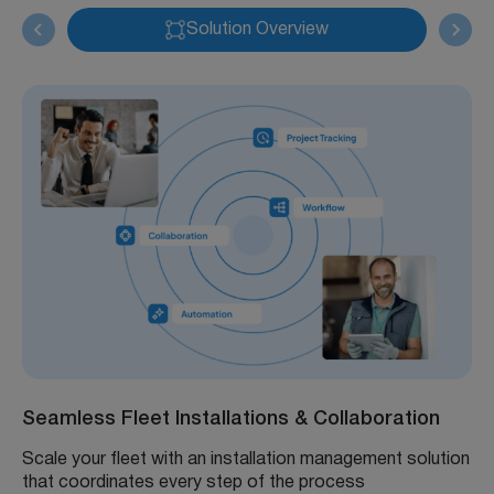
Solution Overview
Seamless Fleet Installations & Collaboration
Scale your fleet with an installation management solution
that coordinates every step of the process