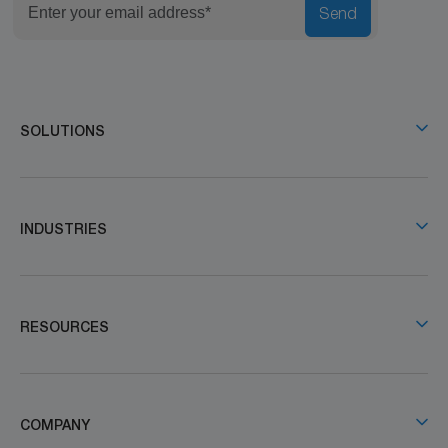
Send
SOLUTIONS
INDUSTRIES
RESOURCES
COMPANY