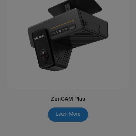
ZenCAM Plus
Learn More