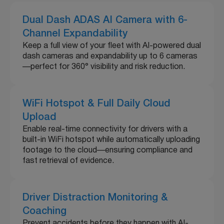
Dual Dash ADAS AI Camera with 6-
Channel Expandability
Keep a full view of your fleet with AI-powered dual
dash cameras and expandability up to 6 cameras
—perfect for 360° visibility and risk reduction.
WiFi Hotspot & Full Daily Cloud
Upload
Enable real-time connectivity for drivers with a
built-in WiFi hotspot while automatically uploading
footage to the cloud—ensuring compliance and
fast retrieval of evidence.
Driver Distraction Monitoring &
Coaching
Prevent accidents before they happen with AI-