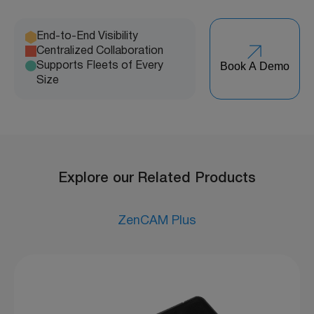
End-to-End Visibility
Centralized Collaboration
Book A Demo
Supports Fleets of Every
Size
Explore our Related Products
ZenCAM Plus