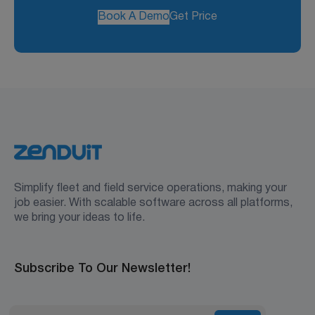
Book A Demo
Get Price
Simplify fleet and field service operations, making your
job easier. With scalable software across all platforms,
we bring your ideas to life.
Subscribe To Our Newsletter!