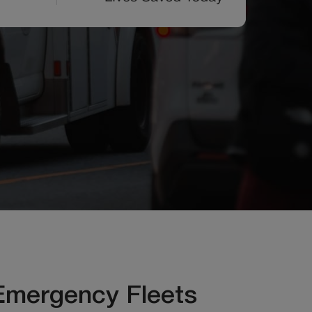
Emergency Fleets