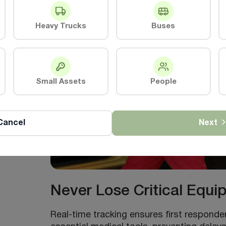
Heavy Trucks
Buses
e
Small Assets
People
Cancel
Next
Never Lose Critical Equ
Real-time tracking ensures first respond