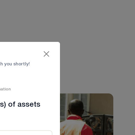
 Emergency
ent transport with
th you shortly!
mation
s) of assets