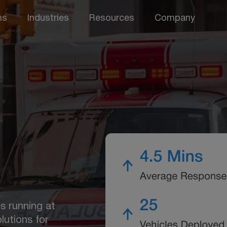
ns
Industries
Resources
Company
s running at
lutions for