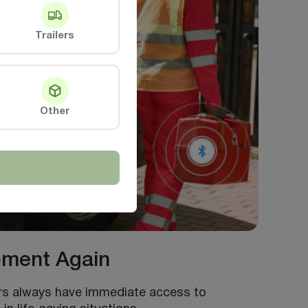
Trailers
Other
ipment Again
ers always have immediate access to