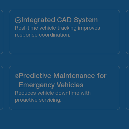
Integrated CAD System
Real-time vehicle tracking improves
response coordination.
Predictive Maintenance for
Emergency Vehicles
Reduces vehicle downtime with
proactive servicing.