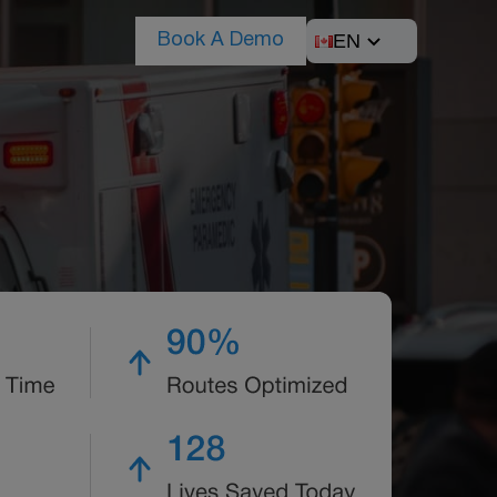
EN
Book A Demo