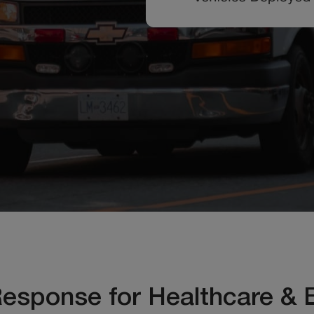
Response for Healthcare & 