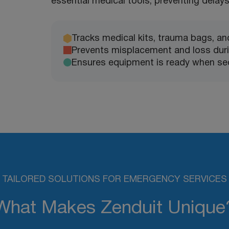
essential medical tools, preventing delays 
Tracks medical kits, trauma bags, and 
Prevents misplacement and loss dur
Ensures equipment is ready when se
TAILORED SOLUTIONS FOR EMERGENCY SERVICES
What Makes Zenduit Unique