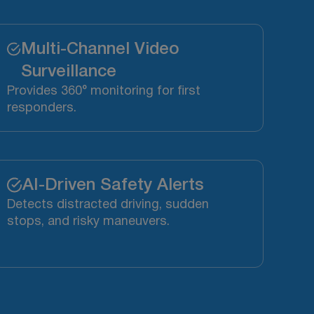
Multi-Channel Video
Surveillance
Provides 360° monitoring for first
responders.
AI-Driven Safety Alerts
Detects distracted driving, sudden
stops, and risky maneuvers.