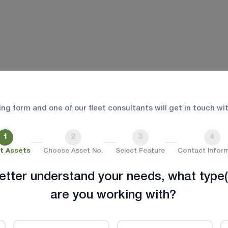
Fleet Readiness for Every
 safety, and compliance for first responders and pati
wing form and one of our fleet consultants will get in touch wi
an integrated fleet management platform
1
2
3
4
t Assets
Choose Asset No.
Select Feature
Contact Infor
etter understand your needs, what type(
are you working with?