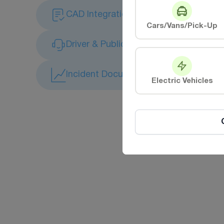
CAD Integration
Cars/Vans/Pick-Up
Driver & Public Safety Monitoring
Incident Documentation & Complianc
Electric Vehicles