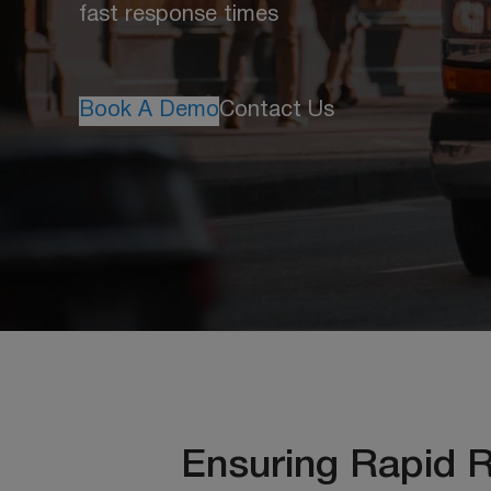
fast response times
Book A Demo
Contact Us
Ensuring Rapid 