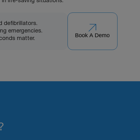
in life-saving situations.
defibrillators.
ing emergencies.
Book A Demo
conds matter.
?