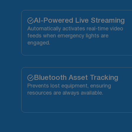
AI-Powered Live Streaming
Automatically activates real-time video
feeds when emergency lights are
engaged.
Bluetooth Asset Tracking
Prevents lost equipment, ensuring
resources are always available.