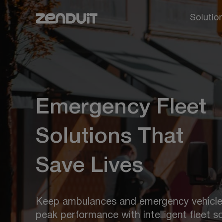
Solutio
Emergency Fleet
Solutions That
Save Lives
Keep ambulances and emergency vehicle
peak performance with intelligent fleet so