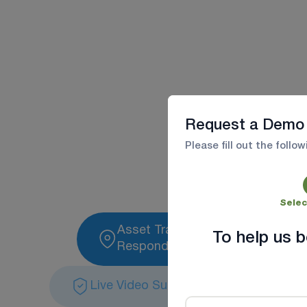
Maximize 
Request a Demo
Improve dispatch,
Please fill out the follo
Selec
Asset Tracking For First
To help us b
Responders
Live Video Surveillance