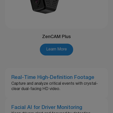
ZenCAM Plus
Learn More
Real-Time High-Definition Footage
Capture and analyze critical events with crystal-
clear dual-facing HD video.
Facial AI for Driver Monitoring