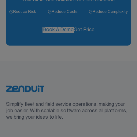
Reduce Risk
Reduce Costs
Reduce Complexity
Book A Demo
Get Price
Simplify fleet and field service operations, making your
job easier. With scalable software across all platforms,
we bring your ideas to life.