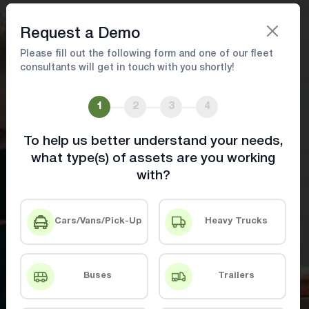
Book A Demo
Request a Demo
Please fill out the following form and one of our fleet
consultants will get in touch with you shortly!
Maximize Fleet Performance with
Data-Driven Optimization
1
2
3
4
To help us better understand your needs,
Achieve more with innovative fleet
what type(s) of assets are you working
management tools
with?
Book A Demo
Contact Us
Cars/Vans/Pick-Up
Heavy Trucks
Buses
Trailers