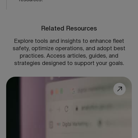
Related Resources
Explore tools and insights to enhance fleet
safety, optimize operations, and adopt best
practices. Access articles, guides, and
strategies designed to support your goals.