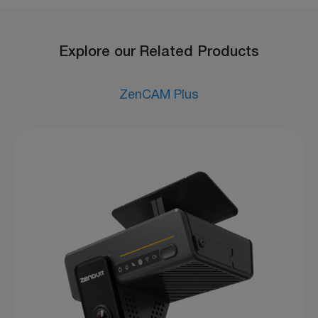
Explore our Related Products
ZenCAM Plus