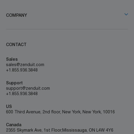
COMPANY
CONTACT
Sales
sales@zenduit.com
+1.855.936.3848
Support
support@zenduit.com
+1.855.936.3848
US
600 Third Avenue, 2nd floor, New York, New York, 10016
Canada
2355 Skymark Ave, 1st Floor, Mississauga, ON L4W 4Y6