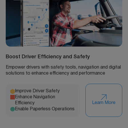
Boost Driver Efficiency and Safety
Empower drivers with safety tools, navigation and digital
solutions to enhance efficiency and performance
Improve Driver Safety
Enhance Navigation
Learn More
Efficiency
Enable Paperless Operations