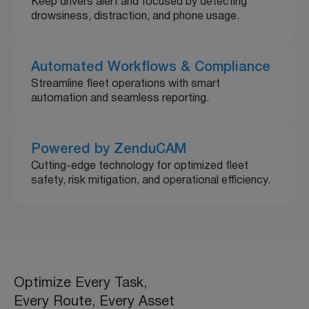
Keep drivers alert and focused by detecting
drowsiness, distraction, and phone usage.
Automated Workflows & Compliance
Streamline fleet operations with smart
automation and seamless reporting.
Powered by ZenduCAM
Cutting-edge technology for optimized fleet
safety, risk mitigation, and operational efficiency.
Optimize Every Task,
Every Route, Every Asset