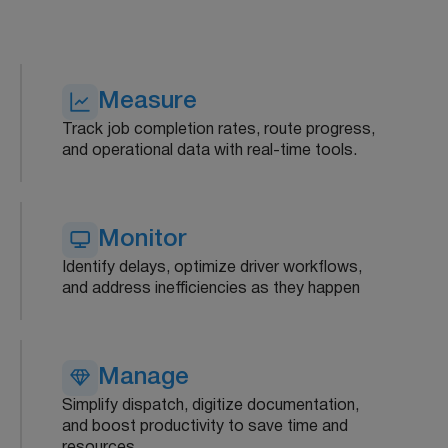
Measure
Track job completion rates, route progress,
and operational data with real-time tools.
Monitor
Identify delays, optimize driver workflows,
and address inefficiencies as they happen
Manage
Simplify dispatch, digitize documentation,
and boost productivity to save time and
resources.