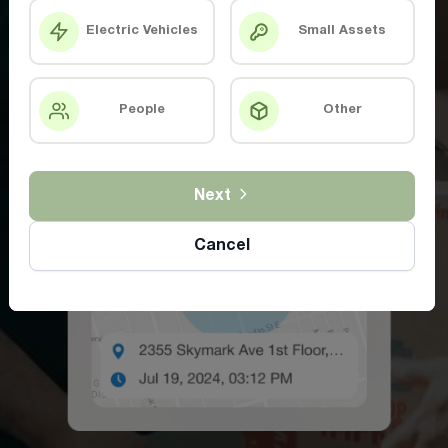
Electric Vehicles
Small Assets
People
Other
Next
Cancel