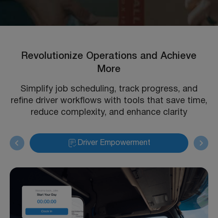
Revolutionize Operations and Achieve
More
Simplify job scheduling, track progress, and
refine driver workflows with tools that save time,
reduce complexity, and enhance clarity
Driver Empowerment