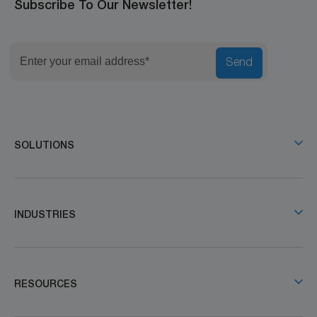
Subscribe To Our Newsletter!
Send
SOLUTIONS
INDUSTRIES
RESOURCES