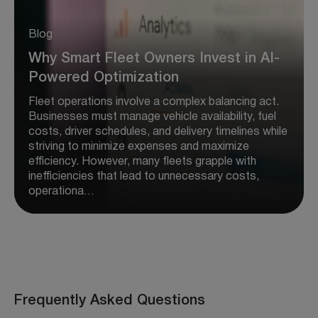
Blog
Why Smart Fleet Owners Invest in AI-
Powered Optimization
Fleet operations involve a complex balancing act.
Businesses must manage vehicle availability, fuel
costs, driver schedules, and delivery timelines while
striving to minimize expenses and maximize
efficiency. However, many fleets grapple with
inefficiencies that lead to unnecessary costs,
operationa…
Frequently Asked Questions