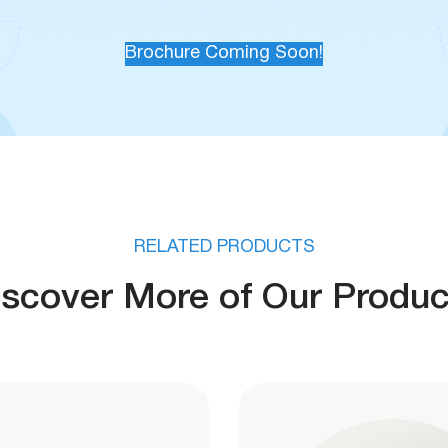
Brochure Coming Soon!
RELATED PRODUCTS
iscover More of Our Produc