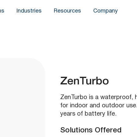
ns
Industries
Resources
Company
ZenTurbo
ZenTurbo is a waterproof, 
for indoor and outdoor use.
years of battery life.
Solutions Offered