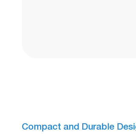
Compact and Durable Des