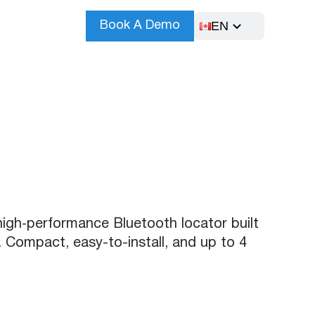
EN
Book A Demo
high‑performance Bluetooth locator built
 Compact, easy-to-install, and up to 4