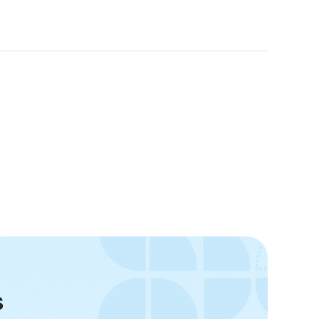
-20°C to 65°C (-4°F to 149°F)
±3°C
s