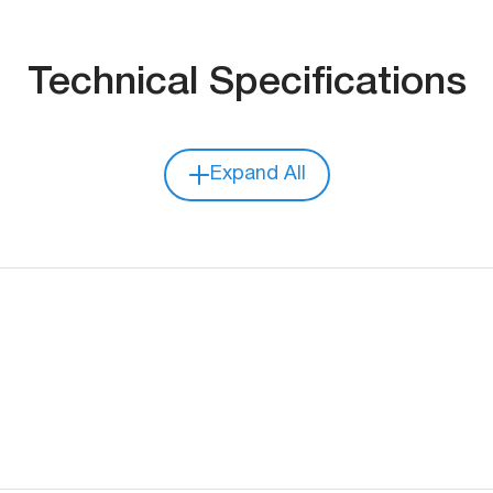
Technical Specifications
Expand All
Dimensions
Weight