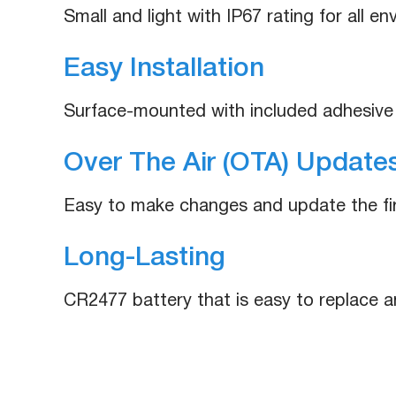
Small and light with IP67 rating for all e
Easy Installation
Surface-mounted with included adhesive
Over The Air (OTA) Updates
Easy to make changes and update the f
Long-Lasting
CR2477 battery that is easy to replace a