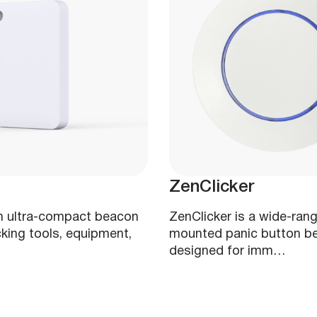
ZenClicker
an ultra-compact beacon
ZenClicker is a wide-rang
acking tools, equipment,
mounted panic button b
designed for imm…