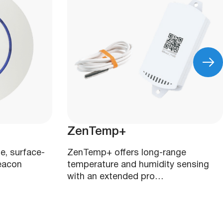
ZenTemp+
e, surface-
ZenTemp+ offers long-range
eacon
temperature and humidity sensing
with an extended pro…