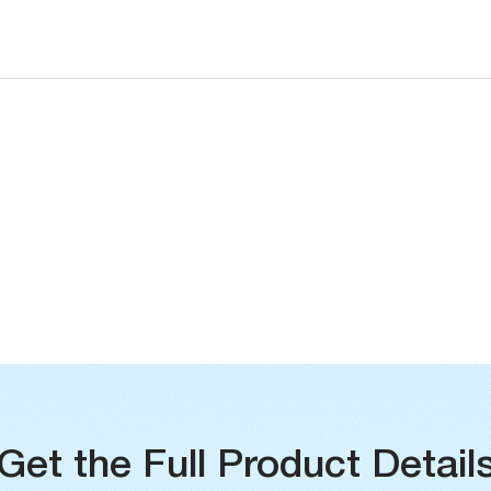
Operating Temperature Range
Built-in Temperature Sensor Accuracy
Get the Full Product Detail