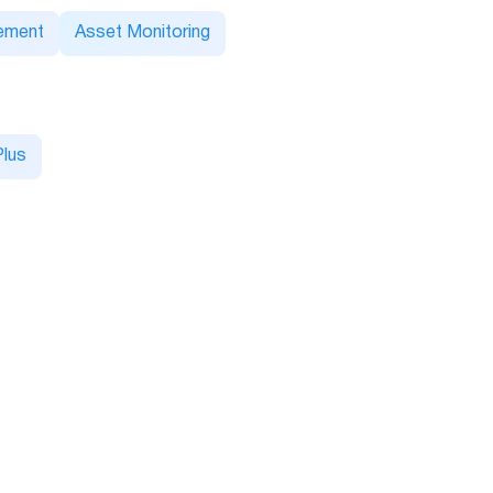
ement
Asset Monitoring
lus