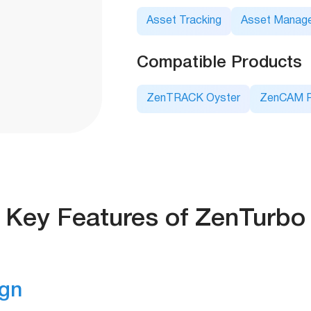
Asset Tracking
Asset Manag
Compatible Products
ZenTRACK Oyster
ZenCAM P
Key Features of ZenTurbo
ign