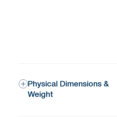
Physical Dimensions &
Weight