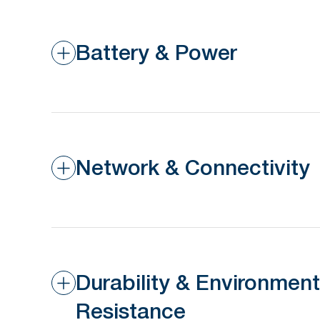
Battery & Power
Network & Connectivity
Durability & Environment
Resistance