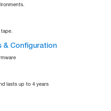
nvironments.
 tape.
 & Configuration
irmware
nd lasts up to 4 years