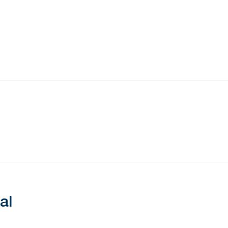
Battery Type
Battery Life
Transmission Range
al
Waterproof Rating