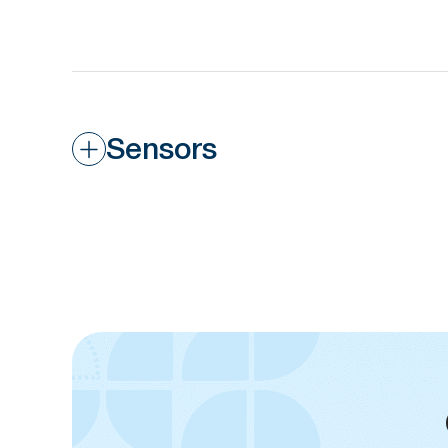
Sensors