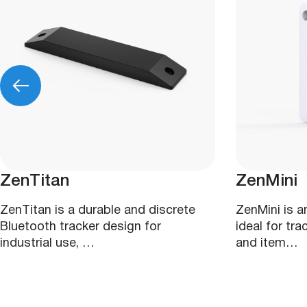
ZenTitan
ZenMini
ZenTitan is a durable and discrete
ZenMini is 
Bluetooth tracker design for
ideal for tr
industrial use, …
and item…