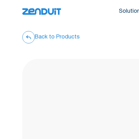
Solutio
Back to Products