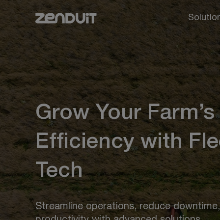
Solutio
Grow Your Farm’s
Efficiency with Fle
Tech
Streamline operations, reduce downtime