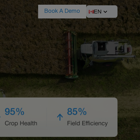
EN
Book A Demo