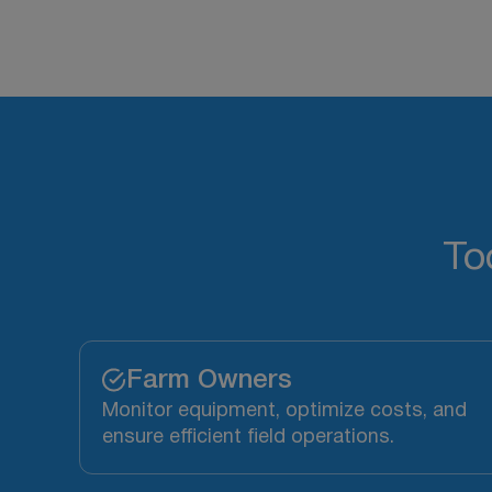
To
Farm Owners
Monitor equipment, optimize costs, and
ensure efficient field operations.