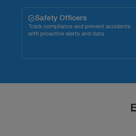
Safety Officers
Track compliance and prevent accidents
with proactive alerts and data.
E