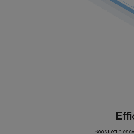
Eff
Boost efficiency