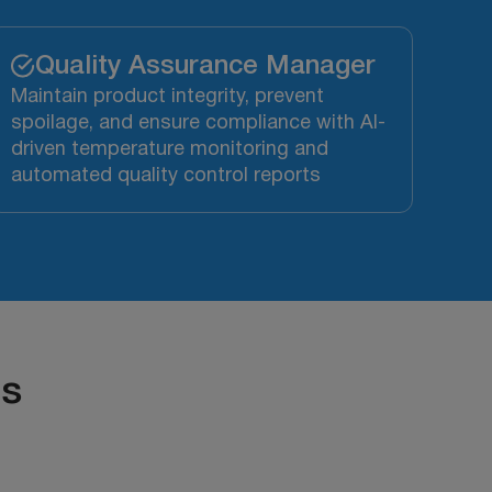
Quality Assurance Manager
Maintain product integrity, prevent
spoilage, and ensure compliance with AI-
driven temperature monitoring and
automated quality control reports
ts