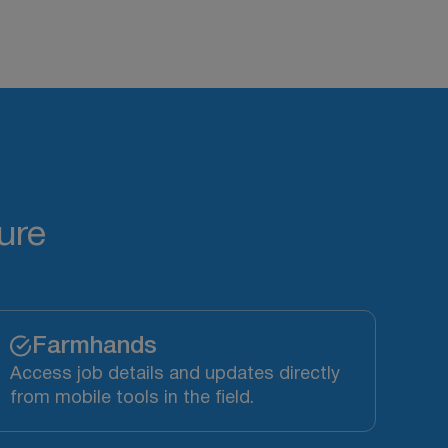
ure
Farmhands
Access job details and updates directly
from mobile tools in the field.