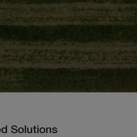
d Solutions