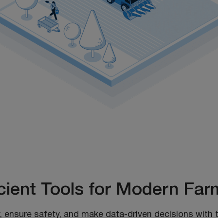
icient Tools for Modern Far
, ensure safety, and make data-driven decisions with t