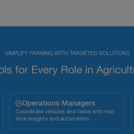
SIMPLIFY FARMING WITH TARGETED SOLUTIONS
ols for Every Role in Agricult
Operations Managers
Coordinate vehicles and tasks with real-
time insights and automation.