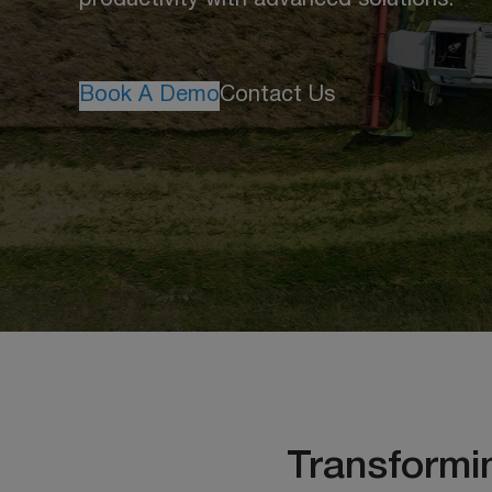
productivity with advanced solutions.
Book A Demo
Contact Us
Transformi