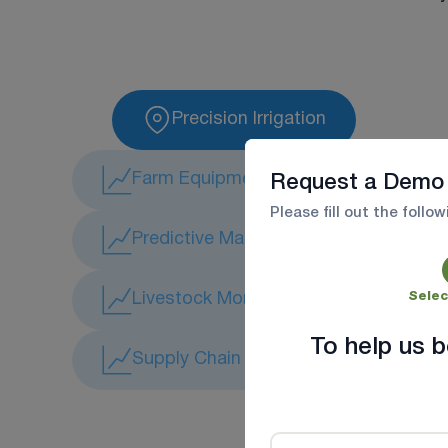
Precision Irrigation
Farm Equipment Tracking
Request a Demo
Please fill out the follo
Predictive Maintenance
Livestock Monitoring
Selec
To help us b
Supply Chain & Logistics