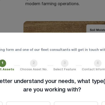
modern farming operations.
wing form and one of our fleet consultants will get in touch wi
1
2
3
4
t Assets
Choose Asset No.
Select Feature
Contact Infor
etter understand your needs, what type(
are you working with?