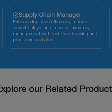
Supply Chain Manager
Enhance logistics efficiency, reduce
transit delays, and improve inventory
management with real-time tracking and
predictive analytics
xplore our Related Produc