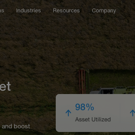
ns
Industries
Resources
Company
et
, and boost