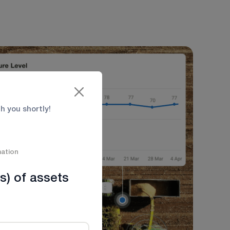
th you shortly!
mation
s) of assets