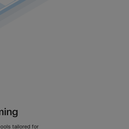
ming
ools tailored for