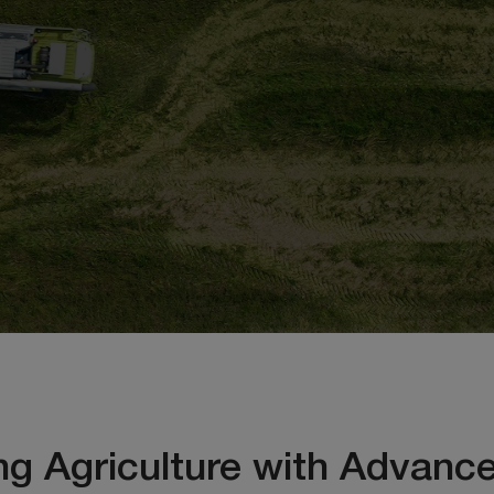
ng Agriculture with Advance