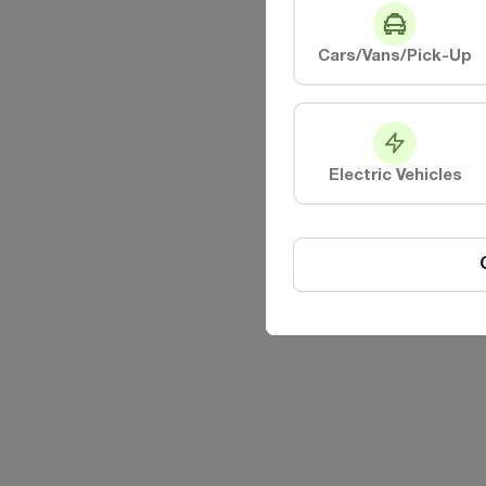
Cars/Vans/Pick-Up
Electric Vehicles