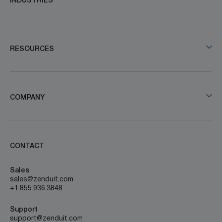
INDUSTRIES
RESOURCES
COMPANY
CONTACT
Sales
sales@zenduit.com
+1.855.936.3848
Support
support@zenduit.com