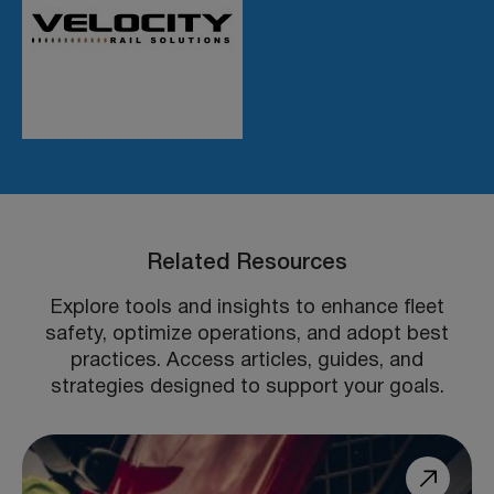
Related Resources
Explore tools and insights to enhance fleet
safety, optimize operations, and adopt best
practices. Access articles, guides, and
strategies designed to support your goals.