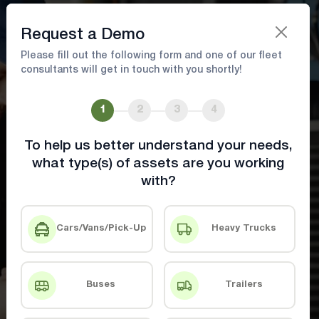
Book A Demo
Request a Demo
Please fill out the following form and one of our fleet
consultants will get in touch with you shortly!
Efficient Fleet Maintenance
1
2
3
4
Keep your fleet running efficiently while
maximizing uptime
To help us better understand your needs,
what type(s) of assets are you working
with?
Book A Demo
Contact Us
Cars/Vans/Pick-Up
Heavy Trucks
Buses
Trailers