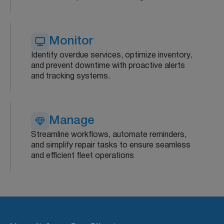
Monitor
Identify overdue services, optimize inventory,
and prevent downtime with proactive alerts
and tracking systems.
Manage
Streamline workflows, automate reminders,
and simplify repair tasks to ensure seamless
and efficient fleet operations