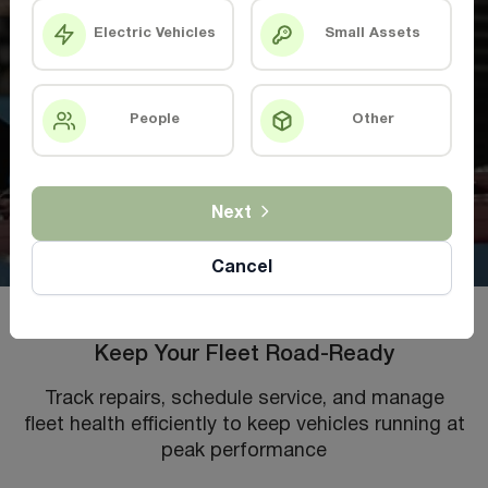
Electric Vehicles
Small Assets
People
Other
Next
Cancel
Keep Your Fleet Road-Ready
Track repairs, schedule service, and manage
fleet health efficiently to keep vehicles running at
peak performance