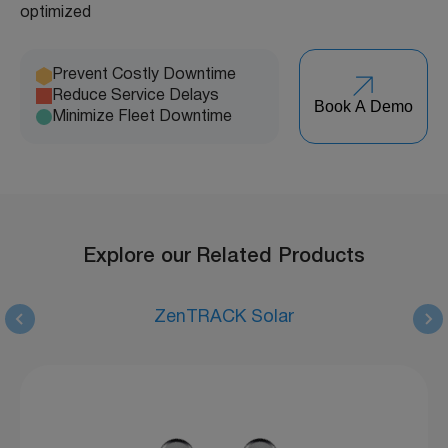
optimized
Prevent Costly Downtime
Reduce Service Delays
Book A Demo
Minimize Fleet Downtime
Explore our Related Products
ZenTRACK Solar