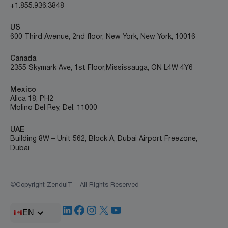
+1.855.936.3848
US
600 Third Avenue, 2nd floor, New York, New York, 10016
Canada
2355 Skymark Ave, 1st Floor, Mississauga, ON L4W 4Y6
Mexico
Alica 18, PH2
Molino Del Rey, Del. 11000
UAE
Building 8W – Unit 562, Block A, Dubai Airport Freezone,
Dubai
©Copyright ZenduIT – All Rights Reserved
LinkedIn
Facebook
Instagram
X
YouTube
EN