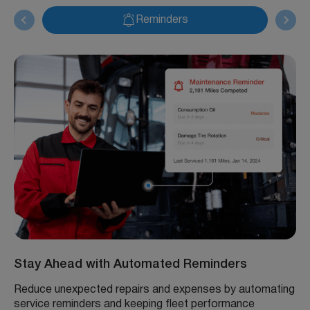
Reminders
Stay Ahead with Automated Reminders
Reduce unexpected repairs and expenses by automating
service reminders and keeping fleet performance