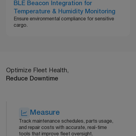
BLE Beacon Integration for
Temperature & Humidity Monitoring
Ensure environmental compliance for sensitive
cargo.
Optimize Fleet Health,
Reduce Downtime
Measure
Track maintenance schedules, parts usage,
and repair costs with accurate, real-time
tools that improve fleet oversight.