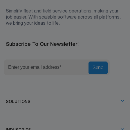
Simplify fleet and field service operations, making your
job easier. With scalable software across all platforms,
we bring your ideas to life.
Subscribe To Our Newsletter!
Send
SOLUTIONS