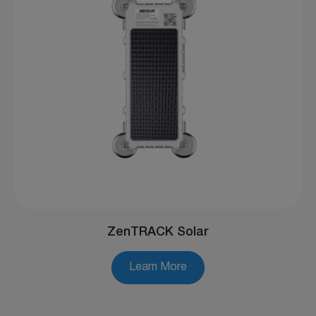
ZenTRACK Solar
Learn More