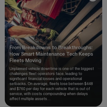
Blog
From Breakdowns to Breakthroughs:
How Smart Maintenance Tech Keeps
Fleets Moving
Unplanned vehicle downtime is one of the biggest
challenges fleet operators face, leading to
significant financial losses and operational
setbacks. On average, fleets lose between $448
and $760 per day for each vehicle that is out of
service, with costs compounding when delays
affect multiple assets…