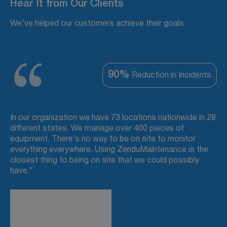
Hear It from Our Clients
We’ve helped our customers achieve their goals
90%
Reduction in Incidents
In our organization we have 73 locations nationwide in 28
different states. We manage over 400 pieces of
equipment. There’s no way to be on site to monitor
everything everywhere. Using ZenduMaintenance is the
closest thing to being on site that we could possibly
have.”