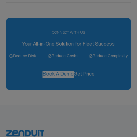
Labor hours are logged for each task, and summaries
are provided for detailed cost analysis.
CONNECT WITH US
Your All-in-One Solution for Fleet Success
Reduce Risk
Reduce Costs
Reduce Complexity
Book A Demo
Get Price