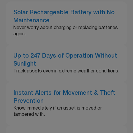
Solar Rechargeable Battery with No
Maintenance
Never worry about charging or replacing batteries
again.
Up to 247 Days of Operation Without
Sunlight
Track assets even in extreme weather conditions.
Instant Alerts for Movement & Theft
Prevention
Know immediately if an asset is moved or
tampered with.