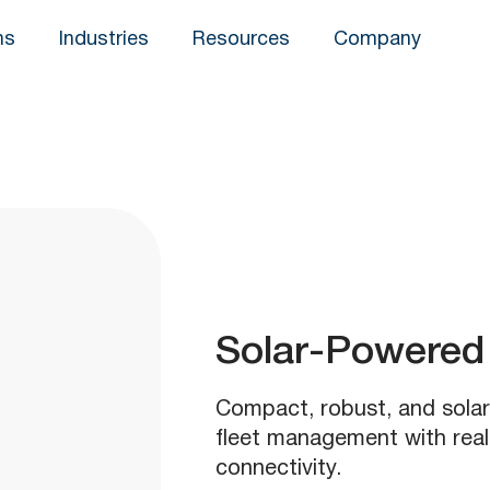
ns
Industries
Resources
Company
Solar-Powered 
Compact, robust, and sola
fleet management with rea
connectivity.