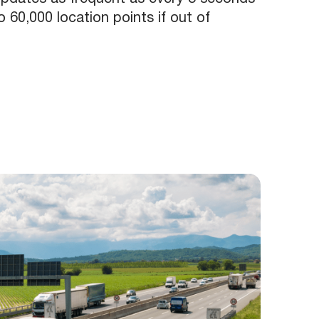
 60,000 location points if out of