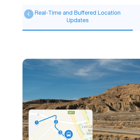
Real-Time and Buffered Location
Updates