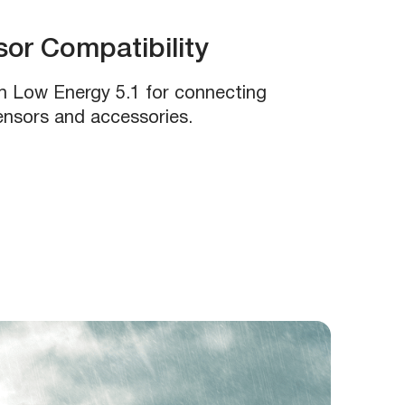
or Compatibility
h Low Energy 5.1 for connecting
sensors and accessories.