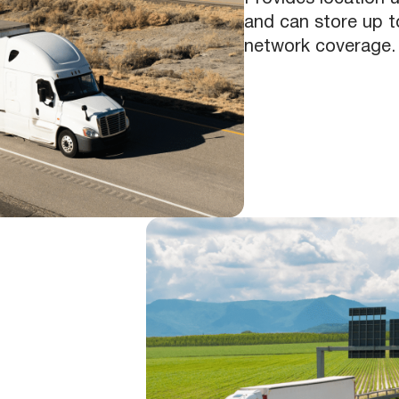
and can store up to
network coverage.