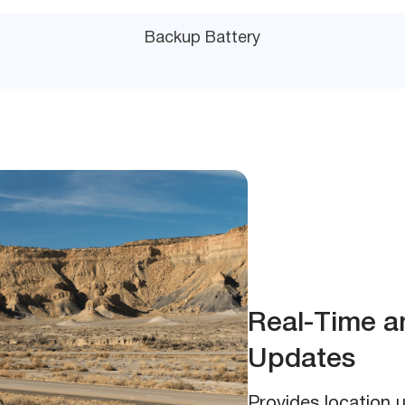
Backup Battery
Real-Time a
Updates
Provides location 