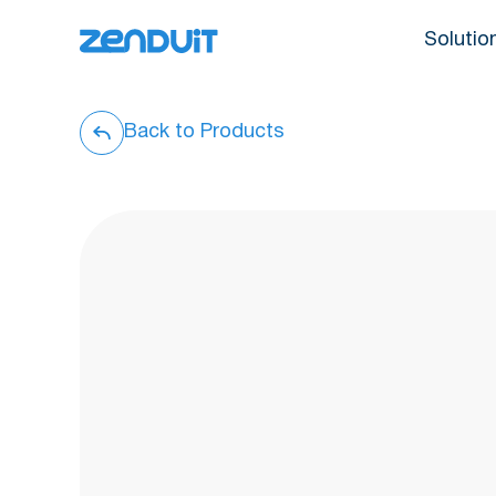
Solutio
Back to Products