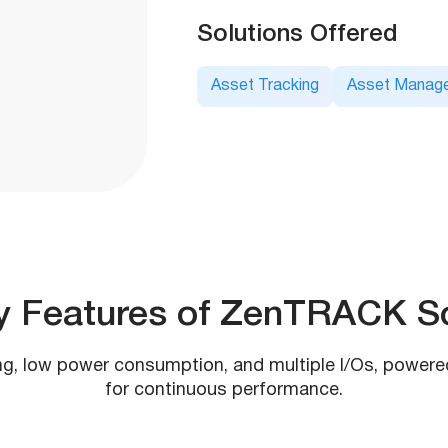
Solutions Offered
Asset Tracking
Asset Manag
y Features of ZenTRACK So
ng, low power consumption, and multiple I/Os, powere
for continuous performance.