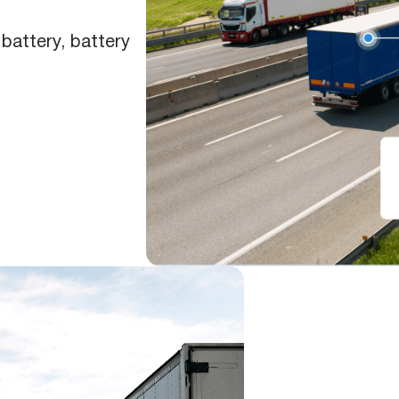
battery, battery