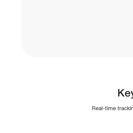
Ke
Real-time tracki