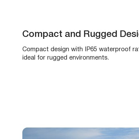
Compact and Rugged Desig
Compact design with IP65 waterproof rat
ideal for rugged environments.