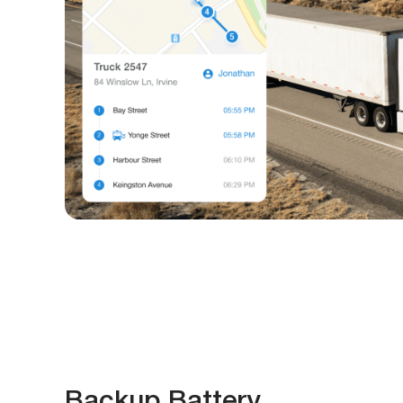
Backup Battery