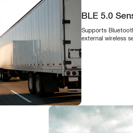
BLE 5.0 Sens
Supports Bluetoot
external wireless 