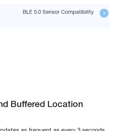
BLE 5.0 Sensor Compatibility
nd Buffered Location
updates as frequent as every 3 seconds