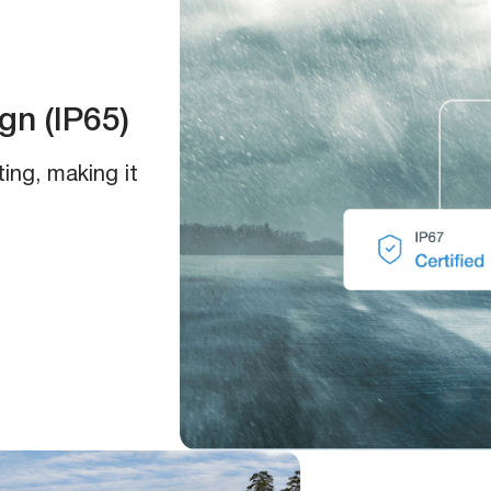
n (IP65)
ing, making it