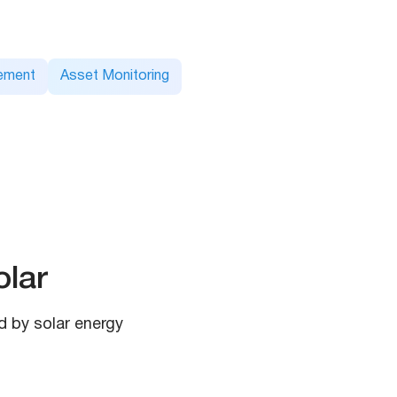
ement
Asset Monitoring
lar
d by solar energy