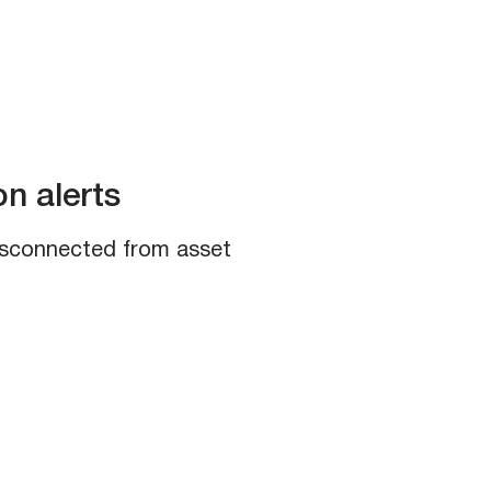
n alerts​
disconnected from asset