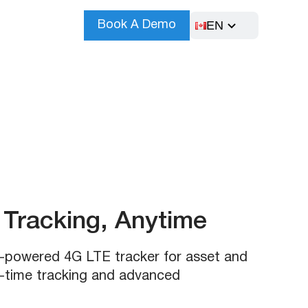
EN
Book A Demo
Tracking, Anytime
r-powered 4G LTE tracker for asset and
l-time tracking and advanced