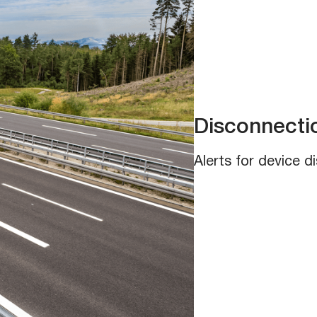
Disconnectio
Alerts for device 