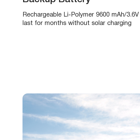
Rechargeable Li-Polymer 9600 mAh/3.6V 
last for months without solar charging