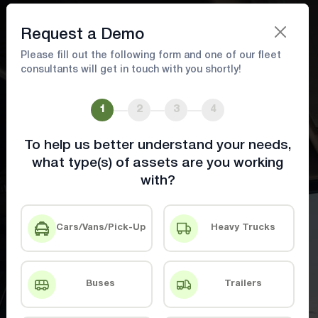
Book A Demo
Request a Demo
Please fill out the following form and one of our fleet
consultants will get in touch with you shortly!
Driver Safety & Efficiency Tools for
Smarter Operations
1
2
3
4
To help us better understand your needs,
Equip drivers with tools and insights to
what type(s) of assets are you working
boost safety and efficiency
with?
Book A Demo
Contact Us
Cars/Vans/Pick-Up
Heavy Trucks
Buses
Trailers