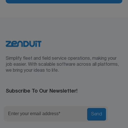
Simplify fleet and field service operations, making your
job easier. With scalable software across all platforms,
we bring your ideas to life.
Subscribe To Our Newsletter!
Send