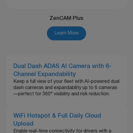
ZenCAM Plus
Learn More
Dual Dash ADAS AI Camera with 6-
Channel Expandability
Keep a full view of your fleet with AI-powered dual
dash cameras and expandability up to 6 cameras
—perfect for 360° visibility and risk reduction.
WiFi Hotspot & Full Daily Cloud
Upload
Enable real-time connectivity for drivers with a