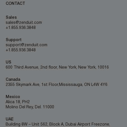
CONTACT
Sales
sales@zenduit.com
+1.855.936.3848
Support
support@zenduit.com
+1.855.936.3848
US
600 Third Avenue, 2nd floor, New York, New York, 10016
Canada
2355 Skymark Ave, 1st Floor, Mississauga, ON L4W 4Y6
Mexico
Alica 18, PH2
Molino Del Rey, Del. 11000
UAE
Building 8W – Unit 562, Block A, Dubai Airport Freezone,