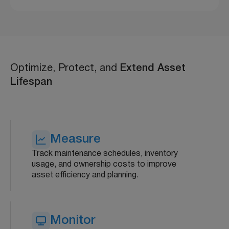
Optimize, Protect, and
Extend Asset
Lifespan
Measure
Track maintenance schedules, inventory
usage, and ownership costs to improve
asset efficiency and planning.
Monitor