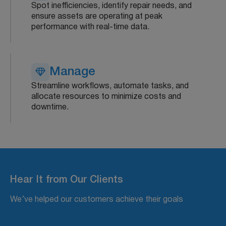
Spot inefficiencies, identify repair needs, and
ensure assets are operating at peak
performance with real-time data.
Manage
Streamline workflows, automate tasks, and
allocate resources to minimize costs and
downtime.
Hear It from Our Clients
We’ve helped our customers achieve their goals