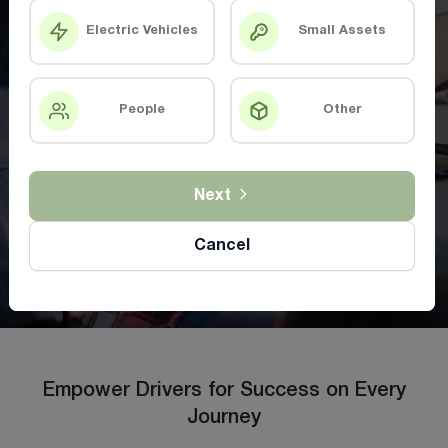
Electric Vehicles
Small Assets
People
Other
Next
Cancel
Empower Drivers for Success on Every
Journey