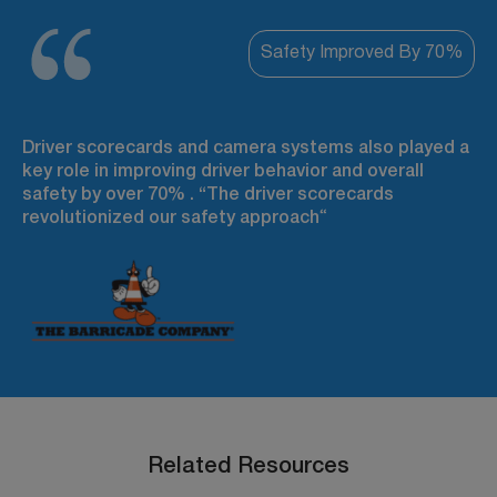
Safety Improved By 70%
Driver scorecards and camera systems also played a
key role in improving driver behavior and overall
safety by over 70% . “The driver scorecards
revolutionized our safety approach
“
Related Resources