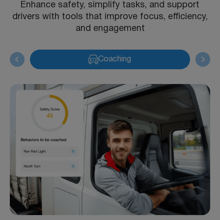
Enhance safety, simplify tasks, and support
drivers with tools that improve focus, efficiency,
and engagement
Coaching