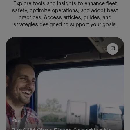
Explore tools and insights to enhance fleet
safety, optimize operations, and adopt best
practices. Access articles, guides, and
strategies designed to support your goals.
Blog