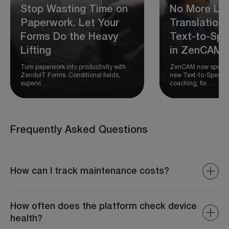
Stop Wasting Time on
No More Los
Paperwork. Let Your
Translation:
Forms Do the Heavy
Text-to-Spe
Lifting
in ZenCAM
Turn paperwork into productivity with
ZenCAM now speaks 
ZenduIT Forms. Conditional fields,
new Text-to-Speech a
supervi…
coaching, fle…
Frequently Asked Questions
How can I track maintenance costs?
The system provides detailed reports on repair
expenses, parts costs, and total maintenance spending.
How often does the platform check device
health?