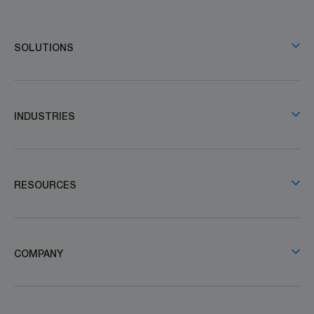
SOLUTIONS
INDUSTRIES
RESOURCES
COMPANY