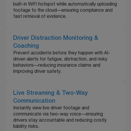
built-in WiFi hotspot while automatically uploading
footage to the cloud—ensuring compliance and
fast retrieval of evidence.
Driver Distraction Monitoring &
Coaching
Prevent accidents before they happen with AI-
driven alerts for fatigue, distraction, and risky
behaviors—reducing insurance claims and
improving driver safety.
Live Streaming & Two-Way
Communication
Instantly view live driver footage and
communicate via two-way voice—ensuring
drivers stay accountable and reducing costly
liability risks.