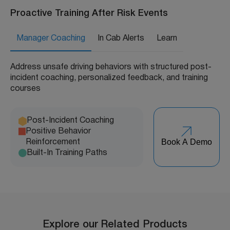
Proactive Training After Risk Events
Manager Coaching
In Cab Alerts
Learn
Address unsafe driving behaviors with structured post-
incident coaching, personalized feedback, and training
courses
Post-Incident Coaching
Positive Behavior
Book A Demo
Reinforcement
Built-In Training Paths
Explore our Related Products