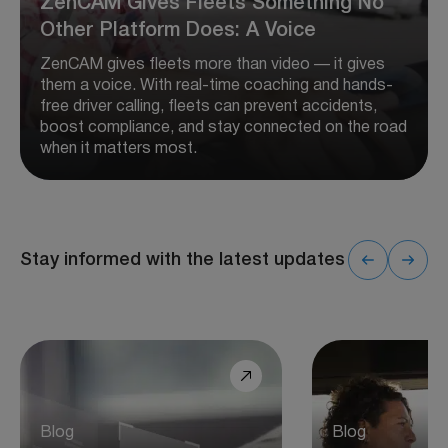
ZenCAM Gives Fleets Something No
Other Platform Does: A Voice
ZenCAM gives fleets more than video — it gives
them a voice. With real-time coaching and hands-
free driver calling, fleets can prevent accidents,
boost compliance, and stay connected on the road
when it matters most.
Stay informed with the latest updates
Blog
Blog