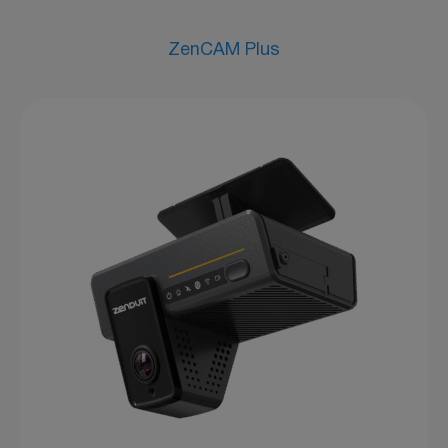
ZenCAM Plus