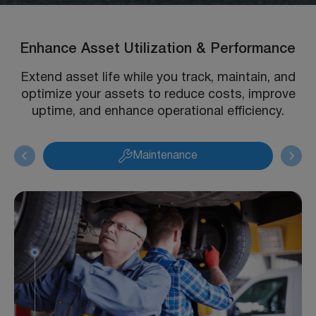
Enhance Asset Utilization & Performance
Extend asset life while you track, maintain, and
optimize your assets to reduce costs, improve
uptime, and enhance operational efficiency.
Maintenance