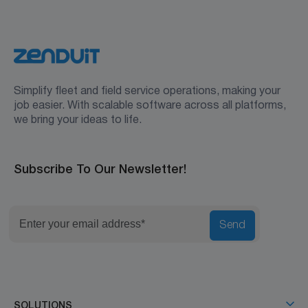
Simplify fleet and field service operations, making your
job easier. With scalable software across all platforms,
we bring your ideas to life.
Subscribe To Our Newsletter!
Send
SOLUTIONS