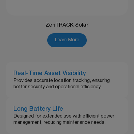
ZenTRACK Solar
Learn More
Real-Time Asset Visibility
Provides accurate location tracking, ensuring
better security and operational efficiency.
Long Battery Life
Designed for extended use with efficient power
management, reducing maintenance needs.