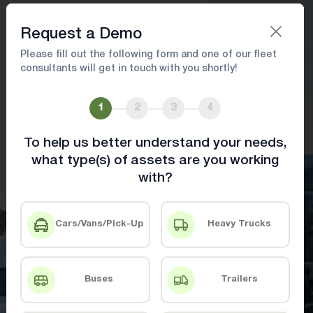
Book A Demo
Request a Demo
Please fill out the following form and one of our fleet
consultants will get in touch with you shortly!
Fleet Asset Management Solution
1
2
3
4
Track assets, manage costs, and streamline
maintenance
To help us better understand your needs,
what type(s) of assets are you working
with?
Book A Demo
Contact Us
Cars/Vans/Pick-Up
Heavy Trucks
Buses
Trailers