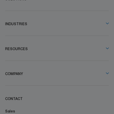
INDUSTRIES
RESOURCES
COMPANY
CONTACT
Sales