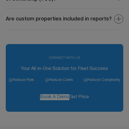
The system aggregates data such as fuel costs,
maintenance expenses, depreciation, and operational
Are custom properties included in reports?
costs to provide an accurate TCO.
Yes, custom properties can be included in reports to
provide deeper insights into asset performance and
utilization.
CONNECT WITH US
Your All-in-One Solution for Fleet Success
Reduce Risk
Reduce Costs
Reduce Complexity
Book A Demo
Get Price