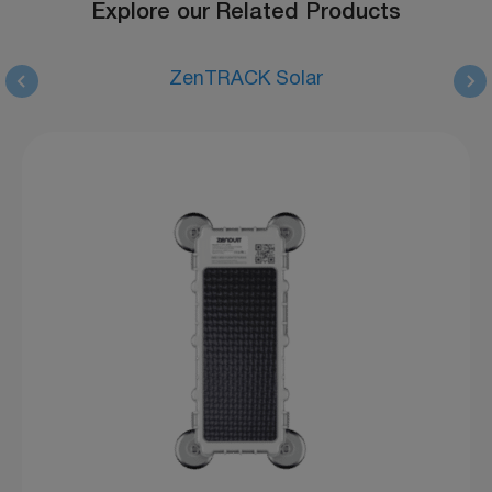
Explore our Related Products
ZenTRACK Solar