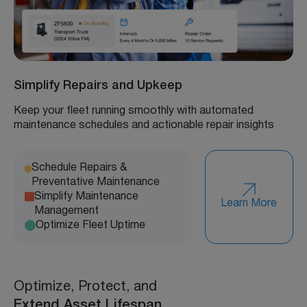
Simplify Repairs and Upkeep
Keep your fleet running smoothly with automated
maintenance schedules and actionable repair insights
Schedule Repairs &
Preventative Maintenance
Simplify Maintenance
Learn More
Management
Optimize Fleet Uptime
Optimize, Protect, and
Extend Asset Lifespan