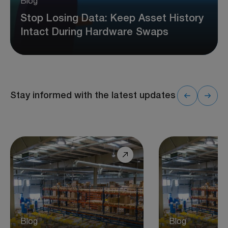
Blog
Stop Losing Data: Keep Asset History
Intact During Hardware Swaps
Stay informed with the latest updates
Blog
Blog