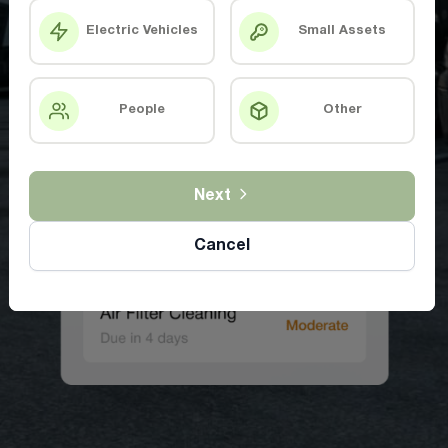
Electric Vehicles
Small Assets
People
Other
Next
Cancel