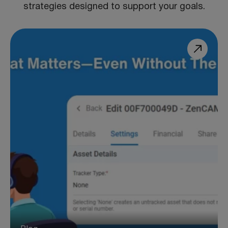
strategies designed to support your goals.