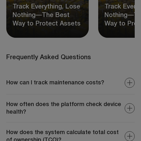
Track Everything, Lose
Track Every
Nothing—The Best
Nothing—Th
Way to Protect Assets
Way to Prot
Frequently Asked Questions
How can I track maintenance costs?
The system provides detailed reports on repair
expenses, parts costs, and total maintenance spending.
How often does the platform check device
health?
Device health is monitored continuously with periodic
diagnostic reports, ensuring all devices are operating
How does the system calculate total cost
optimally at all times.
of ownership (TCO)?