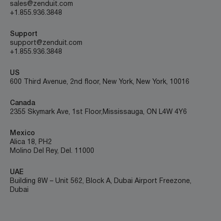
sales@zenduit.com
+1.855.936.3848
Support
support@zenduit.com
+1.855.936.3848
US
600 Third Avenue, 2nd floor, New York, New York, 10016
Canada
2355 Skymark Ave, 1st Floor, Mississauga, ON L4W 4Y6
Mexico
Alica 18, PH2
Molino Del Rey, Del. 11000
UAE
Building 8W – Unit 562, Block A, Dubai Airport Freezone,
Dubai