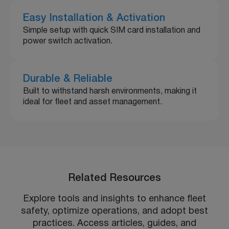
Easy Installation & Activation
Simple setup with quick SIM card installation and
power switch activation.
Durable & Reliable
Built to withstand harsh environments, making it
ideal for fleet and asset management.
Related Resources
Explore tools and insights to enhance fleet
safety, optimize operations, and adopt best
practices. Access articles, guides, and