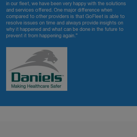
in our fleet, we have been very happy with the solutions
and services offered. One major difference when
compared to other providers is that GoFleet is able to
resolve issues on time and always provide insights on
why it happened and what can be done in the future to
prevent it from happening again.”