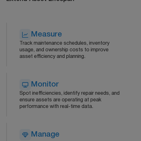
Measure
Track maintenance schedules, inventory
usage, and ownership costs to improve
asset efficiency and planning.
Monitor
Spot inefficiencies, identify repair needs, and
ensure assets are operating at peak
performance with real-time data.
Manage