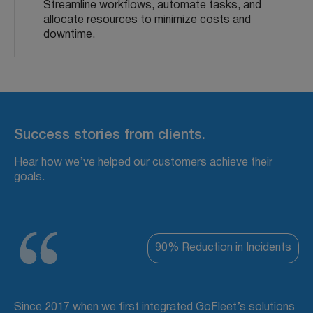
Streamline workflows, automate tasks, and
allocate resources to minimize costs and
downtime.
Success stories from clients.
Hear how we’ve helped our customers achieve their
goals.
90% Reduction in Incidents
Since 2017 when we first integrated GoFleet’s solutions