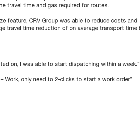
he travel time and gas required for routes.
mize feature, CRV Group was able to reduce costs and
ge travel time reduction of on average transport time 
ed on, I was able to start dispatching within a week.”
– Work, only need to 2-clicks to start a work order”