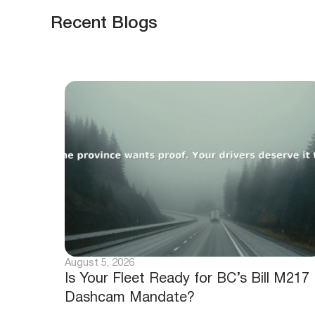
Recent Blogs
August 5, 2026
Is Your Fleet Ready for BC’s Bill M217
Dashcam Mandate?