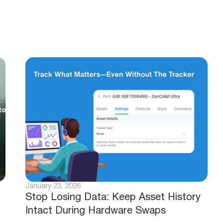
January 23, 2026
Stop Losing Data: Keep Asset History
Intact During Hardware Swaps