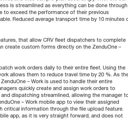
cess is streamlined as everything can be done through
to exceed the performance of their previous
urable. Reduced average transport time by 10 minutes 
atures, that allow CRV fleet dispatchers to complete
can create custom forms directly on the ZenduOne –
ch work orders daily to their entire fleet. Using the
ork allows them to reduce travel time by 20 %. As th
. ZenduOne – Work is used to handle their entire
Managers quickly create and assign work orders to
r and dispatching streamlined, allowing the manager t
ZenduOne – Work mobile app to view their assigned
critical information through the file upload feature.
le app, as it is very straight forward, and does not