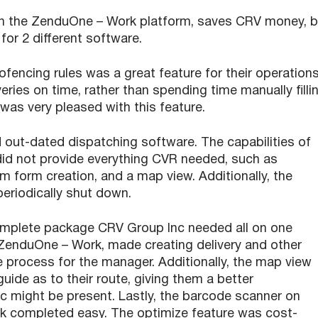
 on the ZenduOne – Work platform, saves CRV money, 
or 2 different software.
ncing rules was a great feature for their operations
eries on time, rather than spending time manually filli
was very pleased with this feature.
 out-dated dispatching software. The capabilities of
did not provide everything CVR needed, such as
m form creation, and a map view. Additionally, the
eriodically shut down.
omplete package CRV Group Inc needed all on one
 ZenduOne – Work, made creating delivery and other
e process for the manager. Additionally, the map view
guide as to their route, giving them a better
c might be present. Lastly, the barcode scanner on
 completed easy. The optimize feature was cost-