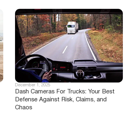
December 1, 2025
Dash Cameras For Trucks: Your Best
Defense Against Risk, Claims, and
Chaos