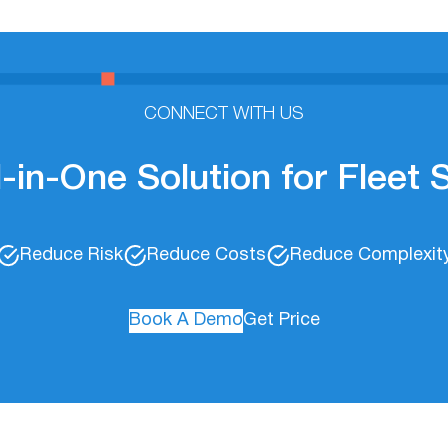
CONNECT WITH US
l-in-One Solution for Fleet
Reduce Risk
Reduce Costs
Reduce Complexit
Book A Demo
Get Price