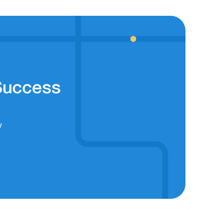
 Success
y