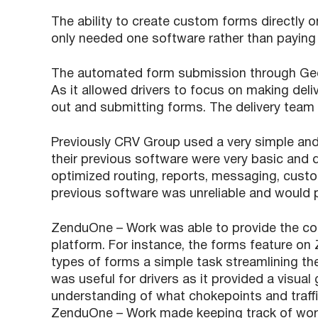
The ability to create custom forms directly
only needed one software rather than paying f
The automated form submission through Geofe
As it allowed drivers to focus on making deliv
out and submitting forms. The delivery team 
Previously CRV Group used a very simple and
their previous software were very basic and 
optimized routing, reports, messaging, custo
previous software was unreliable and would p
ZenduOne – Work was able to provide the c
platform. For instance, the forms feature on
types of forms a simple task streamlining th
was useful for drivers as it provided a visual 
understanding of what chokepoints and traffi
ZenduOne – Work made keeping track of work