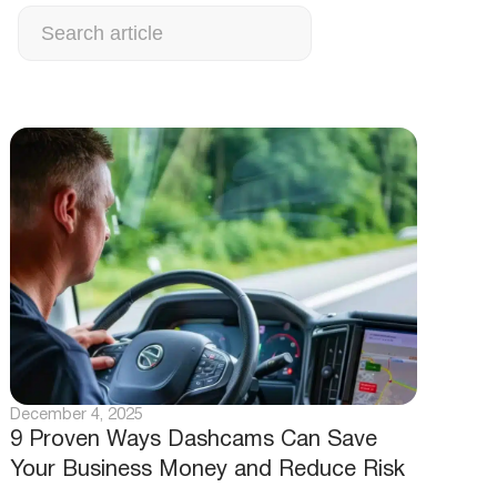
Search
December 4, 2025
9 Proven Ways Dashcams Can Save
Your Business Money and Reduce Risk