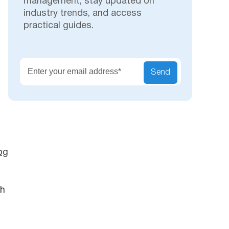
management, stay updated on
industry trends, and access
practical guides.
Secu
Send
og
th