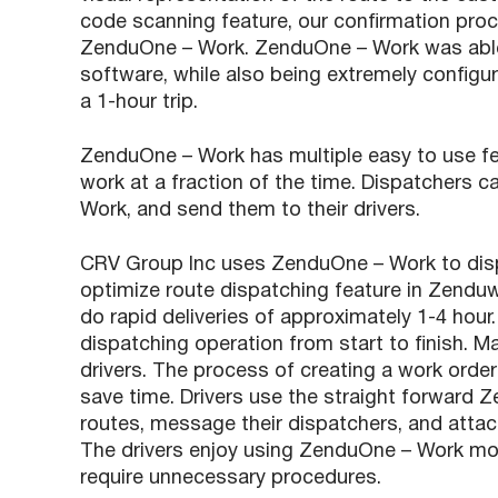
code scanning feature, our confirmation pro
ZenduOne – Work. ZenduOne – Work was able 
software, while also being extremely config
a 1-hour trip.
ZenduOne – Work has multiple easy to use fe
work at a fraction of the time. Dispatchers 
Work, and send them to their drivers.
CRV Group Inc uses ZenduOne – Work to dispat
optimize route dispatching feature in Zenduw
do rapid deliveries of approximately 1-4 hour
dispatching operation from start to finish. 
drivers. The process of creating a work orde
save time. Drivers use the straight forward 
routes, message their dispatchers, and attach 
The drivers enjoy using ZenduOne – Work mobi
require unnecessary procedures.