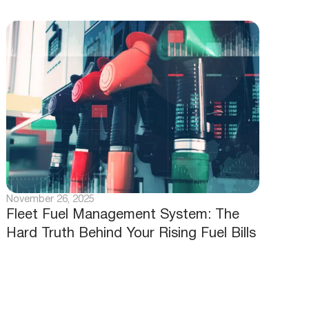
November 26, 2025
Fleet Fuel Management System: The
Hard Truth Behind Your Rising Fuel Bills