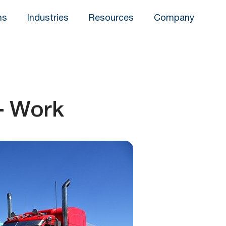
ns
Industries
Resources
Company
– Work