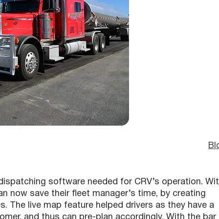
Bl
dispatching software needed for CRV’s operation. Wi
 now save their fleet manager’s time, by creating
es. The live map feature helped drivers as they have a
tomer, and thus can pre-plan accordingly. With the bar