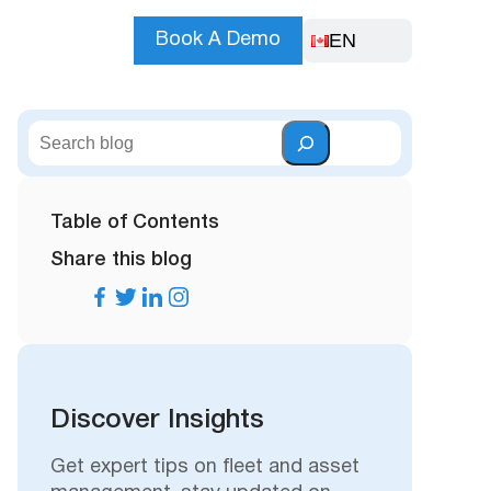
EN
Book A Demo
S
e
a
r
Table of Contents
c
Share this blog
h
Discover Insights
Get expert tips on fleet and asset