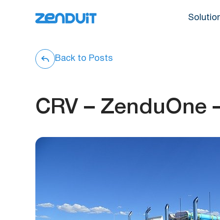
Solutio
Back to Posts
CRV – ZenduOne 