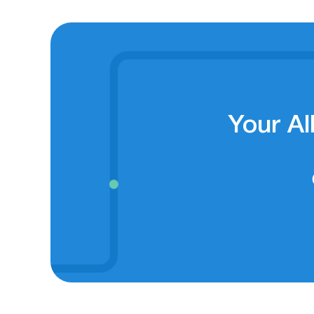
Your Al