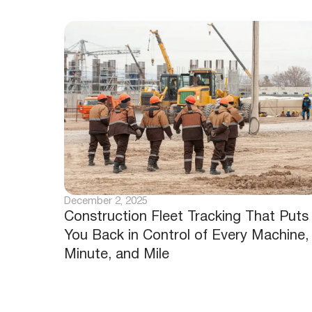
December 2, 2025
Construction Fleet Tracking That Puts
You Back in Control of Every Machine,
Minute, and Mile