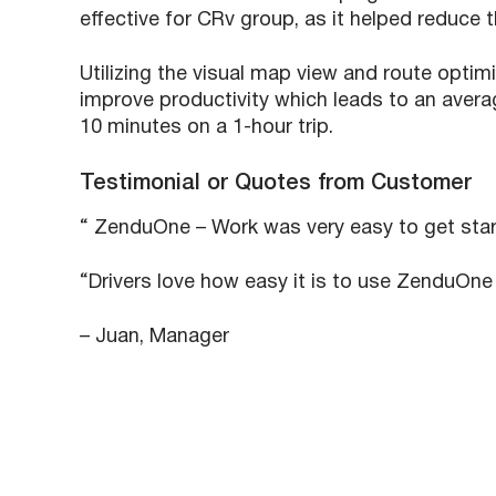
effective for CRv group, as it helped reduce t
Utilizing the visual map view and route opti
improve productivity which leads to an avera
10 minutes on a 1-hour trip.
Testimonial or Quotes from Customer
“ ZenduOne – Work was very easy to get start
“Drivers love how easy it is to use ZenduOne 
– Juan, Manager