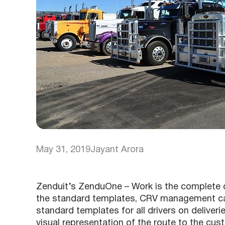
May 31, 2019
Jayant Arora
Zenduit’s ZenduOne – Work is the complete 
the standard templates, CRV management can
standard templates for all drivers on deliveri
visual representation of the route to the cus