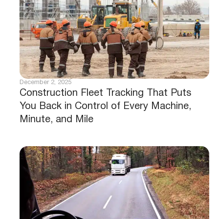
December 2, 2025
Construction Fleet Tracking That Puts
You Back in Control of Every Machine,
Minute, and Mile