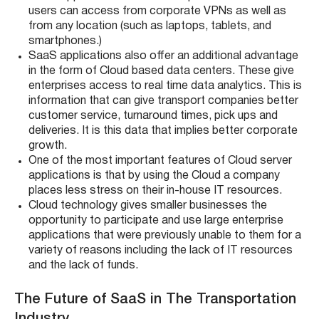
users can access from corporate VPNs as well as
from any location (such as laptops, tablets, and
smartphones.)
SaaS applications also offer an additional advantage
in the form of Cloud based data centers. These give
enterprises access to real time data analytics. This is
information that can give transport companies better
customer service, turnaround times, pick ups and
deliveries. It is this data that implies better corporate
growth.
One of the most important features of Cloud server
applications is that by using the Cloud a company
places less stress on their in-house IT resources.
Cloud technology gives smaller businesses the
opportunity to participate and use large enterprise
applications that were previously unable to them for a
variety of reasons including the lack of IT resources
and the lack of funds.
The Future of SaaS in The Transportation