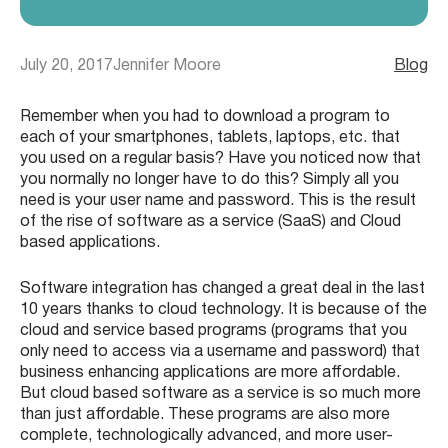
July 20, 2017
Jennifer Moore
Blog
Remember when you had to download a program to
each of your smartphones, tablets, laptops, etc. that
you used on a regular basis? Have you noticed now that
you normally no longer have to do this? Simply all you
need is your user name and password. This is the result
of the rise of software as a service (SaaS) and Cloud
based applications.
Software integration has changed a great deal in the last
10 years thanks to cloud technology. It is because of the
cloud and service based programs (programs that you
only need to access via a username and password) that
business enhancing applications are more affordable.
But cloud based software as a service is so much more
than just affordable. These programs are also more
complete, technologically advanced, and more user-