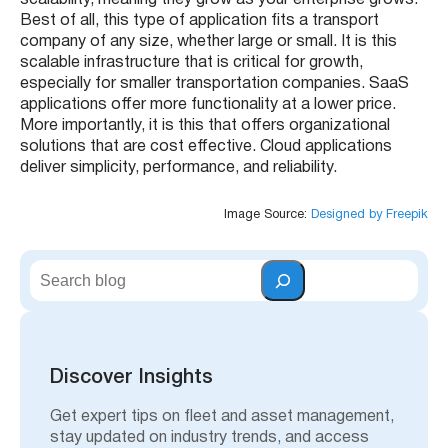
scalability, meaning they grow as your enterprise grows.
Best of all, this type of application fits a transport
company of any size, whether large or small. It is this
scalable infrastructure that is critical for growth,
especially for smaller transportation companies. SaaS
applications offer more functionality at a lower price.
More importantly, it is this that offers organizational
solutions that are cost effective. Cloud applications
deliver simplicity, performance, and reliability.
Image Source:
Designed by Freepik
S
e
a
r
c
h
Discover Insights
Get expert tips on fleet and asset management,
stay updated on industry trends, and access