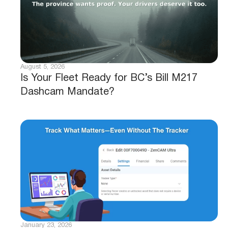
August 5, 2026
Is Your Fleet Ready for BC’s Bill M217
Dashcam Mandate?
January 23, 2026