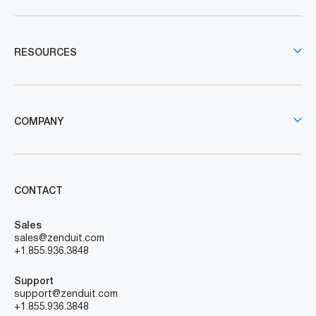
RESOURCES
COMPANY
CONTACT
Sales
sales@zenduit.com
+1.855.936.3848
Support
support@zenduit.com
+1.855.936.3848