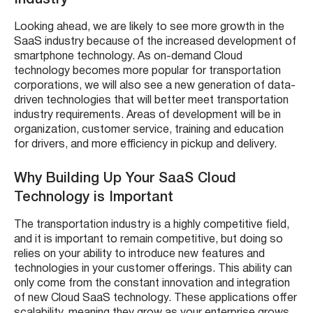
Industry
Looking ahead, we are likely to see more growth in the
SaaS industry because of the increased development of
smartphone technology. As on-demand Cloud
technology becomes more popular for transportation
corporations, we will also see a new generation of data-
driven technologies that will better meet transportation
industry requirements. Areas of development will be in
organization, customer service, training and education
for drivers, and more efficiency in pickup and delivery.
Why Building Up Your SaaS Cloud
Technology is Important
The transportation industry is a highly competitive field,
and it is important to remain competitive, but doing so
relies on your ability to introduce new features and
technologies in your customer offerings. This ability can
only come from the constant innovation and integration
of new Cloud SaaS technology. These applications offer