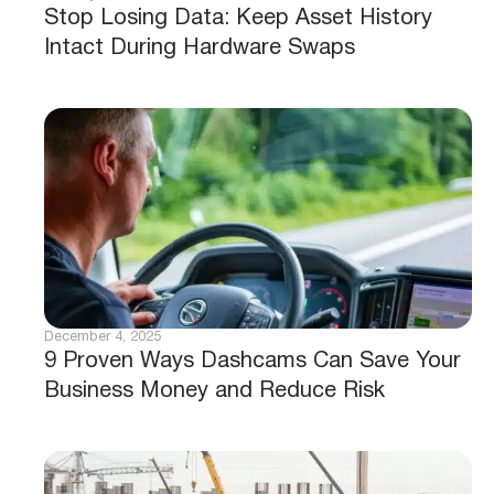
Stop Losing Data: Keep Asset History
Intact During Hardware Swaps
December 4, 2025
9 Proven Ways Dashcams Can Save Your
Business Money and Reduce Risk