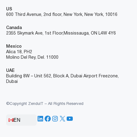
US
600 Third Avenue, 2nd floor, New York, New York, 10016
Canada
2355 Skymark Ave, 1st Floor, Mississauga, ON L4W 4Y6
Mexico
Alica 18, PH2
Molino Del Rey, Del. 11000
UAE
Building 8W – Unit 562, Block A, Dubai Airport Freezone,
Dubai
©Copyright ZenduIT – All Rights Reserved
LinkedIn
Facebook
Instagram
X
YouTube
EN