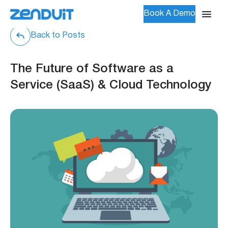
Book A Demo
Back to Posts
The Future of Software as a
Service (SaaS) & Cloud Technology