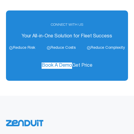
CONNECT WITH US
Your All-in-One Solution for Fleet Success
Reduce Risk
Reduce Costs
Reduce Complexity
Book A Demo
Get Price