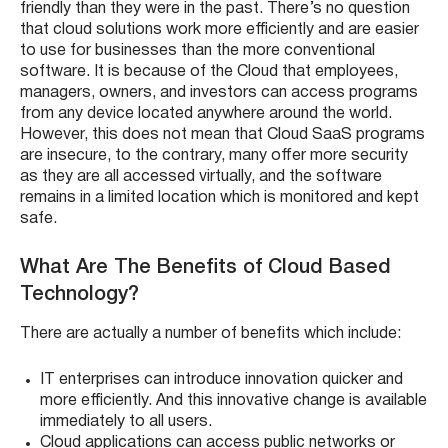
friendly than they were in the past. There’s no question
that cloud solutions work more efficiently and are easier
to use for businesses than the more conventional
software. It is because of the Cloud that employees,
managers, owners, and investors can access programs
from any device located anywhere around the world.
However, this does not mean that Cloud SaaS programs
are insecure, to the contrary, many offer more security
as they are all accessed virtually, and the software
remains in a limited location which is monitored and kept
safe.
What Are The Benefits of Cloud Based
Technology?
There are actually a number of benefits which include:
IT enterprises can introduce innovation quicker and
more efficiently. And this innovative change is available
immediately to all users.
Cloud applications can access public networks or