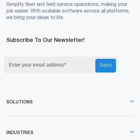
Simplify fleet and field service operations, making your
job easier. With scalable software across all platforms,
we bring your ideas to life.
Subscribe To Our Newsletter!
Send
SOLUTIONS
INDUSTRIES