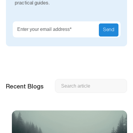
practical guides.
Send
Search
Recent Blogs