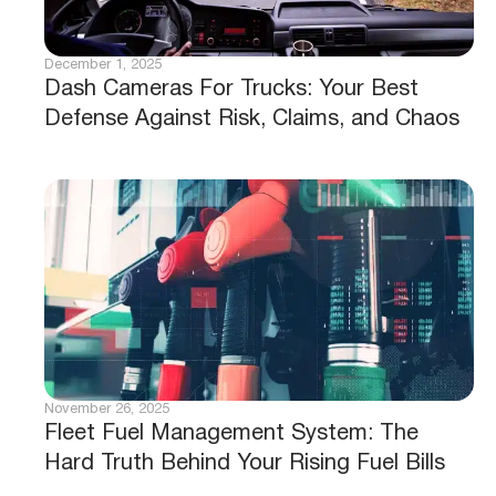
December 1, 2025
Dash Cameras For Trucks: Your Best
Defense Against Risk, Claims, and Chaos
November 26, 2025
Fleet Fuel Management System: The
Hard Truth Behind Your Rising Fuel Bills