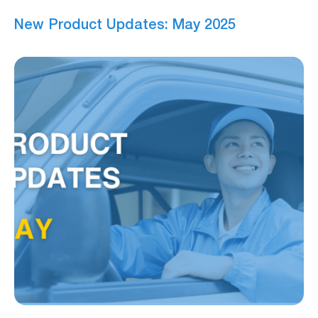
New Product Updates: May 2025