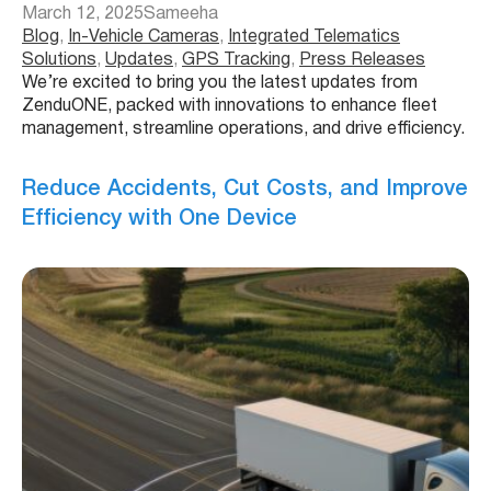
March 12, 2025
Sameeha
Blog
, 
In-Vehicle Cameras
, 
Integrated Telematics
Solutions
, 
Updates
, 
GPS Tracking
, 
Press Releases
We’re excited to bring you the latest updates from
ZenduONE, packed with innovations to enhance fleet
management, streamline operations, and drive efficiency.
Reduce Accidents, Cut Costs, and Improve
Efficiency with One Device