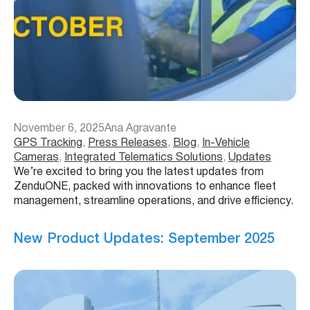
November 6, 2025
Ana Agravante
GPS Tracking
, 
Press Releases
, 
Blog
, 
In-Vehicle
Cameras
, 
Integrated Telematics Solutions
, 
Updates
We’re excited to bring you the latest updates from
ZenduONE, packed with innovations to enhance fleet
management, streamline operations, and drive efficiency.
New Product Updates: September 2025