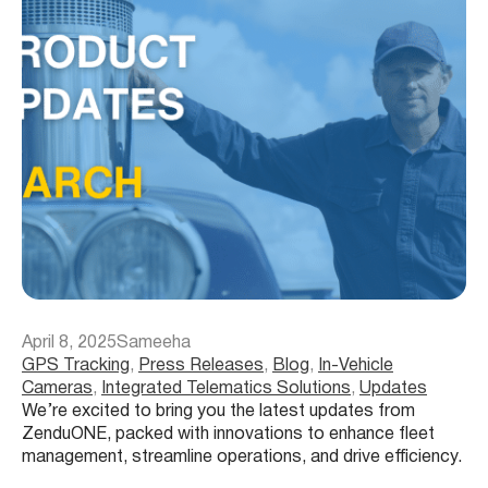
April 8, 2025
Sameeha
GPS Tracking
, 
Press Releases
, 
Blog
, 
In-Vehicle
Cameras
, 
Integrated Telematics Solutions
, 
Updates
We’re excited to bring you the latest updates from
ZenduONE, packed with innovations to enhance fleet
management, streamline operations, and drive efficiency.