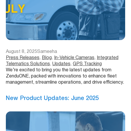
August 8, 2025
Sameeha
Press Releases
, 
Blog
, 
In-Vehicle Cameras
, 
Integrated
Telematics Solutions
, 
Updates
, 
GPS Tracking
We’re excited to bring you the latest updates from
ZenduONE, packed with innovations to enhance fleet
management, streamline operations, and drive efficiency.
New Product Updates: June 2025