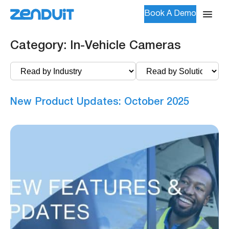
Book A Demo
Category:
In-Vehicle Cameras
New Product Updates: October 2025