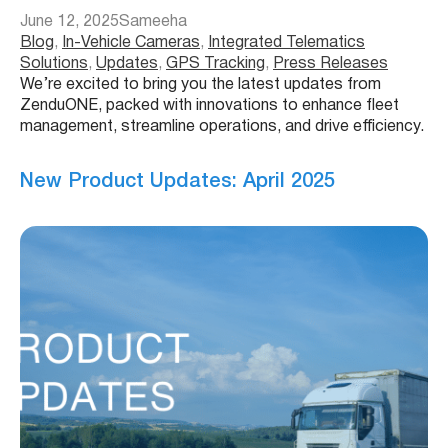
June 12, 2025
Sameeha
Blog
, 
In-Vehicle Cameras
, 
Integrated Telematics
Solutions
, 
Updates
, 
GPS Tracking
, 
Press Releases
We’re excited to bring you the latest updates from
ZenduONE, packed with innovations to enhance fleet
management, streamline operations, and drive efficiency.
New Product Updates: April 2025