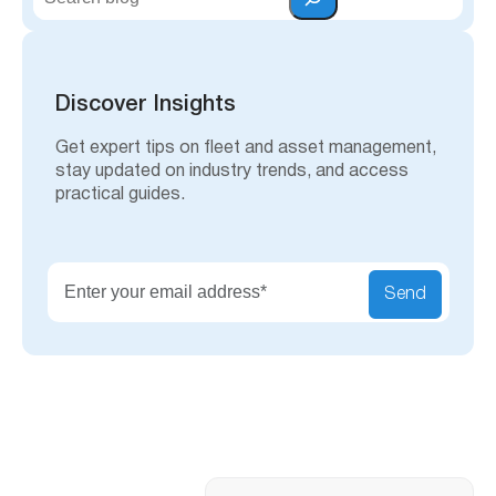
e
a
r
c
h
Discover Insights
Get expert tips on fleet and asset management,
stay updated on industry trends, and access
practical guides.
Send
Search