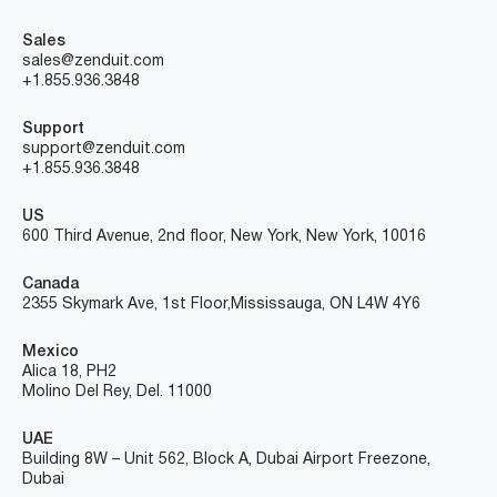
Sales
sales@zenduit.com
+1.855.936.3848
Support
support@zenduit.com
+1.855.936.3848
US
600 Third Avenue, 2nd floor, New York, New York, 10016
Canada
2355 Skymark Ave, 1st Floor, Mississauga, ON L4W 4Y6
Mexico
Alica 18, PH2
Molino Del Rey, Del. 11000
UAE
Building 8W – Unit 562, Block A, Dubai Airport Freezone,
Dubai