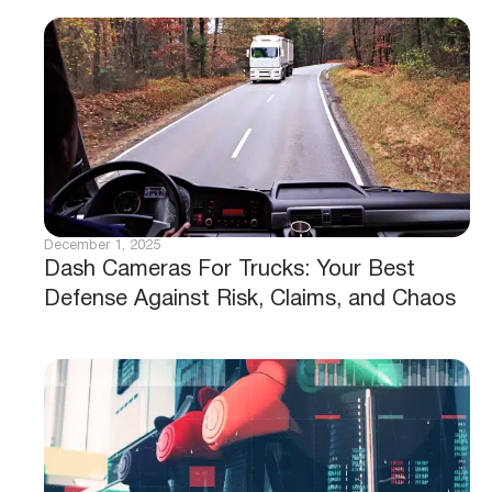
December 1, 2025
Dash Cameras For Trucks: Your Best
Defense Against Risk, Claims, and Chaos