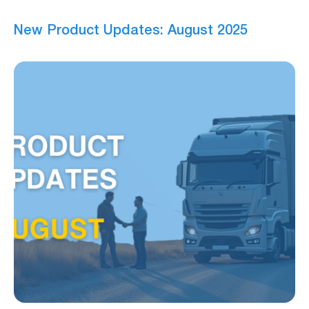
New Product Updates: August 2025