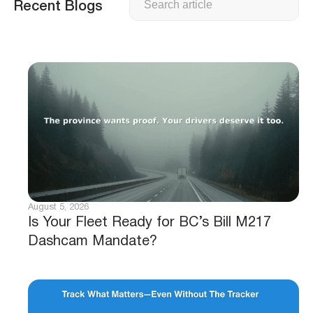
Recent Blogs
August 5, 2026
Is Your Fleet Ready for BC’s Bill M217
Dashcam Mandate?