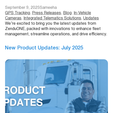
September 9, 2025
Sameeha
GPS Tracking
, 
Press Releases
, 
Blog
, 
In-Vehicle
Cameras
, 
Integrated Telematics Solutions
, 
Updates
We’re excited to bring you the latest updates from
ZenduONE, packed with innovations to enhance fleet
management, streamline operations, and drive efficiency.
New Product Updates: July 2025