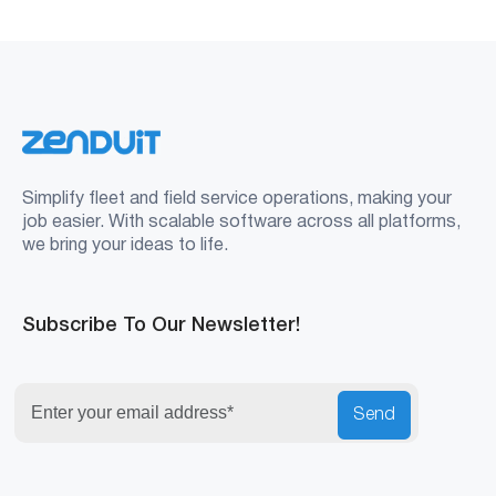
Simplify fleet and field service operations, making your
job easier. With scalable software across all platforms,
we bring your ideas to life.
Subscribe To Our Newsletter!
Send