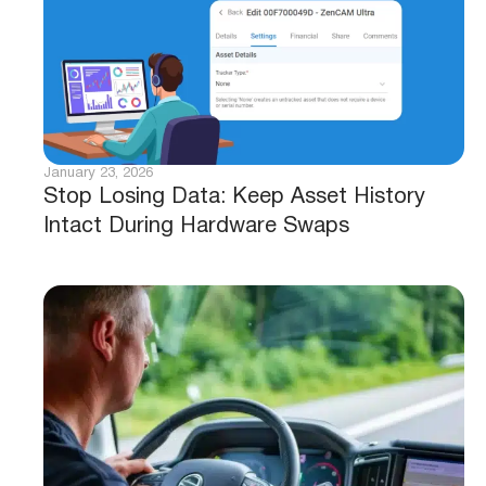
January 23, 2026
Stop Losing Data: Keep Asset History
Intact During Hardware Swaps