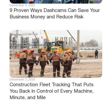
December 4, 2025
9 Proven Ways Dashcams Can Save Your
Business Money and Reduce Risk
December 2, 2025
Construction Fleet Tracking That Puts
You Back in Control of Every Machine,
Minute, and Mile