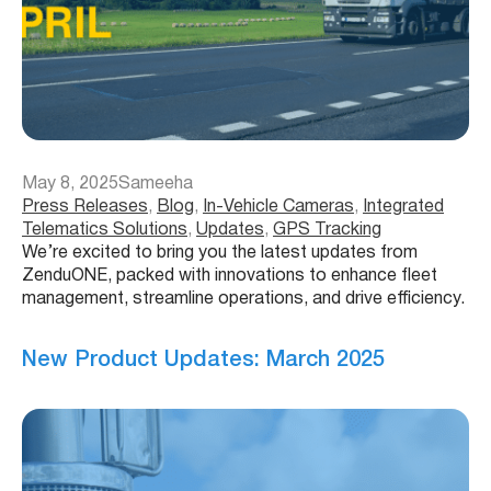
May 8, 2025
Sameeha
Press Releases
, 
Blog
, 
In-Vehicle Cameras
, 
Integrated
Telematics Solutions
, 
Updates
, 
GPS Tracking
We’re excited to bring you the latest updates from
ZenduONE, packed with innovations to enhance fleet
management, streamline operations, and drive efficiency.
New Product Updates: March 2025