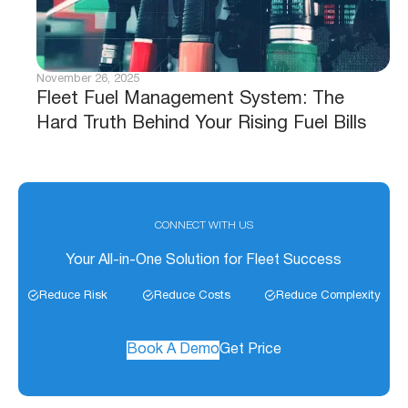
November 26, 2025
Fleet Fuel Management System: The
Hard Truth Behind Your Rising Fuel Bills
CONNECT WITH US
Your All-in-One Solution for Fleet Success
Reduce Risk
Reduce Costs
Reduce Complexity
Book A Demo
Get Price