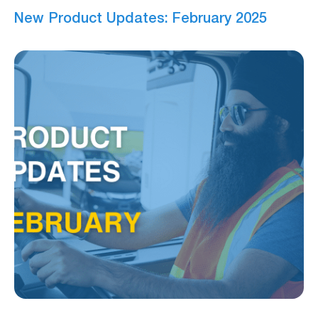
New Product Updates: February 2025