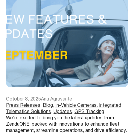
October 8, 2025
Ana Agravante
Press Releases
, 
Blog
, 
In-Vehicle Cameras
, 
Integrated
Telematics Solutions
, 
Updates
, 
GPS Tracking
We’re excited to bring you the latest updates from
ZenduONE, packed with innovations to enhance fleet
management, streamline operations, and drive efficiency.