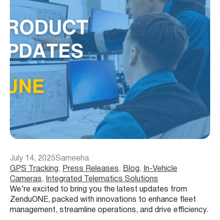
July 14, 2025
Sameeha
GPS Tracking
, 
Press Releases
, 
Blog
, 
In-Vehicle
Cameras
, 
Integrated Telematics Solutions
We’re excited to bring you the latest updates from
ZenduONE, packed with innovations to enhance fleet
management, streamline operations, and drive efficiency.