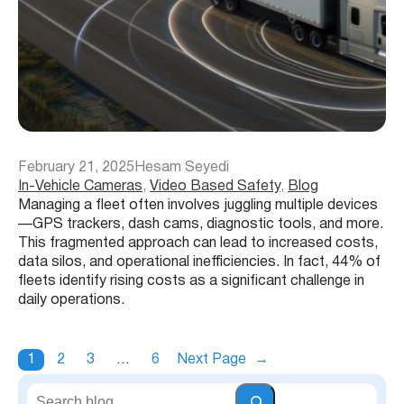
February 21, 2025
Hesam Seyedi
In-Vehicle Cameras
, 
Video Based Safety
, 
Blog
Managing a fleet often involves juggling multiple devices
—GPS trackers, dash cams, diagnostic tools, and more.
This fragmented approach can lead to increased costs,
data silos, and operational inefficiencies. In fact, 44% of
fleets identify rising costs as a significant challenge in
daily operations.
1
2
3
…
6
Next Page
→
S