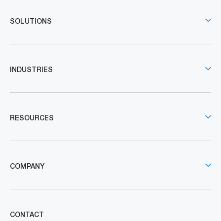
SOLUTIONS
INDUSTRIES
RESOURCES
COMPANY
CONTACT