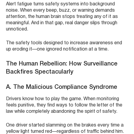
Alert fatigue turns safety systems into background
noise. When every beep, buzz, or warning demands
attention, the human brain stops treating any of it as
meaningful. And in that gap, real danger slips through
unnoticed.
The safety tools designed to increase awareness end
up eroding it—one ignored notification at a time.
The Human Rebellion: How Surveillance
Backfires Spectacularly
A. The Malicious Compliance Syndrome
Drivers know how to play the game. When monitoring
feels punitive, they find ways to follow the letter of the
law while completely abandoning the spirit of safety.
One driver started slamming on the brakes every time a
yellow light turned red—regardless of traffic behind him.