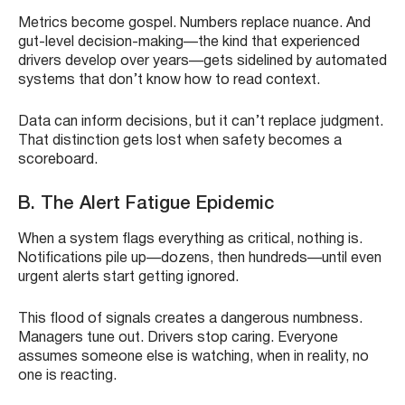
Metrics become gospel. Numbers replace nuance. And
gut-level decision-making—the kind that experienced
drivers develop over years—gets sidelined by automated
systems that don’t know how to read context.
Data can inform decisions, but it can’t replace judgment.
That distinction gets lost when safety becomes a
scoreboard.
B. The Alert Fatigue Epidemic
When a system flags everything as critical, nothing is.
Notifications pile up—dozens, then hundreds—until even
urgent alerts start getting ignored.
This flood of signals creates a dangerous numbness.
Managers tune out. Drivers stop caring. Everyone
assumes someone else is watching, when in reality, no
one is reacting.