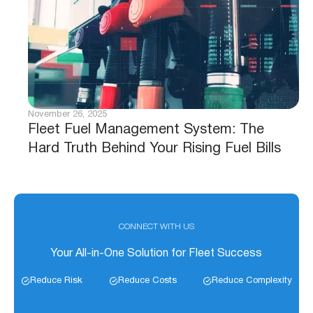
November 26, 2025
Fleet Fuel Management System: The
Hard Truth Behind Your Rising Fuel Bills
CONNECT WITH US
Your All-in-One Solution for Fleet Success
Reduce Risk
Reduce Costs
Reduce Complexity