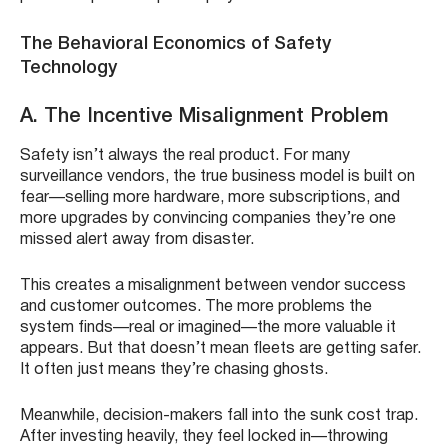
The Behavioral Economics of Safety
Technology
A. The Incentive Misalignment Problem
Safety isn’t always the real product. For many
surveillance vendors, the true business model is built on
fear—selling more hardware, more subscriptions, and
more upgrades by convincing companies they’re one
missed alert away from disaster.
This creates a misalignment between vendor success
and customer outcomes. The more problems the
system finds—real or imagined—the more valuable it
appears. But that doesn’t mean fleets are getting safer.
It often just means they’re chasing ghosts.
Meanwhile, decision-makers fall into the sunk cost trap.
After investing heavily, they feel locked in—throwing