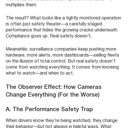
multiplies them.
The result? What looks like a tightly monitored operation
is often just safety theater—a carefully staged
performance that hides the growing cracks underneath.
Compliance goes up. Real safety doesn’t.
Meanwhile, surveillance companies keep pushing more
hardware, more alerts, more dashboards—selling fleets
on the illusion of total control. But real safety doesn’t
come from watching everything. It comes from knowing
what to watch—and when to act.
The Observer Effect: How Cameras
Change Everything (For the Worse)
A. The Performance Safety Trap
When drivers know they’re being watched, they change
their behavior—but not always in helpful ways. What