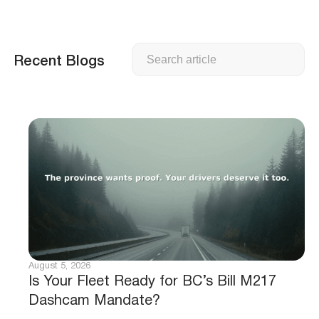
Search
Recent Blogs
August 5, 2026
Is Your Fleet Ready for BC’s Bill M217
Dashcam Mandate?