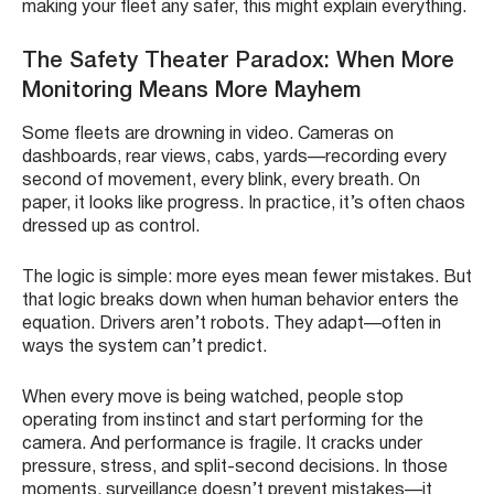
making your fleet any safer, this might explain everything.
The Safety Theater Paradox: When More
Monitoring Means More Mayhem
Some fleets are drowning in video. Cameras on
dashboards, rear views, cabs, yards—recording every
second of movement, every blink, every breath. On
paper, it looks like progress. In practice, it’s often chaos
dressed up as control.
The logic is simple: more eyes mean fewer mistakes. But
that logic breaks down when human behavior enters the
equation. Drivers aren’t robots. They adapt—often in
ways the system can’t predict.
When every move is being watched, people stop
operating from instinct and start performing for the
camera. And performance is fragile. It cracks under
pressure, stress, and split-second decisions. In those
moments, surveillance doesn’t prevent mistakes—it