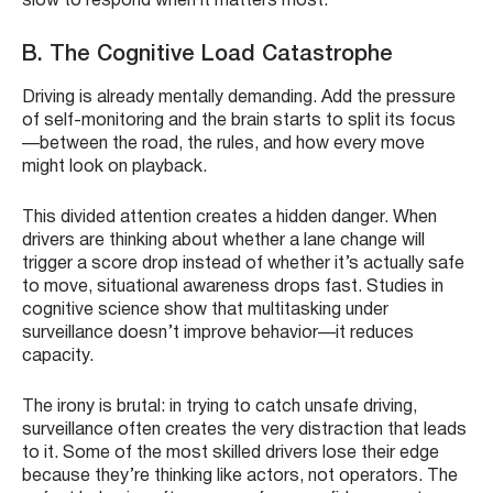
slow to respond when it matters most.
B. The Cognitive Load Catastrophe
Driving is already mentally demanding. Add the pressure
of self-monitoring and the brain starts to split its focus
—between the road, the rules, and how every move
might look on playback.
This divided attention creates a hidden danger. When
drivers are thinking about whether a lane change will
trigger a score drop instead of whether it’s actually safe
to move, situational awareness drops fast. Studies in
cognitive science show that multitasking under
surveillance doesn’t improve behavior—it reduces
capacity.
The irony is brutal: in trying to catch unsafe driving,
surveillance often creates the very distraction that leads
to it. Some of the most skilled drivers lose their edge
because they’re thinking like actors, not operators. The