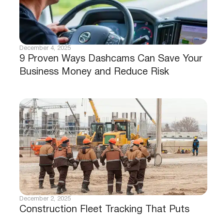
December 4, 2025
9 Proven Ways Dashcams Can Save Your
Business Money and Reduce Risk
December 2, 2025
Construction Fleet Tracking That Puts