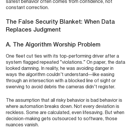
safest behavior often comes from confidence, not
constant correction.
The False Security Blanket: When Data
Replaces Judgment
A. The Algorithm Worship Problem
One fleet cut ties with its top-performing driver after a
system flagged repeated “violations.” On paper, the data
looked damning. In reality, he was avoiding danger in
ways the algorithm couldn’t understand—like easing
through an intersection with a blocked line of sight or
swerving to avoid debris the cameras didn’t register.
The assumption that all risky behavior is bad behavior is
where automation breaks down. Not every deviation is
reckless. Some are calculated, even lifesaving. But when
decision-making gets outsourced to software, those
nuances vanish.