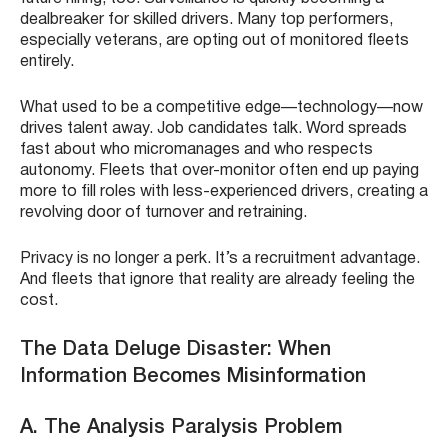
dealbreaker for skilled drivers. Many top performers,
especially veterans, are opting out of monitored fleets
entirely.
What used to be a competitive edge—technology—now
drives talent away. Job candidates talk. Word spreads
fast about who micromanages and who respects
autonomy. Fleets that over-monitor often end up paying
more to fill roles with less-experienced drivers, creating a
revolving door of turnover and retraining.
Privacy is no longer a perk. It’s a recruitment advantage.
And fleets that ignore that reality are already feeling the
cost.
The Data Deluge Disaster: When
Information Becomes Misinformation
A. The Analysis Paralysis Problem