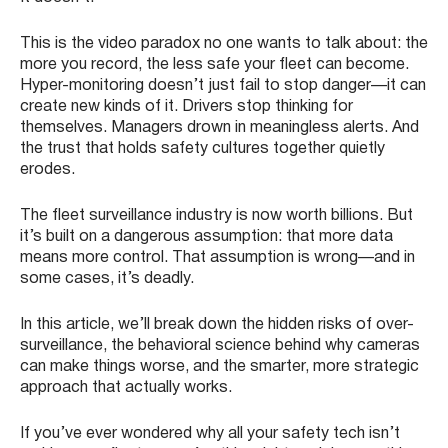
This is the video paradox no one wants to talk about: the
more you record, the less safe your fleet can become.
Hyper-monitoring doesn’t just fail to stop danger—it can
create new kinds of it. Drivers stop thinking for
themselves. Managers drown in meaningless alerts. And
the trust that holds safety cultures together quietly
erodes.
The fleet surveillance industry is now worth billions. But
it’s built on a dangerous assumption: that more data
means more control. That assumption is wrong—and in
some cases, it’s deadly.
In this article, we’ll break down the hidden risks of over-
surveillance, the behavioral science behind why cameras
can make things worse, and the smarter, more strategic
approach that actually works.
If you’ve ever wondered why all your safety tech isn’t