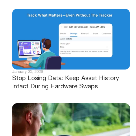
January 23, 2026
Stop Losing Data: Keep Asset History
Intact During Hardware Swaps