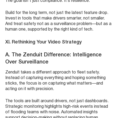
The goal isn’t just compliance. It’s resilience.
Build for the long term, not just the latest feature drop.
Invest in tools that make drivers smarter, not smaller.
And treat safety not as a surveillance problem—but as a
human one, supported by the right kind of tech.
XI. Rethinking Your Video Strategy
A. The Zenduit Difference: Intelligence
Over Surveillance
Zenduit takes a different approach to fleet safety.
Instead of capturing everything and hoping something
sticks, the focus is on capturing what matters—and
acting on it with precision.
The tools are built around drivers, not just dashboards.
Strategic monitoring highlights high-risk events instead
of flooding teams with noise. Automated insights
support decision-making without replacing human