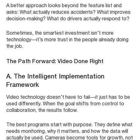
A better approach looks beyond the feature list and
asks: What actually reduces accidents? What improves
decision-making? What do drivers actually respond to?
Sometimes, the smartest investment isn’t more
technology—it’s more trust in the people already doing
the job.
The Path Forward: Video Done Right
A. The Intelligent Implementation
Framework
Video technology doesn’t have to fail—it just has to be
used differently. When the goal shifts from control to
collaboration, the results follow.
The best programs start with purpose. They define what
needs monitoring, why it matters, and how the data will
actually be used. Cameras become tools for growth, not