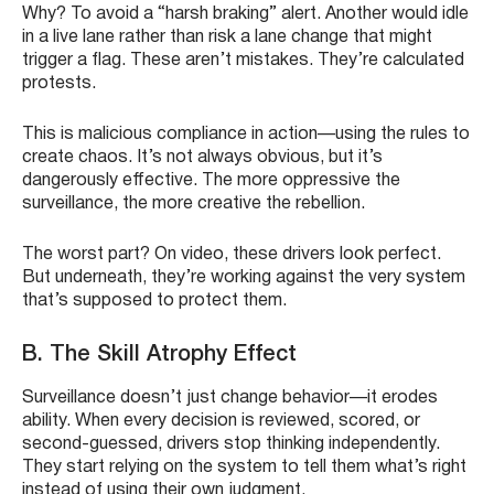
Why? To avoid a “harsh braking” alert. Another would idle
in a live lane rather than risk a lane change that might
trigger a flag. These aren’t mistakes. They’re calculated
protests.
This is malicious compliance in action—using the rules to
create chaos. It’s not always obvious, but it’s
dangerously effective. The more oppressive the
surveillance, the more creative the rebellion.
The worst part? On video, these drivers look perfect.
But underneath, they’re working against the very system
that’s supposed to protect them.
B. The Skill Atrophy Effect
Surveillance doesn’t just change behavior—it erodes
ability. When every decision is reviewed, scored, or
second-guessed, drivers stop thinking independently.
They start relying on the system to tell them what’s right
instead of using their own judgment.