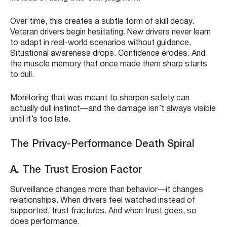
Over time, this creates a subtle form of skill decay.
Veteran drivers begin hesitating. New drivers never learn
to adapt in real-world scenarios without guidance.
Situational awareness drops. Confidence erodes. And
the muscle memory that once made them sharp starts
to dull.
Monitoring that was meant to sharpen safety can
actually dull instinct—and the damage isn’t always visible
until it’s too late.
The Privacy-Performance Death Spiral
A. The Trust Erosion Factor
Surveillance changes more than behavior—it changes
relationships. When drivers feel watched instead of
supported, trust fractures. And when trust goes, so
does performance.