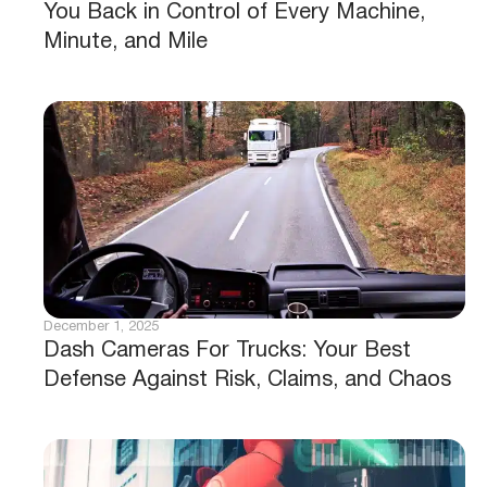
You Back in Control of Every Machine,
Minute, and Mile
December 1, 2025
Dash Cameras For Trucks: Your Best
Defense Against Risk, Claims, and Chaos