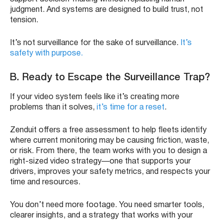
judgment. And systems are designed to build trust, not
tension.
It’s not surveillance for the sake of surveillance.
It’s
safety with purpose.
B. Ready to Escape the Surveillance Trap?
If your video system feels like it’s creating more
problems than it solves,
it’s time for a reset
.
Zenduit offers a free assessment to help fleets identify
where current monitoring may be causing friction, waste,
or risk. From there, the team works with you to design a
right-sized video strategy—one that supports your
drivers, improves your safety metrics, and respects your
time and resources.
You don’t need more footage. You need smarter tools,
clearer insights, and a strategy that works with your