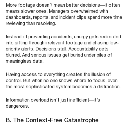
More footage doesn’t mean better decisions—it often
means slower ones. Managers overwhelmed with
dashboards, reports, and incident clips spend more time
reviewing than resolving.
Instead of preventing accidents, energy gets redirected
into sifting through irrelevant footage and chasing low-
priority alerts. Decisions stall. Accountability gets
blurred. And serious issues get buried under piles of
meaningless data.
Having access to everything creates the illusion of
control. But when no one knows where to focus, even
the most sophisticated system becomes a distraction.
Information overload isn’t just inefficient—it’s
dangerous.
B. The Context-Free Catastrophe