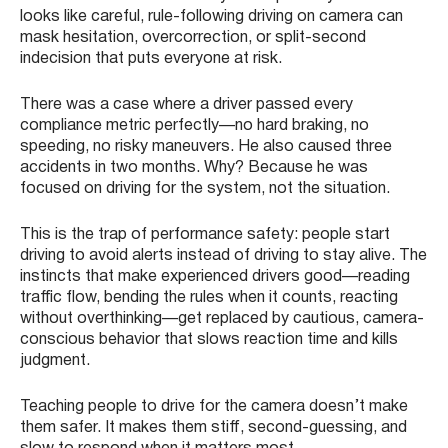
looks like careful, rule-following driving on camera can
mask hesitation, overcorrection, or split-second
indecision that puts everyone at risk.
There was a case where a driver passed every
compliance metric perfectly—no hard braking, no
speeding, no risky maneuvers. He also caused three
accidents in two months. Why? Because he was
focused on driving for the system, not the situation.
This is the trap of performance safety: people start
driving to avoid alerts instead of driving to stay alive. The
instincts that make experienced drivers good—reading
traffic flow, bending the rules when it counts, reacting
without overthinking—get replaced by cautious, camera-
conscious behavior that slows reaction time and kills
judgment.
Teaching people to drive for the camera doesn’t make
them safer. It makes them stiff, second-guessing, and