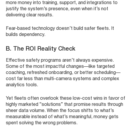
more money into training, support, and integrations to
justify the system’s presence, even when it’s not
delivering clear results.
Fear-based technology doesn’t build safer fleets. It
builds dependency.
B. The ROI Reality Check
Effective safety programs aren’t always expensive.
Some of the most impactful changes—like targeted
coaching, refreshed onboarding, or better scheduling—
cost far less than multi-camera systems and complex
analytics tools.
Yet fleets often overlook these low-cost wins in favor of
highly marketed “solutions” that promise results through
sheer data volume. When the focus shifts to what’s
measurable instead of what’s meaningful, money gets
spent solving the wrong problems.