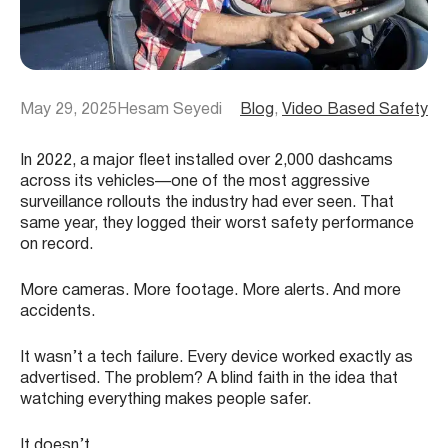
May 29, 2025
Hesam Seyedi
Blog
, 
Video Based Safety
In 2022, a major fleet installed over 2,000 dashcams
across its vehicles—one of the most aggressive
surveillance rollouts the industry had ever seen. That
same year, they logged their worst safety performance
on record.
More cameras. More footage. More alerts. And more
accidents.
It wasn’t a tech failure. Every device worked exactly as
advertised. The problem? A blind faith in the idea that
watching everything makes people safer.
It doesn’t.