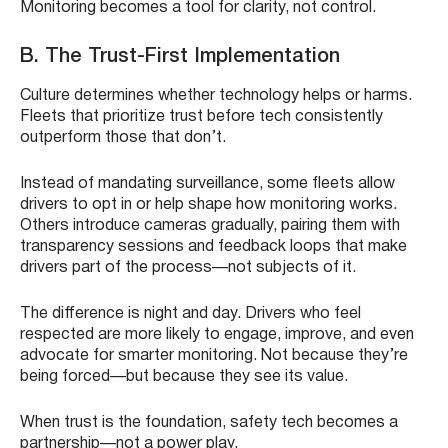
Monitoring becomes a tool for clarity, not control.
B. The Trust-First Implementation
Culture determines whether technology helps or harms.
Fleets that prioritize trust before tech consistently
outperform those that don’t.
Instead of mandating surveillance, some fleets allow
drivers to opt in or help shape how monitoring works.
Others introduce cameras gradually, pairing them with
transparency sessions and feedback loops that make
drivers part of the process—not subjects of it.
The difference is night and day. Drivers who feel
respected are more likely to engage, improve, and even
advocate for smarter monitoring. Not because they’re
being forced—but because they see its value.
When trust is the foundation, safety tech becomes a
partnership—not a power play.