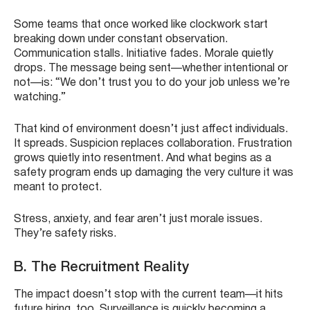
Some teams that once worked like clockwork start
breaking down under constant observation.
Communication stalls. Initiative fades. Morale quietly
drops. The message being sent—whether intentional or
not—is: “We don’t trust you to do your job unless we’re
watching.”
That kind of environment doesn’t just affect individuals.
It spreads. Suspicion replaces collaboration. Frustration
grows quietly into resentment. And what begins as a
safety program ends up damaging the very culture it was
meant to protect.
Stress, anxiety, and fear aren’t just morale issues.
They’re safety risks.
B. The Recruitment Reality
The impact doesn’t stop with the current team—it hits
future hiring, too. Surveillance is quickly becoming a