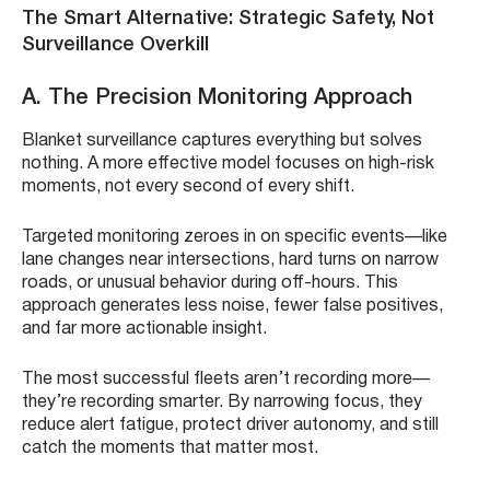
The Smart Alternative: Strategic Safety, Not
Surveillance Overkill
A. The Precision Monitoring Approach
Blanket surveillance captures everything but solves
nothing. A more effective model focuses on high-risk
moments, not every second of every shift.
Targeted monitoring zeroes in on specific events—like
lane changes near intersections, hard turns on narrow
roads, or unusual behavior during off-hours. This
approach generates less noise, fewer false positives,
and far more actionable insight.
The most successful fleets aren’t recording more—
they’re recording smarter. By narrowing focus, they
reduce alert fatigue, protect driver autonomy, and still
catch the moments that matter most.