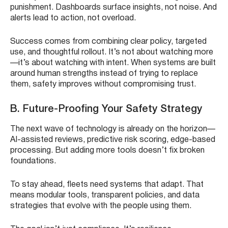
punishment. Dashboards surface insights, not noise. And
alerts lead to action, not overload.
Success comes from combining clear policy, targeted
use, and thoughtful rollout. It’s not about watching more
—it’s about watching with intent. When systems are built
around human strengths instead of trying to replace
them, safety improves without compromising trust.
B. Future-Proofing Your Safety Strategy
The next wave of technology is already on the horizon—
AI-assisted reviews, predictive risk scoring, edge-based
processing. But adding more tools doesn’t fix broken
foundations.
To stay ahead, fleets need systems that adapt. That
means modular tools, transparent policies, and data
strategies that evolve with the people using them.