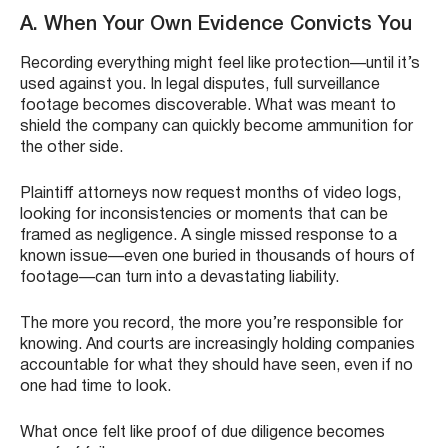
A. When Your Own Evidence Convicts You
Recording everything might feel like protection—until it’s
used against you. In legal disputes, full surveillance
footage becomes discoverable. What was meant to
shield the company can quickly become ammunition for
the other side.
Plaintiff attorneys now request months of video logs,
looking for inconsistencies or moments that can be
framed as negligence. A single missed response to a
known issue—even one buried in thousands of hours of
footage—can turn into a devastating liability.
The more you record, the more you’re responsible for
knowing. And courts are increasingly holding companies
accountable for what they should have seen, even if no
one had time to look.
What once felt like proof of due diligence becomes