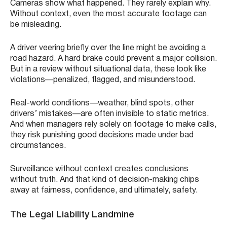
Cameras show what happened. They rarely explain why.
Without context, even the most accurate footage can
be misleading.
A driver veering briefly over the line might be avoiding a
road hazard. A hard brake could prevent a major collision.
But in a review without situational data, these look like
violations—penalized, flagged, and misunderstood.
Real-world conditions—weather, blind spots, other
drivers’ mistakes—are often invisible to static metrics.
And when managers rely solely on footage to make calls,
they risk punishing good decisions made under bad
circumstances.
Surveillance without context creates conclusions
without truth. And that kind of decision-making chips
away at fairness, confidence, and ultimately, safety.
The Legal Liability Landmine