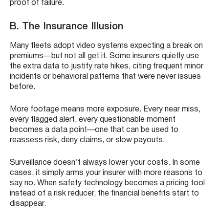
proof of failure.
B. The Insurance Illusion
Many fleets adopt video systems expecting a break on
premiums—but not all get it. Some insurers quietly use
the extra data to justify rate hikes, citing frequent minor
incidents or behavioral patterns that were never issues
before.
More footage means more exposure. Every near miss,
every flagged alert, every questionable moment
becomes a data point—one that can be used to
reassess risk, deny claims, or slow payouts.
Surveillance doesn’t always lower your costs. In some
cases, it simply arms your insurer with more reasons to
say no. When safety technology becomes a pricing tool
instead of a risk reducer, the financial benefits start to
disappear.