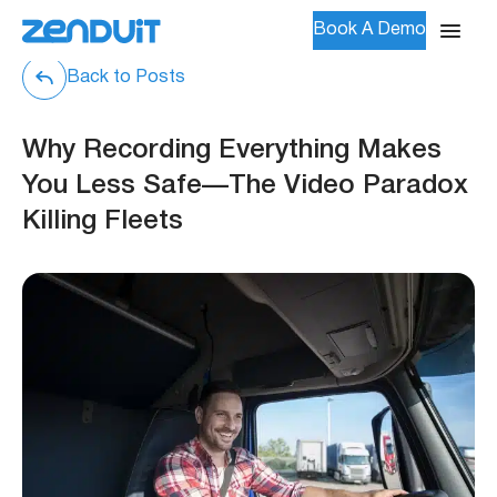
Book A Demo
Back to Posts
Why Recording Everything Makes
You Less Safe—The Video Paradox
Killing Fleets