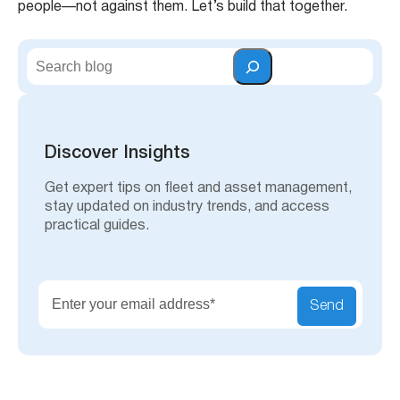
people—not against them. Let’s build that together.
S
e
a
r
c
h
Discover Insights
Get expert tips on fleet and asset management,
stay updated on industry trends, and access
practical guides.
Send