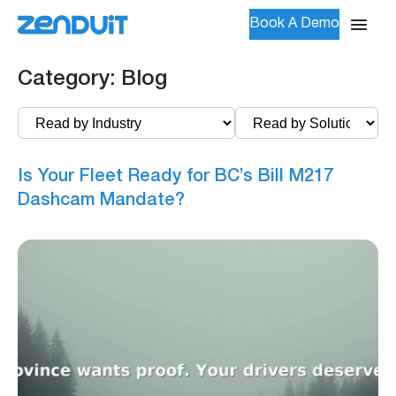
Book A Demo
Category:
Blog
Is Your Fleet Ready for BC’s Bill M217
Dashcam Mandate?