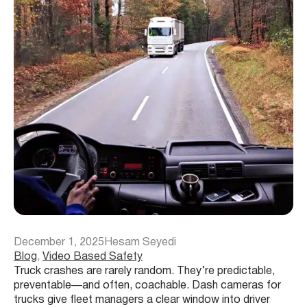
December 1, 2025
Hesam Seyedi
Blog
, 
Video Based Safety
Truck crashes are rarely random. They’re predictable,
preventable—and often, coachable. Dash cameras for
trucks give fleet managers a clear window into driver