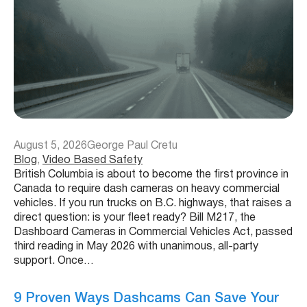
August 5, 2026
George Paul Cretu
Blog
, 
Video Based Safety
British Columbia is about to become the first province in
Canada to require dash cameras on heavy commercial
vehicles. If you run trucks on B.C. highways, that raises a
direct question: is your fleet ready? Bill M217, the
Dashboard Cameras in Commercial Vehicles Act, passed
third reading in May 2026 with unanimous, all-party
support. Once…
9 Proven Ways Dashcams Can Save Your