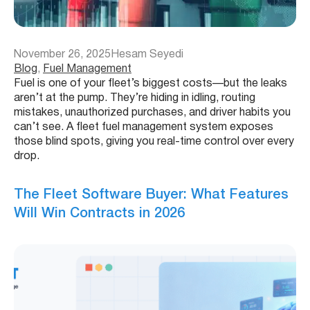
November 26, 2025
Hesam Seyedi
Blog
, 
Fuel Management
Fuel is one of your fleet’s biggest costs—but the leaks
aren’t at the pump. They’re hiding in idling, routing
mistakes, unauthorized purchases, and driver habits you
can’t see. A fleet fuel management system exposes
those blind spots, giving you real-time control over every
drop.
The Fleet Software Buyer: What Features
Will Win Contracts in 2026