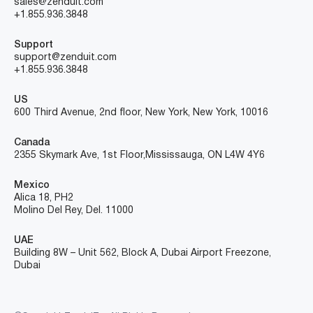
sales@zenduit.com
+1.855.936.3848
Support
support@zenduit.com
+1.855.936.3848
US
600 Third Avenue, 2nd floor, New York, New York, 10016
Canada
2355 Skymark Ave, 1st Floor, Mississauga, ON L4W 4Y6
Mexico
Alica 18, PH2
Molino Del Rey, Del. 11000
UAE
Building 8W – Unit 562, Block A, Dubai Airport Freezone,
Dubai