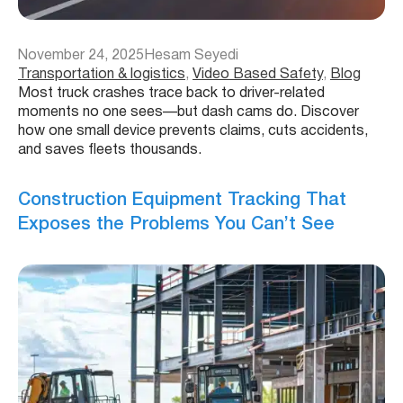
November 24, 2025
Hesam Seyedi
Transportation & logistics
, 
Video Based Safety
, 
Blog
Most truck crashes trace back to driver-related
moments no one sees—but dash cams do. Discover
how one small device prevents claims, cuts accidents,
and saves fleets thousands.
Construction Equipment Tracking That
Exposes the Problems You Can’t See