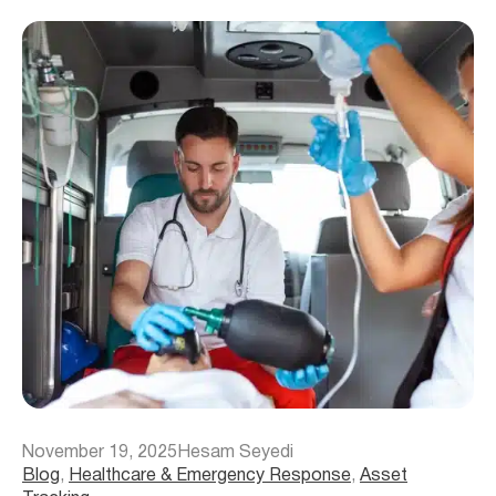
November 19, 2025
Hesam Seyedi
Blog
, 
Healthcare & Emergency Response
, 
Asset