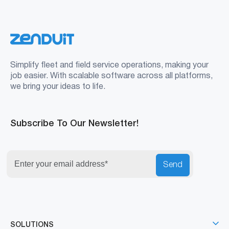
Simplify fleet and field service operations, making your
job easier. With scalable software across all platforms,
we bring your ideas to life.
Subscribe To Our Newsletter!
Send
SOLUTIONS