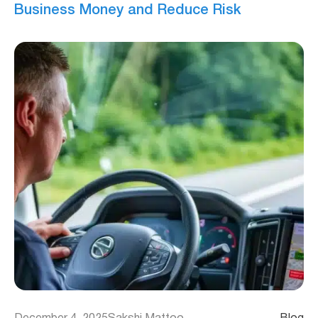
Business Money and Reduce Risk