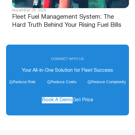
November 26, 2025
Fleet Fuel Management System: The
Hard Truth Behind Your Rising Fuel Bills
CONNECT WITH US
Your All-in-One Solution for Fleet Success
Reduce Risk
Reduce Costs
Reduce Complexity
Book A Demo
Get Price