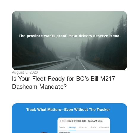
August 5, 2026
Is Your Fleet Ready for BC’s Bill M217
Dashcam Mandate?