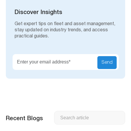
c
h
Discover Insights
Get expert tips on fleet and asset management,
stay updated on industry trends, and access
practical guides.
Send
Search
Recent Blogs