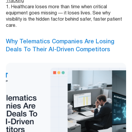
Tracking
1. Healthcare loses more than time when critical
equipment goes missing — it loses lives. See why
visibility is the hidden factor behind safer, faster patient
care.
Why Telematics Companies Are Losing
Deals To Their AI-Driven Competitors