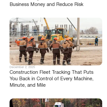
Business Money and Reduce Risk
December 2, 2025
Construction Fleet Tracking That Puts
You Back in Control of Every Machine,
Minute, and Mile