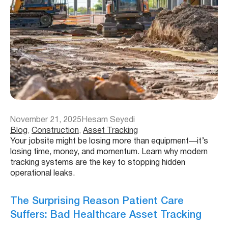
November 21, 2025
Hesam Seyedi
Blog
, 
Construction
, 
Asset Tracking
Your jobsite might be losing more than equipment—it’s
losing time, money, and momentum. Learn why modern
tracking systems are the key to stopping hidden
operational leaks.
The Surprising Reason Patient Care
Suffers: Bad Healthcare Asset Tracking