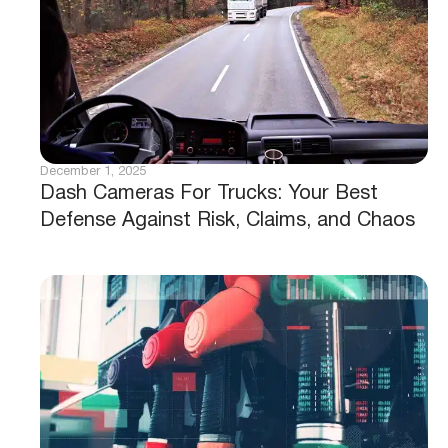
December 1, 2025
Dash Cameras For Trucks: Your Best
Defense Against Risk, Claims, and Chaos