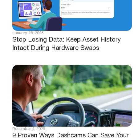
January 23, 2026
Stop Losing Data: Keep Asset History
Intact During Hardware Swaps
December 4, 2025
9 Proven Ways Dashcams Can Save Your