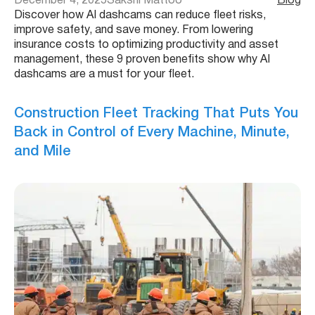
December 4, 2025
Sakshi Mattoo
Blog
Discover how AI dashcams can reduce fleet risks,
improve safety, and save money. From lowering
insurance costs to optimizing productivity and asset
management, these 9 proven benefits show why AI
dashcams are a must for your fleet.
Construction Fleet Tracking That Puts You
Back in Control of Every Machine, Minute,
and Mile