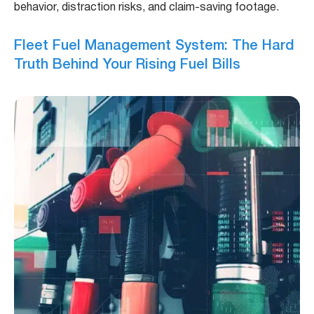
behavior, distraction risks, and claim-saving footage.
Fleet Fuel Management System: The Hard
Truth Behind Your Rising Fuel Bills