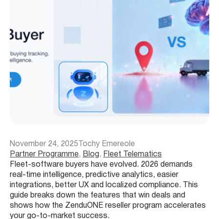
November 24, 2025
Tochy Emereole
Partner Programme
, 
Blog
, 
Fleet Telematics
Fleet-software buyers have evolved. 2026 demands
real-time intelligence, predictive analytics, easier
integrations, better UX and localized compliance. This
guide breaks down the features that win deals and
shows how the ZenduONE reseller program accelerates
your go-to-market success.