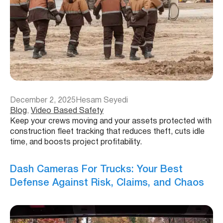
December 2, 2025
Hesam Seyedi
Blog
, 
Video Based Safety
Keep your crews moving and your assets protected with
construction fleet tracking that reduces theft, cuts idle
time, and boosts project profitability.
Dash Cameras For Trucks: Your Best
Defense Against Risk, Claims, and Chaos