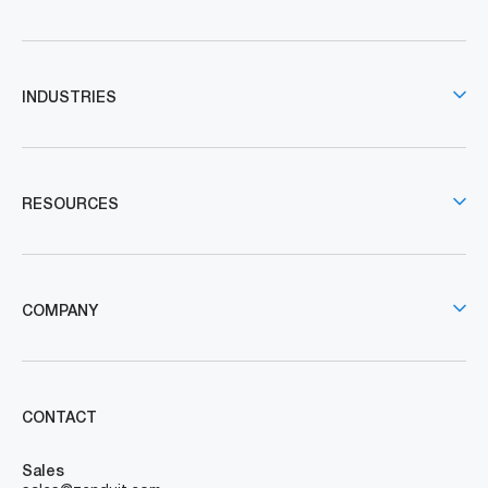
INDUSTRIES
RESOURCES
COMPANY
CONTACT
Sales