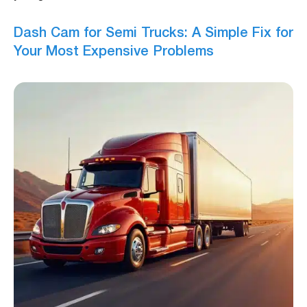
Dash Cam for Semi Trucks: A Simple Fix for
Your Most Expensive Problems