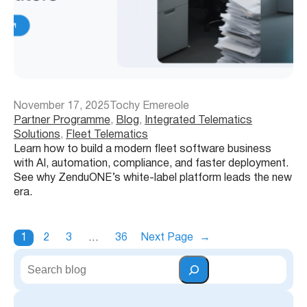
November 17, 2025
Tochy Emereole
Partner Programme
, 
Blog
, 
Integrated Telematics
Solutions
, 
Fleet Telematics
Learn how to build a modern fleet software business
with AI, automation, compliance, and faster deployment.
See why ZenduONE’s white-label platform leads the new
era.
1
2
3
…
36
Next Page
→
S
e
a
r