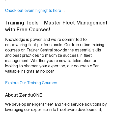
Check out event highlights here
→
Training Tools – Master Fleet Management
with Free Courses!
Knowledge is power, and we’re committed to
empowering fleet professionals. Our free online training
courses on Trainer Central provide the essential skills
and best practices to maximize success in fleet
management. Whether you’re new to telematics or
looking to sharpen your expertise, our courses offer
valuable insights at no cost.
Explore Our Training Courses
About ZenduONE
We develop intelligent fleet and field service solutions by
leveraging our expertise in IoT software development,