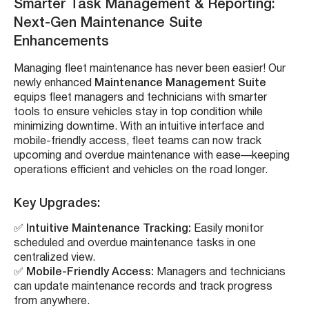
Smarter Task Management & Reporting:
Next-Gen Maintenance Suite
Enhancements
Managing fleet maintenance has never been easier! Our
newly enhanced
Maintenance Management Suite
equips fleet managers and technicians with smarter
tools to ensure vehicles stay in top condition while
minimizing downtime. With an intuitive interface and
mobile-friendly access, fleet teams can now track
upcoming and overdue maintenance with ease—keeping
operations efficient and vehicles on the road longer.
Key Upgrades:
✅
Intuitive Maintenance Tracking:
Easily monitor
scheduled and overdue maintenance tasks in one
centralized view.
✅
Mobile-Friendly Access:
Managers and technicians
can update maintenance records and track progress
from anywhere.