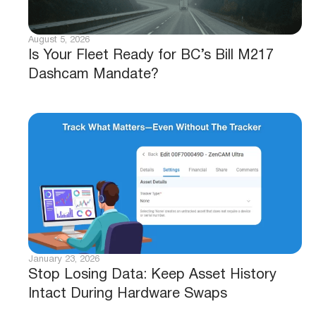
August 5, 2026
Is Your Fleet Ready for BC’s Bill M217
Dashcam Mandate?
January 23, 2026
Stop Losing Data: Keep Asset History
Intact During Hardware Swaps