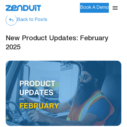
Book A Demo
Back to Posts
New Product Updates: February
2025