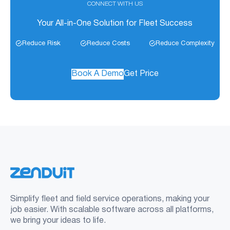
CONNECT WITH US
Your All-in-One Solution for Fleet Success
Reduce Risk
Reduce Costs
Reduce Complexity
Book A Demo
Get Price
Simplify fleet and field service operations, making your
job easier. With scalable software across all platforms,
we bring your ideas to life.