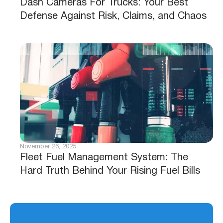
Dash Cameras For Trucks: Your Best
Defense Against Risk, Claims, and Chaos
November 26, 2025
Fleet Fuel Management System: The
Hard Truth Behind Your Rising Fuel Bills