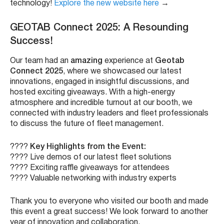
technology!
Explore the new website here
→
GEOTAB Connect 2025: A Resounding
Success!
Our team had an
amazing
experience at
Geotab
Connect 2025
, where we showcased our latest
innovations, engaged in insightful discussions, and
hosted exciting giveaways. With a high-energy
atmosphere and incredible turnout at our booth, we
connected with industry leaders and fleet professionals
to discuss the future of fleet management.
????
Key Highlights from the Event:
???? Live demos of our latest fleet solutions
???? Exciting raffle giveaways for attendees
???? Valuable networking with industry experts
Thank you to everyone who visited our booth and made
this event a great success! We look forward to another
year of innovation and collaboration.