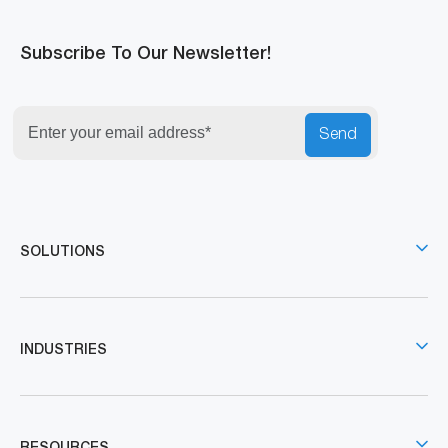
Subscribe To Our Newsletter!
Send
SOLUTIONS
INDUSTRIES