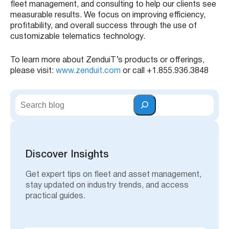
fleet management, and consulting to help our clients see
measurable results. We focus on improving efficiency,
profitability, and overall success through the use of
customizable telematics technology.
To learn more about ZenduiT’s products or offerings,
please visit:
www.zenduit.com
or call +1.855.936.3848
S
e
a
r
c
h
Discover Insights
Get expert tips on fleet and asset management,
stay updated on industry trends, and access
practical guides.