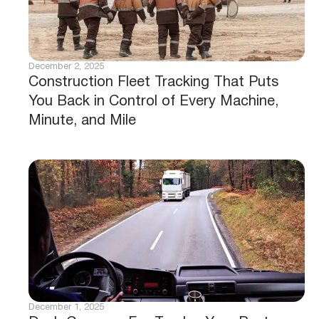
December 2, 2025
Construction Fleet Tracking That Puts
You Back in Control of Every Machine,
Minute, and Mile
December 1, 2025