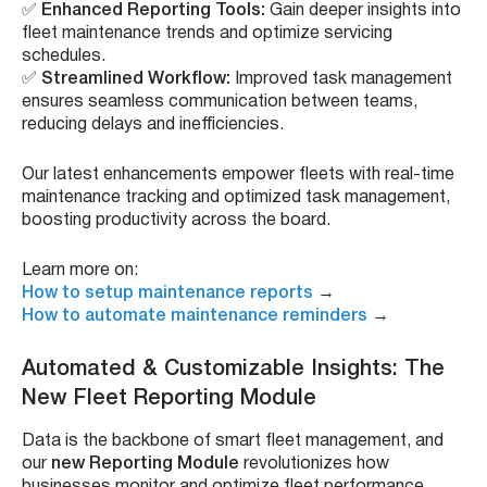
✅
Enhanced Reporting Tools:
Gain deeper insights into
fleet maintenance trends and optimize servicing
schedules.
✅
Streamlined Workflow:
Improved task management
ensures seamless communication between teams,
reducing delays and inefficiencies.
Our latest enhancements empower fleets with real-time
maintenance tracking and optimized task management,
boosting productivity across the board.
Learn more on:
How to setup maintenance reports
→
How to automate maintenance reminders
→
Automated & Customizable Insights: The
New Fleet Reporting Module
Data is the backbone of smart fleet management, and
our
new Reporting Module
revolutionizes how
businesses monitor and optimize fleet performance.