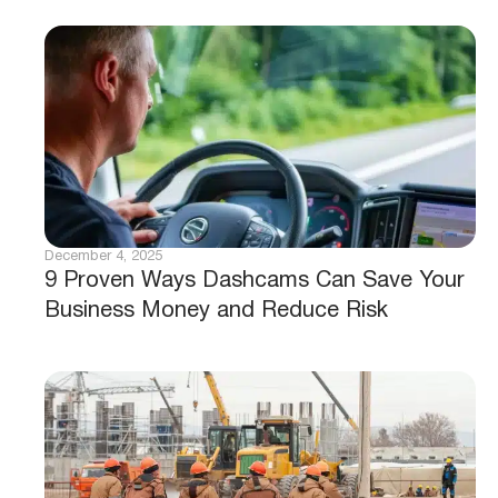
December 4, 2025
9 Proven Ways Dashcams Can Save Your
Business Money and Reduce Risk