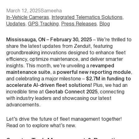
March 12, 2025
Sameeha
In-Vehicle Cameras
, 
Integrated Telematics Solutions
, 
Updates
, 
GPS Tracking
, 
Press Releases
, 
Blog
Mississauga, ON – February 30, 2025
– We’re thrilled to
share the latest updates from Zenduit, featuring
groundbreaking innovations designed to enhance fleet
efficiency, optimize maintenance, and deliver smarter
insights. This month, we’re unveiling a
revamped
maintenance suite
, a
powerful new reporting module
,
and celebrating a major milestone –
$2.7M in funding to
accelerate AI-driven fleet solutions!
Plus, we had an
incredible time at
Geotab Connect 2025
, connecting
with industry leaders and showcasing our latest
advancements.
Let’s drive the future of fleet management together!
Read on to explore what’s new.