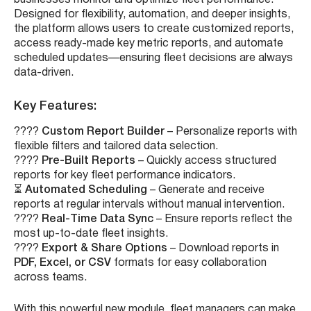
Designed for flexibility, automation, and deeper insights,
the platform allows users to create customized reports,
access ready-made key metric reports, and automate
scheduled updates—ensuring fleet decisions are always
data-driven.
Key Features:
????
Custom Report Builder
– Personalize reports with
flexible filters and tailored data selection.
????
Pre-Built Reports
– Quickly access structured
reports for key fleet performance indicators.
⏳
Automated Scheduling
– Generate and receive
reports at regular intervals without manual intervention.
????
Real-Time Data Sync
– Ensure reports reflect the
most up-to-date fleet insights.
????
Export & Share Options
– Download reports in
PDF, Excel, or CSV
formats for easy collaboration
across teams.
With this powerful new module, fleet managers can make