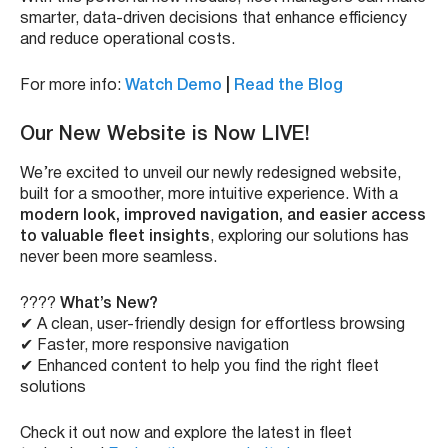
smarter, data-driven decisions that enhance efficiency
and reduce operational costs.
For more info:
Watch Demo
|
Read the Blog
Our New Website is Now LIVE!
We’re excited to unveil our newly redesigned website,
built for a smoother, more intuitive experience. With a
modern look, improved navigation, and easier access
to valuable fleet insights
, exploring our solutions has
never been more seamless.
????
What’s New?
✔ A clean, user-friendly design for effortless browsing
✔ Faster, more responsive navigation
✔ Enhanced content to help you find the right fleet
solutions
Check it out now and explore the latest in fleet