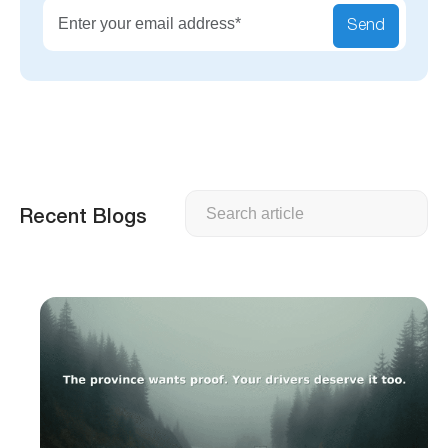
Send
Search
Recent Blogs