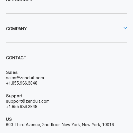
RESOURCES
COMPANY
CONTACT
Sales
sales@zenduit.com
+1.855.936.3848
Support
support@zenduit.com
+1.855.936.3848
US
600 Third Avenue, 2nd floor, New York, New York, 10016