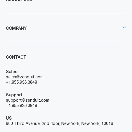
COMPANY
CONTACT
Sales
sales@zenduit.com
+1.855.936.3848
Support
support@zenduit.com
+1.855.936.3848
US
600 Third Avenue, 2nd floor, New York, New York, 10016