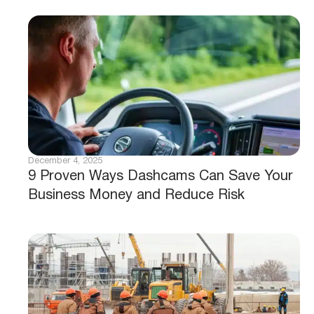
December 4, 2025
9 Proven Ways Dashcams Can Save Your
Business Money and Reduce Risk