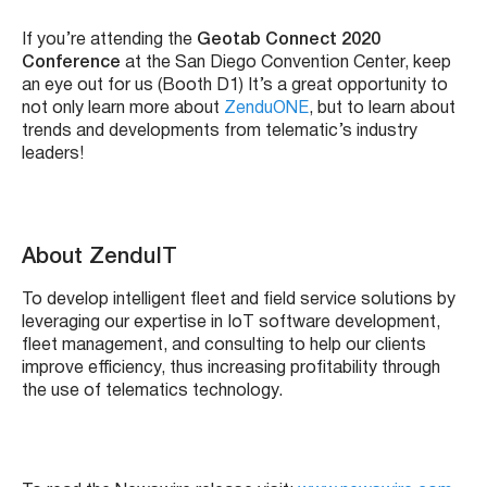
If you’re attending the
Geotab Connect 2020
Conference
at the San Diego Convention Center, keep
an eye out for us (Booth D1) It’s a great opportunity to
not only learn more about
ZenduONE
, but to learn about
trends and developments from telematic’s industry
leaders!
About ZenduIT
To develop intelligent fleet and field service solutions by
leveraging our expertise in IoT software development,
fleet management, and consulting to help our clients
improve efficiency, thus increasing profitability through
the use of telematics technology.