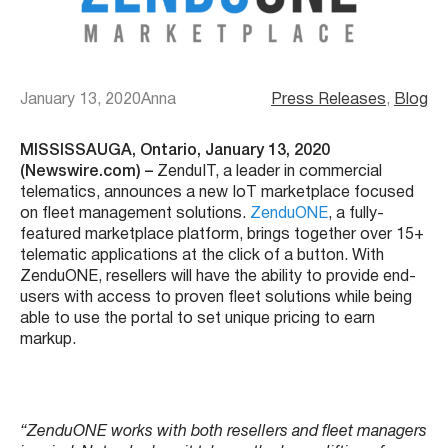
January 13, 2020
Anna
Press Releases
, 
Blog
MISSISSAUGA, Ontario, January 13, 2020
(Newswire.com) –
ZenduIT, a leader in commercial
telematics, announces a new IoT marketplace focused
on fleet management solutions.
ZenduONE
, a fully-
featured marketplace platform, brings together over 15+
telematic applications at the click of a button. With
ZenduONE, resellers will have the ability to provide end-
users with access to proven fleet solutions while being
able to use the portal to set unique pricing to earn
markup.
“ZenduONE works with both resellers and fleet managers