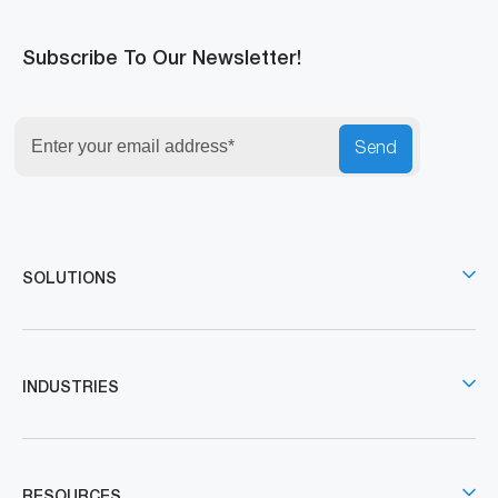
Subscribe To Our Newsletter!
Send
SOLUTIONS
INDUSTRIES
RESOURCES