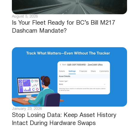
August 5, 2026
Is Your Fleet Ready for BC’s Bill M217
Dashcam Mandate?
January 23, 2026
Stop Losing Data: Keep Asset History
Intact During Hardware Swaps