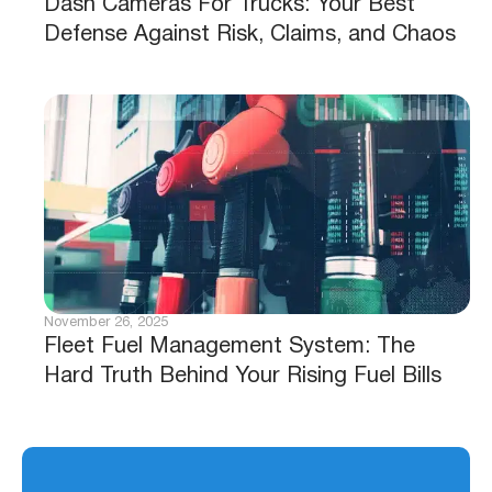
Dash Cameras For Trucks: Your Best
Defense Against Risk, Claims, and Chaos
November 26, 2025
Fleet Fuel Management System: The
Hard Truth Behind Your Rising Fuel Bills