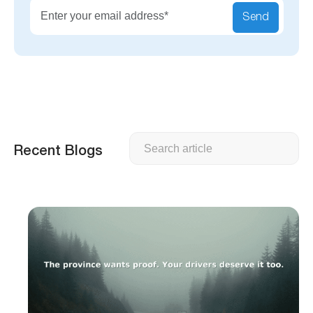
Send
Search
Recent Blogs