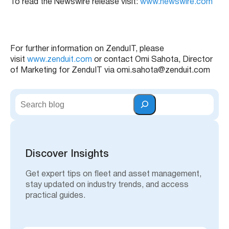
To read the Newswire release visit:
www.newswire.com
For further information on ZenduIT, please
visit
www.zenduit.com
or contact Omi Sahota, Director
of Marketing for ZenduIT via omi.sahota@zenduit.com
S
e
a
r
c
h
Discover Insights
Get expert tips on fleet and asset management,
stay updated on industry trends, and access
practical guides.