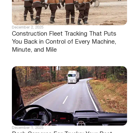
December 2, 2025
Construction Fleet Tracking That Puts
You Back in Control of Every Machine,
Minute, and Mile
December 1, 2025