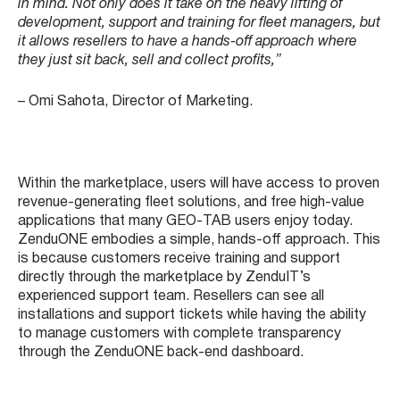
in mind. Not only does it take on the heavy lifting of
development, support and training for fleet managers, but
it allows resellers to have a hands-off approach where
they just sit back, sell and collect profits,”
– Omi Sahota, Director of Marketing.
Within the marketplace, users will have access to proven
revenue-generating fleet solutions, and free high-value
applications that many GEO-TAB users enjoy today.
ZenduONE embodies a simple, hands-off approach. This
is because customers receive training and support
directly through the marketplace by ZenduIT’s
experienced support team. Resellers can see all
installations and support tickets while having the ability
to manage customers with complete transparency
through the ZenduONE back-end dashboard.