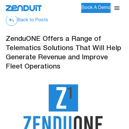
Book A Demo
Back to Posts
ZenduONE Offers a Range of
Telematics Solutions That Will Help
Generate Revenue and Improve
Fleet Operations