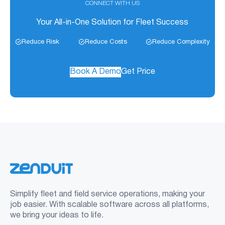
CONNECT WITH US
Your All-in-One Solution for Fleet Success
Reduce Risk
Reduce Costs
Reduce Complexity
Book A Demo
Get Price
Simplify fleet and field service operations, making your
job easier. With scalable software across all platforms,
we bring your ideas to life.