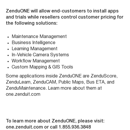
ZenduONE will allow end-customers to install apps
and trials while resellers control customer pricing for
the following solutions:
Maintenance Management
Business Intelligence
Learning Management
In-Vehicle Camera Systems
Workflow Management
Custom Mapping & GIS Tools
Some applications inside ZenduONE are ZenduScore,
ZenduLearn, ZenduCAM, Public Maps, Bus ETA, and
ZenduMaintenance. Learn more about them at
one.zenduit.com
To learn more about ZenduONE, please visit:
one.zenduit.com or call 1.855.936.3848