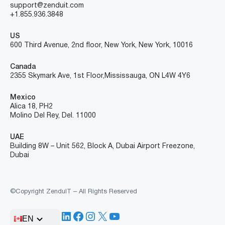
support@zenduit.com
+1.855.936.3848
US
600 Third Avenue, 2nd floor, New York, New York, 10016
Canada
2355 Skymark Ave, 1st Floor, Mississauga, ON L4W 4Y6
Mexico
Alica 18, PH2
Molino Del Rey, Del. 11000
UAE
Building 8W – Unit 562, Block A, Dubai Airport Freezone,
Dubai
©Copyright ZenduIT – All Rights Reserved
LinkedIn
Facebook
Instagram
X
YouTube
EN