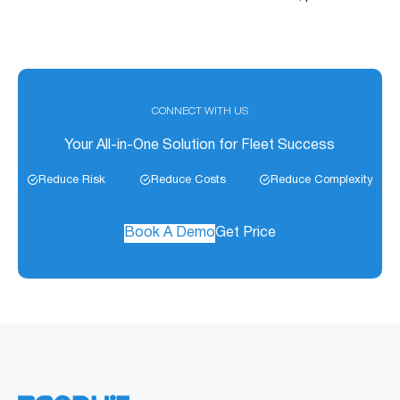
CONNECT WITH US
Your All-in-One Solution for Fleet Success
Reduce Risk
Reduce Costs
Reduce Complexity
Book A Demo
Get Price