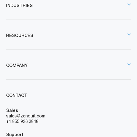
INDUSTRIES
RESOURCES
COMPANY
CONTACT
Sales
sales@zenduit.com
+1.855.936.3848
Support