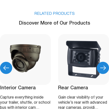
RELATED PRODUCTS
Discover More of Our Products
Interior Camera
Rear Camera
Capture everything inside
Gain clear visibility of your
your trailer, shuttle, or school
vehicle’s rear with advanced
bus with interior cam…
rear cameras, providi…