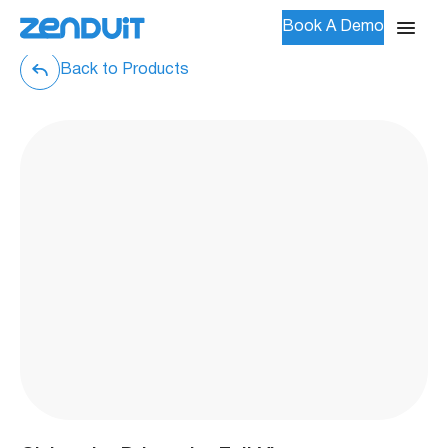
Book A Demo
Back to Products