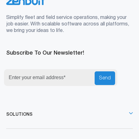
Simplify fleet and field service operations, making your
job easier. With scalable software across all platforms,
we bring your ideas to life.
Subscribe To Our Newsletter!
Send
SOLUTIONS