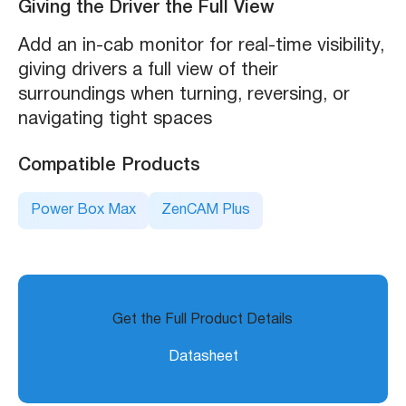
Giving the Driver the Full View
Add an in-cab monitor for real-time visibility,
giving drivers a full view of their
surroundings when turning, reversing, or
navigating tight spaces
Compatible Products
Power Box Max
ZenCAM Plus
Get the Full Product Details
Datasheet