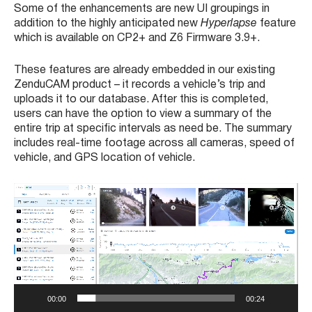
Some of the enhancements are new UI groupings in
addition to the highly anticipated new
Hyperlapse
feature
which is available on CP2+ and Z6 Firmware 3.9+.
These features are already embedded in our existing
ZenduCAM product – it records a vehicle’s trip and
uploads it to our database. After this is completed,
users can have the option to view a summary of the
entire trip at specific intervals as need be. The summary
includes real-time footage across all cameras, speed of
vehicle, and GPS location of vehicle.
V
i
d
e
o
P
l
a
00:00
00:24
y