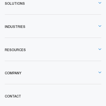
SOLUTIONS
INDUSTRIES
RESOURCES
COMPANY
CONTACT