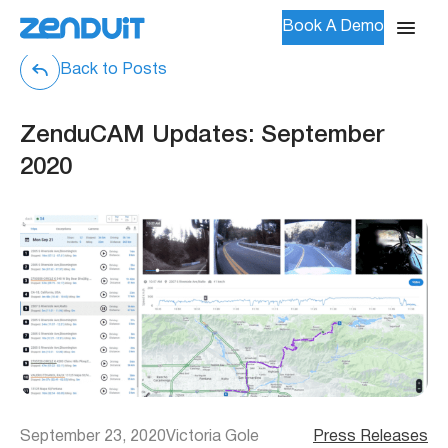
Book A Demo
Back to Posts
ZenduCAM Updates: September
2020
September 23, 2020
Victoria Gole
Press Releases