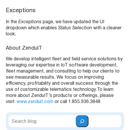
e
r
Exceptions
In the
Exceptions
page, we have updated the UI
dropdown which enables
Status Selection
with a cleaner
look.
About ZenduIT
We develop intelligent fleet and field service solutions by
leveraging our expertise in IoT software development,
fleet management, and consulting to help our clients to
see measurable results. We focus on improving
efficiency, profitability and overall success through the
use of customizable telematics technology.
To learn
more about ZenduIT’s products or offerings, please
visit:
www.zenduit.com
or call 1.855.936.3848
S
e