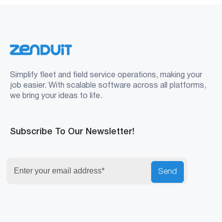
Simplify fleet and field service operations, making your
job easier. With scalable software across all platforms,
we bring your ideas to life.
Subscribe To Our Newsletter!
Send