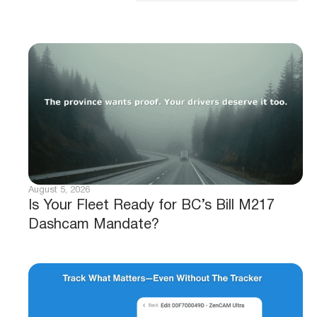
August 5, 2026
Is Your Fleet Ready for BC’s Bill M217
Dashcam Mandate?