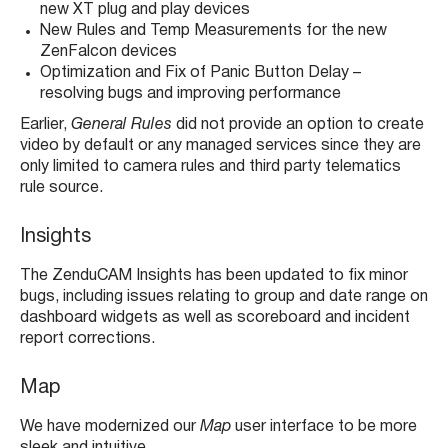
new XT plug and play devices
New Rules and Temp Measurements for the new
ZenFalcon devices
Optimization and Fix of Panic Button Delay –
resolving bugs and improving performance
Earlier,
General Rules
did not provide an option to create
video by default or any managed services since they are
only limited to camera rules and third party telematics
rule source.
Insights
The ZenduCAM Insights has been updated to fix minor
bugs, including issues relating to group and date range on
dashboard widgets as well as scoreboard and incident
report corrections.
Map
We have modernized our
Map
user interface to be more
sleek and intuitive.