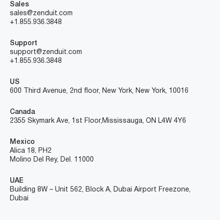
Sales
sales@zenduit.com
+1.855.936.3848
Support
support@zenduit.com
+1.855.936.3848
US
600 Third Avenue, 2nd floor, New York, New York, 10016
Canada
2355 Skymark Ave, 1st Floor, Mississauga, ON L4W 4Y6
Mexico
Alica 18, PH2
Molino Del Rey, Del. 11000
UAE
Building 8W – Unit 562, Block A, Dubai Airport Freezone,
Dubai