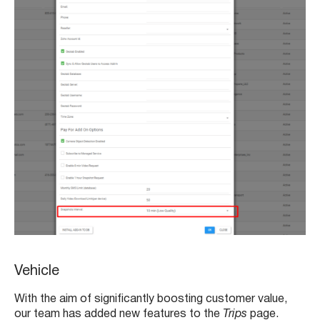
Vehicle
With the aim of significantly boosting customer value,
our team has added new features to the
Trips
page.