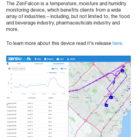
The ZenFalcon is a temperature, moisture and humidity
monitoring device, which benefits clients from a wide
array of industries – including, but not limited to, the food
and beverage industry, pharmaceuticals industry and
more.
To learn more about this device read it’s release
here
.