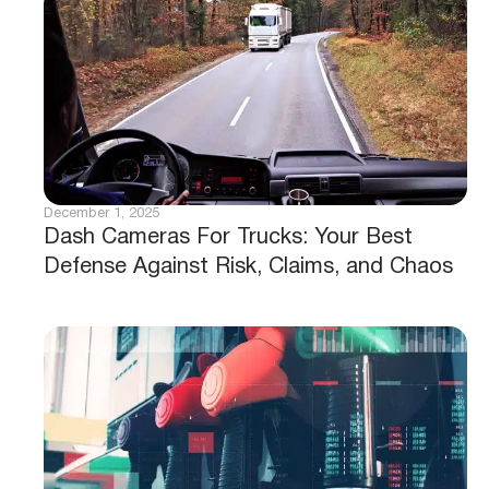
December 1, 2025
Dash Cameras For Trucks: Your Best
Defense Against Risk, Claims, and Chaos