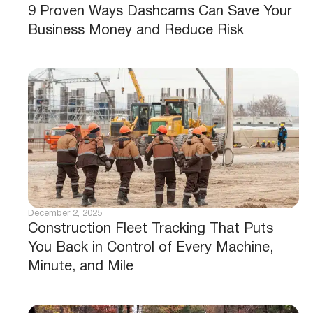
9 Proven Ways Dashcams Can Save Your
Business Money and Reduce Risk
December 2, 2025
Construction Fleet Tracking That Puts
You Back in Control of Every Machine,
Minute, and Mile