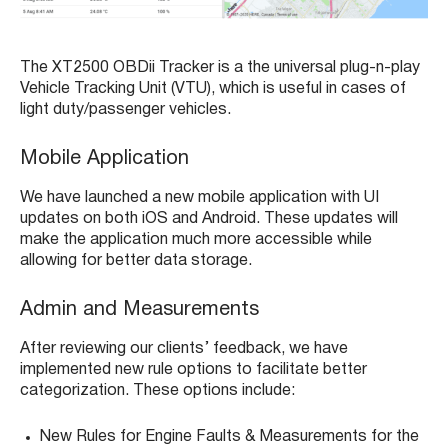
The XT2500 OBDii Tracker is a the universal plug-n-play
Vehicle Tracking Unit (VTU), which is useful in cases of
light duty/passenger vehicles.
Mobile Application
We have launched a new mobile application with UI
updates on both iOS and Android. These updates will
make the application much more accessible while
allowing for better data storage.
Admin and Measurements
After reviewing our clients’ feedback, we have
implemented new rule options to facilitate better
categorization. These options include:
New Rules for Engine Faults & Measurements for the