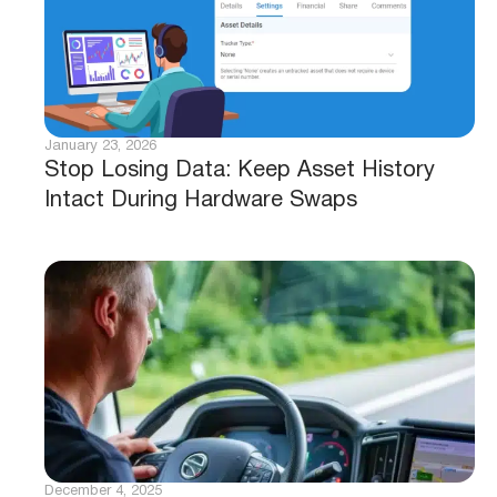
January 23, 2026
Stop Losing Data: Keep Asset History
Intact During Hardware Swaps
December 4, 2025