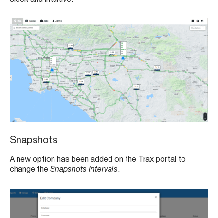
Snapshots
A new option has been added on the Trax portal to
change the
Snapshots Intervals
.