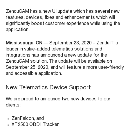
ZenduCAM has a new UI update which has several new
features, devices, fixes and enhancements which will
significantly boost customer experience while using the
application.
Mississauga, ON
— September
23
, 2020 – ZenduIT, a
leader in value-added telematics solutions and
integrations has announced a new update for the
ZenduCAM solution. The update will be available on
September 25, 2020
, and will feature a more user-friendly
and accessible application.
New Telematics Device Support
We are proud to announce two new devices to our
clients;
ZenFalcon, and
XT2500 OBDii Tracker