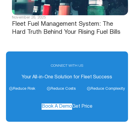
November 26, 2025
Fleet Fuel Management System: The
Hard Truth Behind Your Rising Fuel Bills
CONNECT WITH US
Your All-in-One Solution for Fleet Success
Reduce Risk
Reduce Costs
Reduce Complexity
Book A Demo
Get Price