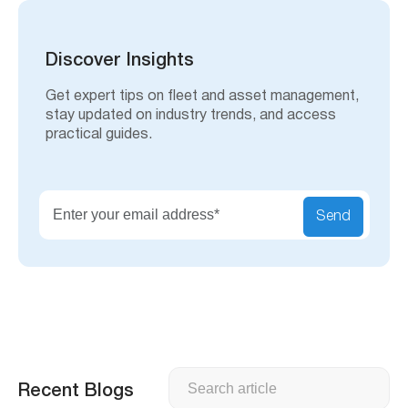
a
r
c
h
Discover Insights
Get expert tips on fleet and asset management,
stay updated on industry trends, and access
practical guides.
Send
Search
Recent Blogs