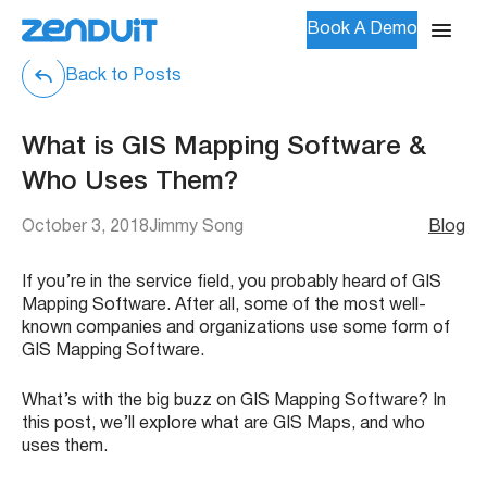
Book A Demo
Back to Posts
What is GIS Mapping Software &
Who Uses Them?
October 3, 2018
Jimmy Song
Blog
If you’re in the service field, you probably heard of GIS
Mapping Software. After all, some of the most well-
known companies and organizations use some form of
GIS Mapping Software.
What’s with the big buzz on GIS Mapping Software? In
this post, we’ll explore what are GIS Maps, and who
uses them.