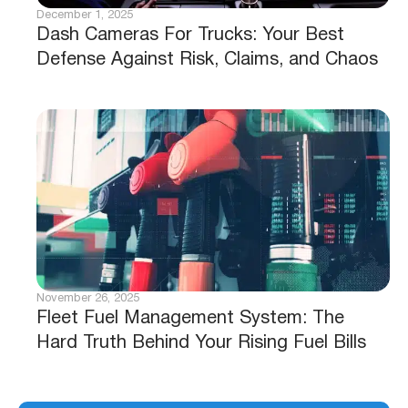
December 1, 2025
Dash Cameras For Trucks: Your Best
Defense Against Risk, Claims, and Chaos
November 26, 2025
Fleet Fuel Management System: The
Hard Truth Behind Your Rising Fuel Bills