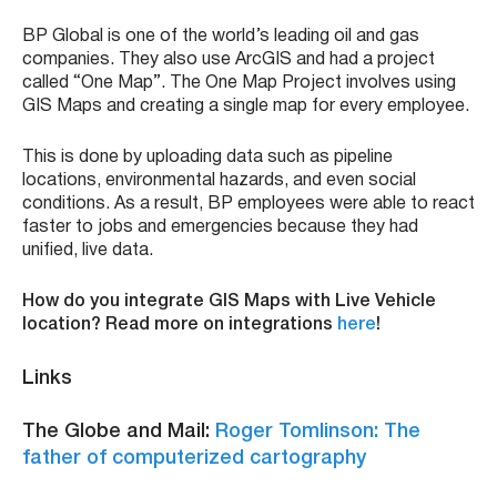
BP Global is one of the world’s leading oil and gas
companies. They also use ArcGIS and had a project
called “One Map”. The One Map Project involves using
GIS Maps and creating a single map for every employee.
This is done by uploading data such as pipeline
locations, environmental hazards, and even social
conditions. As a result, BP employees were able to react
faster to jobs and emergencies because they had
unified, live data.
How do you integrate GIS Maps with Live Vehicle
location? Read more on integrations
here
!
Links
The Globe and Mail:
Roger Tomlinson: The
father of computerized cartography