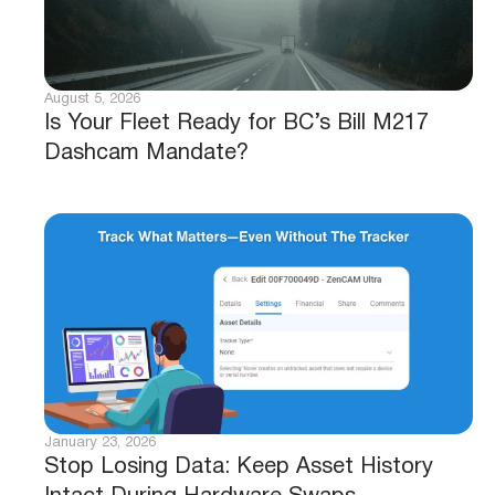
August 5, 2026
Is Your Fleet Ready for BC’s Bill M217
Dashcam Mandate?
January 23, 2026
Stop Losing Data: Keep Asset History