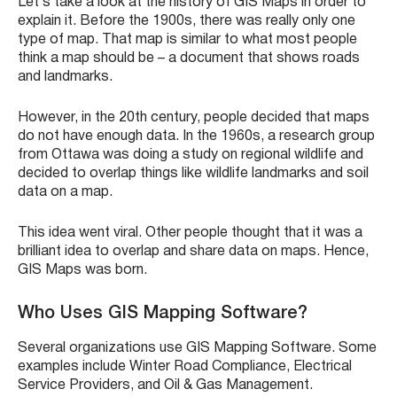
Let’s take a look at the history of GIS Maps in order to
explain it. Before the 1900s, there was really only one
type of map. That map is similar to what most people
think a map should be – a document that shows roads
and landmarks.
However, in the 20th century, people decided that maps
do not have enough data. In the 1960s, a research group
from Ottawa was doing a study on regional wildlife and
decided to overlap things like wildlife landmarks and soil
data on a map.
This idea went viral. Other people thought that it was a
brilliant idea to overlap and share data on maps. Hence,
GIS Maps was born.
Who Uses GIS Mapping Software?
Several organizations use GIS Mapping Software. Some
examples include Winter Road Compliance, Electrical
Service Providers, and Oil & Gas Management.