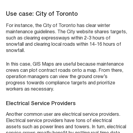
Use case: City of Toronto
For instance, the City of Toronto has clear winter
maintenance guidelines. The City website shares targets,
such as clearing expressways within 2-3 hours of
snowfall and clearing local roads within 14-16 hours of
snowfall.
In this case, GIS Maps are useful because maintenance
crews can plot contract roads onto a map. From there,
operation managers can view the ground crew’s
progress towards compliance targets and prioritize
workers as necessary.
Electrical Service Providers
Another common user are electrical service providers.
Electrical service providers have tons of electrical
assets such as power lines and towers. In turn, electrical