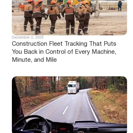
December 2, 2025
Construction Fleet Tracking That Puts
You Back in Control of Every Machine,
Minute, and Mile