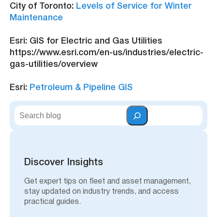
City of Toronto:
Levels of Service for Winter
Maintenance
Esri: GIS for Electric and Gas Utilities
https://www.esri.com/en-us/industries/electric-
gas-utilities/overview
Esri:
Petroleum & Pipeline GIS
S
e
a
r
c
h
Discover Insights
Get expert tips on fleet and asset management,
stay updated on industry trends, and access
practical guides.