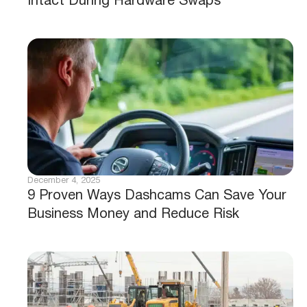
Intact During Hardware Swaps
December 4, 2025
9 Proven Ways Dashcams Can Save Your
Business Money and Reduce Risk