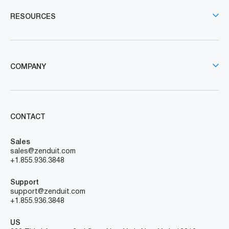
RESOURCES
COMPANY
CONTACT
Sales
sales@zenduit.com
+1.855.936.3848
Support
support@zenduit.com
+1.855.936.3848
US