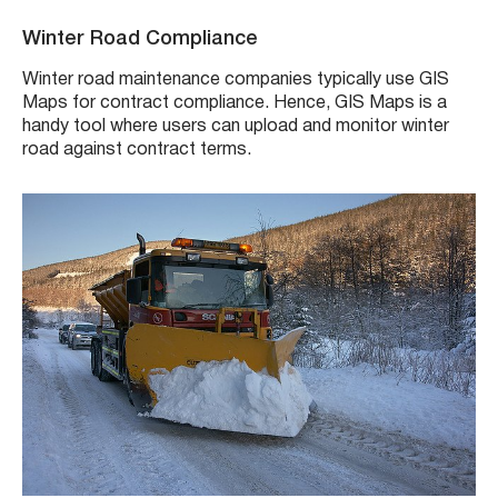
Winter Road Compliance
Winter road maintenance companies typically use GIS
Maps for contract compliance. Hence, GIS Maps is a
handy tool where users can upload and monitor winter
road against contract terms.