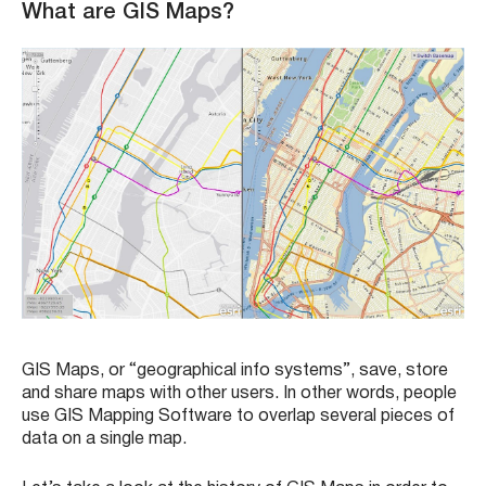
What are GIS Maps?
GIS Maps, or “geographical info systems”, save, store
and share maps with other users. In other words, people
use GIS Mapping Software to overlap several pieces of
data on a single map.