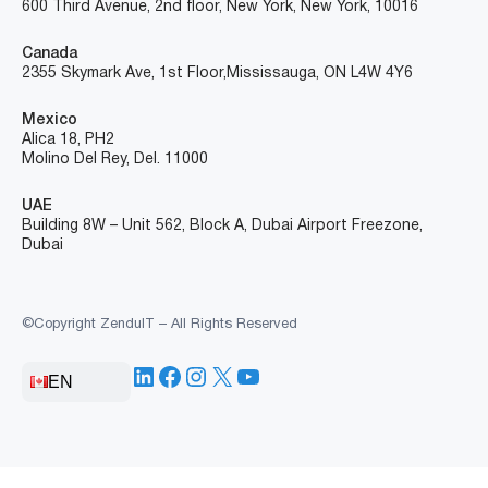
600 Third Avenue, 2nd floor, New York, New York, 10016
Canada
2355 Skymark Ave, 1st Floor, Mississauga, ON L4W 4Y6
Mexico
Alica 18, PH2
Molino Del Rey, Del. 11000
UAE
Building 8W – Unit 562, Block A, Dubai Airport Freezone,
Dubai
©Copyright ZenduIT – All Rights Reserved
LinkedIn
Facebook
Instagram
X
YouTube
EN