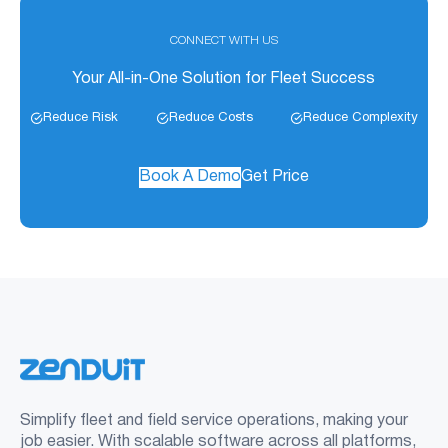
CONNECT WITH US
Your All-in-One Solution for Fleet Success
Reduce Risk
Reduce Costs
Reduce Complexity
Book A Demo
Get Price
Simplify fleet and field service operations, making your
job easier. With scalable software across all platforms,