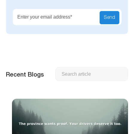
Send
Search
Recent Blogs