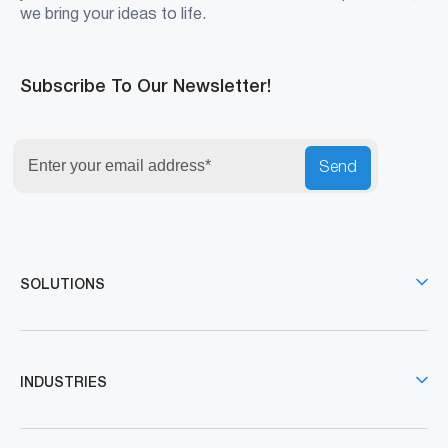
we bring your ideas to life.
Subscribe To Our Newsletter!
Send
SOLUTIONS
INDUSTRIES