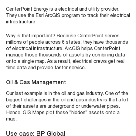
CenterPoint Energy is a electrical and utility provider.
They use the Esri ArcGIS program to track their electrical
infrastructure.
Why is that important? Because CenterPoint serves
millions of people across 6 states, they have thousands
of electrical infrastructure. ArcGIS helps CenterPoint
manage those thousands of assets by combining data
onto a single map. As a result, electrical crews get real
time data and provide faster service.
Oil & Gas Management
Our last example is in the oil and gas industry. One of the
biggest challenges in the oil and gas industry is that a lot
of their assets are underground or underwater pipes.
Hence, GIS Maps plot these “hidden” assets onto a
map.
Use case: BP Global