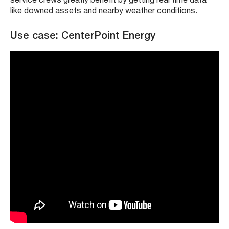
service crews greatly benefit by getting real time data
like downed assets and nearby weather conditions.
Use case: CenterPoint Energy