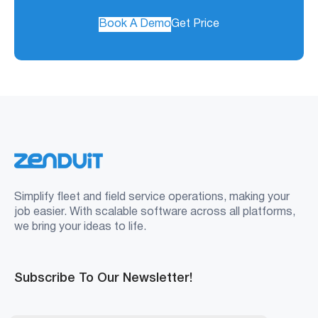
Book A Demo
Get Price
Simplify fleet and field service operations, making your
job easier. With scalable software across all platforms,
we bring your ideas to life.
Subscribe To Our Newsletter!