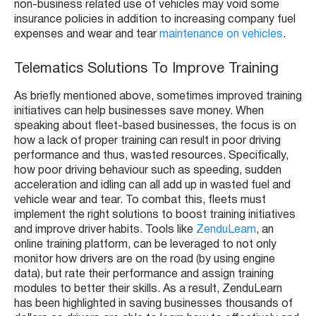
non-business related use of vehicles may void some
insurance policies in addition to increasing company fuel
expenses and wear and tear
maintenance on vehicles
.
Telematics Solutions To Improve Training
As briefly mentioned above, sometimes improved training
initiatives can help businesses save money. When
speaking about fleet-based businesses, the focus is on
how a lack of proper training can result in poor driving
performance and thus, wasted resources. Specifically,
how poor driving behaviour such as speeding, sudden
acceleration and idling can all add up in wasted fuel and
vehicle wear and tear. To combat this, fleets must
implement the right solutions to boost training initiatives
and improve driver habits. Tools like
ZenduLearn
, an
online training platform, can be leveraged to not only
monitor how drivers are on the road (by using engine
data), but rate their performance and assign training
modules to better their skills. As a result, ZenduLearn
has been highlighted in saving businesses thousands of