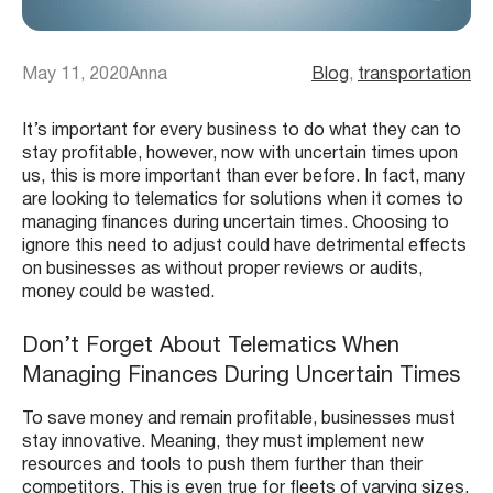
May 11, 2020
Anna
Blog
, 
transportation
It’s important for every business to do what they can to
stay profitable, however, now with uncertain times upon
us, this is more important than ever before. In fact, many
are looking to telematics for solutions when it comes to
managing finances during uncertain times. Choosing to
ignore this need to adjust could have detrimental effects
on businesses as without proper reviews or audits,
money could be wasted.
Don’t Forget About Telematics When
Managing Finances During Uncertain Times
To save money and remain profitable, businesses must
stay innovative. Meaning, they must implement new
resources and tools to push them further than their
competitors. This is even true for fleets of varying sizes.