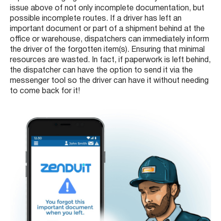
issue above of not only incomplete documentation, but
possible incomplete routes. If a driver has left an
important document or part of a shipment behind at the
office or warehouse, dispatchers can immediately inform
the driver of the forgotten item(s). Ensuring that minimal
resources are wasted. In fact, if paperwork is left behind,
the dispatcher can have the option to send it via the
messenger tool so the driver can have it without needing
to come back for it!