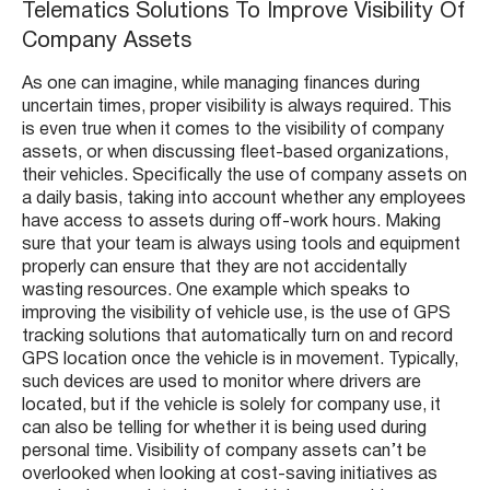
Telematics Solutions To Improve Visibility Of
Company Assets
As one can imagine, while managing finances during
uncertain times, proper visibility is always required. This
is even true when it comes to the visibility of company
assets, or when discussing fleet-based organizations,
their vehicles. Specifically the use of company assets on
a daily basis, taking into account whether any employees
have access to assets during off-work hours. Making
sure that your team is always using tools and equipment
properly can ensure that they are not accidentally
wasting resources. One example which speaks to
improving the visibility of vehicle use, is the use of GPS
tracking solutions that automatically turn on and record
GPS location once the vehicle is in movement. Typically,
such devices are used to monitor where drivers are
located, but if the vehicle is solely for company use, it
can also be telling for whether it is being used during
personal time. Visibility of company assets can’t be
overlooked when looking at cost-saving initiatives as