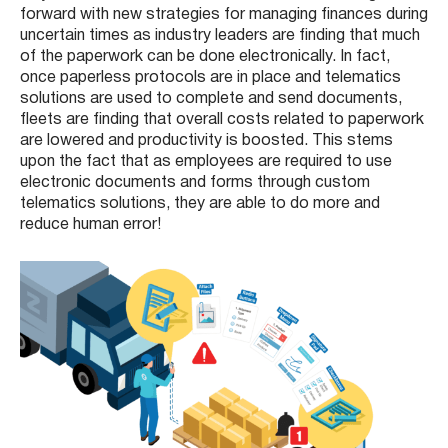
forward with new strategies for managing finances during
uncertain times as industry leaders are finding that much
of the paperwork can be done electronically. In fact,
once paperless protocols are in place and telematics
solutions are used to complete and send documents,
fleets are finding that overall costs related to paperwork
are lowered and productivity is boosted. This stems
upon the fact that as employees are required to use
electronic documents and forms through custom
telematics solutions, they are able to do more and
reduce human error!