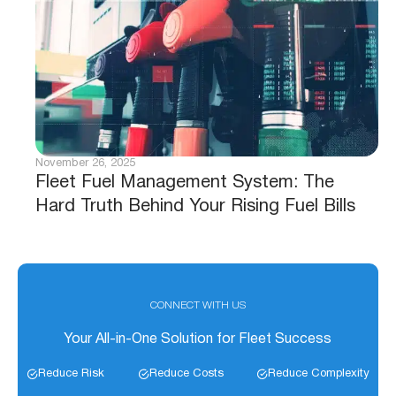
November 26, 2025
Fleet Fuel Management System: The
Hard Truth Behind Your Rising Fuel Bills
CONNECT WITH US
Your All-in-One Solution for Fleet Success
Reduce Risk
Reduce Costs
Reduce Complexity