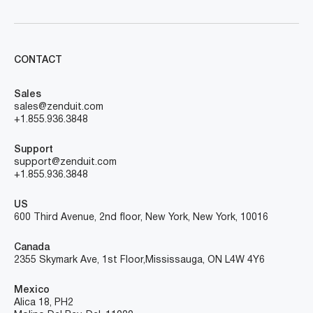
CONTACT
Sales
sales@zenduit.com
+1.855.936.3848
Support
support@zenduit.com
+1.855.936.3848
US
600 Third Avenue, 2nd floor, New York, New York, 10016
Canada
2355 Skymark Ave, 1st Floor, Mississauga, ON L4W 4Y6
Mexico
Alica 18, PH2