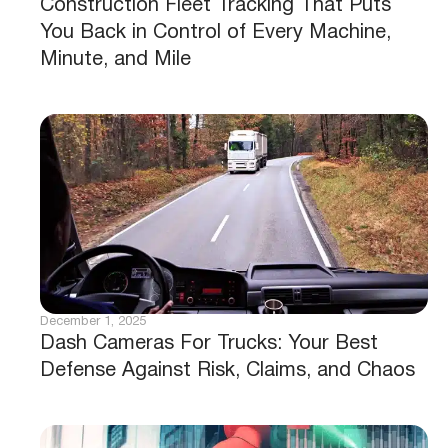
Construction Fleet Tracking That Puts
You Back in Control of Every Machine,
Minute, and Mile
December 1, 2025
Dash Cameras For Trucks: Your Best
Defense Against Risk, Claims, and Chaos