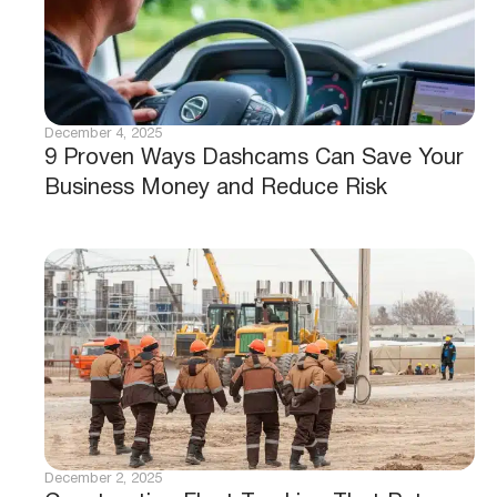
December 4, 2025
9 Proven Ways Dashcams Can Save Your
Business Money and Reduce Risk
December 2, 2025