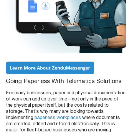
Going Paperless With Telematics Solutions
For many businesses, paper and physical documentation
of work can add up over time – not only in the price of
the physical paper itself, but the costs related to
storage. That’s why many are looking towards
implementing
paperless workplaces
where documents
are created, edited and stored electronically. This is
major for fleet-based businesses who are moving