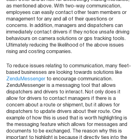
as mentioned above. With two-way communication,
employees can easily contact other team members or
management for any and all of their questions or
concerns. In addition, managers and dispatchers can
immediately contact drivers if they notice unsafe driving
behaviours on camera solutions or gps tracking tools.
Ultimately reducing the likelihood of the above issues
rising and costing companies.
To reduce issues relating to communication, many fleet-
based businesses are looking towards solutions like
ZenduMessenger
to encourage communication.
ZenduMessenger is a messaging tool that allows
dispatchers and drivers to interact. Not only does it
allow for drivers to contact managers if there is a
concern about a route or shipment, but it allows for
dispatchers to update drivers about their route. One
example of how this is used that is worth highlighting is
the messaging feature which allows for messages and
documents to be exchanged. The reason why this is
important to highlight is because it directly ties into the