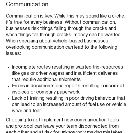
Communication
Communication is key. While this may sound like a cliche,
it’s true for every business. Without communication,
businesses risk things falling through the cracks and
when things fall through cracks, money can be wasted.
When speaking about vehicle-based businesses,
overlooking communication can lead to the following
issues:
Incomplete routes resulting in wasted trip-resources
(like gas or driver wages) and insufficient deliveries
that require additional shipments
Errors in documents and reports resulting in incorrect
invoices or company paperwork
Lack of training resulting in poor driving behaviour that
can lead to an increased amount of fuel use or vehicle
wear and tear
Choosing to not implement new communication tools
and protocol can leave your team disconnected from
each other and at risk for unknowingly making mistakes,