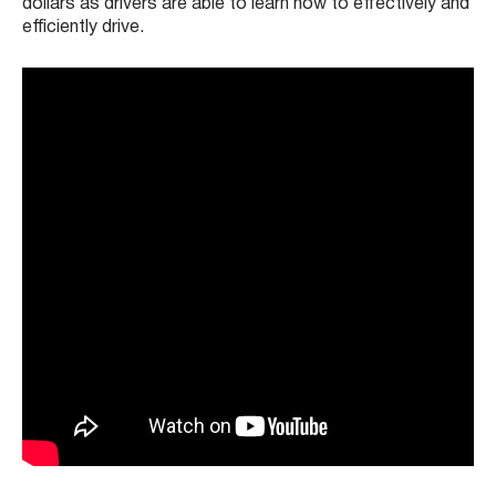
dollars as drivers are able to learn how to effectively and
efficiently drive.