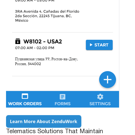
Telematics Solutions That Maintain