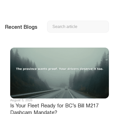
Search
Recent Blogs
August 5, 2026
Is Your Fleet Ready for BC’s Bill M217
Dashcam Mandate?