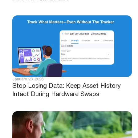
January 23, 2026
Stop Losing Data: Keep Asset History
Intact During Hardware Swaps