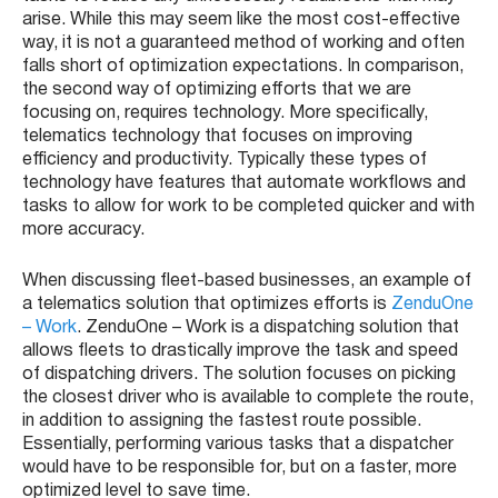
arise. While this may seem like the most cost-effective
way, it is not a guaranteed method of working and often
falls short of optimization expectations. In comparison,
the second way of optimizing efforts that we are
focusing on, requires technology. More specifically,
telematics technology that focuses on improving
efficiency and productivity. Typically these types of
technology have features that automate workflows and
tasks to allow for work to be completed quicker and with
more accuracy.
When discussing fleet-based businesses, an example of
a telematics solution that optimizes efforts is
ZenduOne
– Work
. ZenduOne – Work is a dispatching solution that
allows fleets to drastically improve the task and speed
of dispatching drivers. The solution focuses on picking
the closest driver who is available to complete the route,
in addition to assigning the fastest route possible.
Essentially, performing various tasks that a dispatcher
would have to be responsible for, but on a faster, more
optimized level to save time.