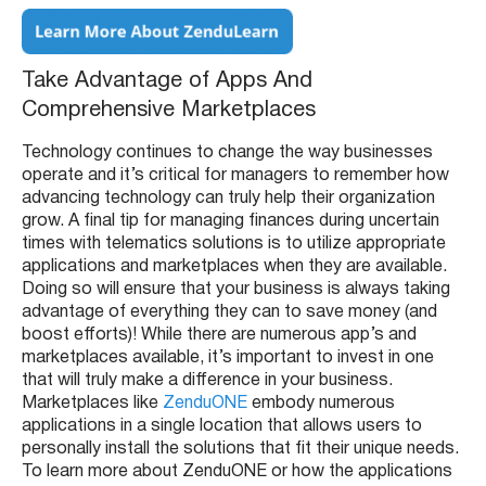
Take Advantage of Apps And
Comprehensive Marketplaces
Technology continues to change the way businesses
operate and it’s critical for managers to remember how
advancing technology can truly help their organization
grow. A final tip for managing finances during uncertain
times with telematics solutions is to utilize appropriate
applications and marketplaces when they are available.
Doing so will ensure that your business is always taking
advantage of everything they can to save money (and
boost efforts)! While there are numerous app’s and
marketplaces available, it’s important to invest in one
that will truly make a difference in your business.
Marketplaces like
ZenduONE
embody numerous
applications in a single location that allows users to
personally install the solutions that fit their unique needs.
To learn more about ZenduONE or how the applications