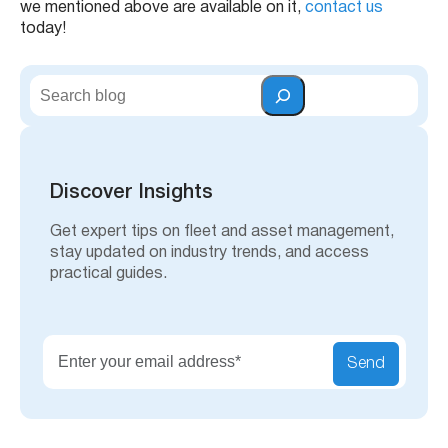
we mentioned above are available on it,
contact us
today!
S
e
a
r
c
h
Discover Insights
Get expert tips on fleet and asset management,
stay updated on industry trends, and access
practical guides.
Send