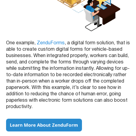
One example,
ZenduForms
, a digital form solution, that is
able to create custom digital forms for vehicle-based
businesses. When integrated properly, workers can build,
send, and complete the forms through varying devices
while submitting the information instantly. Allowing for up-
to-date information to be recorded electronically rather
than in-person when a worker drops off the completed
paperwork. With this example, it’s clear to see how in
addition to reducing the chance of human error, going
paperless with electronic form solutions can also boost
productivity.