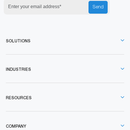
Send
SOLUTIONS
INDUSTRIES
RESOURCES
COMPANY