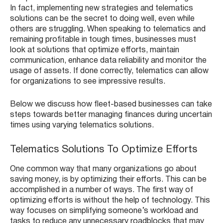
In fact, implementing new strategies and telematics
solutions can be the secret to doing well, even while
others are struggling. When speaking to telematics and
remaining profitable in tough times, businesses must
look at solutions that optimize efforts, maintain
communication, enhance data reliability and monitor the
usage of assets. If done correctly, telematics can allow
for organizations to see impressive results.
Below we discuss how fleet-based businesses can take
steps towards better managing finances during uncertain
times using varying telematics solutions.
Telematics Solutions To Optimize Efforts
One common way that many organizations go about
saving money, is by optimizing their efforts. This can be
accomplished in a number of ways. The first way of
optimizing efforts is without the help of technology. This
way focuses on simplifying someone’s workload and
tasks to reduce any unnecessary roadblocks that may