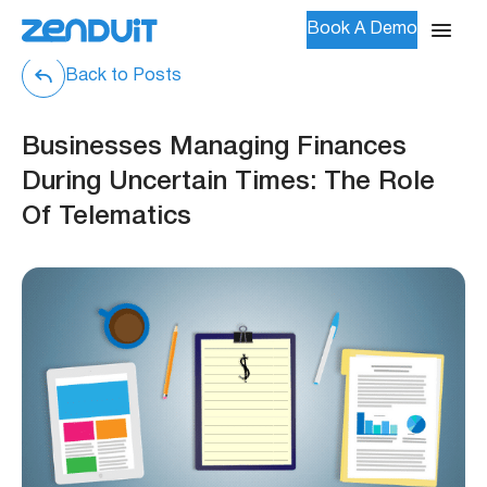
Book A Demo
Back to Posts
Businesses Managing Finances
During Uncertain Times: The Role
Of Telematics