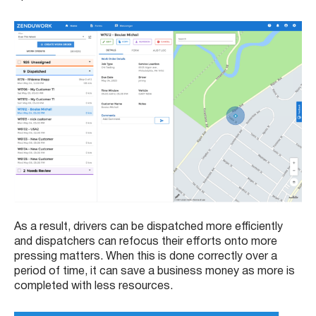
As a result, drivers can be dispatched more efficiently
and dispatchers can refocus their efforts onto more
pressing matters. When this is done correctly over a
period of time, it can save a business money as more is
completed with less resources.