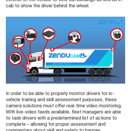
cab to show the driver behind the wheel.
In order to be able to properly monitor drivers for in-
vehicle training and skill assessment purposes, these
camera solutions must offer real-time video monitoring.
With live-video feeds available, fleet managers are able
to task drivers with a predetermined list of actions to
complete – allowing for proper assessment and
commentary about skill and safety to happen.