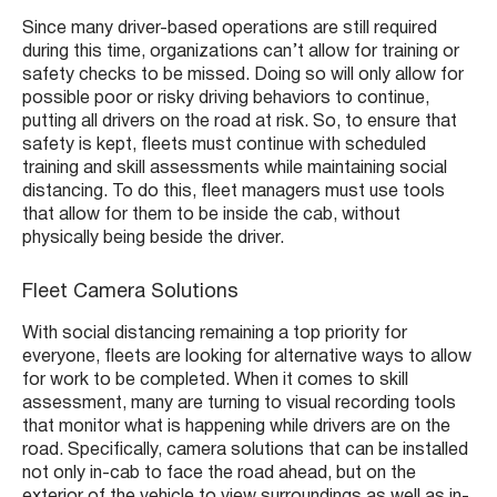
Since many driver-based operations are still required
during this time, organizations can’t allow for training or
safety checks to be missed. Doing so will only allow for
possible poor or risky driving behaviors to continue,
putting all drivers on the road at risk. So, to ensure that
safety is kept, fleets must continue with scheduled
training and skill assessments while maintaining social
distancing. To do this, fleet managers must use tools
that allow for them to be inside the cab, without
physically being beside the driver.
Fleet Camera Solutions
With social distancing remaining a top priority for
everyone, fleets are looking for alternative ways to allow
for work to be completed. When it comes to skill
assessment, many are turning to visual recording tools
that monitor what is happening while drivers are on the
road. Specifically, camera solutions that can be installed
not only in-cab to face the road ahead, but on the
exterior of the vehicle to view surroundings as well as in-