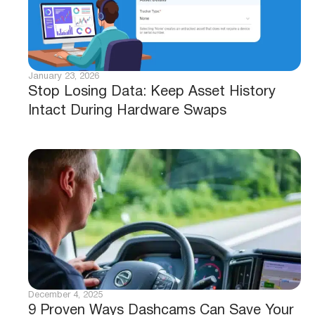
January 23, 2026
Stop Losing Data: Keep Asset History
Intact During Hardware Swaps
December 4, 2025
9 Proven Ways Dashcams Can Save Your