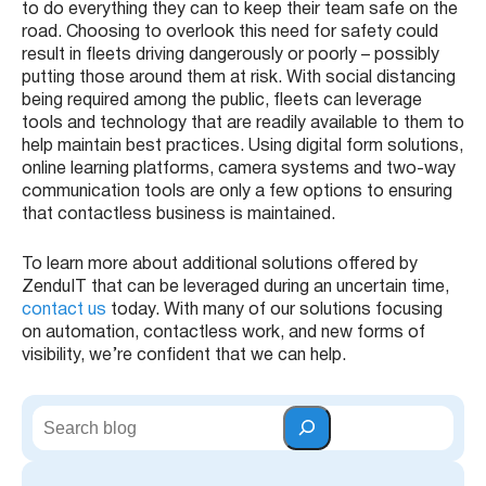
to do everything they can to keep their team safe on the
road. Choosing to overlook this need for safety could
result in fleets driving dangerously or poorly – possibly
putting those around them at risk. With social distancing
being required among the public, fleets can leverage
tools and technology that are readily available to them to
help maintain best practices. Using digital form solutions,
online learning platforms, camera systems and two-way
communication tools are only a few options to ensuring
that contactless business is maintained.
To learn more about additional solutions offered by
ZenduIT that can be leveraged during an uncertain time,
contact us
today. With many of our solutions focusing
on automation, contactless work, and new forms of
visibility, we’re confident that we can help.
S
e
a
r