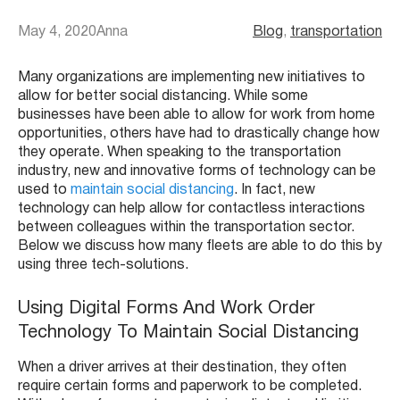
May 4, 2020
Anna
Blog
, 
transportation
Many organizations are implementing new initiatives to
allow for better social distancing. While some
businesses have been able to allow for work from home
opportunities, others have had to drastically change how
they operate. When speaking to the transportation
industry, new and innovative forms of technology can be
used to
maintain social distancing
. In fact, new
technology can help allow for contactless interactions
between colleagues within the transportation sector.
Below we discuss how many fleets are able to do this by
using three tech-solutions.
Using Digital Forms And Work Order
Technology To Maintain Social Distancing
When a driver arrives at their destination, they often
require certain forms and paperwork to be completed.