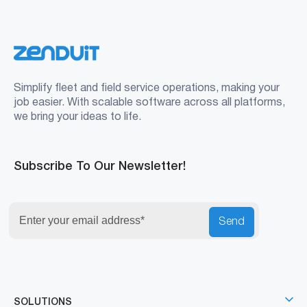
Simplify fleet and field service operations, making your
job easier. With scalable software across all platforms,
we bring your ideas to life.
Subscribe To Our Newsletter!
Send
SOLUTIONS