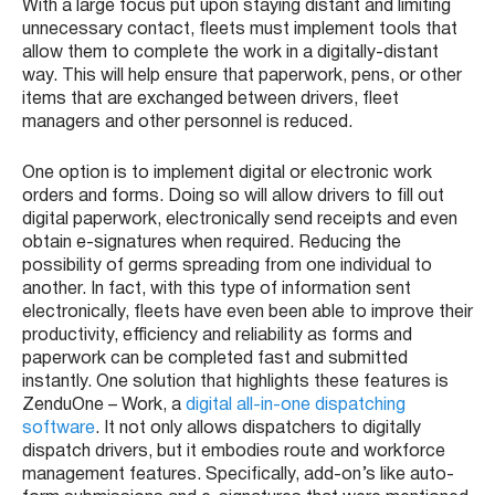
With a large focus put upon staying distant and limiting
unnecessary contact, fleets must implement tools that
allow them to complete the work in a digitally-distant
way. This will help ensure that paperwork, pens, or other
items that are exchanged between drivers, fleet
managers and other personnel is reduced.
One option is to implement digital or electronic work
orders and forms. Doing so will allow drivers to fill out
digital paperwork, electronically send receipts and even
obtain e-signatures when required. Reducing the
possibility of germs spreading from one individual to
another. In fact, with this type of information sent
electronically, fleets have even been able to improve their
productivity, efficiency and reliability as forms and
paperwork can be completed fast and submitted
instantly. One solution that highlights these features is
ZenduOne – Work, a
digital all-in-one dispatching
software
. It not only allows dispatchers to digitally
dispatch drivers, but it embodies route and workforce
management features. Specifically, add-on’s like auto-