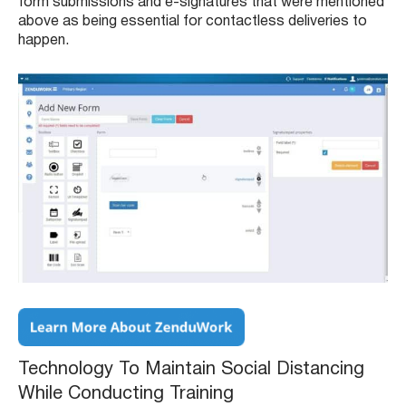
form submissions and e-signatures that were mentioned
above as being essential for contactless deliveries to
happen.
Technology To Maintain Social Distancing
While Conducting Training