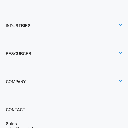
INDUSTRIES
RESOURCES
COMPANY
CONTACT
Sales