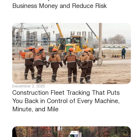
Business Money and Reduce Risk
December 2, 2025
Construction Fleet Tracking That Puts
You Back in Control of Every Machine,
Minute, and Mile