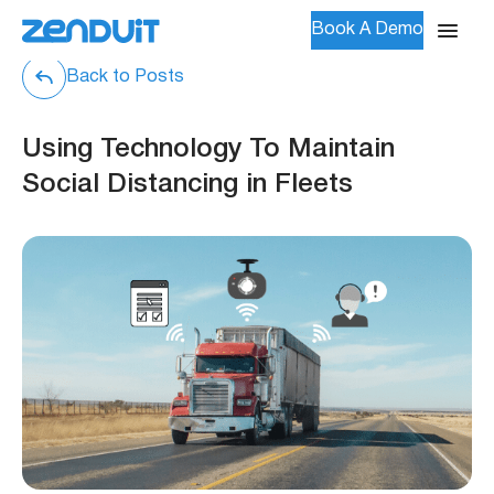
Book A Demo
Back to Posts
Using Technology To Maintain
Social Distancing in Fleets