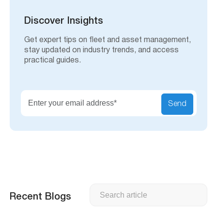
c
h
Discover Insights
Get expert tips on fleet and asset management,
stay updated on industry trends, and access
practical guides.
Send
Search
Recent Blogs