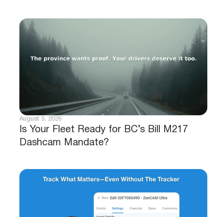
August 5, 2026
Is Your Fleet Ready for BC’s Bill M217
Dashcam Mandate?