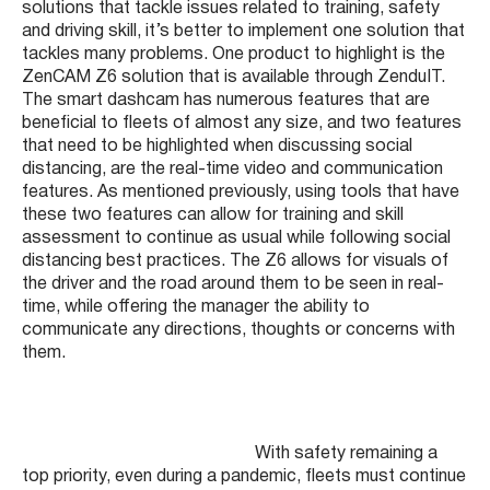
solutions that tackle issues related to training, safety
and driving skill, it’s better to implement one solution that
tackles many problems. One product to highlight is the
ZenCAM Z6 solution that is available through ZenduIT.
The smart dashcam has numerous features that are
beneficial to fleets of almost any size, and two features
that need to be highlighted when discussing social
distancing, are the real-time video and communication
features. As mentioned previously, using tools that have
these two features can allow for training and skill
assessment to continue as usual while following social
distancing best practices. The Z6 allows for visuals of
the driver and the road around them to be seen in real-
time, while offering the manager the ability to
communicate any directions, thoughts or concerns with
them.
With safety remaining a
top priority, even during a pandemic, fleets must continue