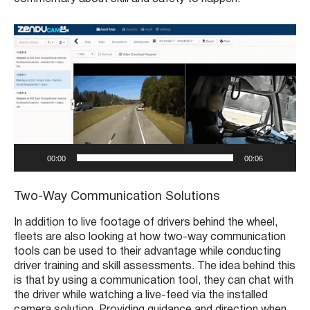
V
i
d
e
o
P
l
a
y
00:00
00:06
e
r
Two-Way Communication Solutions
In addition to live footage of drivers behind the wheel,
fleets are also looking at how two-way communication
tools can be used to their advantage while conducting
driver training and skill assessments. The idea behind this
is that by using a communication tool, they can chat with
the driver while watching a live-feed via the installed
camera solution. Providing guidance and direction when