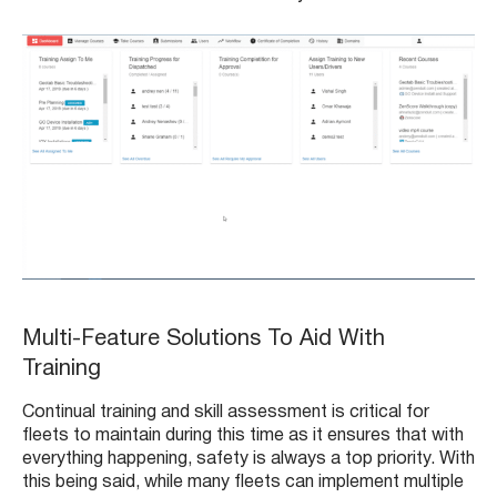
Multi-Feature Solutions To Aid With
Training
Continual training and skill assessment is critical for
fleets to maintain during this time as it ensures that with
everything happening, safety is always a top priority. With
this being said, while many fleets can implement multiple