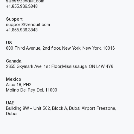
sales@zenduit.com
+1.855.936.3848
Support
support@zenduit.com
+1.855.936.3848
US
600 Third Avenue, 2nd floor, New York, New York, 10016
Canada
2355 Skymark Ave, 1st Floor, Mississauga, ON L4W 4Y6
Mexico
Alica 18, PH2
Molino Del Rey, Del. 11000
UAE
Building 8W – Unit 562, Block A, Dubai Airport Freezone,
Dubai