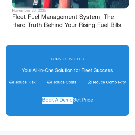
November 26, 2025
Fleet Fuel Management System: The
Hard Truth Behind Your Rising Fuel Bills
CONNECT WITH US
Your All-in-One Solution for Fleet Success
Reduce Risk
Reduce Costs
Reduce Complexity
Book A Demo
Get Price