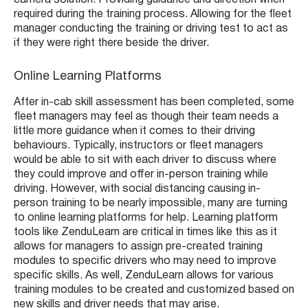
required during the training process. Allowing for the fleet
manager conducting the training or driving test to act as
if they were right there beside the driver.
Online Learning Platforms
After in-cab skill assessment has been completed, some
fleet managers may feel as though their team needs a
little more guidance when it comes to their driving
behaviours. Typically, instructors or fleet managers
would be able to sit with each driver to discuss where
they could improve and offer in-person training while
driving. However, with social distancing causing in-
person training to be nearly impossible, many are turning
to online learning platforms for help. Learning platform
tools like ZenduLearn are critical in times like this as it
allows for managers to assign pre-created training
modules to specific drivers who may need to improve
specific skills. As well, ZenduLearn allows for various
training modules to be created and customized based on
new skills and driver needs that may arise.