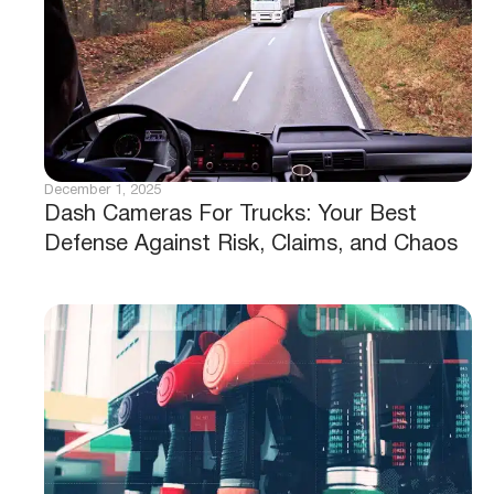
December 1, 2025
Dash Cameras For Trucks: Your Best
Defense Against Risk, Claims, and Chaos