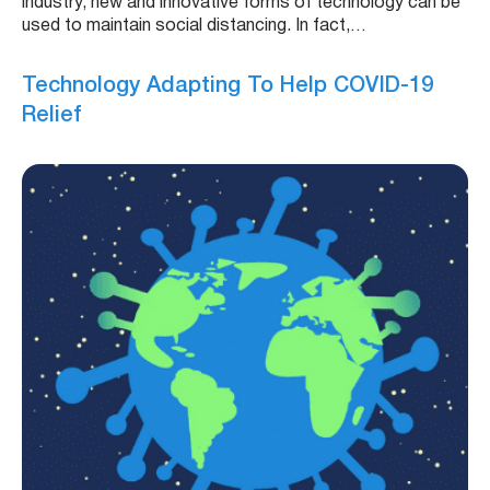
industry, new and innovative forms of technology can be
used to maintain social distancing. In fact,…
Technology Adapting To Help COVID-19
Relief