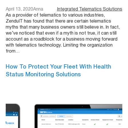
April 13, 2020
Anna
Integrated Telematics Solutions
As a provider of telematics to various industries,
ZenduIT has found that there are certain telematics
myths that many business owners still believe in. In fact,
we’ve noticed that even if a myth is not true, it can still
account as a roadblock for a business moving forward
with telematics technology. Limiting the organization
from…
How To Protect Your Fleet With Health
Status Monitoring Solutions