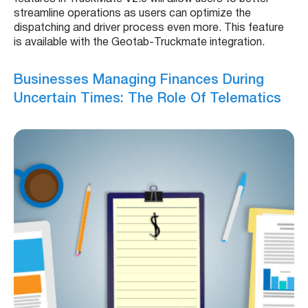
streamline operations as users can optimize the
dispatching and driver process even more. This feature
is available with the Geotab-Truckmate integration.
Businesses Managing Finances During
Uncertain Times: The Role Of Telematics