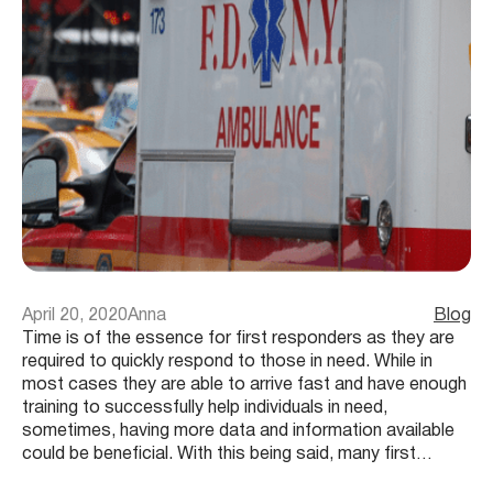
April 20, 2020
Anna
Blog
Time is of the essence for first responders as they are
required to quickly respond to those in need. While in
most cases they are able to arrive fast and have enough
training to successfully help individuals in need,
sometimes, having more data and information available
could be beneficial. With this being said, many first…