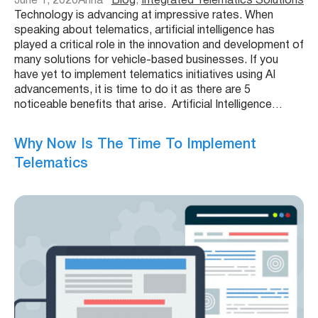
June 1, 2020
Anna
Blog
, 
Integrated Telematics Solutions
Technology is advancing at impressive rates. When
speaking about telematics, artificial intelligence has
played a critical role in the innovation and development of
many solutions for vehicle-based businesses. If you
have yet to implement telematics initiatives using AI
advancements, it is time to do it as there are 5
noticeable benefits that arise. Artificial Intelligence…
Why Now Is The Time To Implement
Telematics