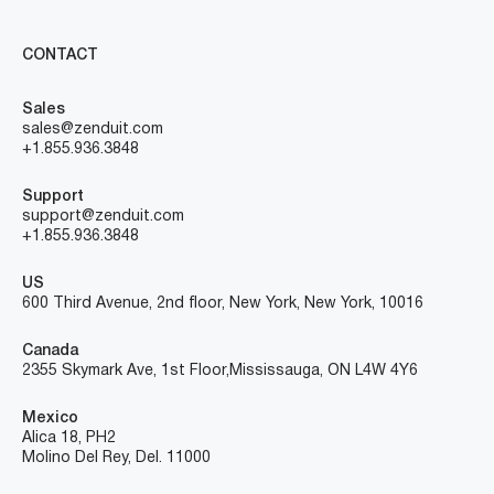
CONTACT
Sales
sales@zenduit.com
+1.855.936.3848
Support
support@zenduit.com
+1.855.936.3848
US
600 Third Avenue, 2nd floor, New York, New York, 10016
Canada
2355 Skymark Ave, 1st Floor, Mississauga, ON L4W 4Y6
Mexico
Alica 18, PH2
Molino Del Rey, Del. 11000