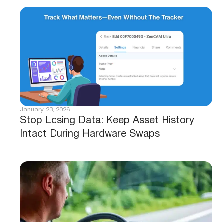
January 23, 2026
Stop Losing Data: Keep Asset History
Intact During Hardware Swaps