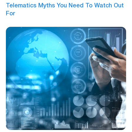
Telematics Myths You Need To Watch Out
For