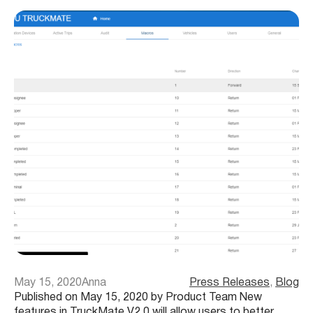
May 15, 2020
Anna
Press Releases
, 
Blog
Published on May 15, 2020 by Product Team New
features in TruckMate V2.0 will allow users to better