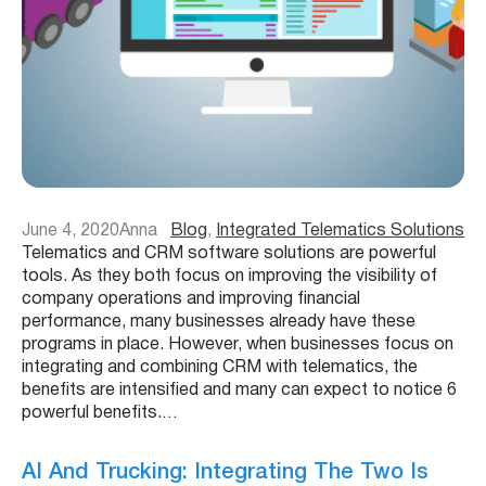
June 4, 2020
Anna
Blog
, 
Integrated Telematics Solutions
Telematics and CRM software solutions are powerful
tools. As they both focus on improving the visibility of
company operations and improving financial
performance, many businesses already have these
programs in place. However, when businesses focus on
integrating and combining CRM with telematics, the
benefits are intensified and many can expect to notice 6
powerful benefits.…
AI And Trucking: Integrating The Two Is