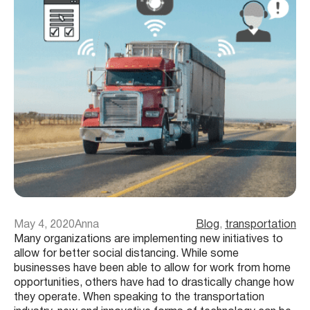
May 4, 2020
Anna
Blog
, 
transportation
Many organizations are implementing new initiatives to
allow for better social distancing. While some
businesses have been able to allow for work from home
opportunities, others have had to drastically change how
they operate. When speaking to the transportation