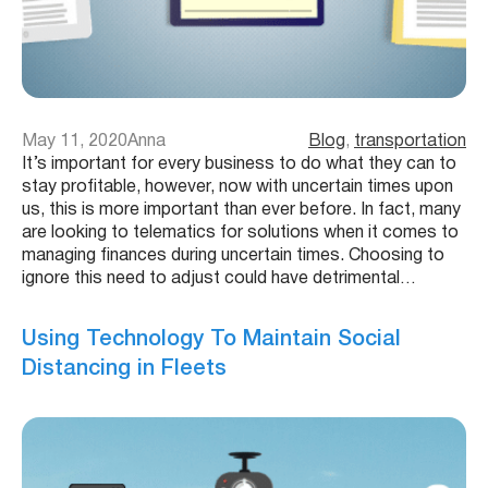
May 11, 2020
Anna
Blog
, 
transportation
It’s important for every business to do what they can to
stay profitable, however, now with uncertain times upon
us, this is more important than ever before. In fact, many
are looking to telematics for solutions when it comes to
managing finances during uncertain times. Choosing to
ignore this need to adjust could have detrimental…
Using Technology To Maintain Social
Distancing in Fleets