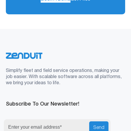
Simplify fleet and field service operations, making your
job easier. With scalable software across all platforms,
we bring your ideas to life.
Subscribe To Our Newsletter!
Send