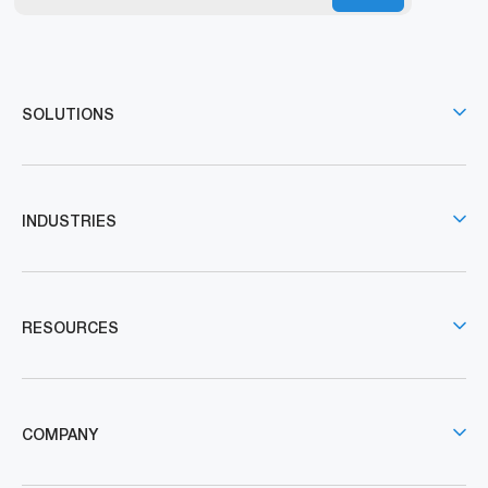
SOLUTIONS
INDUSTRIES
RESOURCES
COMPANY