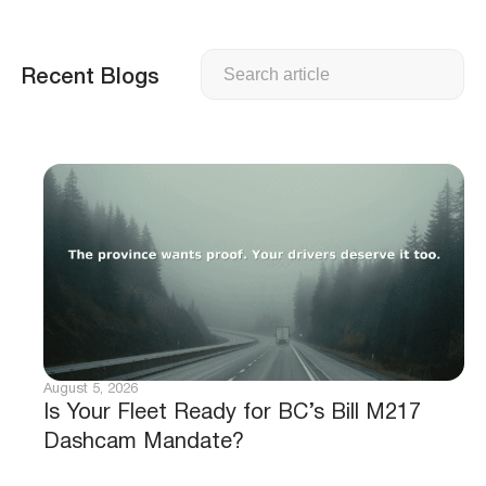
Search
Recent Blogs
August 5, 2026
Is Your Fleet Ready for BC’s Bill M217
Dashcam Mandate?