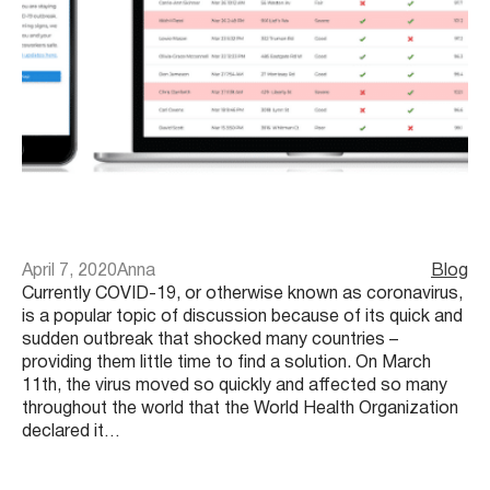
April 7, 2020
Anna
Blog
Currently COVID-19, or otherwise known as coronavirus,
is a popular topic of discussion because of its quick and
sudden outbreak that shocked many countries –
providing them little time to find a solution. On March
11th, the virus moved so quickly and affected so many
throughout the world that the World Health Organization
declared it…