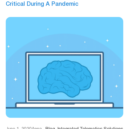
Critical During A Pandemic