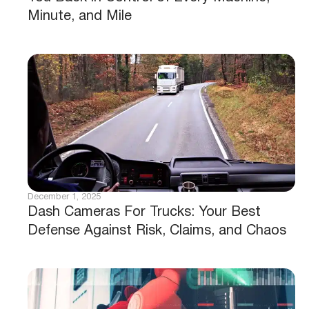
Minute, and Mile
December 1, 2025
Dash Cameras For Trucks: Your Best
Defense Against Risk, Claims, and Chaos