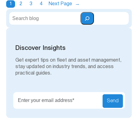
1
2
3
4
Next Page
→
S
e
a
r
c
h
Discover Insights
Get expert tips on fleet and asset management,
stay updated on industry trends, and access
practical guides.
Send