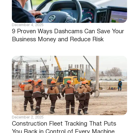
December 4, 2025
9 Proven Ways Dashcams Can Save Your
Business Money and Reduce Risk
December 2, 2025
Construction Fleet Tracking That Puts
You Back in Control of Every Machine,