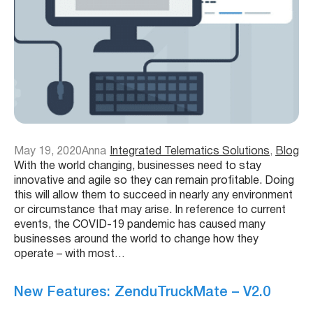
May 19, 2020
Anna
Integrated Telematics Solutions
, 
Blog
With the world changing, businesses need to stay
innovative and agile so they can remain profitable. Doing
this will allow them to succeed in nearly any environment
or circumstance that may arise. In reference to current
events, the COVID-19 pandemic has caused many
businesses around the world to change how they
operate – with most…
New Features: ZenduTruckMate – V2.0