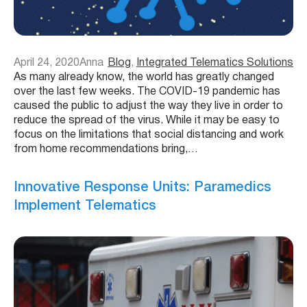
April 24, 2020
Anna
Blog
, 
Integrated Telematics Solutions
As many already know, the world has greatly changed
over the last few weeks. The COVID-19 pandemic has
caused the public to adjust the way they live in order to
reduce the spread of the virus. While it may be easy to
focus on the limitations that social distancing and work
from home recommendations bring,…
Innovative Response Units: Paramedics
Implement Telematics