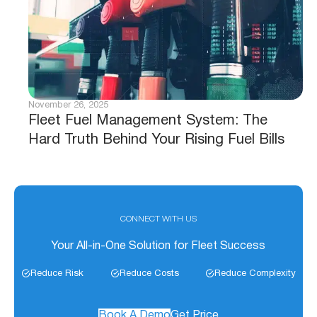
November 26, 2025
Fleet Fuel Management System: The
Hard Truth Behind Your Rising Fuel Bills
CONNECT WITH US
Your All-in-One Solution for Fleet Success
Reduce Risk
Reduce Costs
Reduce Complexity
Book A Demo
Get Price