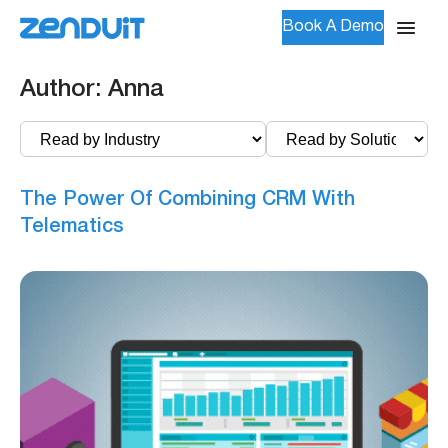
Book A Demo
Author:
Anna
The Power Of Combining CRM With
Telematics