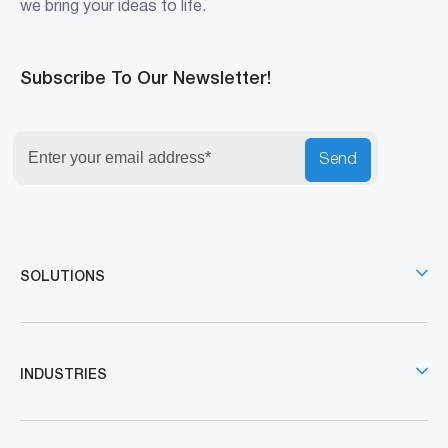
we bring your ideas to life.
Subscribe To Our Newsletter!
Send
SOLUTIONS
INDUSTRIES