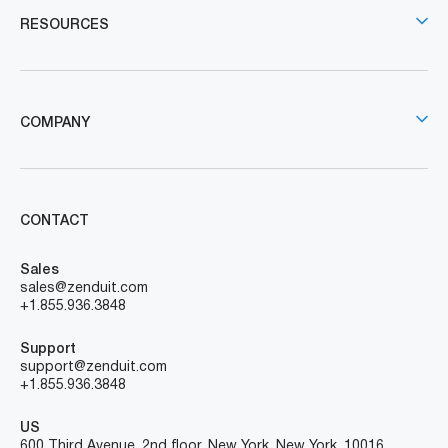
RESOURCES
COMPANY
CONTACT
Sales
sales@zenduit.com
+1.855.936.3848
Support
support@zenduit.com
+1.855.936.3848
US
600 Third Avenue, 2nd floor, New York, New York, 10016