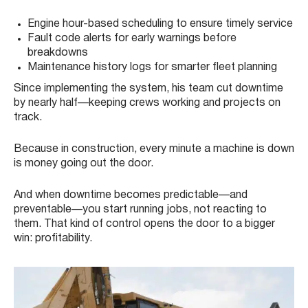
Engine hour-based scheduling to ensure timely service
Fault code alerts for early warnings before
breakdowns
Maintenance history logs for smarter fleet planning
Since implementing the system, his team cut downtime
by nearly half—keeping crews working and projects on
track.
Because in construction, every minute a machine is down
is money going out the door.
And when downtime becomes predictable—and
preventable—you start running jobs, not reacting to
them. That kind of control opens the door to a bigger
win: profitability.