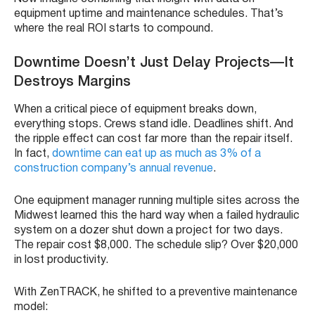
equipment uptime and maintenance schedules. That’s
where the real ROI starts to compound.
Downtime Doesn’t Just Delay Projects—It
Destroys Margins
When a critical piece of equipment breaks down,
everything stops. Crews stand idle. Deadlines shift. And
the ripple effect can cost far more than the repair itself.
In fact,
downtime can eat up as much as 3% of a
construction company’s annual revenue
.
One equipment manager running multiple sites across the
Midwest learned this the hard way when a failed hydraulic
system on a dozer shut down a project for two days.
The repair cost $8,000. The schedule slip? Over $20,000
in lost productivity.
With ZenTRACK, he shifted to a preventive maintenance
model: