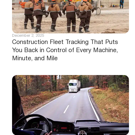
December 2, 2025
Construction Fleet Tracking That Puts
You Back in Control of Every Machine,
Minute, and Mile