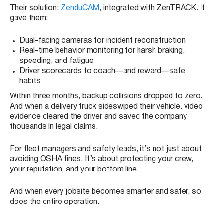
Their solution:
ZenduCAM
, integrated with ZenTRACK. It
gave them:
Dual-facing cameras for incident reconstruction
Real-time behavior monitoring for harsh braking,
speeding, and fatigue
Driver scorecards to coach—and reward—safe
habits
Within three months, backup collisions dropped to zero.
And when a delivery truck sideswiped their vehicle, video
evidence cleared the driver and saved the company
thousands in legal claims.
For fleet managers and safety leads, it’s not just about
avoiding OSHA fines. It’s about protecting your crew,
your reputation, and your bottom line.
And when every jobsite becomes smarter and safer, so
does the entire operation.