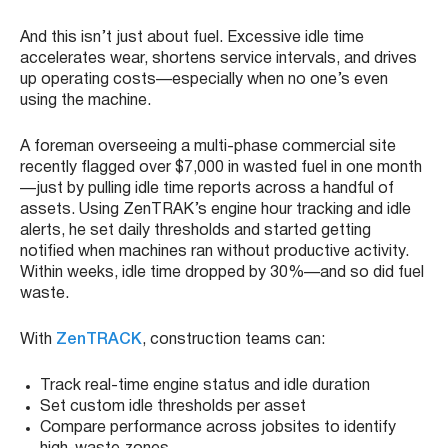
And this isn’t just about fuel. Excessive idle time
accelerates wear, shortens service intervals, and drives
up operating costs—especially when no one’s even
using the machine.
A foreman overseeing a multi-phase commercial site
recently flagged over $7,000 in wasted fuel in one month
—just by pulling idle time reports across a handful of
assets. Using ZenTRAK’s engine hour tracking and idle
alerts, he set daily thresholds and started getting
notified when machines ran without productive activity.
Within weeks, idle time dropped by 30%—and so did fuel
waste.
With
ZenTRACK
, construction teams can:
Track real-time engine status and idle duration
Set custom idle thresholds per asset
Compare performance across jobsites to identify