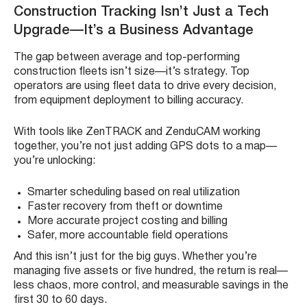
Construction Tracking Isn’t Just a Tech
Upgrade—It’s a Business Advantage
The gap between average and top-performing
construction fleets isn’t size—it’s strategy. Top
operators are using fleet data to drive every decision,
from equipment deployment to billing accuracy.
With tools like ZenTRACK and ZenduCAM working
together, you’re not just adding GPS dots to a map—
you’re unlocking:
Smarter scheduling based on real utilization
Faster recovery from theft or downtime
More accurate project costing and billing
Safer, more accountable field operations
And this isn’t just for the big guys. Whether you’re
managing five assets or five hundred, the return is real—
less chaos, more control, and measurable savings in the
first 30 to 60 days.