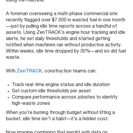
using the machine.
A foreman overseeing a multi-phase commercial site
recently flagged over $7,000 in wasted fuel in one month
—just by pulling idle time reports across a handful of
assets. Using ZenTRACK’s engine hour tracking and idle
alerts, he set daily thresholds and started getting
notified when machines ran without productive activity.
Within weeks, idle time dropped by 30%—and so did fuel
waste.
With
ZenTRACK
, construction teams can:
Track real-time engine status and idle duration
Set custom idle thresholds per asset
Compare performance across jobsites to identify
high-waste zones
When you’re burning through budget without lifting a
bucket, idle time isn’t a habit—it’s a hidden cost.
Now imagine combining that insight with data on