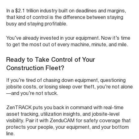
In a $2.1 trillion industry built on deadlines and margins,
that kind of control is the difference between staying
busy and staying profitable.
You’ve already invested in your equipment. Now it’s time
to get the most out of every machine, minute, and mile.
Ready to Take Control of Your
Construction Fleet?
If you’re tired of chasing down equipment, questioning
jobsite costs, or losing sleep over theft, you’re not alone
—and you’re not stuck.
ZenTRACK puts you back in command with real-time
asset tracking, utilization insights, and jobsite-level
visibility. Pair it with ZenduCAM for safety coverage that
protects your people, your equipment, and your bottom
line.