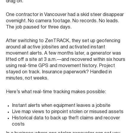
drag on.
One contractor in Vancouver had a skid steer disappear
overnight. No camera footage. No records. No leads.
The job paused for three days.
After switching to ZenTRACK, they set up geofencing
around all active jobsites and activated instant
movement alerts. A few months later, a generator was
lifted off a site at 3 a.m.—and recovered within six hours
using real-time GPS and movement history. Project
stayed on track. Insurance paperwork? Handled in
minutes, not weeks.
Here’s what real-time tracking makes possible:
Instant alerts when equipment leaves a jobsite
Live map views to pinpoint stolen or misused assets
Historical data to back up theft claims and recover
costs