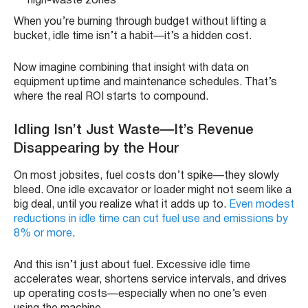
high-waste zones
When you’re burning through budget without lifting a
bucket, idle time isn’t a habit—it’s a hidden cost.
Now imagine combining that insight with data on
equipment uptime and maintenance schedules. That’s
where the real ROI starts to compound.
Idling Isn’t Just Waste—It’s Revenue
Disappearing by the Hour
On most jobsites, fuel costs don’t spike—they slowly
bleed. One idle excavator or loader might not seem like a
big deal, until you realize what it adds up to.
Even modest
reductions in idle time can cut fuel use and emissions by
8% or more
.
And this isn’t just about fuel. Excessive idle time
accelerates wear, shortens service intervals, and drives
up operating costs—especially when no one’s even