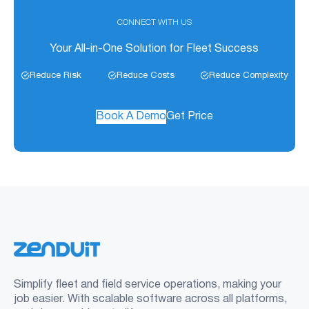
CONNECT WITH US
Your All-in-One Solution for Fleet Success
Reduce Risk
Reduce Costs
Reduce Complexity
Book A Demo
Get Price
Simplify fleet and field service operations, making your
job easier. With scalable software across all platforms,