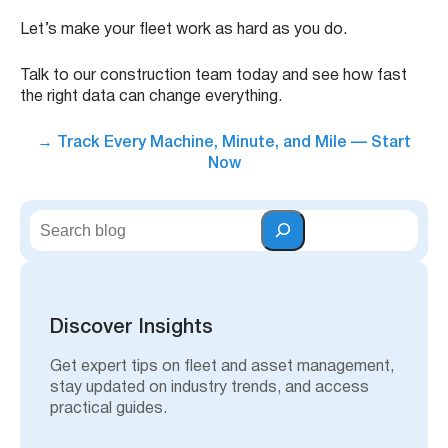
Let’s make your fleet work as hard as you do.
Talk to our construction team today and see how fast
the right data can change everything.
→
Track Every Machine, Minute, and Mile — Start
Now
S
e
a
r
c
h
Discover Insights
Get expert tips on fleet and asset management,
stay updated on industry trends, and access
practical guides.