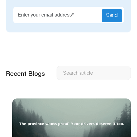
Send
Search
Recent Blogs