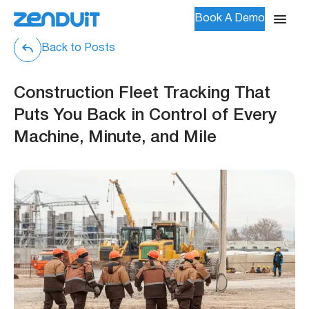
Book A Demo
Back to Posts
Construction Fleet Tracking That
Puts You Back in Control of Every
Machine, Minute, and Mile