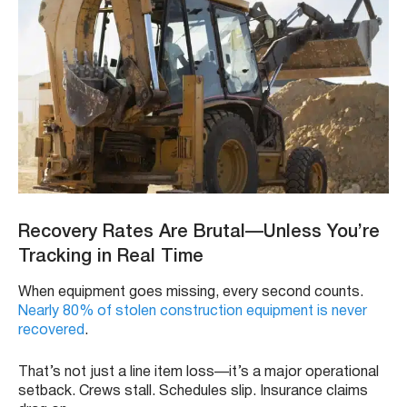
Recovery Rates Are Brutal—Unless You’re
Tracking in Real Time
When equipment goes missing, every second counts.
Nearly 80% of stolen construction equipment is never
recovered
.
That’s not just a line item loss—it’s a major operational
setback. Crews stall. Schedules slip. Insurance claims