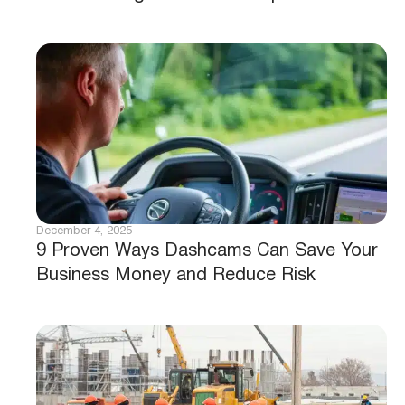
December 4, 2025
9 Proven Ways Dashcams Can Save Your
Business Money and Reduce Risk