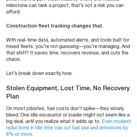
milestone can tank a project, that’s not a risk you can
afford.
Construction fleet tracking changes that.
With real-time data, automated alerts, and tools built for
mixed fleets, you’re not guessing—you’re managing. And
that shift? It saves time, recovers revenue, and cuts the
chaos.
Let’s break down exactly how.
Stolen Equipment, Lost Time, No Recovery
Plan
On most jobsites, fuel costs don’t spike—they slowly
bleed. One idle excavator or loader might not seem like a
big deal, until you realize what it adds up to.
Even modest
reductions in idle time can cut fuel use and emissions by
8% or more
.