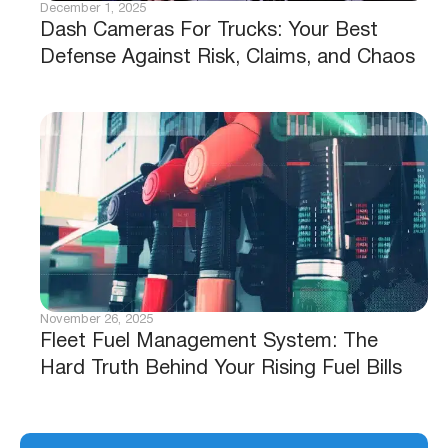
December 1, 2025
Dash Cameras For Trucks: Your Best
Defense Against Risk, Claims, and Chaos
November 26, 2025
Fleet Fuel Management System: The
Hard Truth Behind Your Rising Fuel Bills