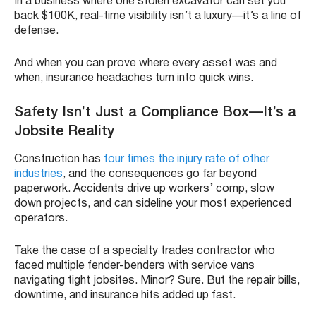
In a business where one stolen excavator can set you
back $100K, real-time visibility isn’t a luxury—it’s a line of
defense.
And when you can prove where every asset was and
when, insurance headaches turn into quick wins.
Safety Isn’t Just a Compliance Box—It’s a
Jobsite Reality
Construction has
four times the injury rate of other
industries
, and the consequences go far beyond
paperwork. Accidents drive up workers’ comp, slow
down projects, and can sideline your most experienced
operators.
Take the case of a specialty trades contractor who
faced multiple fender-benders with service vans
navigating tight jobsites. Minor? Sure. But the repair bills,
downtime, and insurance hits added up fast.