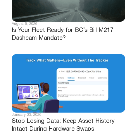
August 5, 2026
Is Your Fleet Ready for BC’s Bill M217
Dashcam Mandate?
January 23, 2026
Stop Losing Data: Keep Asset History
Intact During Hardware Swaps