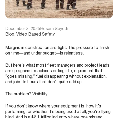
December 2, 2025
Hesam Seyedi
Blog
, 
Video Based Safety
Margins in construction are tight. The pressure to finish
on time—and under budget—is relentless.
But here’s what most fleet managers and project leads
are up against: machines sitting idle, equipment that
“goes missing,” fuel disappearing without explanation,
and jobsite hours that don’t quite add up.
The problem? Visibility.
If you don’t know where your equipment is, how it’s
performing, or whether it’s being used at all, you’re flying
blind. And in a $2.1 trillion industry where one missed