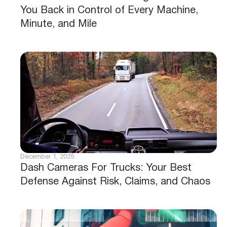
You Back in Control of Every Machine,
Minute, and Mile
December 1, 2025
Dash Cameras For Trucks: Your Best
Defense Against Risk, Claims, and Chaos