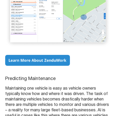
Predicting Maintenance
Maintaining one vehicle is easy as vehicle owners
typically know how and where it was driven. The task of
maintaining vehicles becomes drastically harder when
there are multiple vehicles to monitor and various drivers
– a reality for many large fleet-based businesses. AI is
useful in cases like this where there are various vehicles