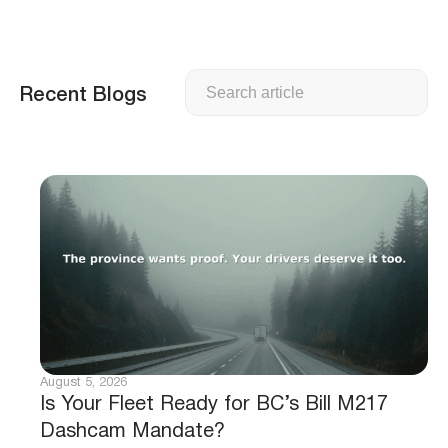
Search
Recent Blogs
August 5, 2026
Is Your Fleet Ready for BC’s Bill M217
Dashcam Mandate?