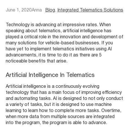
June 1, 2020
Anna
Blog
, 
Integrated Telematics Solutions
Technology is advancing at impressive rates. When
speaking about telematics, artificial intelligence has
played a critical role in the innovation and development of
many solutions for vehicle-based businesses. If you
have yet to implement telematics initiatives using AI
advancements, it is time to do it as there are 5
noticeable benefits that arise.
Artificial Intelligence In Telematics
Artificial intelligence is a continuously evolving
technology that has a main focus of improving efficiency
and automating tasks. AI is designed to not only conduct
a variety of tasks, but it is designed to use machine
learning to learn how to complete more tasks. Overtime,
when more data from multiple sources are integrated
into the program, the program is able to advance.