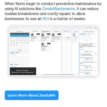
When fleets begin to conduct preventive maintenance by
using AI solutions like
ZenduMaintenance
, it can reduce
sudden breakdowns and costly repairs to allow
businesses to see an
ROI
in a matter of weeks.