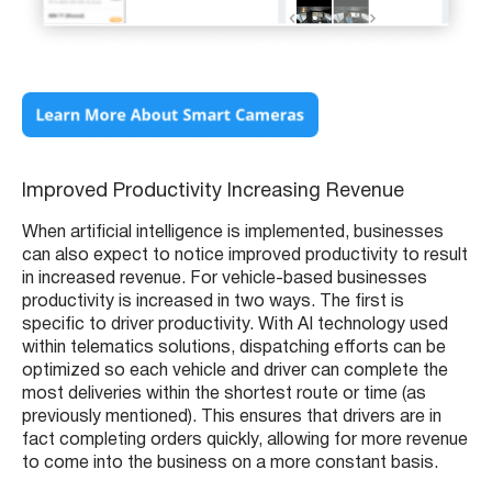
Improved Productivity Increasing Revenue
When artificial intelligence is implemented, businesses
can also expect to notice improved productivity to result
in increased revenue. For vehicle-based businesses
productivity is increased in two ways. The first is
specific to driver productivity. With AI technology used
within telematics solutions, dispatching efforts can be
optimized so each vehicle and driver can complete the
most deliveries within the shortest route or time (as
previously mentioned). This ensures that drivers are in
fact completing orders quickly, allowing for more revenue
to come into the business on a more constant basis.