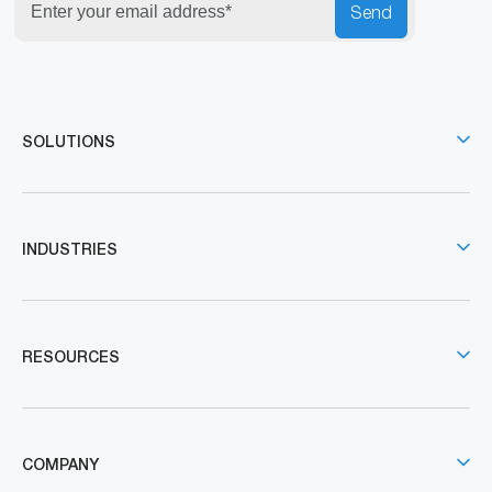
Send
SOLUTIONS
INDUSTRIES
RESOURCES
COMPANY