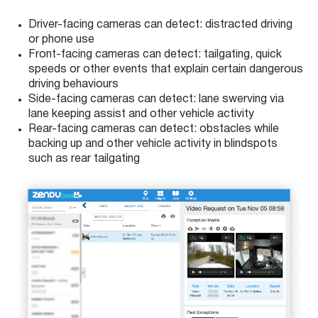
Driver-facing cameras can detect: distracted driving
or phone use
Front-facing cameras can detect: tailgating, quick
speeds or other events that explain certain dangerous
driving behaviours
Side-facing cameras can detect: lane swerving via
lane keeping assist and other vehicle activity
Rear-facing cameras can detect: obstacles while
backing up and other vehicle activity in blindspots
such as rear tailgating