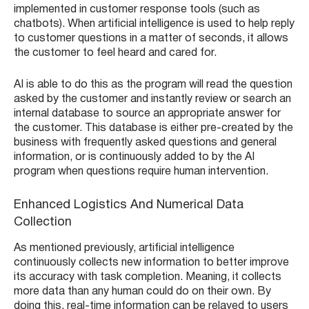
implemented in customer response tools (such as
chatbots). When artificial intelligence is used to help reply
to customer questions in a matter of seconds, it allows
the customer to feel heard and cared for.
AI is able to do this as the program will read the question
asked by the customer and instantly review or search an
internal database to source an appropriate answer for
the customer. This database is either pre-created by the
business with frequently asked questions and general
information, or is continuously added to by the AI
program when questions require human intervention.
Enhanced Logistics And Numerical Data
Collection
As mentioned previously, artificial intelligence
continuously collects new information to better improve
its accuracy with task completion. Meaning, it collects
more data than any human could do on their own. By
doing this, real-time information can be relayed to users