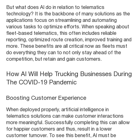
But what does AI do in relation to telematics
technology? It is the backbone of many solutions as the
applications focus on streamlining and automating
various tasks to optimize efforts. When speaking about
fleet-based telematics, this often includes reliable
reporting, optimized route creation, improved training and
more. These benefits are all critical now as fleets must
do everything they can to not only stay ahead of the
competition, but retain and gain customers.
How AI Will Help Trucking Businesses During
The COVID-19 Pandemic
Boosting Customer Experience
When deployed properly, artificial intelligence in
telematics solutions can make customer interactions
more meaningful. Successfully completing this can allow
for happier customers and thus, result in a lower
customer turnover. To see this benefit, AI must be