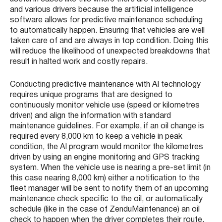
and various drivers because the artificial intelligence
software allows for predictive maintenance scheduling
to automatically happen. Ensuring that vehicles are well
taken care of and are always in top condition. Doing this
will reduce the likelihood of unexpected breakdowns that
result in halted work and costly repairs.
Conducting predictive maintenance with AI technology
requires unique programs that are designed to
continuously monitor vehicle use (speed or kilometres
driven) and align the information with standard
maintenance guidelines. For example, if an oil change is
required every 8,000 km to keep a vehicle in peak
condition, the AI program would monitor the kilometres
driven by using an engine monitoring and GPS tracking
system. When the vehicle use is nearing a pre-set limit (in
this case nearing 8,000 km) either a notification to the
fleet manager will be sent to notify them of an upcoming
maintenance check specific to the oil, or automatically
schedule (like in the case of ZenduMaintenance) an oil
check to happen when the driver completes their route.