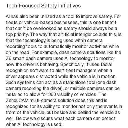
Tech-Focused Safety Initiatives
AI has also been utilized as a tool to improve safety. For
fleets or vehicle-based businesses, this is one benefit
that can’t be overlooked as safety should always be a
top priority. The way that artificial intelligence aids this, is
that the technology is being used within camera
recording tools to automatically monitor activities while
on the road. For example, dash camera solutions like the
Z6 smart dash camera uses AI technology to monitor
how the driver is behaving. Specifically, it uses facial
recognition software to alert fleet managers when a
driver appears distracted while the vehicle is in motion.
Such systems can act as a standalone tool (one dash
camera recording the driver), or multiple cameras can be
installed to allow for 360 visibility of vehicles. The
ZenduCAM multi-camera solution does this and is
recognized for its ability to monitor not only the events in
front of the vehicle, but beside and behind the vehicle as
well. Below we discuss what each camera can detect
when AI technology is used: