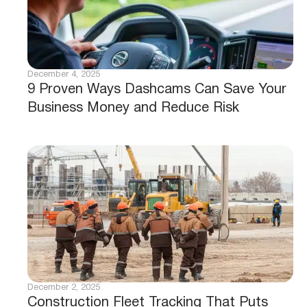
December 4, 2025
9 Proven Ways Dashcams Can Save Your
Business Money and Reduce Risk
December 2, 2025
Construction Fleet Tracking That Puts