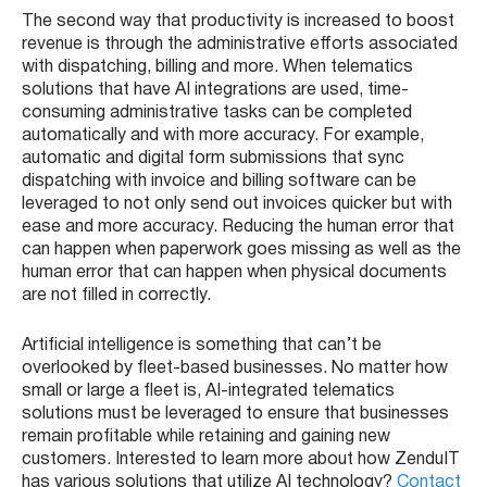
The second way that productivity is increased to boost
revenue is through the administrative efforts associated
with dispatching, billing and more. When telematics
solutions that have AI integrations are used, time-
consuming administrative tasks can be completed
automatically and with more accuracy. For example,
automatic and digital form submissions that sync
dispatching with invoice and billing software can be
leveraged to not only send out invoices quicker but with
ease and more accuracy. Reducing the human error that
can happen when paperwork goes missing as well as the
human error that can happen when physical documents
are not filled in correctly.
Artificial intelligence is something that can’t be
overlooked by fleet-based businesses. No matter how
small or large a fleet is, AI-integrated telematics
solutions must be leveraged to ensure that businesses
remain profitable while retaining and gaining new
customers. Interested to learn more about how ZenduIT
has various solutions that utilize AI technology?
Contact