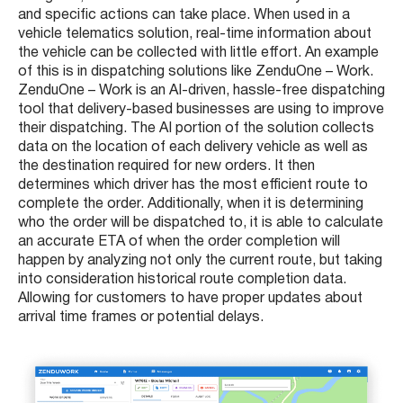
and specific actions can take place. When used in a
vehicle telematics solution, real-time information about
the vehicle can be collected with little effort. An example
of this is in dispatching solutions like ZenduOne – Work.
ZenduOne – Work is an AI-driven, hassle-free dispatching
tool that delivery-based businesses are using to improve
their dispatching. The AI portion of the solution collects
data on the location of each delivery vehicle as well as
the destination required for new orders. It then
determines which driver has the most efficient route to
complete the order. Additionally, when it is determining
who the order will be dispatched to, it is able to calculate
an accurate ETA of when the order completion will
happen by analyzing not only the current route, but taking
into consideration historical route completion data.
Allowing for customers to have proper updates about
arrival time frames or potential delays.