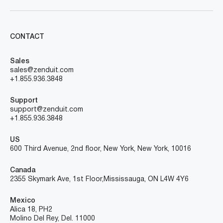
CONTACT
Sales
sales@zenduit.com
+1.855.936.3848
Support
support@zenduit.com
+1.855.936.3848
US
600 Third Avenue, 2nd floor, New York, New York, 10016
Canada
2355 Skymark Ave, 1st Floor, Mississauga, ON L4W 4Y6
Mexico
Alica 18, PH2
Molino Del Rey, Del. 11000