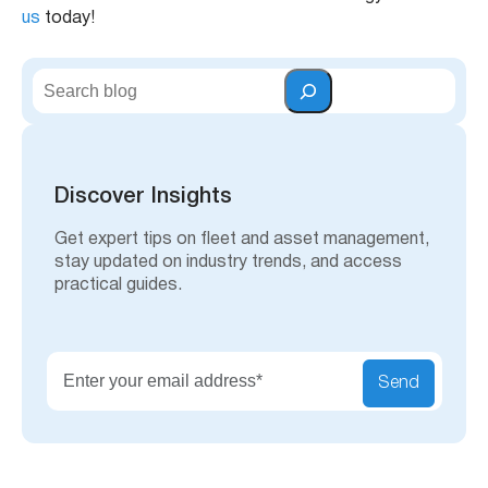
us
today!
S
e
a
r
c
h
Discover Insights
Get expert tips on fleet and asset management,
stay updated on industry trends, and access
practical guides.
Send