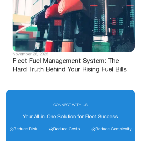
November 26, 2025
Fleet Fuel Management System: The
Hard Truth Behind Your Rising Fuel Bills
CONNECT WITH US
Your All-in-One Solution for Fleet Success
Reduce Risk
Reduce Costs
Reduce Complexity