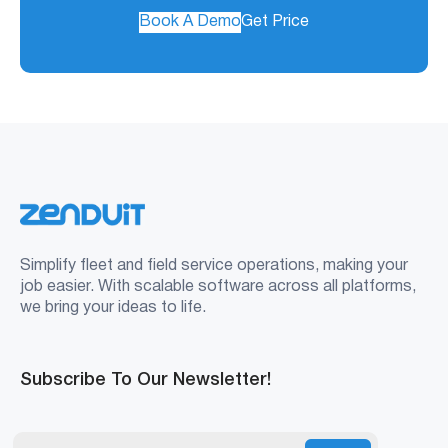
Book A Demo
Get Price
Simplify fleet and field service operations, making your
job easier. With scalable software across all platforms,
we bring your ideas to life.
Subscribe To Our Newsletter!