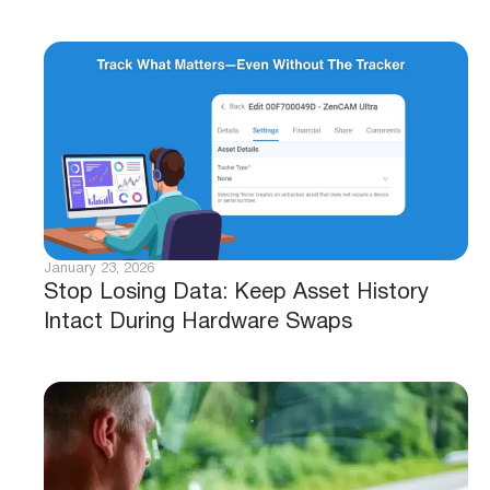
January 23, 2026
Stop Losing Data: Keep Asset History
Intact During Hardware Swaps