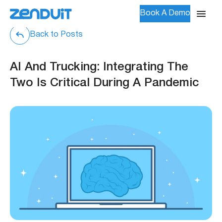
Book A Demo
Back to Posts
AI And Trucking: Integrating The
Two Is Critical During A Pandemic