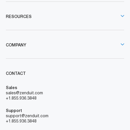
RESOURCES
COMPANY
CONTACT
Sales
sales@zenduit.com
+1.855.936.3848
Support
support@zenduit.com
+1.855.936.3848