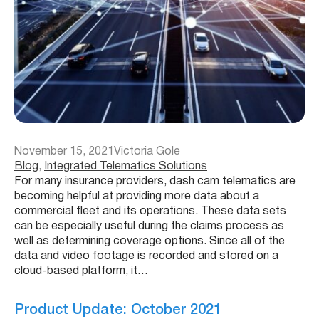
November 15, 2021
Victoria Gole
Blog
, 
Integrated Telematics Solutions
For many insurance providers, dash cam telematics are
becoming helpful at providing more data about a
commercial fleet and its operations. These data sets
can be especially useful during the claims process as
well as determining coverage options. Since all of the
data and video footage is recorded and stored on a
cloud-based platform, it…
Product Update: October 2021