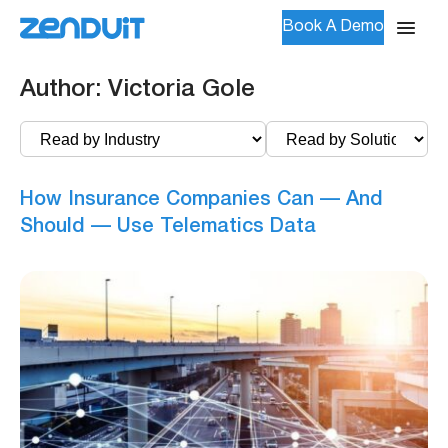
Book A Demo
Author:
Victoria Gole
How Insurance Companies Can — And
Should — Use Telematics Data