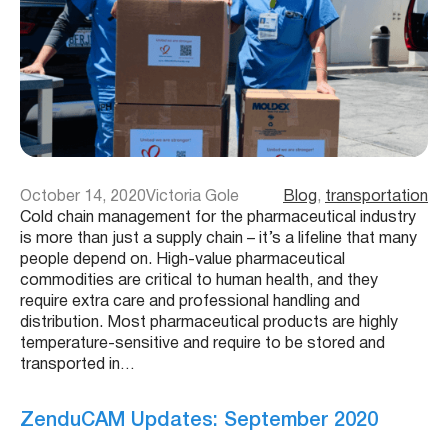
October 14, 2020
Victoria Gole
Blog
, 
transportation
Cold chain management for the pharmaceutical industry
is more than just a supply chain – it’s a lifeline that many
people depend on. High-value pharmaceutical
commodities are critical to human health, and they
require extra care and professional handling and
distribution. Most pharmaceutical products are highly
temperature-sensitive and require to be stored and
transported in…
ZenduCAM Updates: September 2020