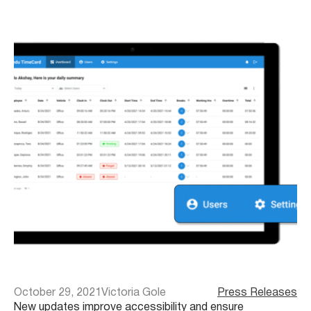
October 29, 2021
Victoria Gole
Press Releases
New updates improve accessibility and ensure