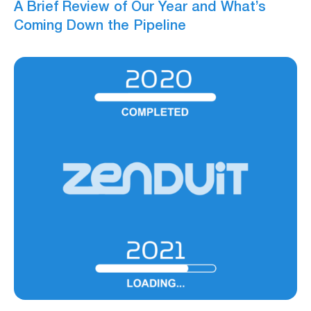
A Brief Review of Our Year and What’s
Coming Down the Pipeline