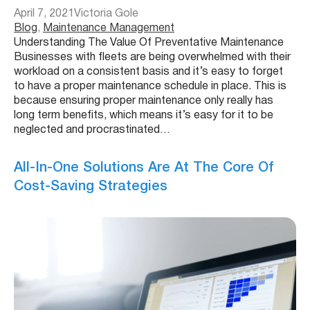
April 7, 2021
Victoria Gole
Blog
, 
Maintenance Management
Understanding The Value Of Preventative Maintenance
Businesses with fleets are being overwhelmed with their
workload on a consistent basis and it’s easy to forget
to have a proper maintenance schedule in place. This is
because ensuring proper maintenance only really has
long term benefits, which means it’s easy for it to be
neglected and procrastinated…
All-In-One Solutions Are At The Core Of
Cost-Saving Strategies