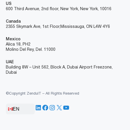
US
600 Third Avenue, 2nd floor, New York, New York, 10016
Canada
2355 Skymark Ave, 1st Floor, Mississauga, ON L4W 4Y6
Mexico
Alica 18, PH2
Molino Del Rey, Del. 11000
UAE
Building 8W – Unit 562, Block A, Dubai Airport Freezone,
Dubai
©Copyright ZenduIT – All Rights Reserved
LinkedIn
Facebook
Instagram
X
YouTube
EN