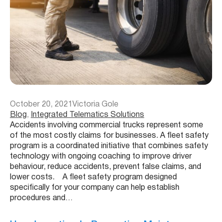
October 20, 2021
Victoria Gole
Blog
, 
Integrated Telematics Solutions
Accidents involving commercial trucks represent some
of the most costly claims for businesses. A fleet safety
program is a coordinated initiative that combines safety
technology with ongoing coaching to improve driver
behaviour, reduce accidents, prevent false claims, and
lower costs. A fleet safety program designed
specifically for your company can help establish
procedures and…