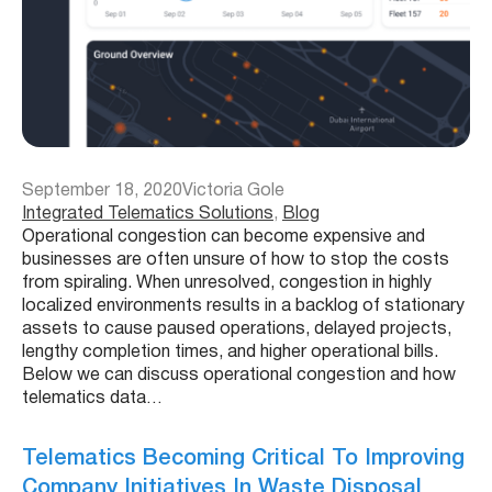
September 18, 2020
Victoria Gole
Integrated Telematics Solutions
, 
Blog
Operational congestion can become expensive and
businesses are often unsure of how to stop the costs
from spiraling. When unresolved, congestion in highly
localized environments results in a backlog of stationary
assets to cause paused operations, delayed projects,
lengthy completion times, and higher operational bills.
Below we can discuss operational congestion and how
telematics data…
Telematics Becoming Critical To Improving
Company Initiatives In Waste Disposal