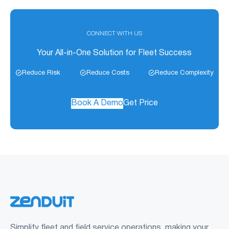
CONNECT WITH US
Your All-in-One Solution for Fleet Success
Reduce Risk
Reduce Costs
Reduce Complexity
Book A Demo
Get Price
Simplify fleet and field service operations, making your