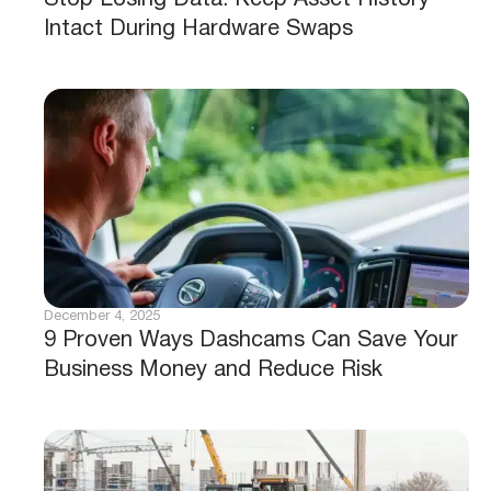
Stop Losing Data: Keep Asset History
Intact During Hardware Swaps
December 4, 2025
9 Proven Ways Dashcams Can Save Your
Business Money and Reduce Risk