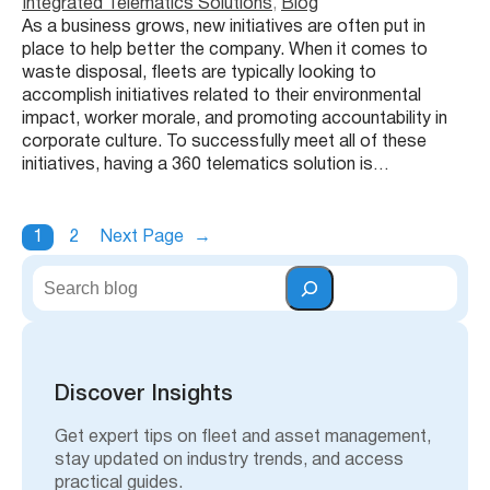
Integrated Telematics Solutions
, 
Blog
As a business grows, new initiatives are often put in
place to help better the company. When it comes to
waste disposal, fleets are typically looking to
accomplish initiatives related to their environmental
impact, worker morale, and promoting accountability in
corporate culture. To successfully meet all of these
initiatives, having a 360 telematics solution is…
1
2
Next Page
→
S
e
a
r
c
h
Discover Insights
Get expert tips on fleet and asset management,
stay updated on industry trends, and access
practical guides.