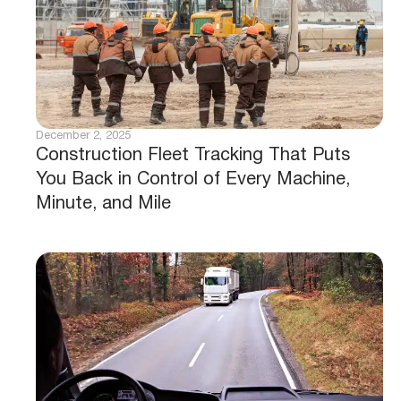
December 2, 2025
Construction Fleet Tracking That Puts
You Back in Control of Every Machine,
Minute, and Mile