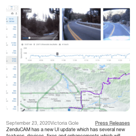
September 23, 2020
Victoria Gole
Press Releases
ZenduCAM has a new UI update which has several new