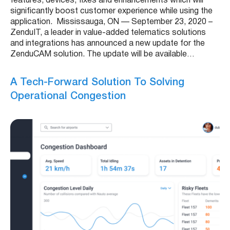
features, devices, fixes and enhancements which will
significantly boost customer experience while using the
application. Mississauga, ON — September 23, 2020 –
ZenduIT, a leader in value-added telematics solutions
and integrations has announced a new update for the
ZenduCAM solution. The update will be available…
A Tech-Forward Solution To Solving
Operational Congestion