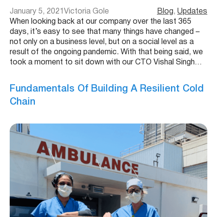
January 5, 2021
Victoria Gole
Blog
, 
Updates
When looking back at our company over the last 365
days, it’s easy to see that many things have changed –
not only on a business level, but on a social level as a
result of the ongoing pandemic. With that being said, we
took a moment to sit down with our CTO Vishal Singh…
Fundamentals Of Building A Resilient Cold
Chain