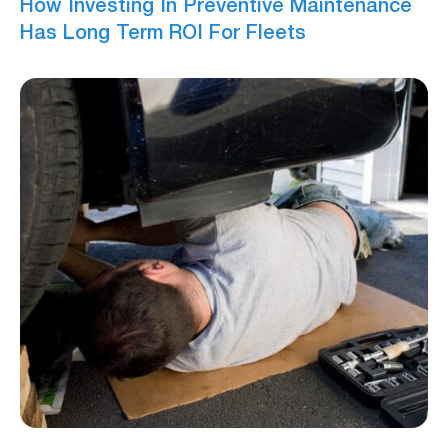
How Investing In Preventive Maintenance
Has Long Term ROI For Fleets