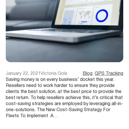
January 22, 2021
Victoria Gole
Blog
, 
GPS Tracking
Saving money is on every business’ docket this year.
Resellers need to work harder to ensure they provide
clients the best solution, at the best price to provide the
best return. To help resellers achieve this, it’s critical that
cost-saving strategies are employed by leveraging all-in-
one-solutions. The New Cost-Saving Strategy For
Fleets To Implement A…