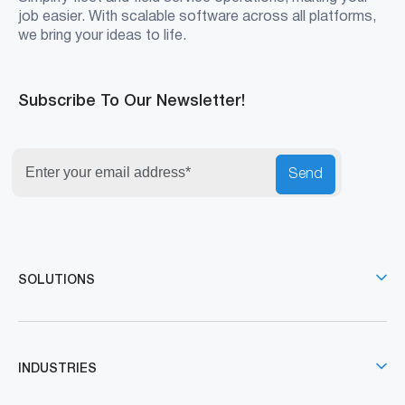
job easier. With scalable software across all platforms,
we bring your ideas to life.
Subscribe To Our Newsletter!
Send
SOLUTIONS
INDUSTRIES