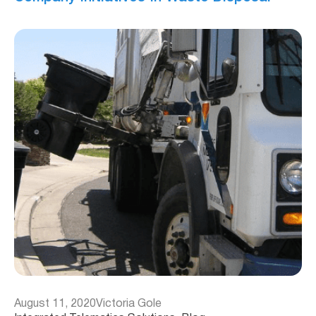
August 11, 2020
Victoria Gole