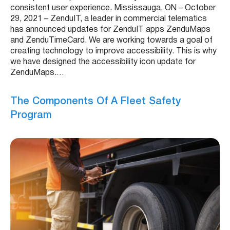
consistent user experience. Mississauga, ON – October
29, 2021 – ZenduIT, a leader in commercial telematics
has announced updates for ZenduIT apps ZenduMaps
and ZenduTimeCard. We are working towards a goal of
creating technology to improve accessibility. This is why
we have designed the accessibility icon update for
ZenduMaps.…
The Components Of A Fleet Safety
Program