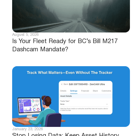
August 5, 2026
Is Your Fleet Ready for BC’s Bill M217
Dashcam Mandate?
January 23, 2026