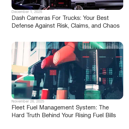
December 1, 2025
Dash Cameras For Trucks: Your Best
Defense Against Risk, Claims, and Chaos
November 26, 2025
Fleet Fuel Management System: The
Hard Truth Behind Your Rising Fuel Bills