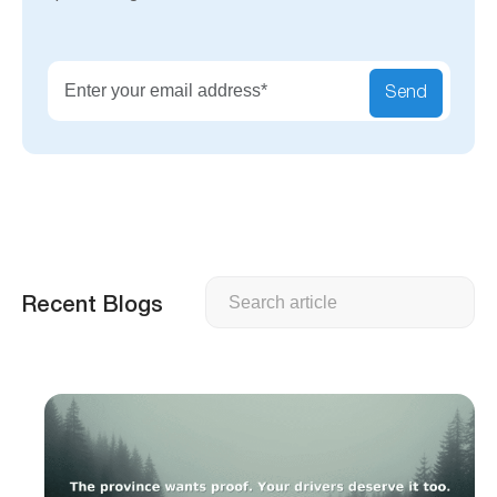
Send
Search
Recent Blogs