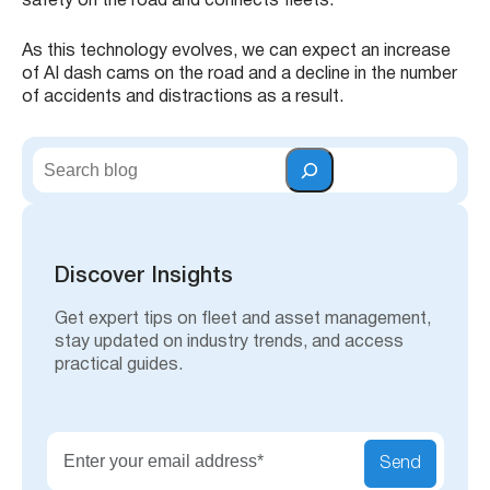
safety on the road and connects fleets.
As this technology evolves, we can expect an increase
of AI dash cams on the road and a decline in the number
of accidents and distractions as a result.
S
e
a
r
c
h
Discover Insights
Get expert tips on fleet and asset management,
stay updated on industry trends, and access
practical guides.
Send