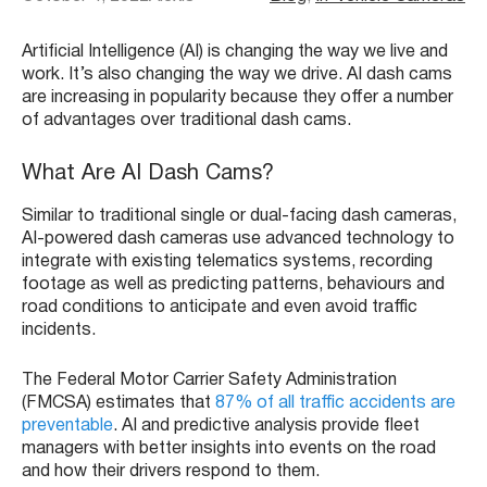
Artificial Intelligence (AI) is changing the way we live and
work. It’s also changing the way we drive. AI dash cams
are increasing in popularity because they offer a number
of advantages over traditional dash cams.
What Are AI Dash Cams?
Similar to traditional single or dual-facing dash cameras,
AI-powered dash cameras use advanced technology to
integrate with existing telematics systems, recording
footage as well as predicting patterns, behaviours and
road conditions to anticipate and even avoid traffic
incidents.
The Federal Motor Carrier Safety Administration
(FMCSA) estimates that
87% of all traffic accidents are
preventable
. AI and predictive analysis provide fleet
managers with better insights into events on the road
and how their drivers respond to them.