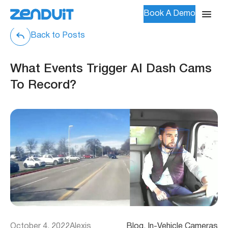
Book A Demo
Back to Posts
What Events Trigger AI Dash Cams
To Record?
October 4, 2022
Alexis
Blog
, 
In-Vehicle Cameras