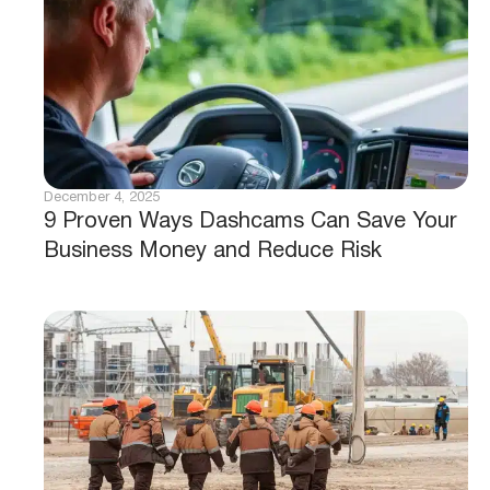
December 4, 2025
9 Proven Ways Dashcams Can Save Your
Business Money and Reduce Risk