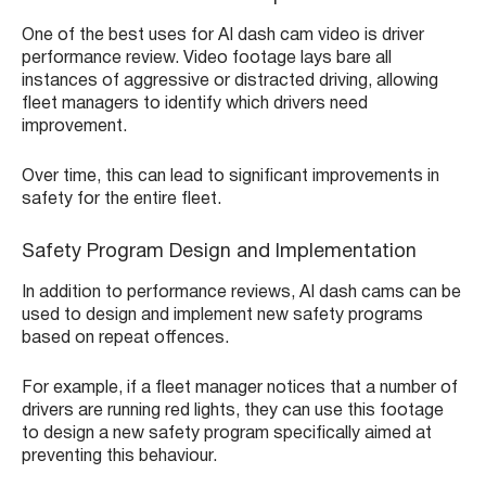
One of the best uses for AI dash cam video is driver
performance review. Video footage lays bare all
instances of aggressive or distracted driving, allowing
fleet managers to identify which drivers need
improvement.
Over time, this can lead to significant improvements in
safety for the entire fleet.
Safety Program Design and Implementation
In addition to performance reviews, AI dash cams can be
used to design and implement new safety programs
based on repeat offences.
For example, if a fleet manager notices that a number of
drivers are running red lights, they can use this footage
to design a new safety program specifically aimed at
preventing this behaviour.