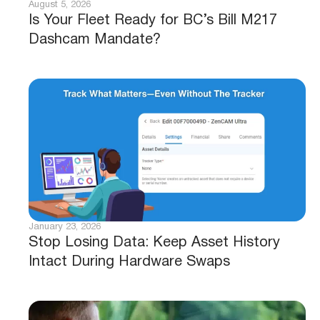
August 5, 2026
Is Your Fleet Ready for BC’s Bill M217
Dashcam Mandate?
January 23, 2026
Stop Losing Data: Keep Asset History
Intact During Hardware Swaps