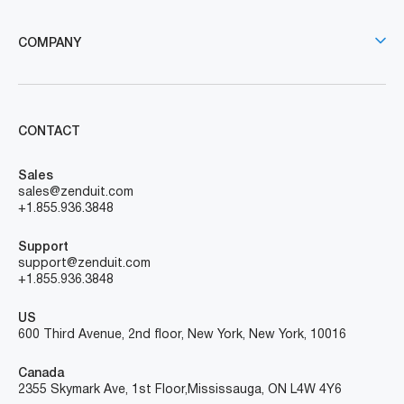
COMPANY
CONTACT
Sales
sales@zenduit.com
+1.855.936.3848
Support
support@zenduit.com
+1.855.936.3848
US
600 Third Avenue, 2nd floor, New York, New York, 10016
Canada
2355 Skymark Ave, 1st Floor, Mississauga, ON L4W 4Y6