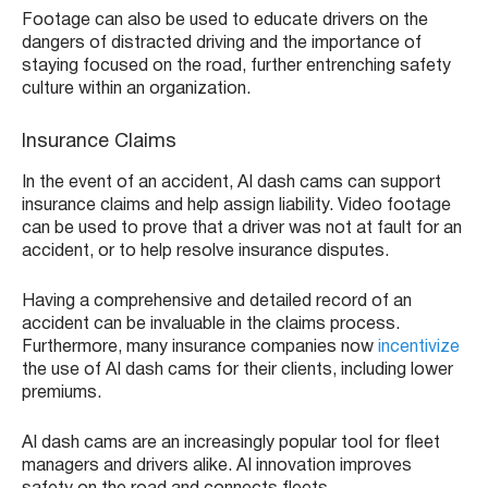
Footage can also be used to educate drivers on the
dangers of distracted driving and the importance of
staying focused on the road, further entrenching safety
culture within an organization.
Insurance Claims
In the event of an accident, AI dash cams can support
insurance claims and help assign liability. Video footage
can be used to prove that a driver was not at fault for an
accident, or to help resolve insurance disputes.
Having a comprehensive and detailed record of an
accident can be invaluable in the claims process.
Furthermore, many insurance companies now
incentivize
the use of AI dash cams for their clients, including lower
premiums.
AI dash cams are an increasingly popular tool for fleet
managers and drivers alike. AI innovation improves