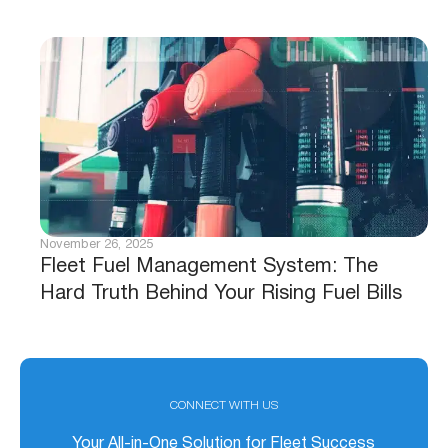
November 26, 2025
Fleet Fuel Management System: The
Hard Truth Behind Your Rising Fuel Bills
CONNECT WITH US
Your All-in-One Solution for Fleet Success