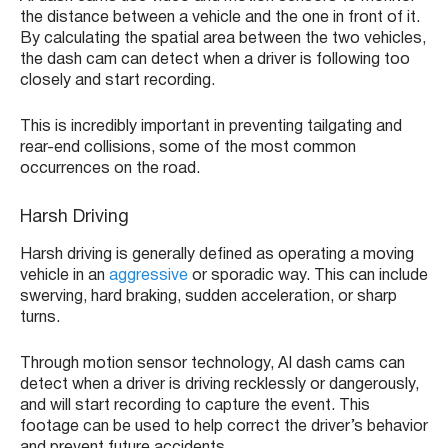
the distance between a vehicle and the one in front of it.
By calculating the spatial area between the two vehicles,
the dash cam can detect when a driver is following too
closely and start recording.
This is incredibly important in preventing tailgating and
rear-end collisions, some of the most common
occurrences on the road.
Harsh Driving
Harsh driving is generally defined as operating a moving
vehicle in an
aggressive
or sporadic way. This can include
swerving, hard braking, sudden acceleration, or sharp
turns.
Through motion sensor technology, AI dash cams can
detect when a driver is driving recklessly or dangerously,
and will start recording to capture the event. This
footage can be used to help correct the driver’s behavior