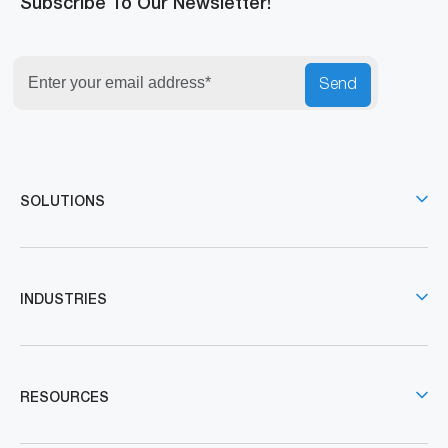
Subscribe To Our Newsletter!
Send
SOLUTIONS
INDUSTRIES
RESOURCES