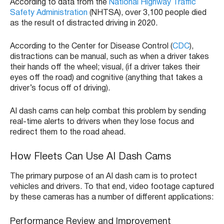
According to data from the
National Highway Traffic
Safety Administration
(NHTSA), over 3,100 people died
as the result of distracted driving in 2020.
According to the Center for Disease Control (
CDC
),
distractions can be manual, such as when a driver takes
their hands off the wheel; visual, (if a driver takes their
eyes off the road) and cognitive (anything that takes a
driver’s focus off of driving).
AI dash cams can help combat this problem by sending
real-time alerts to drivers when they lose focus and
redirect them to the road ahead.
How Fleets Can Use AI Dash Cams
The primary purpose of an AI dash cam is to protect
vehicles and drivers. To that end, video footage captured
by these cameras has a number of different applications:
Performance Review and Improvement