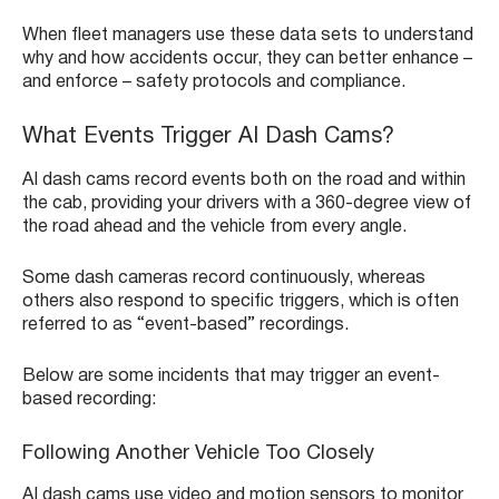
When fleet managers use these data sets to understand
why and how accidents occur, they can better enhance –
and enforce – safety protocols and compliance.
What Events Trigger AI Dash Cams?
AI dash cams record events both on the road and within
the cab, providing your drivers with a 360-degree view of
the road ahead and the vehicle from every angle.
Some dash cameras record continuously, whereas
others also respond to specific triggers, which is often
referred to as “event-based” recordings.
Below are some incidents that may trigger an event-
based recording:
Following Another Vehicle Too Closely
AI dash cams use video and motion sensors to monitor