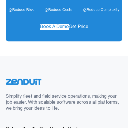
Reduce Risk
Reduce Costs
Reduce Complexity
Book A Demo
Get Price
Simplify fleet and field service operations, making your
job easier. With scalable software across all platforms,
we bring your ideas to life.