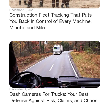
December 2, 2025
Construction Fleet Tracking That Puts
You Back in Control of Every Machine,
Minute, and Mile
December 1, 2025
Dash Cameras For Trucks: Your Best
Defense Against Risk, Claims, and Chaos