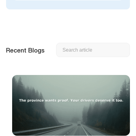
Search
Recent Blogs