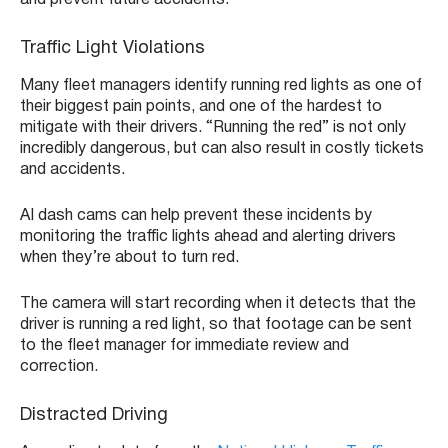
and prevent future accidents.
Traffic Light Violations
Many fleet managers identify running red lights as one of
their biggest pain points, and one of the hardest to
mitigate with their drivers. “Running the red” is not only
incredibly dangerous, but can also result in costly tickets
and accidents.
AI dash cams can help prevent these incidents by
monitoring the traffic lights ahead and alerting drivers
when they’re about to turn red.
The camera will start recording when it detects that the
driver is running a red light, so that footage can be sent
to the fleet manager for immediate review and
correction.
Distracted Driving