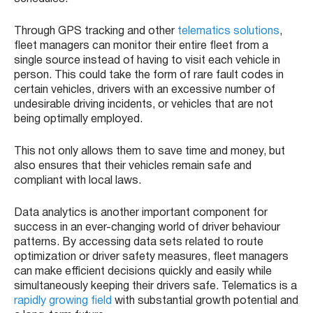
Through GPS tracking and other
telematics solutions
,
fleet managers can monitor their entire fleet from a
single source instead of having to visit each vehicle in
person. This could take the form of rare fault codes in
certain vehicles, drivers with an excessive number of
undesirable driving incidents, or vehicles that are not
being optimally employed.
This not only allows them to save time and money, but
also ensures that their vehicles remain safe and
compliant with local laws.
Data analytics is another important component for
success in an ever-changing world of driver behaviour
patterns. By accessing data sets related to route
optimization or driver safety measures, fleet managers
can make efficient decisions quickly and easily while
simultaneously keeping their drivers safe. Telematics is a
rapidly growing field
with substantial growth potential and