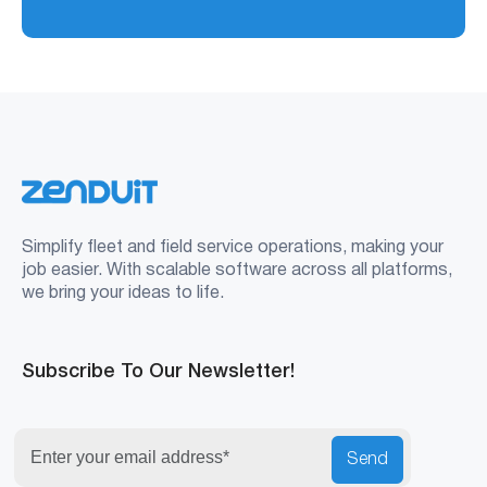
Simplify fleet and field service operations, making your
job easier. With scalable software across all platforms,
we bring your ideas to life.
Subscribe To Our Newsletter!
Send