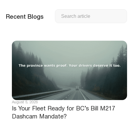
Search
Recent Blogs
August 5, 2026
Is Your Fleet Ready for BC’s Bill M217
Dashcam Mandate?