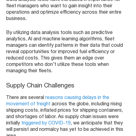
fleet managers who want to gain insight into their
operations and optimize efficiency across their entire
business.
By utilizing data analysis tools such as predictive
analytics, AI and machine learning algorithms, fleet
managers can identify patterns in their data that could
reveal opportunities for improved fuel efficiency or
reduced costs. This gives them an edge over
competitors who don’t utilize these tools when
managing their fleets.
Supply Chain Challenges
There are several
reasons causing delays in the
movement of freight
across the globe, including rising
shipping costs, inflated prices for shipping containers,
and shortages of labor. As supply chain issues were
initially
triggered by COVID-19
, we anticipate that they
will persist and normalcy has yet to be achieved in this