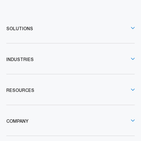
SOLUTIONS
INDUSTRIES
RESOURCES
COMPANY