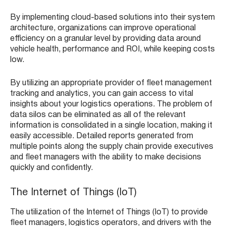
By implementing cloud-based solutions into their system
architecture, organizations can improve operational
efficiency on a granular level by providing data around
vehicle health, performance and ROI, while keeping costs
low.
By utilizing an appropriate provider of fleet management
tracking and analytics, you can gain access to vital
insights about your logistics operations. The problem of
data silos can be eliminated as all of the relevant
information is consolidated in a single location, making it
easily accessible. Detailed reports generated from
multiple points along the supply chain provide executives
and fleet managers with the ability to make decisions
quickly and confidently.
The Internet of Things (IoT)
The utilization of the Internet of Things (IoT) to provide
fleet managers, logistics operators, and drivers with the