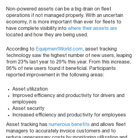
Non-powered assets can be a big drain on fleet
operations if not managed properly. With an uncertain
economy, it is more important than ever for fleets to
have complete visibility into
where their assets are
located and how they are being used.
According to
EquipmentWorld.com
, asset tracking
technology saw the highest number of new users, leaping
from 23% last year to 29% this year. From this increase,
96% of new users found it beneficial. Participants
reported improvement in the following areas:
Asset utilization
Improved efficiency and productivity for drivers and
employees
Asset security
Increased efficiency and productivity for employees
Asset tracking has
numerous benefits
and allows fleet
managers to accurately invoice customers and to
reduce unnecessary costs by monitoring utilization and