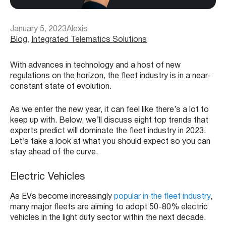
January 5, 2023
Alexis
Blog
, 
Integrated Telematics Solutions
With advances in technology and a host of new
regulations on the horizon, the fleet industry is in a near-
constant state of evolution.
As we enter the new year, it can feel like there’s a lot to
keep up with. Below, we’ll discuss eight top trends that
experts predict will dominate the fleet industry in 2023.
Let’s take a look at what you should expect so you can
stay ahead of the curve.
Electric Vehicles
As EVs become increasingly
popular in the fleet industry
,
many major fleets are aiming to adopt 50-80% electric
vehicles in the light duty sector within the next decade.