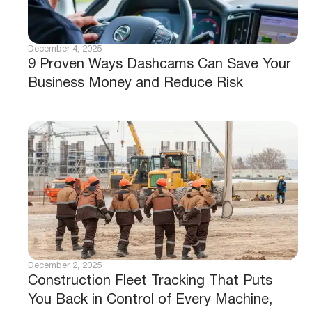
December 4, 2025
9 Proven Ways Dashcams Can Save Your
Business Money and Reduce Risk
December 2, 2025
Construction Fleet Tracking That Puts
You Back in Control of Every Machine,