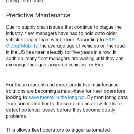
a long-term future.
Predictive Maintenance
Due to supply chain issues that continue to plague the
industry, fleet managers have had to hold onto older
vehicles longer than ever before. According to
S&P
Global Mobility
, the average age of vehicles on the road
in the US has risen steadily for five years in a row. In
addition, many fleet managers are waiting until they can
exchange their gas-powered vehicles for EVs.
For these reasons and more, predictive maintenance
solutions are becoming a must-have for fleet operators
looking to
save money in the long run
. By monitoring data
from connected fleets, these solutions allow fleets to
detect potential issues before they become costly
problems.
This allows fleet operators to trigger automated