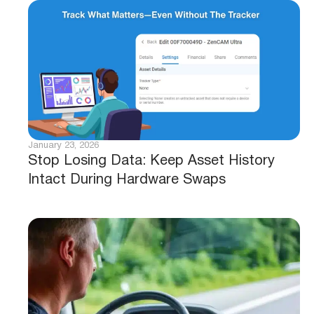
January 23, 2026
Stop Losing Data: Keep Asset History
Intact During Hardware Swaps