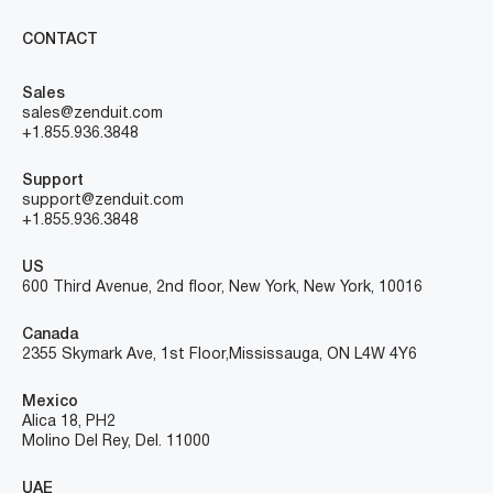
CONTACT
Sales
sales@zenduit.com
+1.855.936.3848
Support
support@zenduit.com
+1.855.936.3848
US
600 Third Avenue, 2nd floor, New York, New York, 10016
Canada
2355 Skymark Ave, 1st Floor, Mississauga, ON L4W 4Y6
Mexico
Alica 18, PH2
Molino Del Rey, Del. 11000
UAE