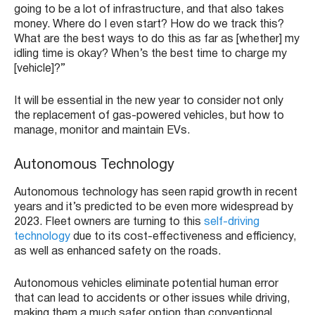
going to be a lot of infrastructure, and that also takes
money. Where do I even start? How do we track this?
What are the best ways to do this as far as [whether] my
idling time is okay? When’s the best time to charge my
[vehicle]?”
It will be essential in the new year to consider not only
the replacement of gas-powered vehicles, but how to
manage, monitor and maintain EVs.
Autonomous Technology
Autonomous technology has seen rapid growth in recent
years and it’s predicted to be even more widespread by
2023. Fleet owners are turning to this
self-driving
technology
due to its cost-effectiveness and efficiency,
as well as enhanced safety on the roads.
Autonomous vehicles eliminate potential human error
that can lead to accidents or other issues while driving,
making them a much safer option than conventional