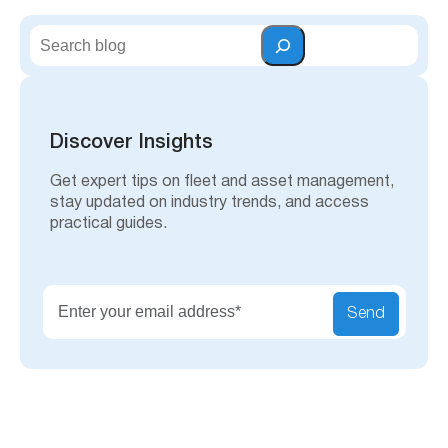
S
e
a
r
c
h
Discover Insights
Get expert tips on fleet and asset management,
stay updated on industry trends, and access
practical guides.
Send