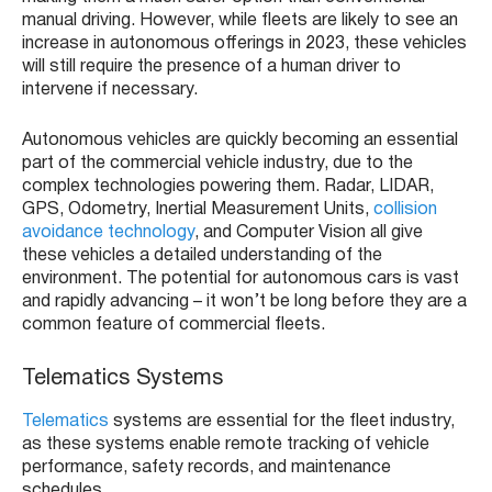
manual driving. However, while fleets are likely to see an
increase in autonomous offerings in 2023, these vehicles
will still require the presence of a human driver to
intervene if necessary.
Autonomous vehicles are quickly becoming an essential
part of the commercial vehicle industry, due to the
complex technologies powering them. Radar, LIDAR,
GPS, Odometry, Inertial Measurement Units,
collision
avoidance technology
, and Computer Vision all give
these vehicles a detailed understanding of the
environment. The potential for autonomous cars is vast
and rapidly advancing – it won’t be long before they are a
common feature of commercial fleets.
Telematics Systems
Telematics
systems are essential for the fleet industry,
as these systems enable remote tracking of vehicle
performance, safety records, and maintenance
schedules.