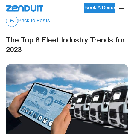
Book A Demo
Back to Posts
The Top 8 Fleet Industry Trends for
2023