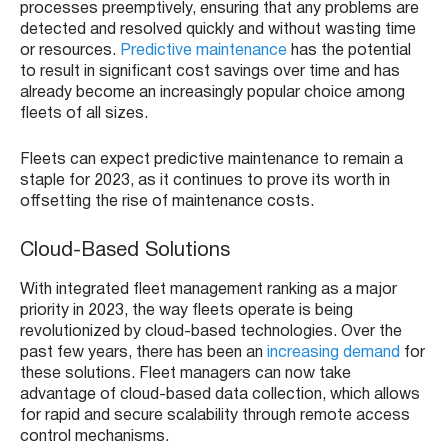
processes preemptively, ensuring that any problems are
detected and resolved quickly and without wasting time
or resources.
Predictive maintenance
has the potential
to result in significant cost savings over time and has
already become an increasingly popular choice among
fleets of all sizes.
Fleets can expect predictive maintenance to remain a
staple for 2023, as it continues to prove its worth in
offsetting the rise of maintenance costs.
Cloud-Based Solutions
With integrated fleet management ranking as a major
priority in 2023, the way fleets operate is being
revolutionized by cloud-based technologies. Over the
past few years, there has been an
increasing demand
for
these solutions. Fleet managers can now take
advantage of cloud-based data collection, which allows
for rapid and secure scalability through remote access
control mechanisms.