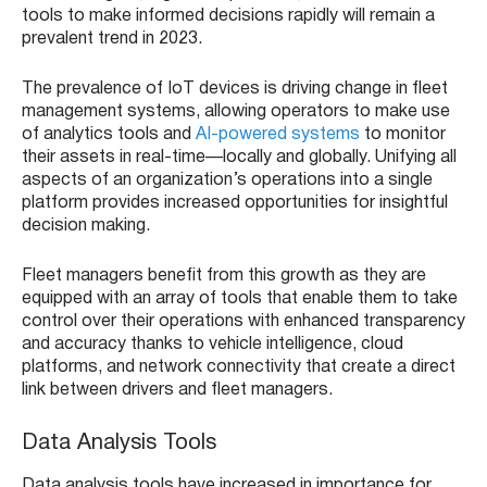
tools to make informed decisions rapidly will remain a
prevalent trend in 2023.
The prevalence of IoT devices is driving change in fleet
management systems, allowing operators to make use
of analytics tools and
AI-powered systems
to monitor
their assets in real-time—locally and globally. Unifying all
aspects of an organization’s operations into a single
platform provides increased opportunities for insightful
decision making.
Fleet managers benefit from this growth as they are
equipped with an array of tools that enable them to take
control over their operations with enhanced transparency
and accuracy thanks to vehicle intelligence, cloud
platforms, and network connectivity that create a direct
link between drivers and fleet managers.
Data Analysis Tools
Data analysis tools have increased in importance for