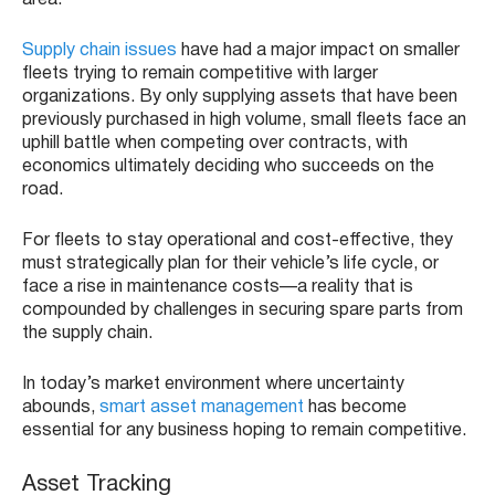
area.
Supply chain issues
have had a major impact on smaller
fleets trying to remain competitive with larger
organizations. By only supplying assets that have been
previously purchased in high volume, small fleets face an
uphill battle when competing over contracts, with
economics ultimately deciding who succeeds on the
road.
For fleets to stay operational and cost-effective, they
must strategically plan for their vehicle’s life cycle, or
face a rise in maintenance costs—a reality that is
compounded by challenges in securing spare parts from
the supply chain.
In today’s market environment where uncertainty
abounds,
smart asset management
has become
essential for any business hoping to remain competitive.
Asset Tracking