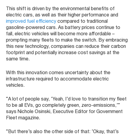
This shift is driven by the environmental benefits of
electric cars, as well as their higher performance and
improved fuel efficiency
compared to traditional
gasoline-powered cars. As battery prices continue to
fall, electric vehicles will become more affordable –
prompting many fleets to make the switch. By embracing
this new technology, companies can reduce their carbon
footprint and potentially increase cost savings at the
same time.
With this innovation comes uncertainty about the
infrastructure required to accommodate electric
vehicles.
“A lot of people say, ‘Yeah, I’d love to transition my fleet
to be all EVs, go completely green, zero-emissions,’”
says Nichole Osinski, Executive Editor for Government
Fleet magazine.
“But there’s also the other side of that: ‘Okay, that’s