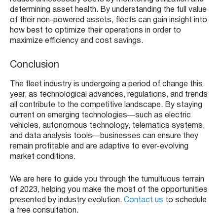
determining asset health. By understanding the full value
of their non-powered assets, fleets can gain insight into
how best to optimize their operations in order to
maximize efficiency and cost savings.
Conclusion
The fleet industry is undergoing a period of change this
year, as technological advances, regulations, and trends
all contribute to the competitive landscape. By staying
current on emerging technologies—such as electric
vehicles, autonomous technology, telematics systems,
and data analysis tools—businesses can ensure they
remain profitable and are adaptive to ever-evolving
market conditions.
We are here to guide you through the tumultuous terrain
of 2023, helping you make the most of the opportunities
presented by industry evolution.
Contact us
to schedule
a free consultation.