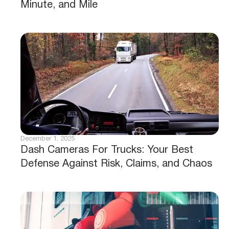
Minute, and Mile
December 1, 2025
Dash Cameras For Trucks: Your Best
Defense Against Risk, Claims, and Chaos