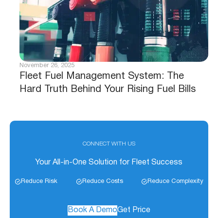
November 26, 2025
Fleet Fuel Management System: The
Hard Truth Behind Your Rising Fuel Bills
CONNECT WITH US
Your All-in-One Solution for Fleet Success
Reduce Risk
Reduce Costs
Reduce Complexity
Book A Demo
Get Price