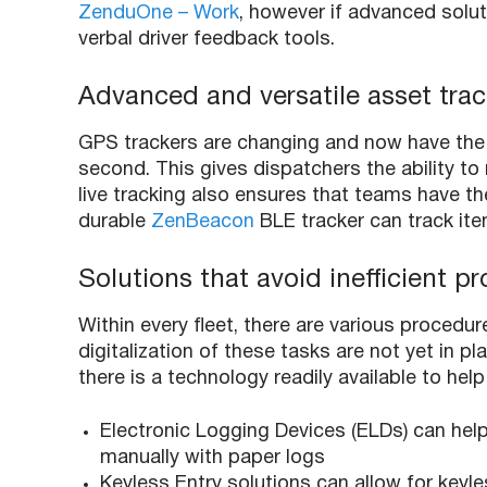
ZenduOne – Work
, however if advanced soluti
verbal driver feedback tools.
Advanced and versatile asset trac
GPS trackers are changing and now have the a
second. This gives dispatchers the ability to
live tracking also ensures that teams have t
durable
ZenBeacon
BLE tracker can track item
Solutions that avoid inefficient 
Within every fleet, there are various procedu
digitalization of these tasks are not yet in pl
there is a technology readily available to h
Electronic Logging Devices (ELDs) can help 
manually with paper logs
Keyless Entry solutions can allow for keyle