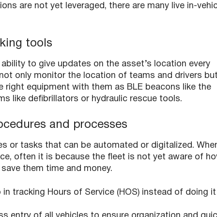
ons are not yet leveraged, there are many live in-vehic
king tools
bility to give updates on the asset’s location every
 not only monitor the location of teams and drivers bu
he right equipment with them as BLE beacons like the
s like defibrillators or hydraulic rescue tools.
procedures and processes
res or tasks that can be automated or digitalized. Whe
ace, often it is because the fleet is not yet aware of h
elp save them time and money.
in tracking Hours of Service (HOS) instead of doing it
ss entry of all vehicles to ensure organization and qui