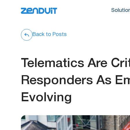
Solutio
Back to Posts
Telematics Are Crit
Responders As Em
Evolving