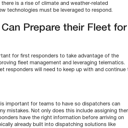
l, there is a rise of climate and weather-related
new technologies must be leveraged to respond.
an Prepare their Fleet for
tant for f
irst responders
to take advantage of the
improving fleet management and leveraging telematics.
leet responders will need to keep up with and continue 
 is important for teams to have so dispatchers can
any mistakes. Not only does this include assigning th
onders have the right information before arriving on
ally already built into dispatching solutions like