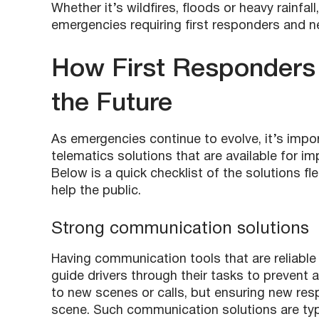
Whether it’s wildfires, floods or heavy rainfal
emergencies requiring first responders and 
How First Responders C
the Future
As emergencies continue to evolve, it’s impor
telematics solutions
that are available for 
Below is a quick checklist of the solutions f
help the public.
Strong communication solutions
Having communication tools that are reliable
guide drivers through their tasks to prevent 
to new scenes or calls, but ensuring new resp
scene. Such communication solutions are typic