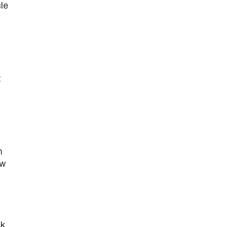
le
t
n
ow
ck