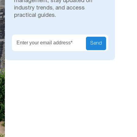
management, stay updated on
industry trends, and access
practical guides.
Secu
Send