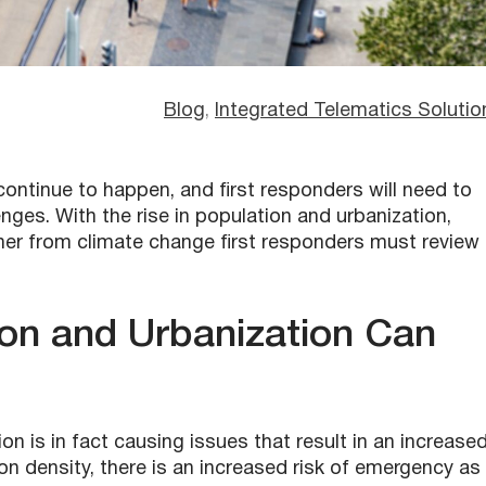
Blog
, 
Integrated Telematics Solutio
 continue to happen, and
first responder
s will need to
ges. With the rise in population and urbanization,
er from climate change first responders must review
ion and Urbanization Can
on is in fact causing issues that result in an increase
n density, there is an increased risk of emergency as