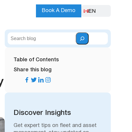
EN
Book A Demo
S
e
a
r
Table of Contents
c
Share this blog
h
y
Discover Insights
Get expert tips on fleet and asset