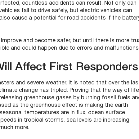
rfected, countless accidents can result. Not only can
 vehicles fail to drive safely, but electric vehicles can
also cause a potential for road accidents if the batter
 improve and become safer, but until there is more tru
sible and could happen due to errors and malfunctions
ll Affect
First Responders
asters and severe weather. It is noted that over the las
climate change has tripled. Proving that the way of life
releasing greenhouse gases by burning fossil fuels an
sed as the greenhouse effect is making the earth
t seasonal temperatures are in flux, ocean surface
eeds in tropical storms, sea levels are increasing,
d much more.