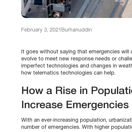
February 3, 2021
Burhanuddin
It goes without saying that emergencies will
evolve to meet new response needs or challen
imperfect technologies and changes in weath
how telematics technologies can help.
How a Rise in Populat
Increase Emergencies
With an ever-increasing population, urbanizati
number of emergencies. With higher populatio