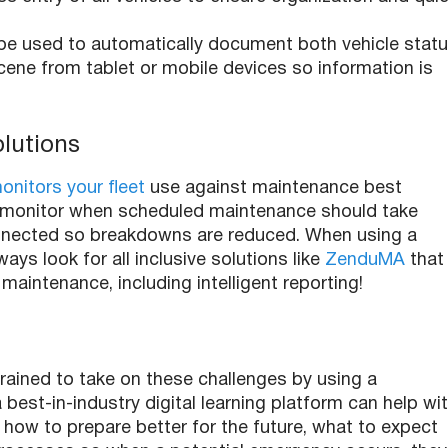
 be used to automatically document both vehicle stat
cene from tablet or mobile devices so information is
olutions
nitors your fleet
use against maintenance best
tion monitor when scheduled maintenance should take
nnected so breakdowns are reduced. When using a
ays look for all inclusive solutions like
ZenduMA
that
maintenance, including intelligent reporting!
rained to take on these challenges by using a
a best-in-industry digital learning platform can help wi
 how to prepare better for the future, what to expect