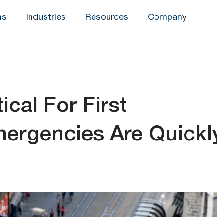
ns
Industries
Resources
Company
ical For First
ergencies Are Quickl