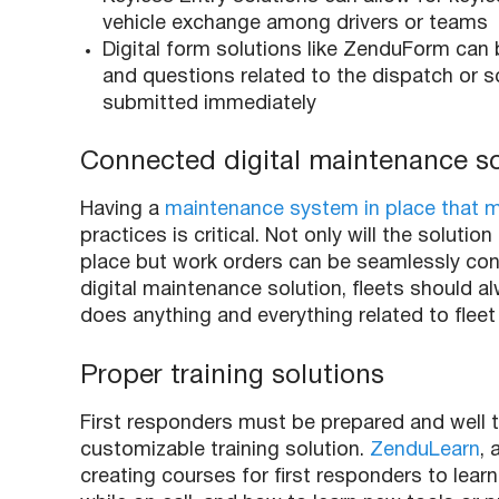
vehicle exchange among drivers or teams
Digital form solutions like ZenduForm can
and questions related to the dispatch or s
submitted immediately
Connected digital maintenance s
Having a
maintenance system in place that mo
practices is critical. Not only will the solu
place but work orders can be seamlessly co
digital maintenance solution, fleets should alw
does anything and everything related to fleet 
Proper training solutions
First responders
must be prepared and well t
customizable training solution.
ZenduLearn
, 
creating courses for
first responders
to learn