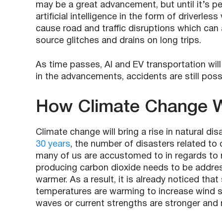
may be a great advancement, but until it’s pe
artificial intelligence in the form of driverless
cause road and traffic disruptions which can 
source glitches and drains on long trips.
As time passes, AI and EV transportation will
in the advancements, accidents are still pos
How Climate Change Wi
Climate change will bring a rise in natural dis
30 years
, the number of disasters related to 
many of us are accustomed to in regards to 
producing carbon dioxide needs to be addres
warmer. As a result, it is already noticed tha
temperatures are warming to increase wind sp
waves or current strengths are stronger an