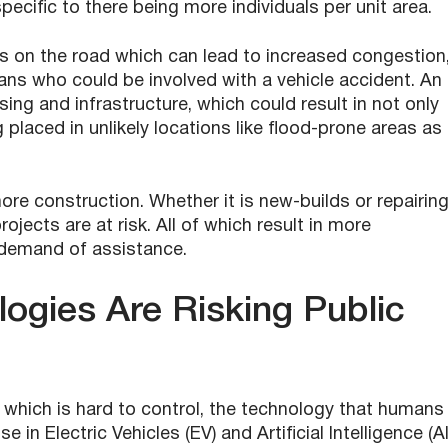
pecific to there being more individuals per unit area.
s on the road which can lead to increased congestion
ns who could be involved with a vehicle accident. An
ing and infrastructure, which could result in not only
aced in unlikely locations like flood-prone areas as
re construction. Whether it is new-builds or repairin
ojects are at risk. All of which result in more
 demand of assistance.
ogies Are Risking Public
, which is hard to control, the technology that humans
e in Electric Vehicles (EV) and Artificial Intelligence (AI