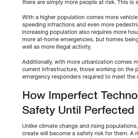
there are simply more people at risk. This is s
With a higher population comes more vehicle
speeding infractions and even more pedestria
increasing population also requires more hous
more at-home emergencies, but homes being pl
well as more illegal activity.
Additionally, with more urbanization comes mo
current infrastructure, those working on the pr
emergency responders required to meet the
How Imperfect Technol
Safety Until Perfected
Unlike climate change and rising populations
create will become a safety risk for them. A ris