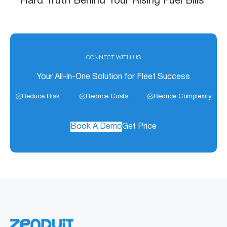
December 1, 2025
Dash Cameras For Trucks: Your Best
Defense Against Risk, Claims, and Chaos