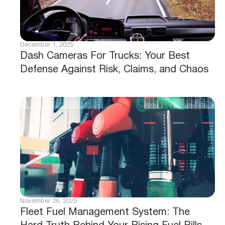
December 4, 2025
9 Proven Ways Dashcams Can Save Your
Business Money and Reduce Risk
December 2, 2025
Construction Fleet Tracking That Puts
You Back in Control of Every Machine,
Minute, and Mile