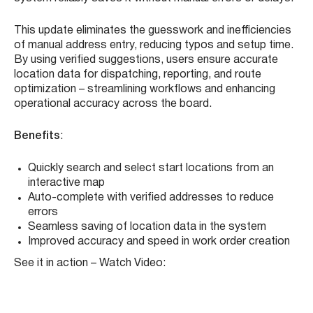
Location Selection
. Instead of manually typing in a start
address, users can now open a dynamic map interface,
search for the location, and select it with a click. As
soon as you begin typing, the system provides real-time
smart suggestions, allowing you to instantly select a
verified location. Once selected, the address is
automatically populated into the work order field, and the
system reliably saves it without manual errors or delays.
This update eliminates the guesswork and inefficiencies
of manual address entry, reducing typos and setup time.
By using verified suggestions, users ensure accurate
location data for dispatching, reporting, and route
optimization – streamlining workflows and enhancing
operational accuracy across the board.
Benefits
:
Quickly search and select start locations from an
interactive map