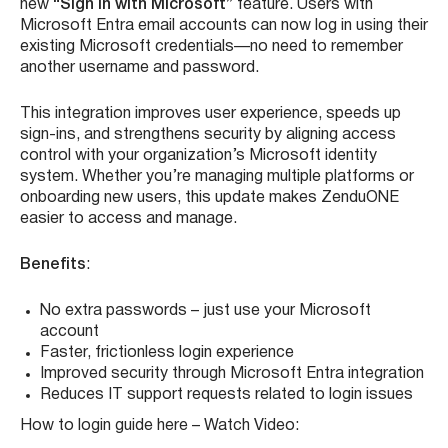
See feature in action – Watch Video:
Sign in with Microsoft Now Available on
ZenduONE
We’ve simplified the ZenduONE login experience with the
new
“Sign in with Microsoft”
feature. Users with
Microsoft Entra email accounts can now log in using their