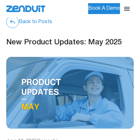
Book A Demo
Back to Posts
New Product Updates: May 2025