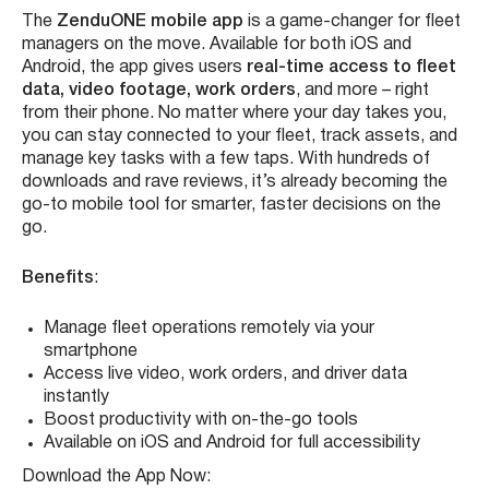
The
ZenduONE mobile app
is a game-changer for fleet
managers on the move. Available for both iOS and
Android, the app gives users
real-time access to fleet
data, video footage, work orders
, and more – right
from their phone. No matter where your day takes you,
you can stay connected to your fleet, track assets, and
manage key tasks with a few taps. With hundreds of
downloads and rave reviews, it’s already becoming the
go-to mobile tool for smarter, faster decisions on the
go.
Benefits
:
Manage fleet operations remotely via your
smartphone
Access live video, work orders, and driver data
instantly
Boost productivity with on-the-go tools
Available on iOS and Android for full accessibility
Download the App Now: