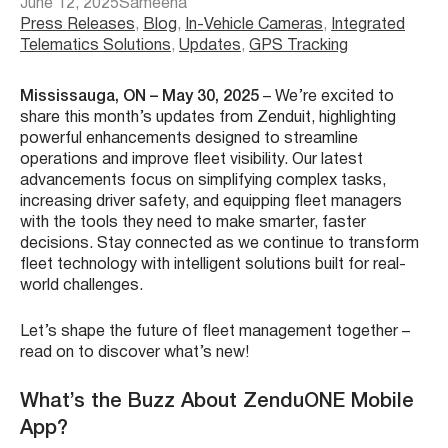
June 12, 2025
Sameeha
Press Releases
, 
Blog
, 
In-Vehicle Cameras
, 
Integrated
Telematics Solutions
, 
Updates
, 
GPS Tracking
Mississauga, ON – May 30, 2025
– We’re excited to
share this month’s updates from Zenduit, highlighting
powerful enhancements designed to streamline
operations and improve fleet visibility. Our latest
advancements focus on simplifying complex tasks,
increasing driver safety, and equipping fleet managers
with the tools they need to make smarter, faster
decisions. Stay connected as we continue to transform
fleet technology with intelligent solutions built for real-
world challenges.
Let’s shape the future of fleet management together –
read on to discover what’s new!
What’s the Buzz About ZenduONE Mobile
App?