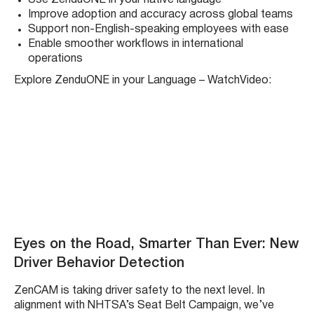
Improve adoption and accuracy across global teams
Support non-English-speaking employees with ease
Enable smoother workflows in international
operations
Explore ZenduONE in your Language – WatchVideo:
Eyes on the Road, Smarter Than Ever: New
Driver Behavior Detection