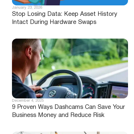
August 5, 2026
Is Your Fleet Ready for BC’s Bill M217
Dashcam Mandate?