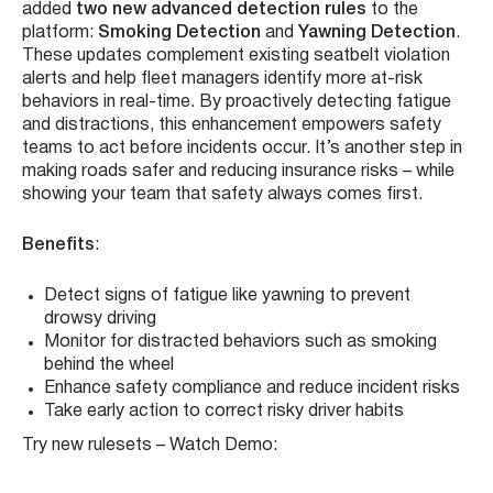
ZenCAM is taking driver safety to the next level. In
alignment with NHTSA’s Seat Belt Campaign, we’ve
added
two new advanced detection rules
to the
platform:
Smoking Detection
and
Yawning Detection
.
These updates complement existing seatbelt violation
alerts and help fleet managers identify more at-risk
behaviors in real-time. By proactively detecting fatigue
and distractions, this enhancement empowers safety
teams to act before incidents occur. It’s another step in
making roads safer and reducing insurance risks – while
showing your team that safety always comes first.
Benefits
:
Detect signs of fatigue like yawning to prevent
drowsy driving
Monitor for distracted behaviors such as smoking
behind the wheel
Enhance safety compliance and reduce incident risks
Take early action to correct risky driver habits