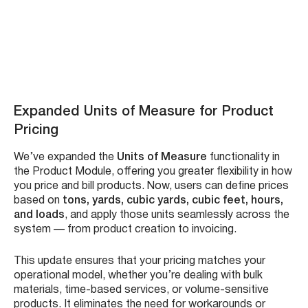
Auto-complete with verified addresses to reduce
errors
Seamless saving of location data in the system
Improved accuracy and speed in work order creation
See it in action – Watch Video:
Expanded Units of Measure for Product
Pricing