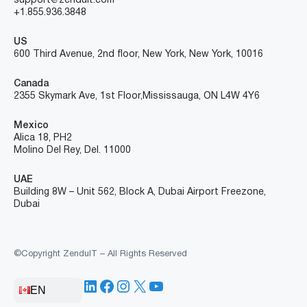
SOLUTIONS
INDUSTRIES
RESOURCES
COMPANY
CONTACT