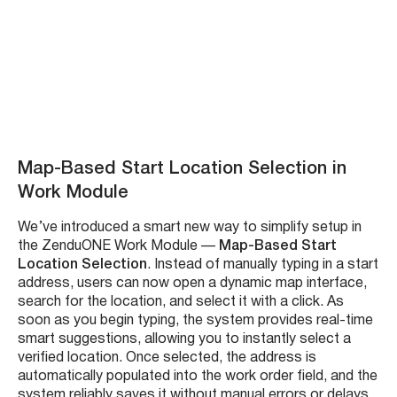
Try new rulesets –
Watch Demo:
Map-Based Start Location Selection in
Work Module
We’ve introduced a smart new way to simplify setup in
the ZenduONE Work Module —
Map-Based Start