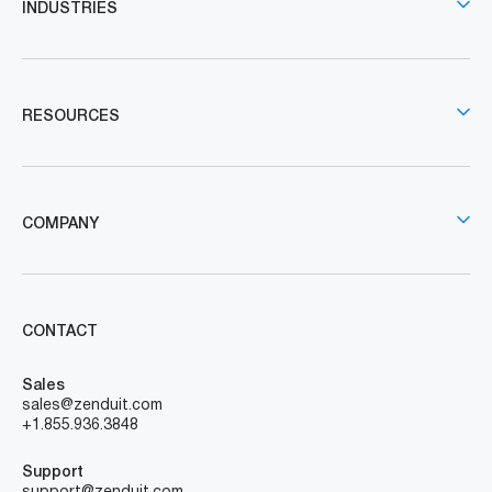
Simplify fleet and field service operations, making your
job easier. With scalable software across all platforms,
we bring your ideas to life.
Subscribe To Our Newsletter!
Send