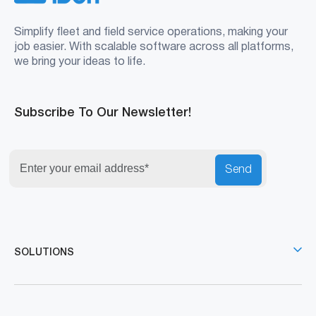
November 26, 2025
Fleet Fuel Management System: The
Hard Truth Behind Your Rising Fuel Bills
CONNECT WITH US
Your All-in-One Solution for Fleet Success
Reduce Risk
Reduce Costs
Reduce Complexity
Book A Demo
Get Price