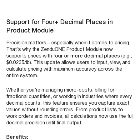
workflows
Save time with consistent units across reporting and
invoicing
Activate Feature – Watch Video:
Support for Four+ Decimal Places in
Product Module