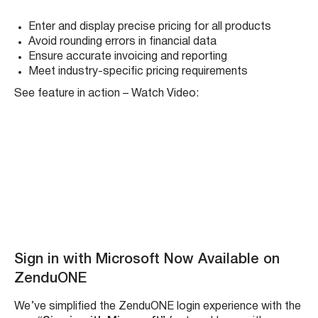
Precision matters – especially when it comes to pricing.
That’s why the ZenduONE Product Module now
supports prices with
four or more decimal places
(e.g.,
$0.0235/lb). This update allows users to input, view, and
calculate pricing with maximum accuracy across the
entire system.
Whether you’re managing micro-costs, billing for
fractional quantities, or working in industries where every
decimal counts, this feature ensures you capture exact
values without rounding errors. From product lists to
work orders and invoices, all calculations now use the full
decimal precision until final output.
Benefits:
Enter and display precise pricing for all products
Avoid rounding errors in financial data
Ensure accurate invoicing and reporting
Meet industry-specific pricing requirements