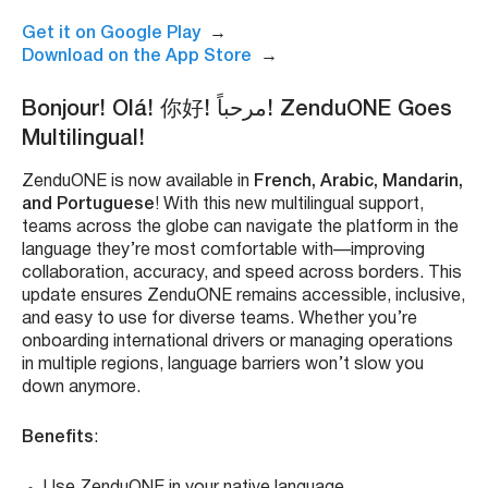
Get it on Google Play
→
Download on the App Store
→
Bonjour! Olá! 你好! مرحباً! ZenduONE Goes
Multilingual!
ZenduONE is now available in
French, Arabic, Mandarin,
and Portuguese
! With this new multilingual support,
teams across the globe can navigate the platform in the
language they’re most comfortable with—improving
collaboration, accuracy, and speed across borders. This
update ensures ZenduONE remains accessible, inclusive,
and easy to use for diverse teams. Whether you’re
onboarding international drivers or managing operations
in multiple regions, language barriers won’t slow you
down anymore.
Benefits
:
Use ZenduONE in your native language