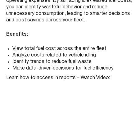
Fleet-wide Fuel & Idling Cost Insights in
Reports
We’ve enhanced the
Reports Module
to provide greater
visibility into your fleet’s fuel spending. The new
Fuel
Summary Report
now includes
total fleet fuel costs
and
costs associated with idling
, giving fleet managers
a clearer picture of where money is being spent—and
where it can be saved.