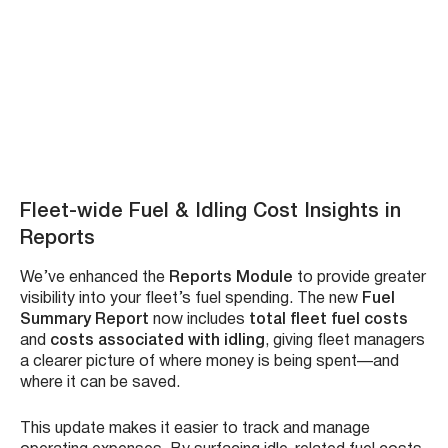
existing Microsoft credentials—no need to remember
another username and password.
This integration improves user experience, speeds up
sign-ins, and strengthens security by aligning access
control with your organization’s Microsoft identity
system. Whether you’re managing multiple platforms or
onboarding new users, this update makes ZenduONE
easier to access and manage.
Benefits
:
No extra passwords – just use your Microsoft
account
Faster, frictionless login experience
Improved security through Microsoft Entra integration
Reduces IT support requests related to login issues
How to login guide here – Watch Video: