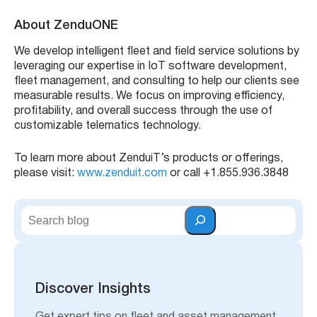
This update makes it easier to track and manage
operating expenses. By surfacing idle-related fuel costs,
you can identify wasteful behavior and reduce
unnecessary consumption, leading to smarter decisions
and cost savings across your fleet.
Benefits
:
View total fuel cost across the entire fleet
Analyze costs related to vehicle idling
Identify trends to reduce fuel waste
Make data-driven decisions for fuel efficiency
Learn how to access in reports – Watch Video: