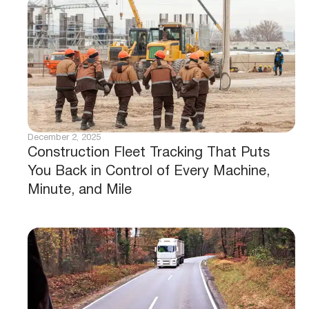
January 23, 2026
Stop Losing Data: Keep Asset History
Intact During Hardware Swaps