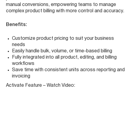
We’ve expanded the
Units of Measure
functionality in
the Product Module, offering you greater flexibility in how
you price and bill products. Now, users can define prices
based on
tons, yards, cubic yards, cubic feet, hours,
and loads
, and apply those units seamlessly across the
system — from product creation to invoicing.
This update ensures that your pricing matches your
operational model, whether you’re dealing with bulk
materials, time-based services, or volume-sensitive
products. It eliminates the need for workarounds or
manual conversions, empowering teams to manage
complex product billing with more control and accuracy.
Benefits:
Customize product pricing to suit your business
needs
Easily handle bulk, volume, or time-based billing
Fully integrated into all product, editing, and billing