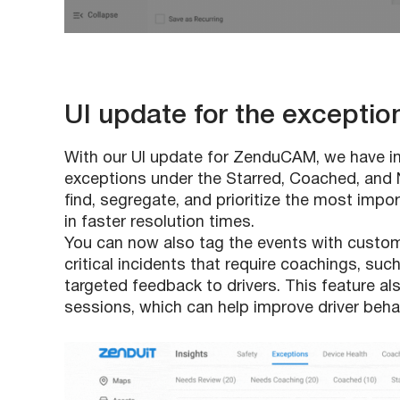
UI update for the exceptio
With our UI update for ZenduCAM, we have in
exceptions under the Starred, Coached, and 
find, segregate, and prioritize the most impor
in faster resolution times.
You can now also tag the events with custom t
critical incidents that require coachings, su
targeted feedback to drivers. This feature al
sessions, which can help improve driver behav