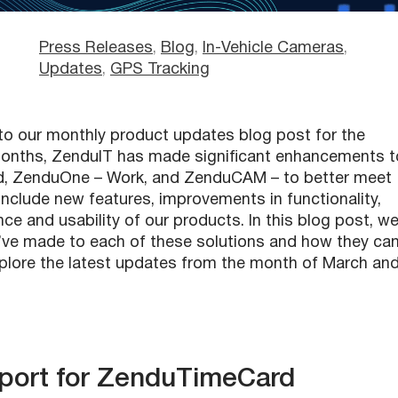
Press Releases
, 
Blog
, 
In-Vehicle Cameras
, 
Updates
, 
GPS Tracking
o our monthly product updates blog post for the
 months, ZenduIT has made significant enhancements t
rd, ZenduOne – Work, and ZenduCAM – to better meet
nclude new features, improvements in functionality,
e and usability of our products. In this blog post, we’
’ve made to each of these solutions and how they ca
explore the latest updates from the month of March an
pport for ZenduTimeCard