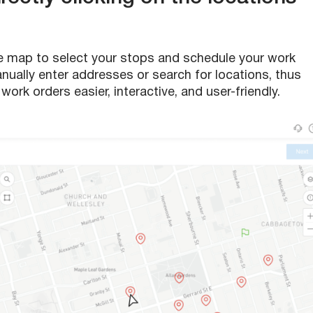
e map to select your stops and schedule your work
anually enter addresses or search for locations, thus
ork orders easier, interactive, and user-friendly.