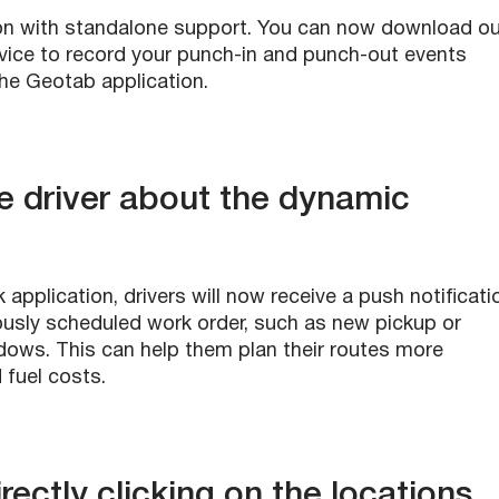
n with standalone support. You can now download ou
evice to record your punch-in and punch-out events
the Geotab application.
he driver about the dynamic
pplication, drivers will now receive a push notificati
ously scheduled work order, such as new pickup or
ndows. This can help them plan their routes more
d fuel costs.
irectly clicking on the locations