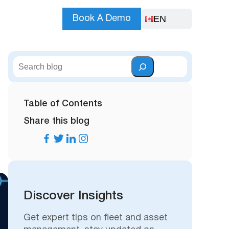
EN
Book A Demo
S
e
a
r
Table of Contents
c
Share this blog
h
Discover Insights
Get expert tips on fleet and asset