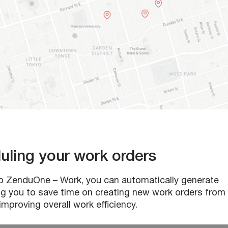
duling your work orders
 to ZenduOne – Work, you can automatically generate
ping you to save time on creating new work orders from
mproving overall work efficiency.