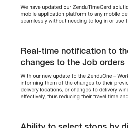
We have updated our ZenduTimeCard solutio
mobile application platform to any mobile d
seamlessly without needing to log in or use 
Real-time notification to t
changes to the Job orders
With our new update to the ZenduOne – Work a
informing them of the changes to their previ
delivery locations, or changes to delivery wi
effectively, thus reducing their travel time an
Ability to select stops by d