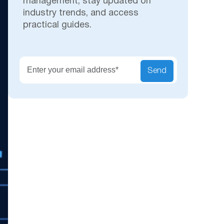
management, stay updated on
industry trends, and access
practical guides.
Secu
Send