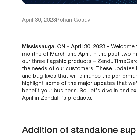
April 30, 2023
Rohan Gosavi
Mississauga, ON – April 30, 2023
– Welcome t
months of March and April. In the past two
our three flagship products – ZenduTimeCa
the needs of our customers. These updates i
and bug fixes that will enhance the performanc
highlight some of the major updates that we
benefit your business. So, let’s dive in and 
April in ZenduIT’s products.
Addition of standalone su