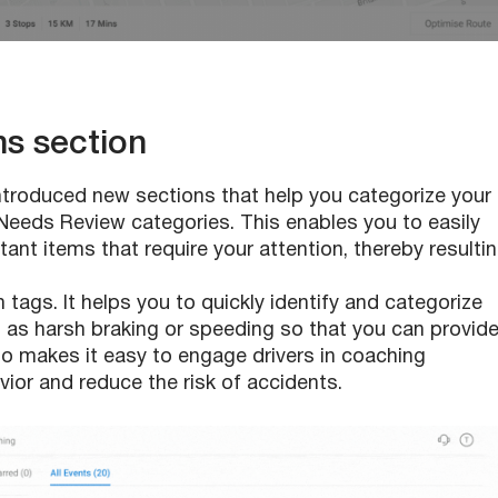
ns section
troduced new sections that help you categorize your
Needs Review categories. This enables you to easily
tant items that require your attention, thereby resulti
ags. It helps you to quickly identify and categorize
ch as harsh braking or speeding so that you can provid
so makes it easy to engage drivers in coaching
ior and reduce the risk of accidents.