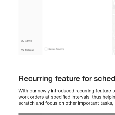
Recurring feature for sche
With our newly introduced recurring feature
work orders at specified intervals, thus hel
scratch and focus on other important tasks, i