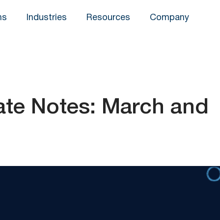
ns
Industries
Resources
Company
te Notes: March and