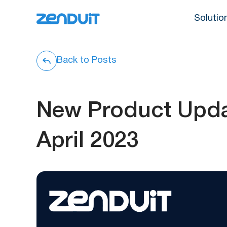
Solutio
Back to Posts
New Product Upda
April 2023