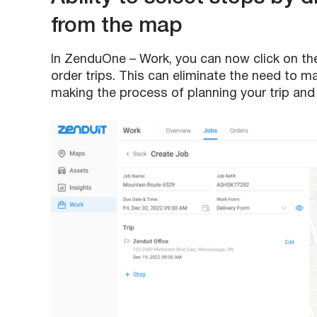
from the map
In ZenduOne – Work, you can now click on th
order trips. This can eliminate the need to m
making the process of planning your trip and w