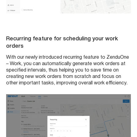
Recurring feature for scheduling your work
orders
With our newly introduced recurring feature to ZenduOne
– Work, you can automatically generate work orders at
specified intervals, thus helping you to save time on
creating new work orders from scratch and focus on
other important tasks, improving overall work efficiency.