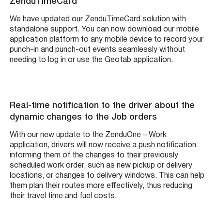
ZenduTimeCard
We have updated our ZenduTimeCard solution with
standalone support. You can now download our mobile
application platform to any mobile device to record your
punch-in and punch-out events seamlessly without
needing to log in or use the Geotab application.
Real-time notification to the driver about the
dynamic changes to the Job orders
With our new update to the ZenduOne – Work
application, drivers will now receive a push notification
informing them of the changes to their previously
scheduled work order, such as new pickup or delivery
locations, or changes to delivery windows. This can help
them plan their routes more effectively, thus reducing
their travel time and fuel costs.