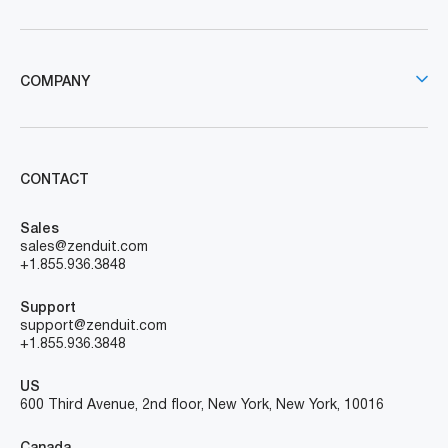
COMPANY
CONTACT
Sales
sales@zenduit.com
+1.855.936.3848
Support
support@zenduit.com
+1.855.936.3848
US
600 Third Avenue, 2nd floor, New York, New York, 10016