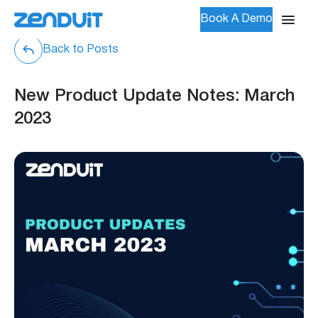
Book A Demo
Back to Posts
New Product Update Notes: March
2023