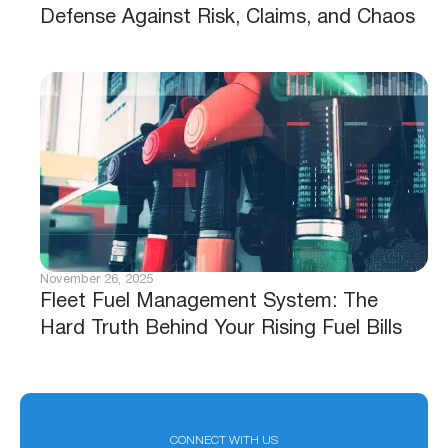
Defense Against Risk, Claims, and Chaos
November 26, 2025
Fleet Fuel Management System: The
Hard Truth Behind Your Rising Fuel Bills
CONNECT WITH US