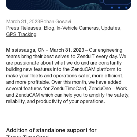
March 31, 2023
Rohan Gosavi
Press Releases
, 
Blog
, 
In-Vehicle Cameras
, 
Updates
, 
GPS Tracking
Mississauga, ON – March 31, 2023
– Our engineering
teams bring their best selves to ZenduiT every day. We
are passionate about what we do and are constantly
building new features into the ZenduCAM platform to
make your fleets and operations safer, more efficient,
and more profitable. Over this month, we have added
several features for ZenduTimeCard, ZenduOne – Work,
and ZenduCAM which can help you to amplify the safety,
reliability, and productivity of your operations.
Addition of standalone support for