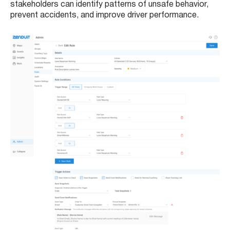
stakeholders can identify patterns of unsafe behavior,
prevent accidents, and improve driver performance.