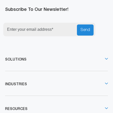
Subscribe To Our Newsletter!
Send
SOLUTIONS
INDUSTRIES
RESOURCES