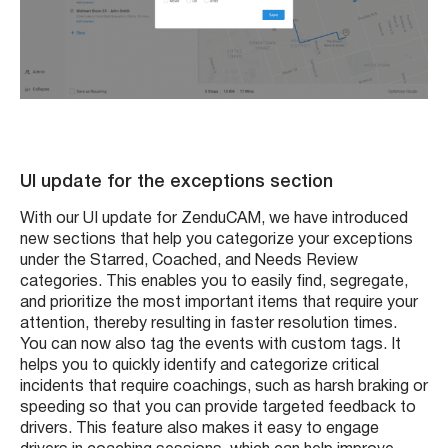
UI update for the exceptions section
With our UI update for ZenduCAM, we have introduced
new sections that help you categorize your exceptions
under the Starred, Coached, and Needs Review
categories. This enables you to easily find, segregate,
and prioritize the most important items that require your
attention, thereby resulting in faster resolution times.
You can now also tag the events with custom tags. It
helps you to quickly identify and categorize critical
incidents that require coachings, such as harsh braking or
speeding so that you can provide targeted feedback to
drivers. This feature also makes it easy to engage