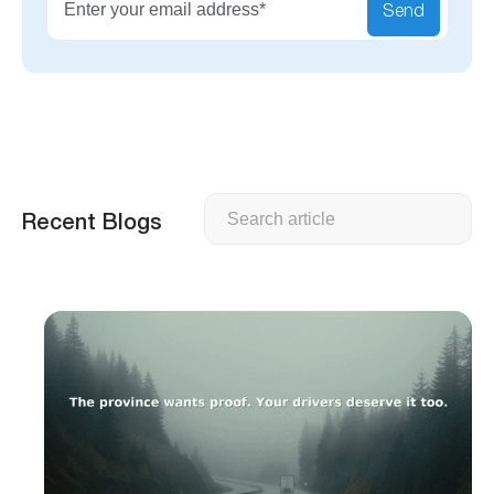
Send
Search
Recent Blogs