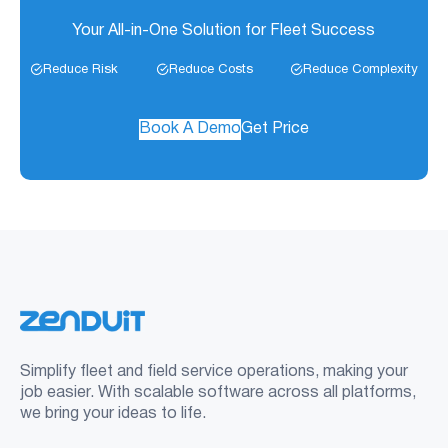
Your All-in-One Solution for Fleet Success
Reduce Risk
Reduce Costs
Reduce Complexity
Book A Demo
Get Price
Simplify fleet and field service operations, making your
job easier. With scalable software across all platforms,
we bring your ideas to life.