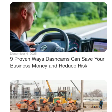
December 4, 2025
9 Proven Ways Dashcams Can Save Your
Business Money and Reduce Risk