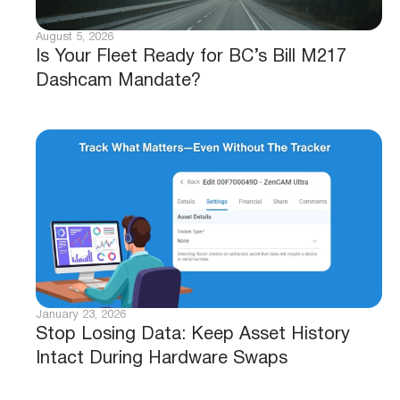
August 5, 2026
Is Your Fleet Ready for BC’s Bill M217
Dashcam Mandate?
January 23, 2026
Stop Losing Data: Keep Asset History
Intact During Hardware Swaps