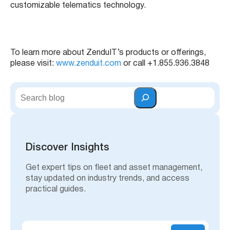
customizable telematics technology.
To learn more about ZenduIT’s products or offerings,
please visit:
www.zenduit.com
or call +1.855.936.3848
S
e
a
r
c
h
Discover Insights
Get expert tips on fleet and asset management,
stay updated on industry trends, and access
practical guides.