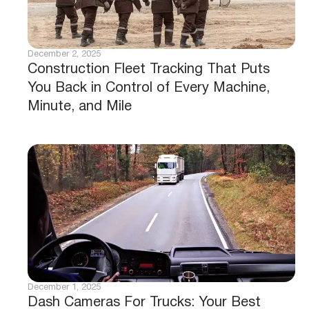
December 2, 2025
Construction Fleet Tracking That Puts
You Back in Control of Every Machine,
Minute, and Mile
December 1, 2025
Dash Cameras For Trucks: Your Best