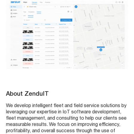
About ZenduIT
We develop intelligent fleet and field service solutions by
leveraging our expertise in IoT software development,
fleet management, and consulting to help our clients see
measurable results. We focus on improving efficiency,
profitability, and overall success through the use of