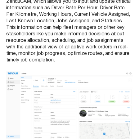
ZenduCAM, which allows you to input and update critical
information such as Driver Rate Per Hour, Driver Rate
Per Kilometre, Working Hours, Current Vehicle Assigned,
Last Known Location, Jobs Assigned, and Statuses.
This information can help fleet managers or other key
stakeholders like you make informed decisions about
resource allocation, scheduling, and job assignments
with the additional view of all active work orders in real-
time, monitor job progress, optimize routes, and ensure
timely job completion.