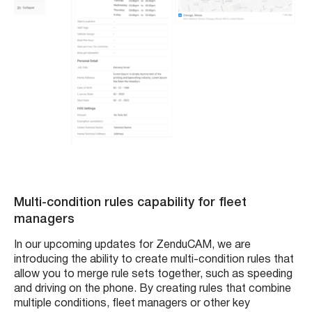
Multi-condition rules capability for fleet
managers
In our upcoming updates for ZenduCAM, we are
introducing the ability to create multi-condition rules that
allow you to merge rule sets together, such as speeding
and driving on the phone. By creating rules that combine
multiple conditions, fleet managers or other key