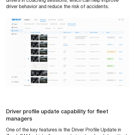
drivers in coaching sessions, which can help improve
driver behavior and reduce the risk of accidents.
Driver profile update capability for fleet
managers
One of the key features is the Driver Profile Update in