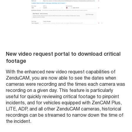
New video request portal to download critical
footage
With the enhanced new video request capabilities of
ZenduCAM, you are now able to see the dates when
cameras were recording and the times each camera was
recording on a given day. This feature is particularly
useful for quickly reviewing critical footage to pinpoint
incidents, and for vehicles equipped with ZenCAM Plus,
LITE, ADP, and all other ZenduCAM cameras, historical
recordings can be streamed to narrow down the time of
the incident.