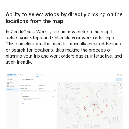
Ability to select stops by directly clicking on the
locations from the map
In ZenduOne – Work, you can now click on the map to
select your stops and schedule your work order trips.
This can eliminate the need to manually enter addresses
or search for locations, thus making the process of
planning your trip and work orders easier, interactive, and
user-friendly.