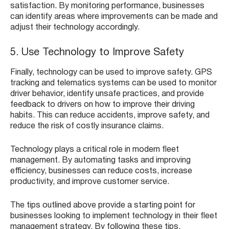
satisfaction. By monitoring performance, businesses
can identify areas where improvements can be made and
adjust their technology accordingly.
5. Use Technology to Improve Safety
Finally, technology can be used to improve safety. GPS
tracking and telematics systems can be used to monitor
driver behavior, identify unsafe practices, and provide
feedback to drivers on how to improve their driving
habits. This can reduce accidents, improve safety, and
reduce the risk of costly insurance claims.
Technology plays a critical role in modern fleet
management. By automating tasks and improving
efficiency, businesses can reduce costs, increase
productivity, and improve customer service.
The tips outlined above provide a starting point for
businesses looking to implement technology in their fleet
management strategy. By following these tips,