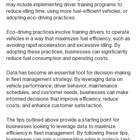
may include implementing driver training programs to
reduce idling time, using more fuel-efficient vehicles, or
adopting eco-driving practices.
Eco-driving practices involve training drivers to operate
vehicles in a way that maximizes fuel efficiency, such as
avoiding rapid acceleration and excessive idling. By
adopting these practices, businesses can significantly
reduce fuel consumption and operating costs.
Data has become an essential tool for decision-making
in fleet management strategy. By leveraging data on
vehicle performance, driver behavior, maintenance
schedules, and customer needs, businesses can make
informed decisions that improve efficiency, reduce
costs, and enhance customer satisfaction.
The tips outlined above provide a starting point for
businesses looking to leverage data to maximize
efficiency in fleet management. By following these tips,