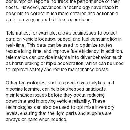
consumption reports, to track the performance of their
fleets. However, advances in technology have made it
possible to collect much more detailed and actionable
data on every aspect of fleet operations.
Telematics, for example, allows businesses to collect
data on vehicle location, speed, and fuel consumption in
real-time. This data can be used to optimize routes,
reduce idling time, and improve fuel efficiency. In addition,
telematics can provide insights into driver behavior, such
as harsh braking or rapid acceleration, which can be used
to improve safety and reduce maintenance costs.
Other technologies, such as predictive analytics and
machine learning, can help businesses anticipate
maintenance issues before they occur, reducing
downtime and improving vehicle reliability. These
technologies can also be used to optimize inventory
levels, ensuring that the right parts and supplies are
always on hand when needed.