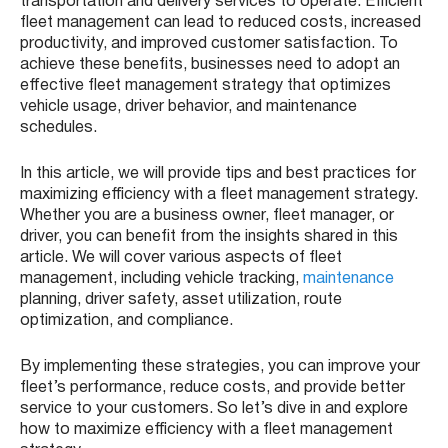
transportation and delivery services to operate. Efficient
fleet management can lead to reduced costs, increased
productivity, and improved customer satisfaction. To
achieve these benefits, businesses need to adopt an
effective fleet management strategy that optimizes
vehicle usage, driver behavior, and maintenance
schedules.
In this article, we will provide tips and best practices for
maximizing efficiency with a fleet management strategy.
Whether you are a business owner, fleet manager, or
driver, you can benefit from the insights shared in this
article. We will cover various aspects of fleet
management, including vehicle tracking,
maintenance
planning, driver safety, asset utilization, route
optimization, and compliance.
By implementing these strategies, you can improve your
fleet’s performance, reduce costs, and provide better
service to your customers. So let’s dive in and explore
how to maximize efficiency with a fleet management