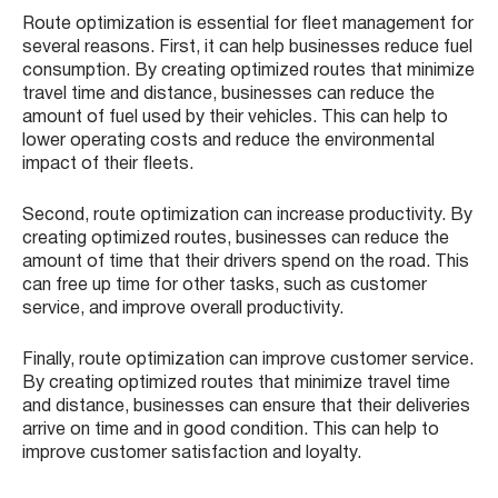
Route optimization is essential for fleet management for
several reasons. First, it can help businesses reduce fuel
consumption. By creating optimized routes that minimize
travel time and distance, businesses can reduce the
amount of fuel used by their vehicles. This can help to
lower operating costs and reduce the environmental
impact of their fleets.
Second, route optimization can increase productivity. By
creating optimized routes, businesses can reduce the
amount of time that their drivers spend on the road. This
can free up time for other tasks, such as customer
service, and improve overall productivity.
Finally, route optimization can improve customer service.
By creating optimized routes that minimize travel time
and distance, businesses can ensure that their deliveries
arrive on time and in good condition. This can help to
improve customer satisfaction and loyalty.