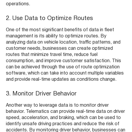
operations.
2. Use Data to Optimize Routes
One of the most significant benefits of data in fleet
management is its ability to optimize routes. By
analyzing data on vehicle location, traffic patterns, and
customer needs, businesses can create optimized
routes that minimize travel time, reduce fuel
consumption, and improve customer satisfaction. This
can be achieved through the use of route optimization
software, which can take into account multiple variables
and provide real-time updates as conditions change.
3. Monitor Driver Behavior
Another way to leverage data is to monitor driver
behavior. Telematics can provide real-time data on driver
speed, acceleration, and braking, which can be used to
identify unsafe driving practices and reduce the risk of
accidents. By monitoring driver behavior, businesses can