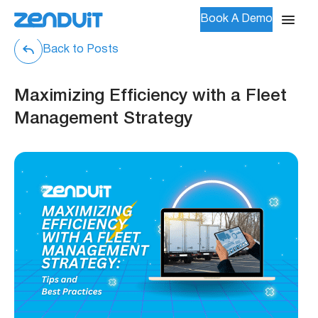
Book A Demo
Back to Posts
Maximizing Efficiency with a Fleet
Management Strategy