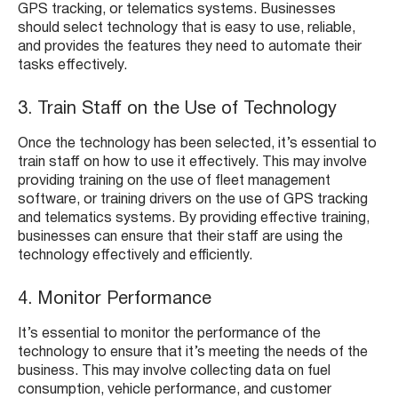
GPS tracking, or telematics systems. Businesses
should select technology that is easy to use, reliable,
and provides the features they need to automate their
tasks effectively.
3. Train Staff on the Use of Technology
Once the technology has been selected, it’s essential to
train staff on how to use it effectively. This may involve
providing training on the use of fleet management
software, or training drivers on the use of GPS tracking
and telematics systems. By providing effective training,
businesses can ensure that their staff are using the
technology effectively and efficiently.
4. Monitor Performance
It’s essential to monitor the performance of the
technology to ensure that it’s meeting the needs of the
business. This may involve collecting data on fuel
consumption, vehicle performance, and customer