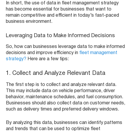
In short, the use of data in fleet management strategy
has become essential for businesses that want to
remain competitive and efficient in today’s fast-paced
business environment.
Leveraging Data to Make Informed Decisions
So, how can businesses leverage data to make informed
decisions and improve efficiency in
fleet management
strategy?
Here are a few tips:
1. Collect and Analyze Relevant Data
The first step is to collect and analyze relevant data.
This may include data on vehicle performance, driver
behavior, maintenance schedules, and fuel consumption.
Businesses should also collect data on customer needs,
such as delivery times and preferred delivery windows.
By analyzing this data, businesses can identify patterns
and trends that can be used to optimize fleet