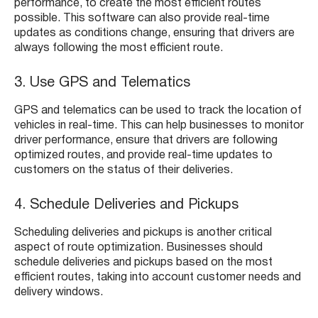
performance, to create the most efficient routes
possible. This software can also provide real-time
updates as conditions change, ensuring that drivers are
always following the most efficient route.
3. Use GPS and Telematics
GPS and telematics can be used to track the location of
vehicles in real-time. This can help businesses to monitor
driver performance, ensure that drivers are following
optimized routes, and provide real-time updates to
customers on the status of their deliveries.
4. Schedule Deliveries and Pickups
Scheduling deliveries and pickups is another critical
aspect of route optimization. Businesses should
schedule deliveries and pickups based on the most
efficient routes, taking into account customer needs and
delivery windows.