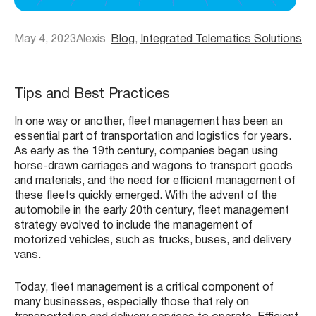
May 4, 2023
Alexis
Blog
, 
Integrated Telematics Solutions
Tips and Best Practices
In one way or another, fleet management has been an
essential part of transportation and logistics for years.
As early as the 19th century, companies began using
horse-drawn carriages and wagons to transport goods
and materials, and the need for efficient management of
these fleets quickly emerged. With the advent of the
automobile in the early 20th century, fleet management
strategy evolved to include the management of
motorized vehicles, such as trucks, buses, and delivery
vans.
Today, fleet management is a critical component of
many businesses, especially those that rely on