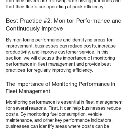
that their drivers are following safe driving practices and
that their fleets are operating at peak efficiency.
Best Practice #2: Monitor Performance and
Continuously Improve
By monitoring performance and identifying areas for
improvement, businesses can reduce costs, increase
productivity, and improve customer service. In this
section, we will discuss the importance of monitoring
performance in fleet management and provide best
practices for regularly improving efficiency.
The Importance of Monitoring Performance in
Fleet Management
Monitoring performance is essential in fleet management
for several reasons. First, it can help businesses reduce
costs. By monitoring fuel consumption, vehicle
maintenance, and other key performance indicators,
businesses can identify areas where costs can be