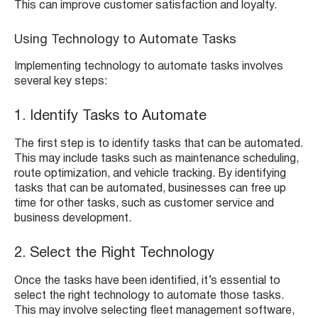
This can improve customer satisfaction and loyalty.
Using Technology to Automate Tasks
Implementing technology to automate tasks involves
several key steps:
1. Identify Tasks to Automate
The first step is to identify tasks that can be automated.
This may include tasks such as maintenance scheduling,
route optimization, and vehicle tracking. By identifying
tasks that can be automated, businesses can free up
time for other tasks, such as customer service and
business development.
2. Select the Right Technology
Once the tasks have been identified, it’s essential to
select the right technology to automate those tasks.
This may involve selecting fleet management software,