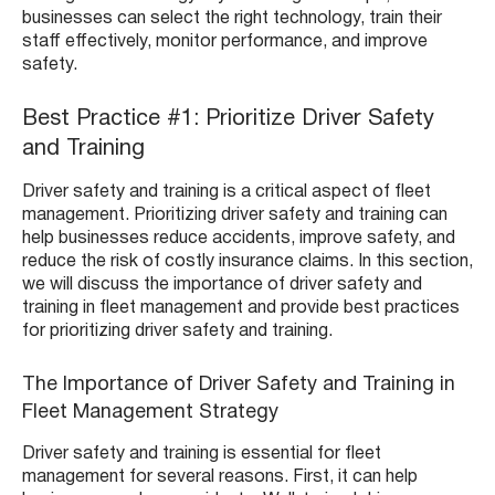
businesses can select the right technology, train their
staff effectively, monitor performance, and improve
safety.
Best Practice #1: Prioritize Driver Safety
and Training
Driver safety and training is a critical aspect of fleet
management. Prioritizing driver safety and training can
help businesses reduce accidents, improve safety, and
reduce the risk of costly insurance claims. In this section,
we will discuss the importance of driver safety and
training in fleet management and provide best practices
for prioritizing driver safety and training.
The Importance of Driver Safety and Training in
Fleet Management Strategy
Driver safety and training is essential for fleet
management for several reasons. First, it can help