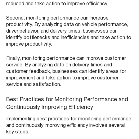
reduced and take action to improve efficiency.
Second, monitoring performance can increase
productivity. By analyzing data on vehicle performance,
driver behavior, and delivery times, businesses can
identify bottlenecks and inefficiencies and take action to
improve productivity.
Finally, monitoring performance can improve customer
service. By analyzing data on delivery times and
customer feedback, businesses can identify areas for
improvement and take action to improve customer
service and satisfaction.
Best Practices for Monitoring Performance and
Continuously Improving Efficiency
Implementing best practices for monitoring performance
and continuously improving efficiency involves several
key steps: