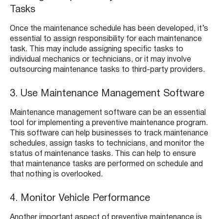
Tasks
Once the maintenance schedule has been developed, it’s
essential to assign responsibility for each maintenance
task. This may include assigning specific tasks to
individual mechanics or technicians, or it may involve
outsourcing maintenance tasks to third-party providers.
3. Use Maintenance Management Software
Maintenance management software can be an essential
tool for implementing a preventive maintenance program.
This software can help businesses to track maintenance
schedules, assign tasks to technicians, and monitor the
status of maintenance tasks. This can help to ensure
that maintenance tasks are performed on schedule and
that nothing is overlooked.
4. Monitor Vehicle Performance
Another important aspect of preventive maintenance is