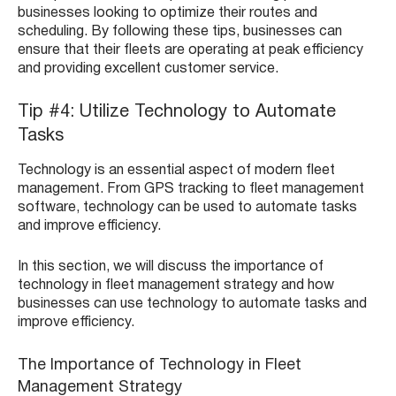
businesses looking to optimize their routes and
scheduling. By following these tips, businesses can
ensure that their fleets are operating at peak efficiency
and providing excellent customer service.
Tip #4: Utilize Technology to Automate
Tasks
Technology is an essential aspect of modern fleet
management. From GPS tracking to fleet management
software, technology can be used to automate tasks
and improve efficiency.
In this section, we will discuss the importance of
technology in fleet management strategy and how
businesses can use technology to automate tasks and
improve efficiency.
The Importance of Technology in Fleet
Management Strategy