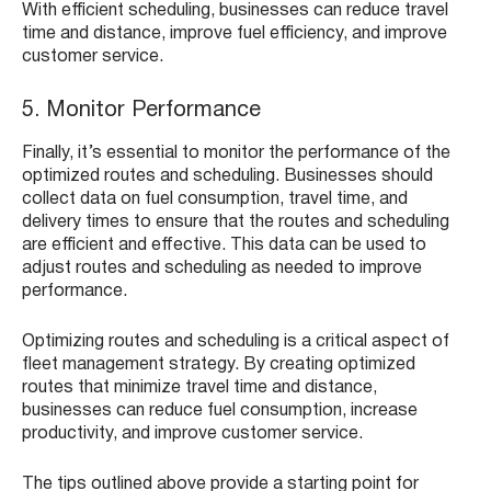
With efficient scheduling, businesses can reduce travel
time and distance, improve fuel efficiency, and improve
customer service.
5. Monitor Performance
Finally, it’s essential to monitor the performance of the
optimized routes and scheduling. Businesses should
collect data on fuel consumption, travel time, and
delivery times to ensure that the routes and scheduling
are efficient and effective. This data can be used to
adjust routes and scheduling as needed to improve
performance.
Optimizing routes and scheduling is a critical aspect of
fleet management strategy. By creating optimized
routes that minimize travel time and distance,
businesses can reduce fuel consumption, increase
productivity, and improve customer service.
The tips outlined above provide a starting point for