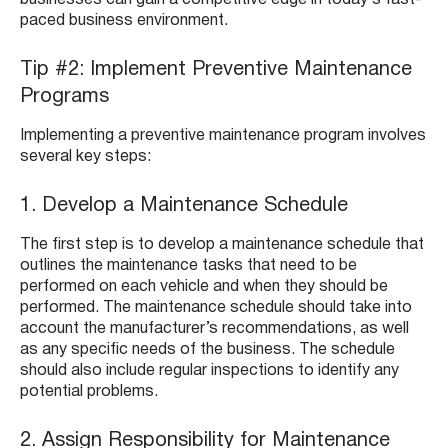
businesses can gain a competitive edge in today’s fast-
paced business environment.
Tip #2: Implement Preventive Maintenance
Programs
Implementing a preventive maintenance program involves
several key steps:
1. Develop a Maintenance Schedule
The first step is to develop a maintenance schedule that
outlines the maintenance tasks that need to be
performed on each vehicle and when they should be
performed. The maintenance schedule should take into
account the manufacturer’s recommendations, as well
as any specific needs of the business. The schedule
should also include regular inspections to identify any
potential problems.
2. Assign Responsibility for Maintenance