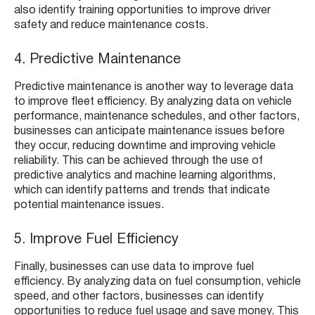
also identify training opportunities to improve driver
safety and reduce maintenance costs.
4. Predictive Maintenance
Predictive maintenance is another way to leverage data
to improve fleet efficiency. By analyzing data on vehicle
performance, maintenance schedules, and other factors,
businesses can anticipate maintenance issues before
they occur, reducing downtime and improving vehicle
reliability. This can be achieved through the use of
predictive analytics and machine learning algorithms,
which can identify patterns and trends that indicate
potential maintenance issues.
5. Improve Fuel Efficiency
Finally, businesses can use data to improve fuel
efficiency. By analyzing data on fuel consumption, vehicle
speed, and other factors, businesses can identify
opportunities to reduce fuel usage and save money. This