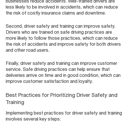
businesses reduce accidents. Well-trained drivers are
less likely to be involved in accidents, which can reduce
the risk of costly insurance claims and downtime.
Second, driver safety and training can improve safety.
Drivers who are trained on safe driving practices are
more likely to follow those practices, which can reduce
the risk of accidents and improve safety for both drivers
and other road users.
Finally, driver safety and training can improve customer
service. Safe driving practices can help ensure that
deliveries arrive on time and in good condition, which can
improve customer satisfaction and loyalty.
Best Practices for Prioritizing Driver Safety and
Training
Implementing best practices for driver safety and training
involves several key steps: