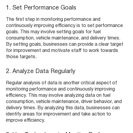
1. Set Performance Goals
The first step in monitoring performance and
continuously improving efficiency is to set performance
goals. This may involve setting goals for fuel
consumption, vehicle maintenance, and delivery times.
By setting goals, businesses can provide a clear target
for improvement and motivate staff to work towards
those targets.
2. Analyze Data Regularly
Regular analysis of data is another critical aspect of
monitoring performance and continuously improving
efficiency. This may involve analyzing data on fuel
consumption, vehicle maintenance, driver behavior, and
delivery times. By analyzing this data, businesses can
identify areas for improvement and take action to
improve efficiency.