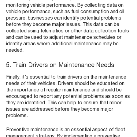
monitoring vehicle performance. By collecting data on
vehicle performance, such as fuel consumption and oil
pressure, businesses can identify potential problems
before they become major issues. This data can be
collected using telematics or other data collection tools
and can be used to adjust maintenance schedules or
identify areas where additional maintenance may be
needed.
5. Train Drivers on Maintenance Needs
Finally, it’s essential to train drivers on the maintenance
needs of their vehicles. Drivers should be educated on
the importance of regular maintenance and should be
encouraged to report any potential problems as soon as
they are identified. This can help to ensure that minor
issues are addressed before they become major
problems.
Preventive maintenance is an essential aspect of fleet
management strategy. By implementing a preventive