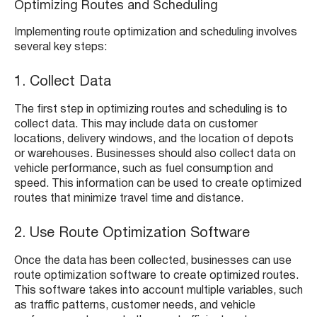
Optimizing Routes and Scheduling
Implementing route optimization and scheduling involves
several key steps:
1. Collect Data
The first step in optimizing routes and scheduling is to
collect data. This may include data on customer
locations, delivery windows, and the location of depots
or warehouses. Businesses should also collect data on
vehicle performance, such as fuel consumption and
speed. This information can be used to create optimized
routes that minimize travel time and distance.
2. Use Route Optimization Software
Once the data has been collected, businesses can use
route optimization software to create optimized routes.
This software takes into account multiple variables, such
as traffic patterns, customer needs, and vehicle