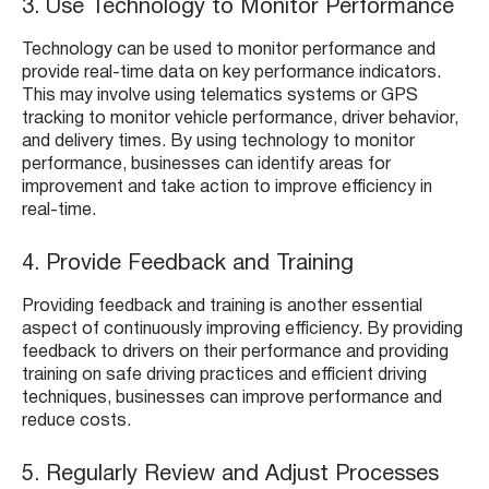
3. Use Technology to Monitor Performance
Technology can be used to monitor performance and
provide real-time data on key performance indicators.
This may involve using telematics systems or GPS
tracking to monitor vehicle performance, driver behavior,
and delivery times. By using technology to monitor
performance, businesses can identify areas for
improvement and take action to improve efficiency in
real-time.
4. Provide Feedback and Training
Providing feedback and training is another essential
aspect of continuously improving efficiency. By providing
feedback to drivers on their performance and providing
training on safe driving practices and efficient driving
techniques, businesses can improve performance and
reduce costs.
5. Regularly Review and Adjust Processes