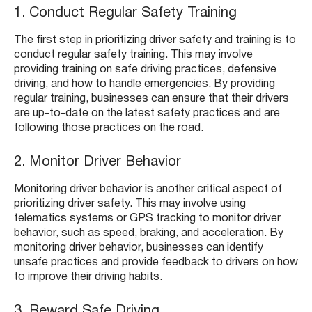
1. Conduct Regular Safety Training
The first step in prioritizing driver safety and training is to
conduct regular safety training. This may involve
providing training on safe driving practices, defensive
driving, and how to handle emergencies. By providing
regular training, businesses can ensure that their drivers
are up-to-date on the latest safety practices and are
following those practices on the road.
2. Monitor Driver Behavior
Monitoring driver behavior is another critical aspect of
prioritizing driver safety. This may involve using
telematics systems or GPS tracking to monitor driver
behavior, such as speed, braking, and acceleration. By
monitoring driver behavior, businesses can identify
unsafe practices and provide feedback to drivers on how
to improve their driving habits.
3. Reward Safe Driving