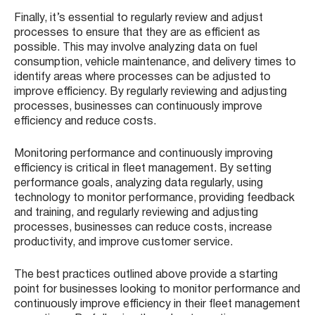
Finally, it’s essential to regularly review and adjust
processes to ensure that they are as efficient as
possible. This may involve analyzing data on fuel
consumption, vehicle maintenance, and delivery times to
identify areas where processes can be adjusted to
improve efficiency. By regularly reviewing and adjusting
processes, businesses can continuously improve
efficiency and reduce costs.
Monitoring performance and continuously improving
efficiency is critical in fleet management. By setting
performance goals, analyzing data regularly, using
technology to monitor performance, providing feedback
and training, and regularly reviewing and adjusting
processes, businesses can reduce costs, increase
productivity, and improve customer service.
The best practices outlined above provide a starting
point for businesses looking to monitor performance and
continuously improve efficiency in their fleet management