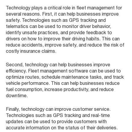
Technology plays a critical role in fleet management for
several reasons. First, it can help businesses improve
safety. Technologies such as GPS tracking and
telematics can be used to monitor driver behavior,
identify unsafe practices, and provide feedback to
drivers on how to improve their driving habits. This can
reduce accidents, improve safety, and reduce the risk of
costly insurance claims.
Second, technology can help businesses improve
efficiency. Fleet management software can be used to
optimize routes, schedule maintenance tasks, and track
vehicle performance. This can help businesses reduce
fuel consumption, increase productivity, and reduce
downtime.
Finally, technology can improve customer service.
Technologies such as GPS tracking and real-time
updates can be used to provide customers with
accurate information on the status of their deliveries.