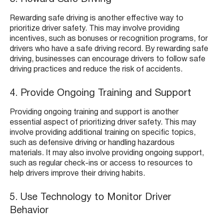
Rewarding safe driving is another effective way to
prioritize driver safety. This may involve providing
incentives, such as bonuses or recognition programs, for
drivers who have a safe driving record. By rewarding safe
driving, businesses can encourage drivers to follow safe
driving practices and reduce the risk of accidents.
4. Provide Ongoing Training and Support
Providing ongoing training and support is another
essential aspect of prioritizing driver safety. This may
involve providing additional training on specific topics,
such as defensive driving or handling hazardous
materials. It may also involve providing ongoing support,
such as regular check-ins or access to resources to
help drivers improve their driving habits.
5. Use Technology to Monitor Driver
Behavior