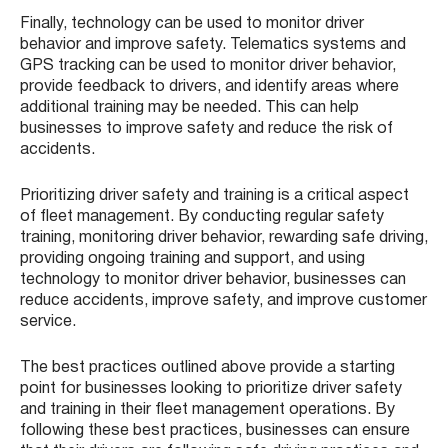
Finally, technology can be used to monitor driver
behavior and improve safety. Telematics systems and
GPS tracking can be used to monitor driver behavior,
provide feedback to drivers, and identify areas where
additional training may be needed. This can help
businesses to improve safety and reduce the risk of
accidents.
Prioritizing driver safety and training is a critical aspect
of fleet management. By conducting regular safety
training, monitoring driver behavior, rewarding safe driving,
providing ongoing training and support, and using
technology to monitor driver behavior, businesses can
reduce accidents, improve safety, and improve customer
service.
The best practices outlined above provide a starting
point for businesses looking to prioritize driver safety
and training in their fleet management operations. By
following these best practices, businesses can ensure