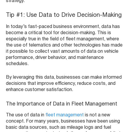
strategy.
Tip #1: Use Data to Drive Decision-Making
In today’s fast-paced business environment, data has
become a critical tool for decision-making. This is
especially true in the field of fleet management, where
the use of telematics and other technologies has made
it possible to collect vast amounts of data on vehicle
performance, driver behavior, and maintenance
schedules.
By leveraging this data, businesses can make informed
decisions that improve efficiency, reduce costs, and
enhance customer satisfaction.
The Importance of Data in Fleet Management
The use of data in
fleet management
is not a new
concept. For many years, businesses have been using
basic data sources, such as mileage logs and fuel