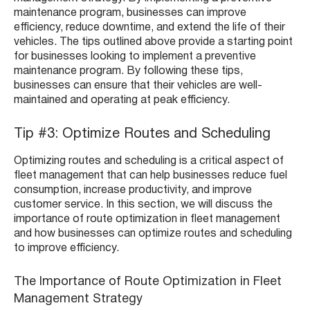
maintenance program, businesses can improve
efficiency, reduce downtime, and extend the life of their
vehicles. The tips outlined above provide a starting point
for businesses looking to implement a preventive
maintenance program. By following these tips,
businesses can ensure that their vehicles are well-
maintained and operating at peak efficiency.
Tip #3: Optimize Routes and Scheduling
Optimizing routes and scheduling is a critical aspect of
fleet management that can help businesses reduce fuel
consumption, increase productivity, and improve
customer service. In this section, we will discuss the
importance of route optimization in fleet management
and how businesses can optimize routes and scheduling
to improve efficiency.
The Importance of Route Optimization in Fleet
Management Strategy