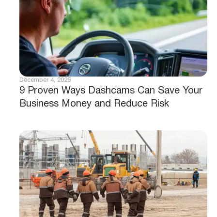
December 4, 2025
9 Proven Ways Dashcams Can Save Your
Business Money and Reduce Risk