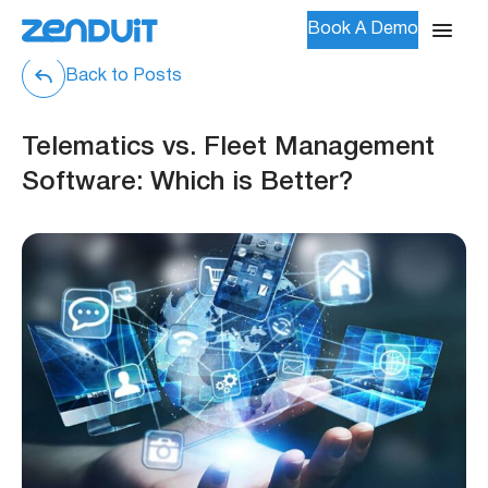
Book A Demo
Back to Posts
Telematics vs. Fleet Management
Software: Which is Better?