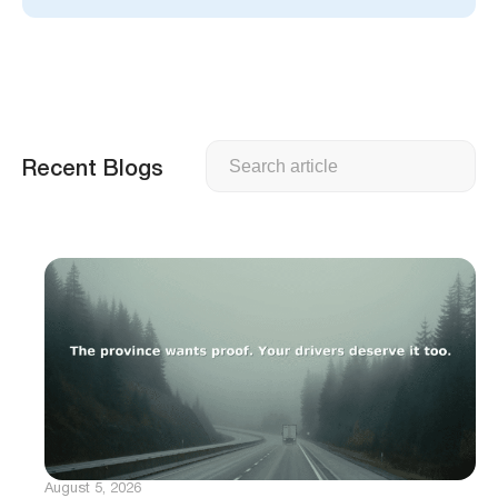
Search
Recent Blogs
August 5, 2026