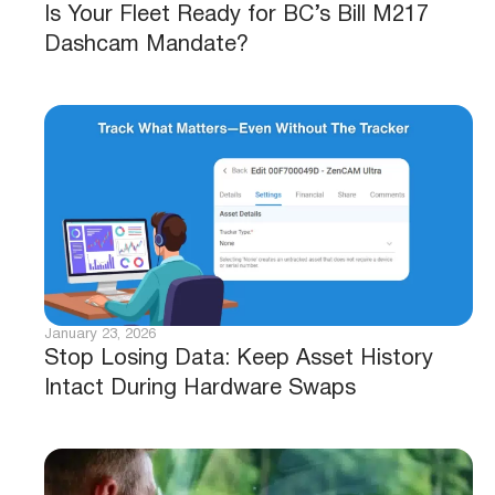
Is Your Fleet Ready for BC’s Bill M217
Dashcam Mandate?
January 23, 2026
Stop Losing Data: Keep Asset History
Intact During Hardware Swaps