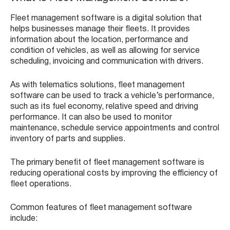
Fleet management software is a digital solution that
helps businesses manage their fleets. It provides
information about the location, performance and
condition of vehicles, as well as allowing for service
scheduling, invoicing and communication with drivers.
As with telematics solutions, fleet management
software can be used to track a vehicle’s performance,
such as its fuel economy, relative speed and driving
performance. It can also be used to monitor
maintenance, schedule service appointments and control
inventory of parts and supplies.
The primary benefit of fleet management software is
reducing operational costs by improving the efficiency of
fleet operations.
Common features of fleet management software
include: