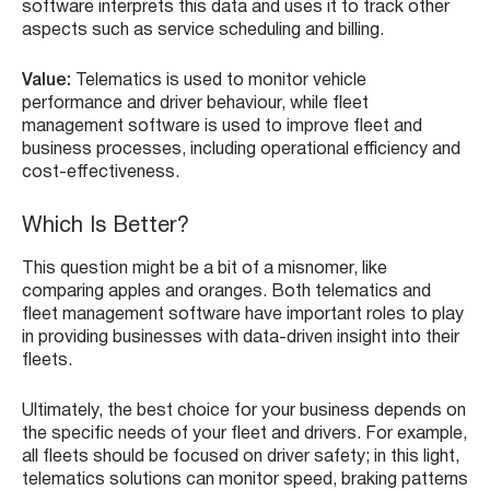
software interprets this data and uses it to track other
aspects such as service scheduling and billing.
Value:
Telematics is used to monitor vehicle
performance and driver behaviour, while fleet
management software is used to improve fleet and
business processes, including operational efficiency and
cost-effectiveness.
Which Is Better?
This question might be a bit of a misnomer, like
comparing apples and oranges. Both telematics and
fleet management software have important roles to play
in providing businesses with data-driven insight into their
fleets.
Ultimately, the best choice for your business depends on
the specific needs of your fleet and drivers. For example,
all fleets should be focused on driver safety; in this light,
telematics solutions can monitor speed, braking patterns