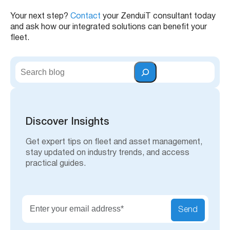
Your next step?
Contact
your ZenduiT consultant today
and ask how our integrated solutions can benefit your
fleet.
S
e
a
r
c
h
Discover Insights
Get expert tips on fleet and asset management,
stay updated on industry trends, and access
practical guides.
Send