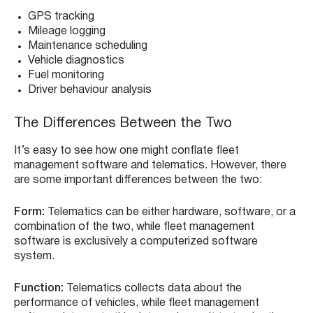
GPS tracking
Mileage logging
Maintenance scheduling
Vehicle diagnostics
Fuel monitoring
Driver behaviour analysis
The Differences Between the Two
It’s easy to see how one might conflate fleet
management software and telematics. However, there
are some important differences between the two:
Form:
Telematics can be either hardware, software, or a
combination of the two, while fleet management
software is exclusively a computerized software
system.
Function:
Telematics collects data about the
performance of vehicles, while fleet management