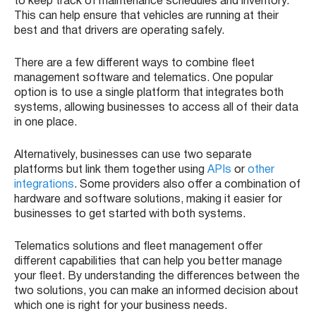
to keep track of maintenance schedules and inventory.
This can help ensure that vehicles are running at their
best and that drivers are operating safely.
There are a few different ways to combine fleet
management software and telematics. One popular
option is to use a single platform that integrates both
systems, allowing businesses to access all of their data
in one place.
Alternatively, businesses can use two separate
platforms but link them together using
APIs
or
other
integrations
. Some providers also offer a combination of
hardware and software solutions, making it easier for
businesses to get started with both systems.
Telematics solutions and fleet management offer
different capabilities that can help you better manage
your fleet. By understanding the differences between the
two solutions, you can make an informed decision about
which one is right for your business needs.