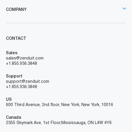
COMPANY
CONTACT
Sales
sales@zenduit.com
+1.855.936.3848
Support
support@zenduit.com
+1.855.936.3848
US
600 Third Avenue, 2nd floor, New York, New York, 10016
Canada
2355 Skymark Ave, 1st Floor, Mississauga, ON L4W 4Y6