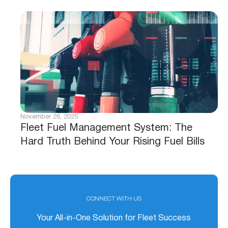
November 26, 2025
Fleet Fuel Management System: The
Hard Truth Behind Your Rising Fuel Bills
CONNECT WITH US
Your All-in-One Solution for Fleet Success