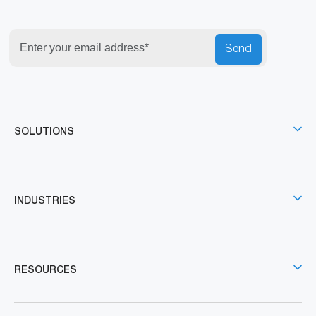
Send
SOLUTIONS
INDUSTRIES
RESOURCES