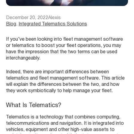
December 20, 2022
Alexis
Blog
, 
Integrated Telematics Solutions
If you’ve been looking into fleet management software
or telematics to boost your fleet operations, you may
have the impression that the two terms can be used
interchangeably.
Indeed, there are important differences between
telematics and fleet management software. This article
will explain the differences between the two, and how
they work symbiotically to help manage your fleet.
What Is Telematics?
Telematics is a technology that combines computing,
telecommunications and navigation. It is integrated into
vehicles, equipment and other high-value assets to