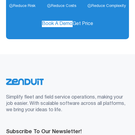
Reduce Risk
Reduce Costs
Reduce Complexity
Book A Demo
Get Price
Simplify fleet and field service operations, making your
job easier. With scalable software across all platforms,
we bring your ideas to life.
Subscribe To Our Newsletter!