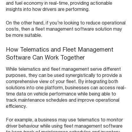
and fuel economy in real-time, providing actionable
insights into how drivers are performing.
On the other hand, if you’re looking to reduce operational
costs, then a fleet management software solution may
be more suitable.
How Telematics and Fleet Management
Software Can Work Together
While telematics and fleet management serve different
purposes, they can be used synergistically to provide a
comprehensive view of your fleet. By integrating both
solutions into one platform, businesses can access real-
time data on vehicle performance while being able to
track maintenance schedules and improve operational
efficiency.
For example, a business may use telematics to monitor
driver behaviour while using fleet management software