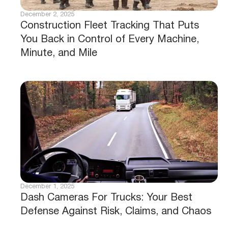
December 2, 2025
Construction Fleet Tracking That Puts
You Back in Control of Every Machine,
Minute, and Mile
December 1, 2025
Dash Cameras For Trucks: Your Best
Defense Against Risk, Claims, and Chaos