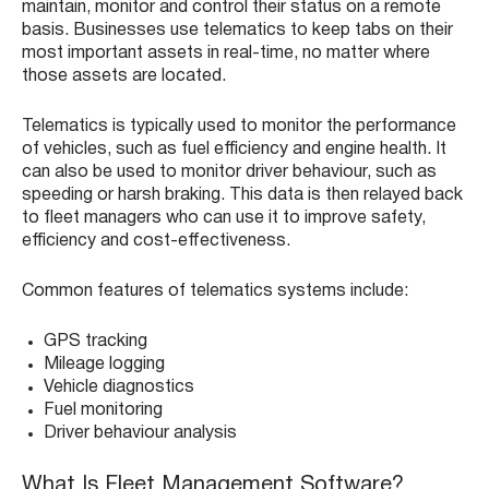
maintain, monitor and control their status on a remote
basis. Businesses use telematics to keep tabs on their
most important assets in real-time, no matter where
those assets are located.
Telematics is typically used to monitor the performance
of vehicles, such as fuel efficiency and engine health. It
can also be used to monitor driver behaviour, such as
speeding or harsh braking. This data is then relayed back
to fleet managers who can use it to improve safety,
efficiency and cost-effectiveness.
Common features of telematics systems include:
GPS tracking
Mileage logging
Vehicle diagnostics
Fuel monitoring
Driver behaviour analysis
What Is Fleet Management Software?