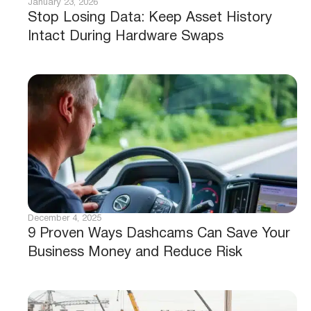
January 23, 2026
Stop Losing Data: Keep Asset History
Intact During Hardware Swaps
December 4, 2025
9 Proven Ways Dashcams Can Save Your
Business Money and Reduce Risk