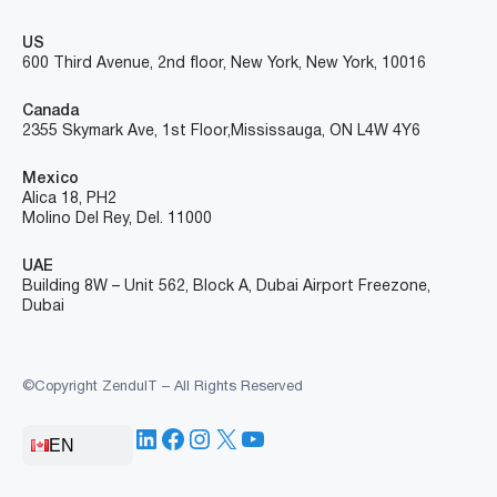
US
600 Third Avenue, 2nd floor, New York, New York, 10016
Canada
2355 Skymark Ave, 1st Floor, Mississauga, ON L4W 4Y6
Mexico
Alica 18, PH2
Molino Del Rey, Del. 11000
UAE
Building 8W – Unit 562, Block A, Dubai Airport Freezone,
Dubai
©Copyright ZenduIT – All Rights Reserved
LinkedIn
Facebook
Instagram
X
YouTube
EN