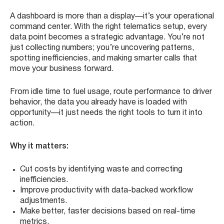
A dashboard is more than a display—it’s your operational
command center. With the right telematics setup, every
data point becomes a strategic advantage. You’re not
just collecting numbers; you’re uncovering patterns,
spotting inefficiencies, and making smarter calls that
move your business forward.
From idle time to fuel usage, route performance to driver
behavior, the data you already have is loaded with
opportunity—it just needs the right tools to turn it into
action.
Why it matters:
Cut costs by identifying waste and correcting
inefficiencies.
Improve productivity with data-backed workflow
adjustments.
Make better, faster decisions based on real-time
metrics.