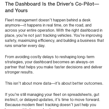
The Dashboard Is the Driver’s Co-Pilot—
and Yours
Fleet management doesn’t happen behind a desk
anymore—it happens in real time, on the road, and
across your entire operation. With the right dashboard in
place, you’re not just tracking vehicles. You’re improving
safety, maximizing efficiency, and building a business that
runs smarter every day.
From avoiding costly delays to reshaping long-term
strategies, your dashboard becomes an always-on
partner that helps you make faster decisions and deliver
stronger results.
This isn’t about more data—it’s about better outcomes.
If you’re still managing your fleet on spreadsheets, gut
instinct, or delayed updates, it’s time to move forward.
Because modern fleet tracking doesn’t just help you