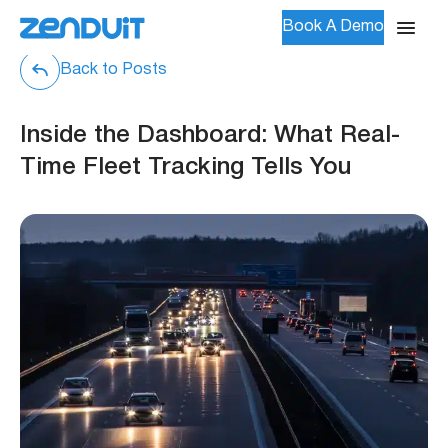
Book A Demo
Back to Posts
Inside the Dashboard: What Real-
Time Fleet Tracking Tells You