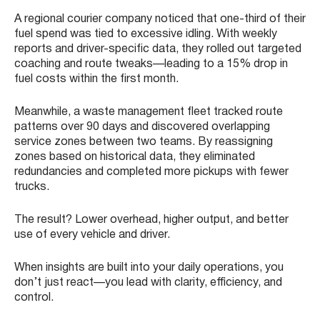
A regional courier company noticed that one-third of their
fuel spend was tied to excessive idling. With weekly
reports and driver-specific data, they rolled out targeted
coaching and route tweaks—leading to a 15% drop in
fuel costs within the first month.
Meanwhile, a waste management fleet tracked route
patterns over 90 days and discovered overlapping
service zones between two teams. By reassigning
zones based on historical data, they eliminated
redundancies and completed more pickups with fewer
trucks.
The result? Lower overhead, higher output, and better
use of every vehicle and driver.
When insights are built into your daily operations, you
don’t just react—you lead with clarity, efficiency, and
control.