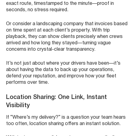
exact route, timestamped to the minute—proof in
seconds, no stress required.
Or consider a landscaping company that invoices based
on time spent at each client’s property. With trip
playback, they can show clients precisely when crews
arrived and how long they stayed—turning vague
concerns into crystal-clear transparency.
It’s not just about where your drivers have been—it’s
about having the data to back up your operations,
defend your reputation, and improve how your fleet
performs over time.
Location Sharing: One Link, Instant
Visibility
If “Where’s my delivery?” is a question your team hears
too often, location sharing offers an instant solution.