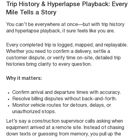
Trip History & Hyperlapse Playback: Every
Mile Tells a Story
You can’t be everywhere at once—but with trip history
and hyperlapse playback, it sure feels like you are.
Every completed trip is logged, mapped, and replayable.
Whether you need to confirm a delivery, settle a
customer dispute, or verify time on-site, detailed trip
histories bring clarity to every question.
Why it matters:
Confirm arrival and departure times with accuracy.
Resolve billing disputes without back-and-forth.
Monitor vehicle routes for detours, delays, or
unauthorized stops.
Let’s say a construction supervisor calls asking when
equipment arrived at a remote site. Instead of chasing
down texts or guessing from memory, you pull up the