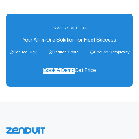
CONNECT WITH US
Your All-in-One Solution for Fleet Success
Reduce Risk
Reduce Costs
Reduce Complexity
Book A Demo
Get Price