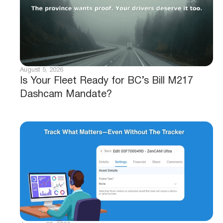
August 5, 2026
Is Your Fleet Ready for BC’s Bill M217
Dashcam Mandate?