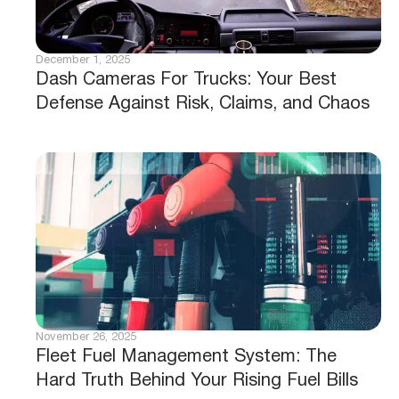
December 1, 2025
Dash Cameras For Trucks: Your Best
Defense Against Risk, Claims, and Chaos
November 26, 2025
Fleet Fuel Management System: The
Hard Truth Behind Your Rising Fuel Bills