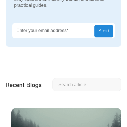
practical guides.
Send
Search
Recent Blogs