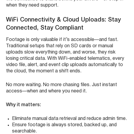
when they need support.
WiFi Connectivity & Cloud Uploads: Stay
Connected, Stay Compliant
Footage is only valuable if it’s accessible—and fast.
Traditional setups that rely on SD cards or manual
uploads slow everything down, and worse, they risk
losing critical data. With WiFi-enabled telematics, every
video file, alert, and event clip uploads automatically to
the cloud, the moment a shift ends.
No more waiting. No more chasing files. Just instant
access—when and where you need it.
Why it matters:
Eliminate manual data retrieval and reduce admin time.
Ensure footage is always stored, backed up, and
searchable.