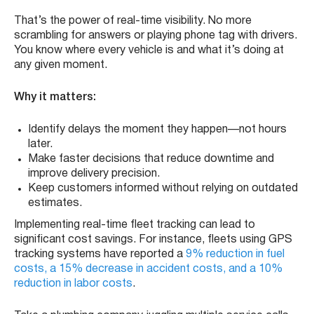
That’s the power of real-time visibility. No more
scrambling for answers or playing phone tag with drivers.
You know where every vehicle is and what it’s doing at
any given moment.
Why it matters:
Identify delays the moment they happen—not hours
later.
Make faster decisions that reduce downtime and
improve delivery precision.
Keep customers informed without relying on outdated
estimates.
Implementing real-time fleet tracking can lead to
significant cost savings. For instance, fleets using GPS
tracking systems have reported a
9% reduction in fuel
costs, a 15% decrease in accident costs, and a 10%
reduction in labor costs
. ​