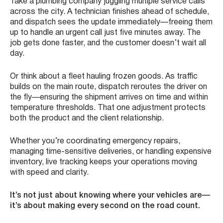
Take a plumbing company juggling multiple service calls
across the city. A technician finishes ahead of schedule,
and dispatch sees the update immediately—freeing them
up to handle an urgent call just five minutes away. The
job gets done faster, and the customer doesn’t wait all
day.
Or think about a fleet hauling frozen goods. As traffic
builds on the main route, dispatch reroutes the driver on
the fly—ensuring the shipment arrives on time and within
temperature thresholds. That one adjustment protects
both the product and the client relationship.
Whether you’re coordinating emergency repairs,
managing time-sensitive deliveries, or handling expensive
inventory, live tracking keeps your operations moving
with speed and clarity.
It’s not just about knowing where your vehicles are—
it’s about making every second on the road count.