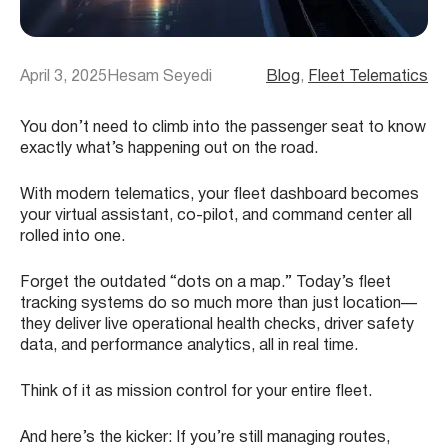
April 3, 2025
Hesam Seyedi
Blog
, 
Fleet Telematics
You don’t need to climb into the passenger seat to know
exactly what’s happening out on the road.
With modern telematics, your fleet dashboard becomes
your virtual assistant, co-pilot, and command center all
rolled into one.
Forget the outdated “dots on a map.” Today’s fleet
tracking systems do so much more than just location—
they deliver live operational health checks, driver safety
data, and performance analytics, all in real time.
Think of it as mission control for your entire fleet.
And here’s the kicker: If you’re still managing routes,