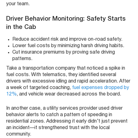
your team.
Driver Behavior Monitoring: Safety Starts
in the Cab
Reduce accident risk and improve on-road safety.
Lower fuel costs by minimizing harsh driving habits.
Cut insurance premiums by proving safe driving
patterns.
Take a transportation company that noticed a spike in
fuel costs. With telematics, they identified several
drivers with excessive idling and rapid acceleration. After
a week of targeted coaching,
fuel expenses dropped by
12%
, and vehicle wear decreased across the board.
In another case, a utility services provider used driver
behavior alerts to catch a pattern of speeding in
residential zones. Addressing it early didn’t just prevent
an incident—it strengthened trust with the local
community.