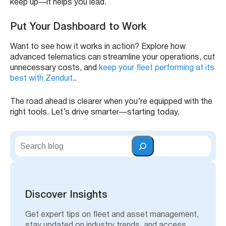
keep up—it helps you lead.
Put Your Dashboard to Work
Want to see how it works in action? Explore how
advanced telematics can streamline your operations, cut
unnecessary costs, and
keep your fleet performing at its
best with Zenduit
..
The road ahead is clearer when you’re equipped with the
right tools. Let’s drive smarter—starting today.
S
e
a
r
c
h
Discover Insights
Get expert tips on fleet and asset management,
stay updated on industry trends, and access