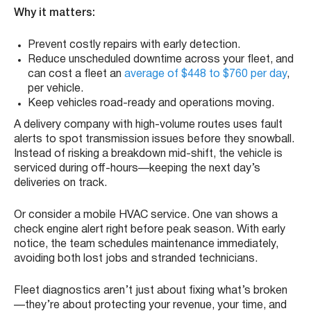
Why it matters:
Prevent costly repairs with early detection.
Reduce unscheduled downtime across your fleet, and
can cost a fleet an
average of $448 to $760 per day
,
per vehicle.
Keep vehicles road-ready and operations moving.
A delivery company with high-volume routes uses fault
alerts to spot transmission issues before they snowball.
Instead of risking a breakdown mid-shift, the vehicle is
serviced during off-hours—keeping the next day’s
deliveries on track.
Or consider a mobile HVAC service. One van shows a
check engine alert right before peak season. With early
notice, the team schedules maintenance immediately,
avoiding both lost jobs and stranded technicians.
Fleet diagnostics aren’t just about fixing what’s broken
—they’re about protecting your revenue, your time, and