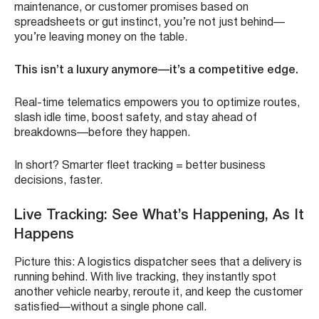
maintenance, or customer promises based on
spreadsheets or gut instinct, you’re not just behind—
you’re leaving money on the table.
This isn’t a luxury anymore—it’s a competitive edge.
Real-time telematics empowers you to optimize routes,
slash idle time, boost safety, and stay ahead of
breakdowns—before they happen.
In short? Smarter fleet tracking = better business
decisions, faster.
Live Tracking: See What’s Happening, As It
Happens
Picture this: A logistics dispatcher sees that a delivery is
running behind. With live tracking, they instantly spot
another vehicle nearby, reroute it, and keep the customer
satisfied—without a single phone call.