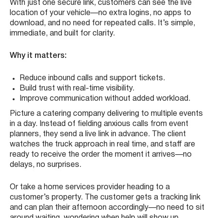
With just one secure link, customers can see the live
location of your vehicle—no extra logins, no apps to
download, and no need for repeated calls. It’s simple,
immediate, and built for clarity.
Why it matters:
Reduce inbound calls and support tickets.
Build trust with real-time visibility.
Improve communication without added workload.
Picture a catering company delivering to multiple events
in a day. Instead of fielding anxious calls from event
planners, they send a live link in advance. The client
watches the truck approach in real time, and staff are
ready to receive the order the moment it arrives—no
delays, no surprises.
Or take a home services provider heading to a
customer’s property. The customer gets a tracking link
and can plan their afternoon accordingly—no need to sit