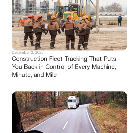
December 2, 2025
Construction Fleet Tracking That Puts
You Back in Control of Every Machine,
Minute, and Mile