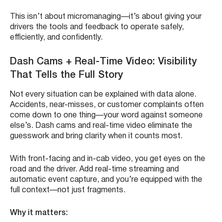
This isn’t about micromanaging—it’s about giving your
drivers the tools and feedback to operate safely,
efficiently, and confidently.
Dash Cams + Real-Time Video: Visibility
That Tells the Full Story
Not every situation can be explained with data alone.
Accidents, near-misses, or customer complaints often
come down to one thing—your word against someone
else’s. Dash cams and real-time video eliminate the
guesswork and bring clarity when it counts most.
With front-facing and in-cab video, you get eyes on the
road and the driver. Add real-time streaming and
automatic event capture, and you’re equipped with the
full context—not just fragments.
Why it matters: