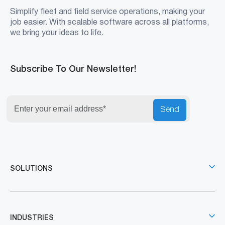
Simplify fleet and field service operations, making your
job easier. With scalable software across all platforms,
we bring your ideas to life.
Subscribe To Our Newsletter!
Send
SOLUTIONS
INDUSTRIES