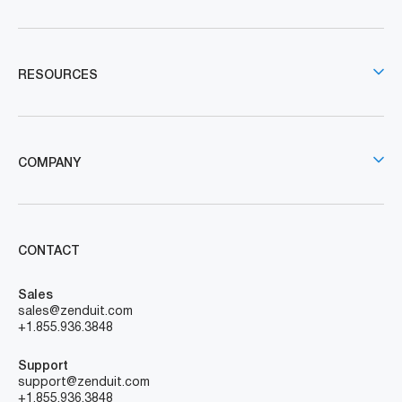
RESOURCES
COMPANY
CONTACT
Sales
sales@zenduit.com
+1.855.936.3848
Support
support@zenduit.com
+1.855.936.3848