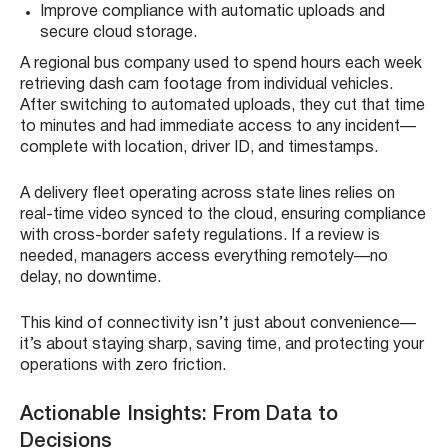
Improve compliance with automatic uploads and
secure cloud storage.
A regional bus company used to spend hours each week
retrieving dash cam footage from individual vehicles.
After switching to automated uploads, they cut that time
to minutes and had immediate access to any incident—
complete with location, driver ID, and timestamps.
A delivery fleet operating across state lines relies on
real-time video synced to the cloud, ensuring compliance
with cross-border safety regulations. If a review is
needed, managers access everything remotely—no
delay, no downtime.
This kind of connectivity isn’t just about convenience—
it’s about staying sharp, saving time, and protecting your
operations with zero friction.
Actionable Insights: From Data to
Decisions