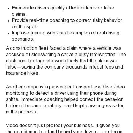
Exonerate drivers quickly after incidents or false
claims.
Provide real-time coaching to correct risky behavior
on the spot.
Improve training with visual examples of real driving
scenarios.
A construction fleet faced a claim where a vehicle was
accused of sideswiping a car at a busy intersection. The
dash cam footage showed clearly that the claim was
false—saving the company thousands in legal fees and
insurance hikes.
Another company in passenger transport used live video
monitoring to detect a driver using their phone during
shifts. Immediate coaching helped correct the behavior
before it became a liability—and kept passengers safer
in the process.
Video doesn’t just protect your business. It gives you
the confidence to stand behind your drivers—or step in