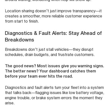
around waiting, wondering when help will show up.
Location sharing doesn’t just improve transparency—it
creates a smoother, more reliable customer experience
from start to finish.
Diagnostics & Fault Alerts: Stay Ahead of
Breakdowns
Breakdowns don’t just stall vehicles—they disrupt
schedules, drain budgets, and frustrate customers.
The good news? Most issues give you warning signs.
The better news? Your dashboard catches them
before your team ever hits the road.
Diagnostics and fault alerts turn your fleet into a system
that talks back—flagging issues like low battery voltage,
engine trouble, or brake system errors the moment they
arise.