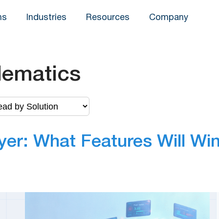
ns
Industries
Resources
Company
lematics
yer: What Features Will Wi