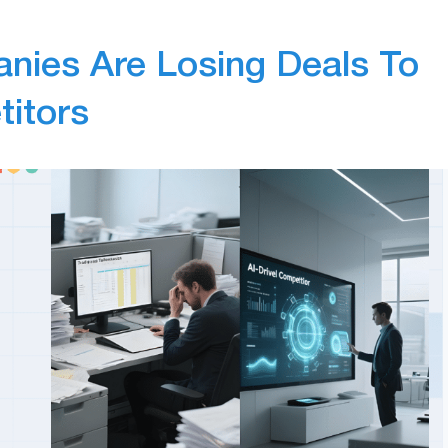
nies Are Losing Deals To
titors