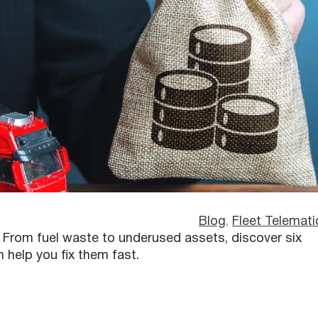
Blog
, 
Fleet Telemati
s. From fuel waste to underused assets, discover six
elp you fix them fast.