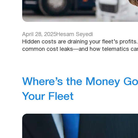
April 28, 2025
Hesam Seyedi
Hidden costs are draining your fleet’s profit
common cost leaks—and how telematics can h
Where’s the Money Goi
Your Fleet