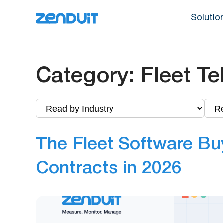
Solutio
Category:
Fleet Te
The Fleet Software Bu
Contracts in 2026