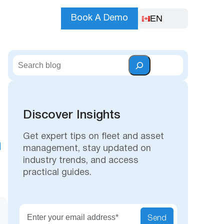
EN
Book A Demo
S
e
a
r
c
Discover Insights
h
Get expert tips on fleet and asset
n
management, stay updated on
industry trends, and access
practical guides.
Secu
Send