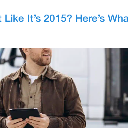
t Like It’s 2015? Here’s Wha