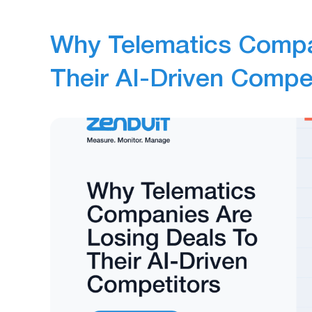
Why Telematics Compa
Their AI-Driven Compe