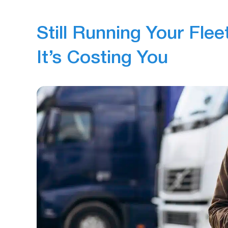
Still Running Your Flee
It’s Costing You