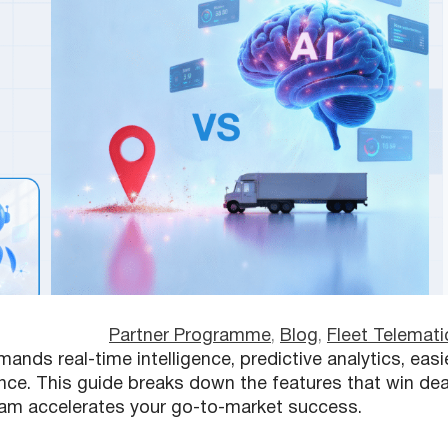
Partner Programme
, 
Blog
, 
Fleet Telemati
nds real-time intelligence, predictive analytics, easi
ance. This guide breaks down the features that win dea
am accelerates your go-to-market success.