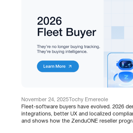
November 24, 2025
Tochy Emereole
Fleet-software buyers have evolved. 2026 dema
integrations, better UX and localized compli
and shows how the ZenduONE reseller progr