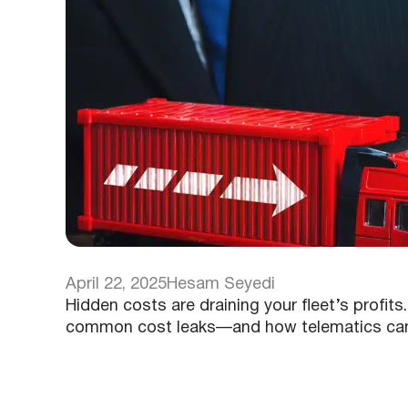
April 22, 2025
Hesam Seyedi
Hidden costs are draining your fleet’s profit
common cost leaks—and how telematics can h