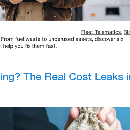
Fleet Telematics
, 
Bl
s. From fuel waste to underused assets, discover six
elp you fix them fast.
ng? The Real Cost Leaks i