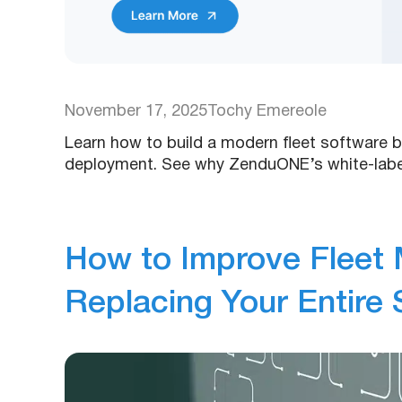
November 17, 2025
Tochy Emereole
Learn how to build a modern fleet software b
deployment. See why ZenduONE’s white-label
How to Improve Fleet
Replacing Your Entire