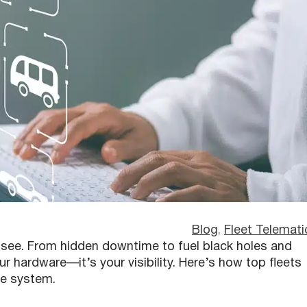
Blog
, 
Fleet Telemati
t see. From hidden downtime to fuel black holes and
ur hardware—it’s your visibility. Here’s how top fleets
re system.