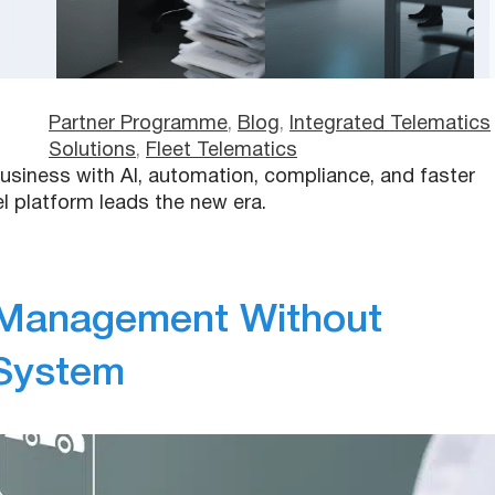
Partner Programme
, 
Blog
, 
Integrated Telematics
Solutions
, 
Fleet Telematics
usiness with AI, automation, compliance, and faster
 platform leads the new era.
 Management Without
 System