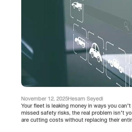
November 12, 2025
Hesam Seyedi
Your fleet is leaking money in ways you can’
missed safety risks, the real problem isn’t yo
are cutting costs without replacing their enti