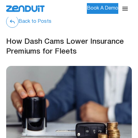
Book A Demo
Back to Posts
How Dash Cams Lower Insurance
Premiums for Fleets