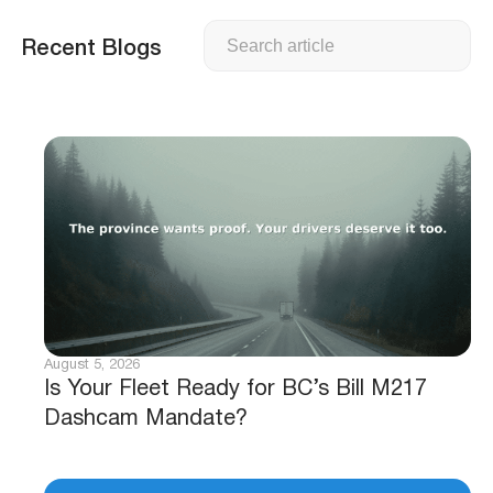
Search
Recent Blogs
August 5, 2026
Is Your Fleet Ready for BC’s Bill M217
Dashcam Mandate?