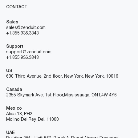
CONTACT
Sales
sales@zenduit.com
+1.855.936.3848
Support
support@zenduit.com
+1.855.936.3848
US
600 Third Avenue, 2nd floor, New York, New York, 10016
Canada
2355 Skymark Ave, 1st Floor, Mississauga, ON L4W 4Y6
Mexico
Alica 18, PH2
Molino Del Rey, Del. 11000
UAE