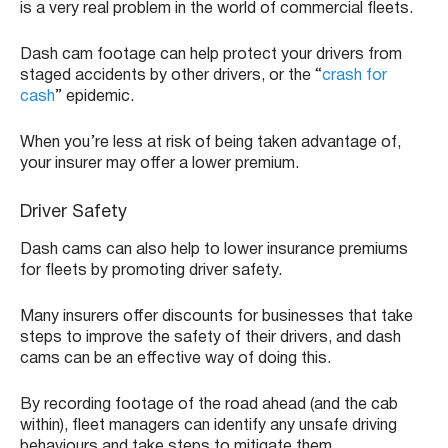
is a very real problem in the world of commercial fleets.
Dash cam footage can help protect your drivers from
staged accidents by other drivers, or the “
crash for
cash
” epidemic.
When you’re less at risk of being taken advantage of,
your insurer may offer a lower premium.
Driver Safety
Dash cams can also help to lower insurance premiums
for fleets by promoting driver safety.
Many insurers offer discounts for businesses that take
steps to improve the safety of their drivers, and dash
cams can be an effective way of doing this.
By recording footage of the road ahead (and the cab
within), fleet managers can identify any unsafe driving
behaviours and take steps to mitigate them.