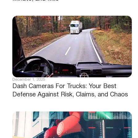
December 1, 2025
Dash Cameras For Trucks: Your Best
Defense Against Risk, Claims, and Chaos