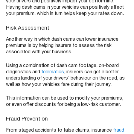
your drivers and positively impact your bottom line.
Having dash cams in your vehicles can positively affect
your premium, which in turn helps keep your rates down.
Risk Assessment
Another way in which dash cams can lower insurance
premiums is by helping insurers to assess the risk
associated with your business.
Using a combination of dash cam footage, on-board
diagnostics and
telematics
, insurers can get a better
understanding of your drivers’ behaviour on the road, as
well as how your vehicles fare during their journey.
This information can be used to modify your premiums,
or even offer discounts for being a low-risk customer.
Fraud Prevention
From staged accidents to false claims, insurance
fraud