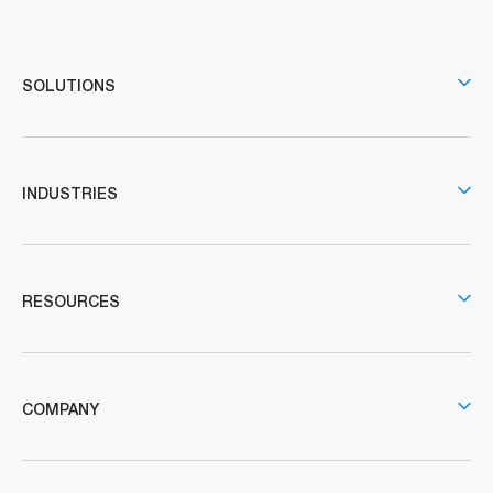
SOLUTIONS
INDUSTRIES
RESOURCES
COMPANY