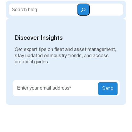
S
e
a
r
c
h
Discover Insights
Get expert tips on fleet and asset management,
stay updated on industry trends, and access
practical guides.
Send