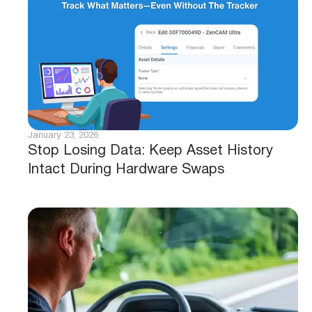
January 23, 2026
Stop Losing Data: Keep Asset History
Intact During Hardware Swaps