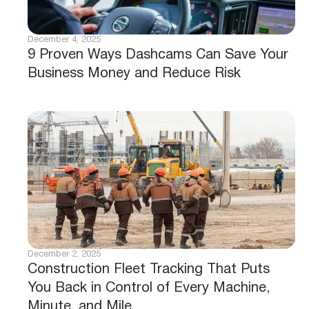
December 4, 2025
9 Proven Ways Dashcams Can Save Your
Business Money and Reduce Risk
December 2, 2025
Construction Fleet Tracking That Puts
You Back in Control of Every Machine,
Minute, and Mile