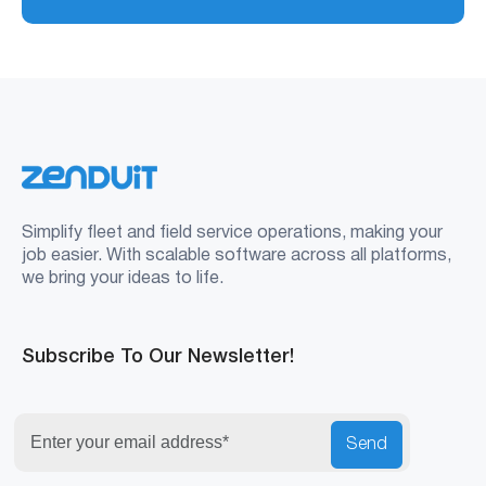
Simplify fleet and field service operations, making your
job easier. With scalable software across all platforms,
we bring your ideas to life.
Subscribe To Our Newsletter!
Send