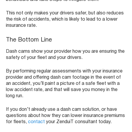
This not only makes your drivers safer, but also reduces
the risk of accidents, which is likely to lead to a lower
insurance rate.
The Bottom Line
Dash cams show your provider how you are ensuring the
safety of your fleet and your drivers.
By performing regular assessments with your insurance
provider and offering dash cam footage in the event of
an accident, you’ll paint a picture of a safe fleet with a
low accident rate, and that will save you money in the
long run.
If you don’t already use a dash cam solution, or have
questions about how they can lower insurance premiums
for fleets,
contact
your ZenduiT consultant today.