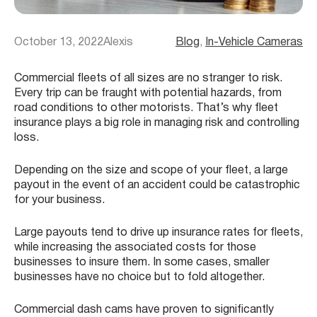
October 13, 2022
Alexis
Blog
, 
In-Vehicle Cameras
Commercial fleets of all sizes are no stranger to risk.
Every trip can be fraught with potential hazards, from
road conditions to other motorists. That’s why fleet
insurance plays a big role in managing risk and controlling
loss.
Depending on the size and scope of your fleet, a large
payout in the event of an accident could be catastrophic
for your business.
Large payouts tend to drive up insurance rates for fleets,
while increasing the associated costs for those
businesses to insure them. In some cases, smaller
businesses have no choice but to fold altogether.
Commercial dash cams have proven to significantly