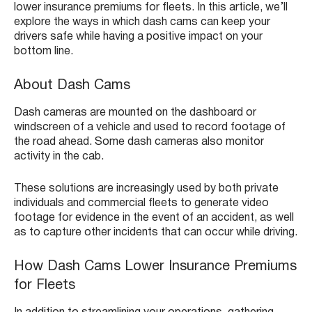
lower insurance premiums for fleets. In this article, we’ll
explore the ways in which dash cams can keep your
drivers safe while having a positive impact on your
bottom line.
About Dash Cams
Dash cameras are mounted on the dashboard or
windscreen of a vehicle and used to record footage of
the road ahead. Some dash cameras also monitor
activity in the cab.
These solutions are increasingly used by both private
individuals and commercial fleets to generate video
footage for evidence in the event of an accident, as well
as to capture other incidents that can occur while driving.
How Dash Cams Lower Insurance Premiums
for Fleets