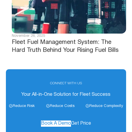
November 26, 2025
Fleet Fuel Management System: The
Hard Truth Behind Your Rising Fuel Bills
CONNECT WITH US
Your All-in-One Solution for Fleet Success
Reduce Risk
Reduce Costs
Reduce Complexity
Book A Demo
Get Price