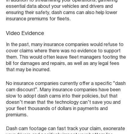
In addition to streamlining your operations, gathering
essential data about your vehicles and drivers and
ensuring their safety, dash cams can also help lower
insurance premiums for fleets.
Video Evidence
In the past, many insurance companies would refuse to
cover claims where there was no evidence to support
them. This would often leave fleet managers footing the
bill for damages and repairs, as well as any legal fees
that may be incurred.
No insurance companies currently offer a specific “dash
cam discount”. Many insurance companies have been
slow to adopt dash cams into their policies, but that
doesn’t mean that the technology can’t save you and
your fleet thousands of dollars in payments and
premiums.
Dash cam footage can fast track your claim, exonerate