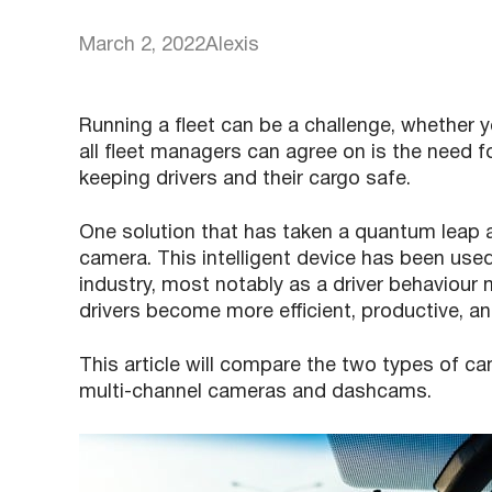
March 2, 2022
Alexis
Running a fleet can be a challenge, whether 
all fleet managers can agree on is the need fo
keeping drivers and their cargo safe.
One solution that has taken a quantum leap 
camera. This intelligent device has been used
industry, most notably as a driver behaviour
drivers become more efficient, productive, an
This article will compare the two types of ca
multi-channel cameras and dashcams.