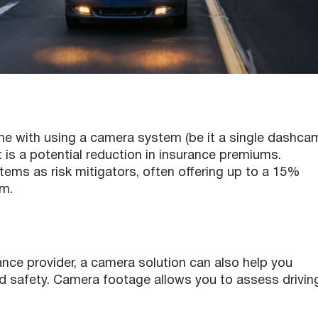
ome with using a camera system (be it a single dashca
t is a potential reduction in insurance premiums.
ems as risk mitigators, often offering up to a 15%
em.
ance provider, a camera solution can also help you
nd safety. Camera footage allows you to assess drivin