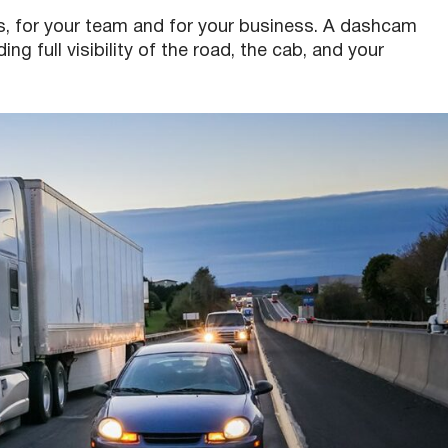
, for your team and for your business. A dashcam
g full visibility of the road, the cab, and your