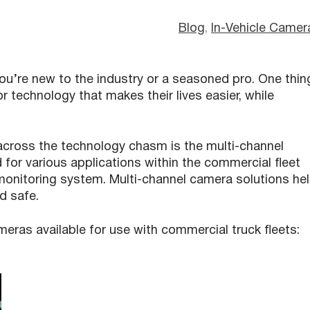
Blog
, 
In-Vehicle Camer
you’re new to the industry or a seasoned pro. One thin
r technology that makes their lives easier, while
across the technology chasm is the multi-channel
 for various applications within the commercial fleet
 monitoring system. Multi-channel camera solutions he
d safe.
meras available for use with commercial truck fleets: