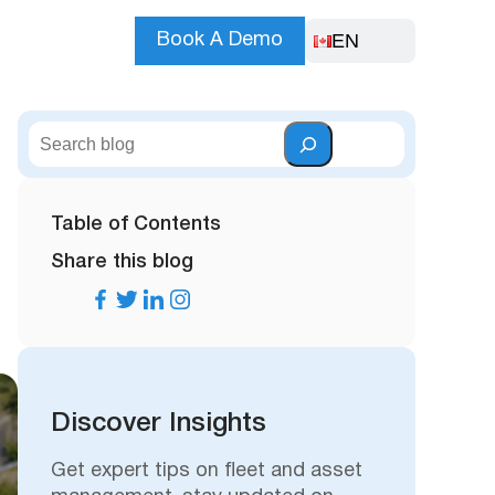
EN
Book A Demo
S
e
a
r
Table of Contents
c
Share this blog
h
Discover Insights
Get expert tips on fleet and asset