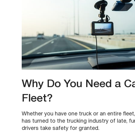
Why Do You Need a Cam
Fleet?
Whether you have one truck or an entire fleet,
has turned to the trucking industry of late, f
drivers take safety for granted.