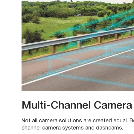
Multi-Channel Camera
Not all camera solutions are created equal. B
channel camera systems and dashcams.