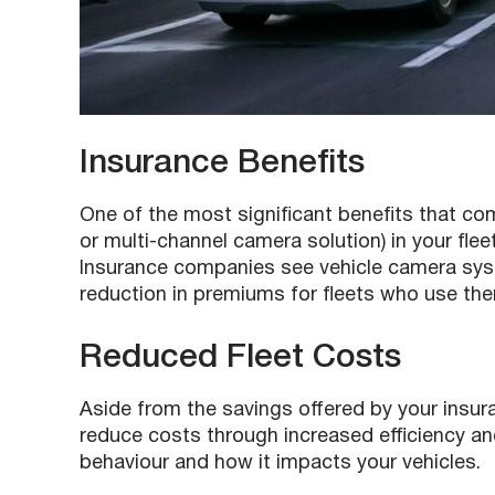
Insurance Benefits
One of the most significant benefits that c
or multi-channel camera solution) in your flee
Insurance companies see vehicle camera syst
reduction in premiums for fleets who use th
Reduced Fleet Costs
Aside from the savings offered by your insur
reduce costs through increased efficiency a
behaviour and how it impacts your vehicles.