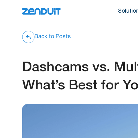
Solutio
Back to Posts
Dashcams vs. Mul
What’s Best for Yo