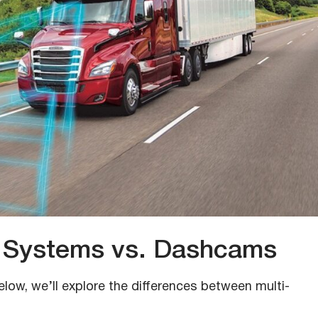
 Systems vs. Dashcams
elow, we’ll explore the differences between multi-