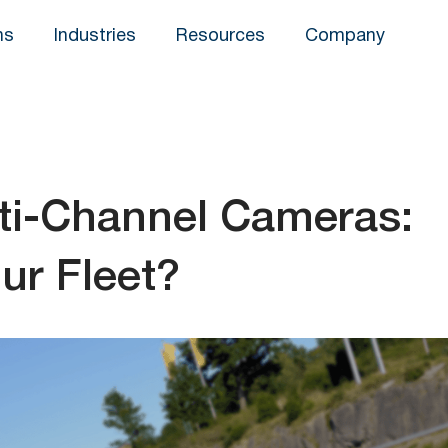
ns
Industries
Resources
Company
ti-Channel Cameras:
ur Fleet?