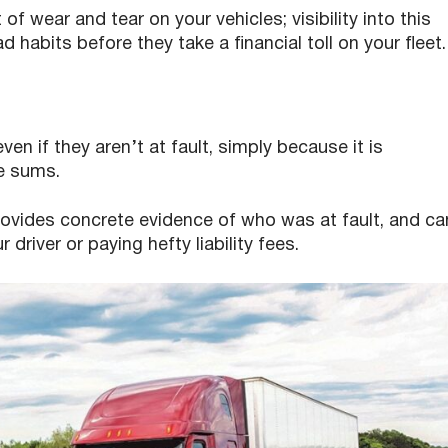
f wear and tear on your vehicles; visibility into this
habits before they take a financial toll on your fleet.
 even if they aren’t at fault, simply because it is
e sums.
ovides concrete evidence of who was at fault, and ca
river or paying hefty liability fees.