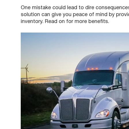
One mistake could lead to dire consequences
solution can give you peace of mind by providin
inventory. Read on for more benefits.