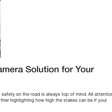
era Solution for Your
 safety on the road is always top of mind. All attentio
urther highlighting how high the stakes can be if your