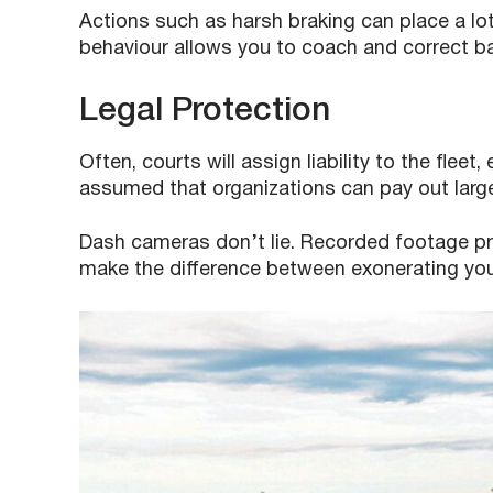
Actions such as harsh braking can place a lot o
behaviour allows you to coach and correct bad 
Legal Protection
Often, courts will assign liability to the fleet,
assumed that organizations can pay out larg
Dash cameras don’t lie. Recorded footage pr
make the difference between exonerating your d