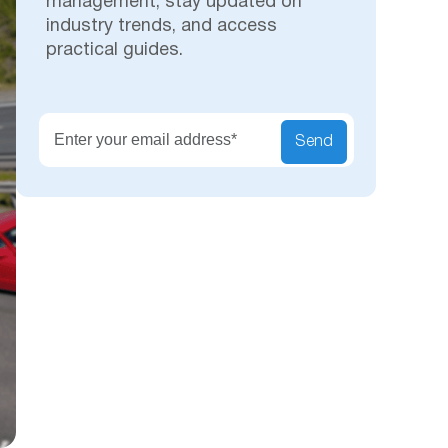
management, stay updated on
industry trends, and access
practical guides.
Secu
Send