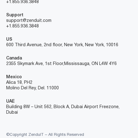
+1.855.936.3848
Support
support@zenduit.com
+1.855.936.3848
US
600 Third Avenue, 2nd floor, New York, New York, 10016
Canada
2355 Skymark Ave, 1st Floor, Mississauga, ON L4W 4Y6
Mexico
Alica 18, PH2
Molino Del Rey, Del. 11000
UAE
Building 8W – Unit 562, Block A, Dubai Airport Freezone,
Dubai
©Copyright ZenduIT – All Rights Reserved