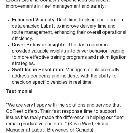
Labatt Brewing Company experienced significant
improvements in fleet management and safety:
Enhanced Visibility:
Real-time tracking and location
data enabled Labatt to improve delivery time and
route management, enhancing their overall operational
efficiency.
Driver Behavior Insights:
The dash cameras
provided valuable insights into driver behavior, leading
to more effective training programs and risk mitigation
strategies.
Swift Issue Resolution:
Managers could promptly
address concerns and incidents with the ability to
check on specific vehicles in real time.
Testimonial
“We are very happy with the solutions and service that
GoFleet offers. Their fast response time to support
issues has really made the difference in helping our fleet
remain productive and safe.” (Kevin Ward, Group
Manager at Labatt Breweries of Canada)