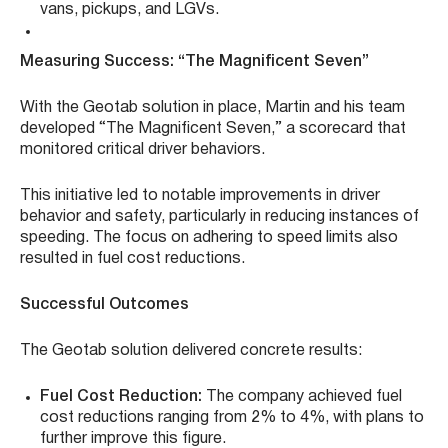
vans, pickups, and LGVs.
Measuring Success: “The Magnificent Seven”
With the Geotab solution in place, Martin and his team
developed “The Magnificent Seven,” a scorecard that
monitored critical driver behaviors.
This initiative led to notable improvements in driver
behavior and safety, particularly in reducing instances of
speeding. The focus on adhering to speed limits also
resulted in fuel cost reductions.
Successful Outcomes
The Geotab solution delivered concrete results:
Fuel Cost Reduction:
The company achieved fuel
cost reductions ranging from 2% to 4%, with plans to
further improve this figure.