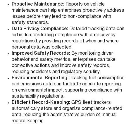
Proactive Maintenance:
Reports on vehicle
maintenance can help enterprises proactively address
issues before they lead to non-compliance with
safety standards.
Data Privacy Compliance:
Detailed tracking data can
aid in demonstrating compliance with data privacy
regulations by providing records of when and where
personal data was collected.
Improved Safety Records:
By monitoring driver
behavior and safety metrics, enterprises can take
corrective actions and improve safety records,
reducing accidents and regulatory scrutiny.
Environmental Reporting:
Tracking fuel consumption
and emissions data can facilitate accurate reporting
on environmental impact, supporting compliance with
sustainability regulations.
Efficient Record-Keeping:
GPS fleet trackers
automatically store and organize compliance-related
data, reducing the administrative burden of manual
record-keeping.