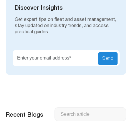
c
h
Discover Insights
Get expert tips on fleet and asset management,
stay updated on industry trends, and access
practical guides.
Send
Search
Recent Blogs