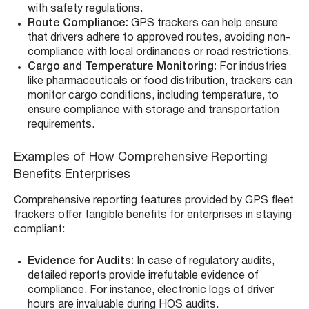
with safety regulations.
Route Compliance:
GPS trackers can help ensure
that drivers adhere to approved routes, avoiding non-
compliance with local ordinances or road restrictions.
Cargo and Temperature Monitoring:
For industries
like pharmaceuticals or food distribution, trackers can
monitor cargo conditions, including temperature, to
ensure compliance with storage and transportation
requirements.
Examples of How Comprehensive Reporting
Benefits Enterprises
Comprehensive reporting features provided by GPS fleet
trackers offer tangible benefits for enterprises in staying
compliant:
Evidence for Audits:
In case of regulatory audits,
detailed reports provide irrefutable evidence of
compliance. For instance, electronic logs of driver
hours are invaluable during HOS audits.