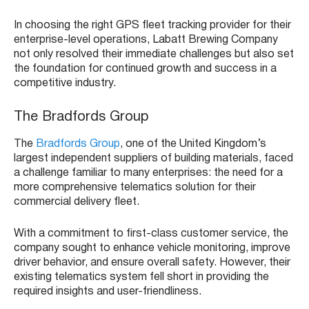
In choosing the right GPS fleet tracking provider for their
enterprise-level operations, Labatt Brewing Company
not only resolved their immediate challenges but also set
the foundation for continued growth and success in a
competitive industry.
The Bradfords Group
The
Bradfords Group
, one of the United Kingdom’s
largest independent suppliers of building materials, faced
a challenge familiar to many enterprises: the need for a
more comprehensive telematics solution for their
commercial delivery fleet.
With a commitment to first-class customer service, the
company sought to enhance vehicle monitoring, improve
driver behavior, and ensure overall safety. However, their
existing telematics system fell short in providing the
required insights and user-friendliness.