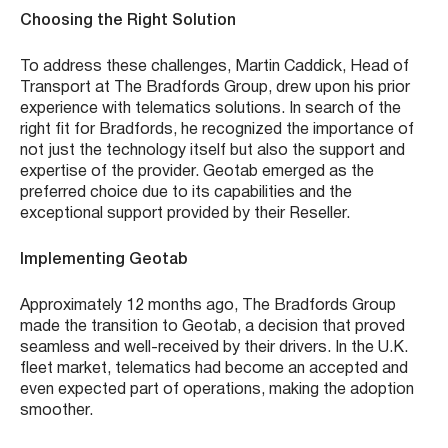
Choosing the Right Solution
To address these challenges, Martin Caddick, Head of
Transport at The Bradfords Group, drew upon his prior
experience with telematics solutions. In search of the
right fit for Bradfords, he recognized the importance of
not just the technology itself but also the support and
expertise of the provider. Geotab emerged as the
preferred choice due to its capabilities and the
exceptional support provided by their Reseller.
Implementing Geotab
Approximately 12 months ago, The Bradfords Group
made the transition to Geotab, a decision that proved
seamless and well-received by their drivers. In the U.K.
fleet market, telematics had become an accepted and
even expected part of operations, making the adoption
smoother.