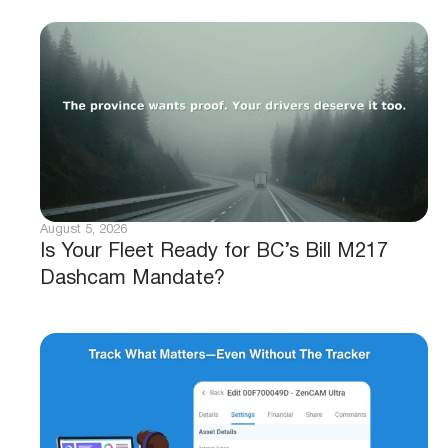
August 5, 2026
Is Your Fleet Ready for BC’s Bill M217
Dashcam Mandate?