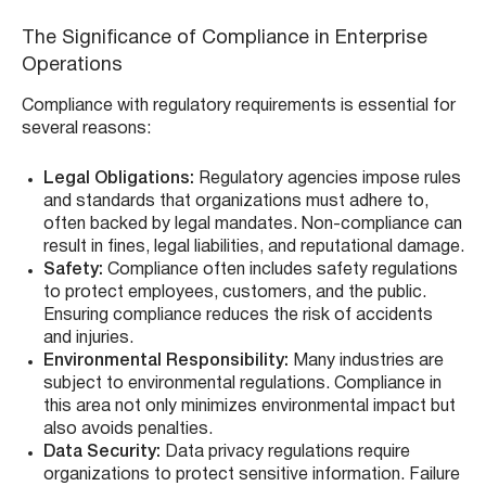
The Significance of Compliance in Enterprise
Operations
Compliance with regulatory requirements is essential for
several reasons:
Legal Obligations:
Regulatory agencies impose rules
and standards that organizations must adhere to,
often backed by legal mandates. Non-compliance can
result in fines, legal liabilities, and reputational damage.
Safety:
Compliance often includes safety regulations
to protect employees, customers, and the public.
Ensuring compliance reduces the risk of accidents
and injuries.
Environmental Responsibility:
Many industries are
subject to environmental regulations. Compliance in
this area not only minimizes environmental impact but
also avoids penalties.
Data Security:
Data privacy regulations require
organizations to protect sensitive information. Failure