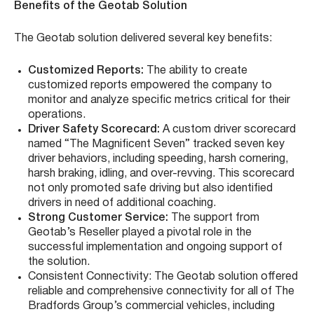
Benefits of the Geotab Solution
The Geotab solution delivered several key benefits:
Customized Reports:
The ability to create
customized reports empowered the company to
monitor and analyze specific metrics critical for their
operations.
Driver Safety Scorecard:
A custom driver scorecard
named “The Magnificent Seven” tracked seven key
driver behaviors, including speeding, harsh cornering,
harsh braking, idling, and over-revving. This scorecard
not only promoted safe driving but also identified
drivers in need of additional coaching.
Strong Customer Service:
The support from
Geotab’s Reseller played a pivotal role in the
successful implementation and ongoing support of
the solution.
Consistent Connectivity: The Geotab solution offered
reliable and comprehensive connectivity for all of The
Bradfords Group’s commercial vehicles, including