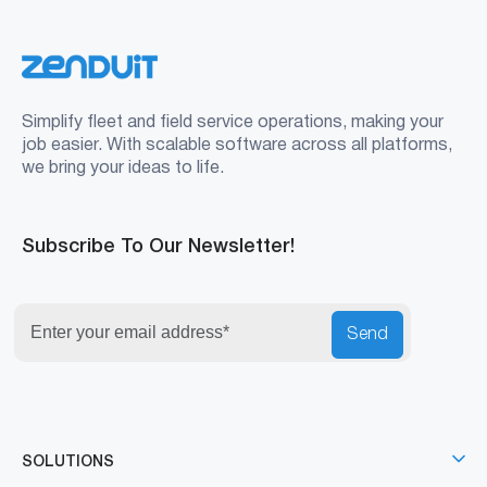
Simplify fleet and field service operations, making your
job easier. With scalable software across all platforms,
we bring your ideas to life.
Subscribe To Our Newsletter!
Send
SOLUTIONS