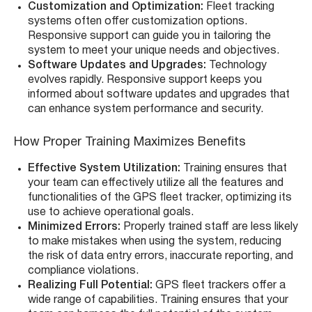
Customization and Optimization:
Fleet tracking
systems often offer customization options.
Responsive support can guide you in tailoring the
system to meet your unique needs and objectives.
Software Updates and Upgrades:
Technology
evolves rapidly. Responsive support keeps you
informed about software updates and upgrades that
can enhance system performance and security.
How Proper Training Maximizes Benefits
Effective System Utilization:
Training ensures that
your team can effectively utilize all the features and
functionalities of the GPS fleet tracker, optimizing its
use to achieve operational goals.
Minimized Errors:
Properly trained staff are less likely
to make mistakes when using the system, reducing
the risk of data entry errors, inaccurate reporting, and
compliance violations.
Realizing Full Potential:
GPS fleet trackers offer a
wide range of capabilities. Training ensures that your