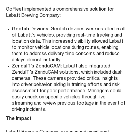
GoFleet implemented a comprehensive solution for
Labatt Brewing Company:
Geotab Devices:
Geotab devices were installed in all
of Labatt’s vehicles, providing real-time tracking and
location data. This increased visibility allowed Labatt
to monitor vehicle locations during routes, enabling
them to address delivery time concerns and reduce
delays almost instantly.
ZenduIT’s ZenduCAM:
Labatt also integrated
ZenduIT’s ZenduCAM solutions, which included dash
cameras. These cameras provided critical insights
into driver behavior, aiding in training efforts and risk
assessment for poor performance. Managers could
easily check on specific vehicles through live
streaming and review previous footage in the event of
driving incidents.
The Impact