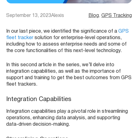
September 13, 2023
Alexis
Blog
, 
GPS Tracking
In our last piece, we identified the significance of a
GPS
fleet tracker
solution for enterprise-level operations,
including how to assess enterprise needs and some of
the core functionalities of this next-level technology.
In this second article in the series, we’ll delve into
integration capabilities, as well as the importance of
support and training to get the best outcomes from GPS
fleet trackers.
Integration Capabilities
Integration capabilities play a pivotal role in streamlining
operations, enhancing data analysis, and supporting
data-driven decision-making.