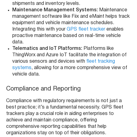
shipments and inventory levels.
Maintenance Management Systems:
Maintenance
management software like Fiix and eMaint helps track
equipment and vehicle maintenance schedules.
Integrating this with your
GPS fleet tracker
enables
proactive maintenance based on real-time vehicle
data.
Telematics and IoT Platforms:
Platforms like
ThingWorx and Azure IoT facilitate the integration of
various sensors and devices with
fleet tracking
systems
, allowing for a more comprehensive view of
vehicle data.
Compliance and Reporting
Compliance with regulatory requirements is not just a
best practice; it’s a fundamental necessity. GPS fleet
trackers play a crucial role in aiding enterprises to
achieve and maintain compliance, offering
comprehensive reporting capabilities that help
organizations stay on top of their obligations.