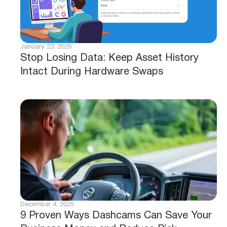
January 23, 2026
Stop Losing Data: Keep Asset History
Intact During Hardware Swaps
December 4, 2025
9 Proven Ways Dashcams Can Save Your