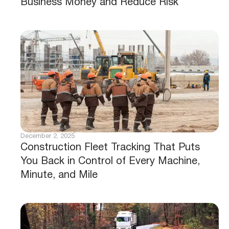
Business Money and Reduce Risk
December 2, 2025
Construction Fleet Tracking That Puts
You Back in Control of Every Machine,
Minute, and Mile