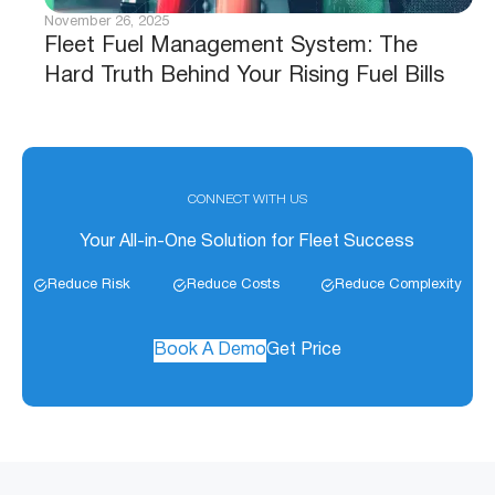
November 26, 2025
Fleet Fuel Management System: The
Hard Truth Behind Your Rising Fuel Bills
CONNECT WITH US
Your All-in-One Solution for Fleet Success
Reduce Risk
Reduce Costs
Reduce Complexity
Book A Demo
Get Price