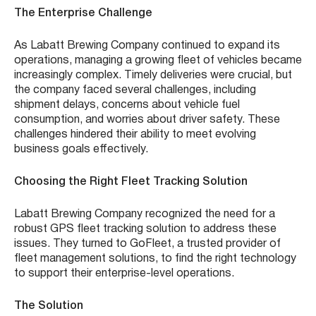
The Enterprise Challenge
As Labatt Brewing Company continued to expand its
operations, managing a growing fleet of vehicles became
increasingly complex. Timely deliveries were crucial, but
the company faced several challenges, including
shipment delays, concerns about vehicle fuel
consumption, and worries about driver safety. These
challenges hindered their ability to meet evolving
business goals effectively.
Choosing the Right Fleet Tracking Solution
Labatt Brewing Company recognized the need for a
robust GPS fleet tracking solution to address these
issues. They turned to GoFleet, a trusted provider of
fleet management solutions, to find the right technology
to support their enterprise-level operations.
The Solution