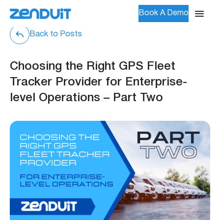
Book A Demo
Back to Posts
Choosing the Right GPS Fleet
Tracker Provider for Enterprise-
level Operations – Part Two