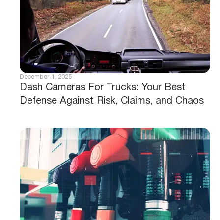
December 1, 2025
Dash Cameras For Trucks: Your Best
Defense Against Risk, Claims, and Chaos