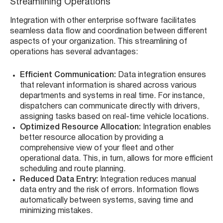
Streamlining Operations
Integration with other enterprise software facilitates
seamless data flow and coordination between different
aspects of your organization. This streamlining of
operations has several advantages:
Efficient Communication:
Data integration ensures
that relevant information is shared across various
departments and systems in real time. For instance,
dispatchers can communicate directly with drivers,
assigning tasks based on real-time vehicle locations.
Optimized Resource Allocation:
Integration enables
better resource allocation by providing a
comprehensive view of your fleet and other
operational data. This, in turn, allows for more efficient
scheduling and route planning.
Reduced Data Entry:
Integration reduces manual
data entry and the risk of errors. Information flows
automatically between systems, saving time and
minimizing mistakes.