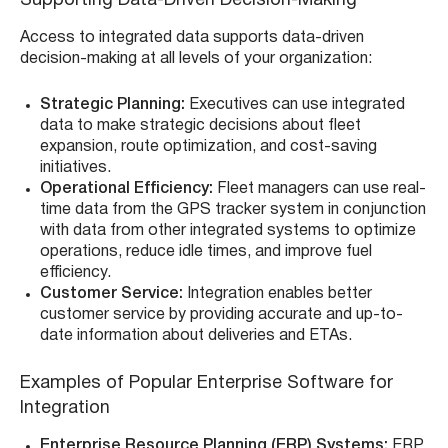
Supporting Data-Driven Decision-Making
Access to integrated data supports data-driven
decision-making at all levels of your organization:
Strategic Planning:
Executives can use integrated
data to make strategic decisions about fleet
expansion, route optimization, and cost-saving
initiatives.
Operational Efficiency:
Fleet managers can use real-
time data from the GPS tracker system in conjunction
with data from other integrated systems to optimize
operations, reduce idle times, and improve fuel
efficiency.
Customer Service:
Integration enables better
customer service by providing accurate and up-to-
date information about deliveries and ETAs.
Examples of Popular Enterprise Software for
Integration
Enterprise Resource Planning (ERP) Systems:
ERP