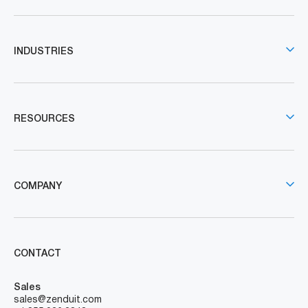
INDUSTRIES
RESOURCES
COMPANY
CONTACT
Sales
sales@zenduit.com