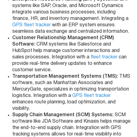
systems like SAP, Oracle, and Microsoft Dynamics
integrate various business processes, including
finance, HR, and inventory management. Integrating a
GPS fleet tracker
with an ERP system ensures
seamless data exchange and centralized information.
Customer Relationship Management (CRM)
Software:
CRM systems like Salesforce and
HubSpot help manage customer interactions and
sales processes. Integration with a
fleet tracker
can
provide real-time delivery updates to enhance
customer service.
Transportation Management Systems (TMS):
TMS
software, such as Manhattan Associates and
MercuryGate, specializes in optimizing transportation
logistics. Integration with a
GPS fleet tracker
enhances route planning, load optimization, and
visibility.
Supply Chain Management (SCM) Systems:
SCM
software like JDA Software and Kinaxis helps manage
the end-to-end supply chain. Integration with GPS
tracking systems allows for real-time visibility into