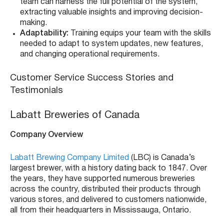
team can harness the full potential of the system,
extracting valuable insights and improving decision-
making.
Adaptability:
Training equips your team with the skills
needed to adapt to system updates, new features,
and changing operational requirements.
Customer Service Success Stories and
Testimonials
Labatt Breweries of Canada
Company Overview
Labatt Brewing Company Limited
(LBC) is Canada’s
largest brewer, with a history dating back to 1847. Over
the years, they have supported numerous breweries
across the country, distributed their products through
various stores, and delivered to customers nationwide,
all from their headquarters in Mississauga, Ontario.