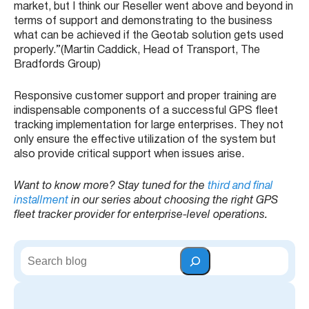
market, but I think our Reseller went above and beyond in
terms of support and demonstrating to the business
what can be achieved if the Geotab solution gets used
properly.”(Martin Caddick, Head of Transport, The
Bradfords Group)
Responsive customer support and proper training are
indispensable components of a successful GPS fleet
tracking implementation for large enterprises. They not
only ensure the effective utilization of the system but
also provide critical support when issues arise.
Want to know more? Stay tuned for the
third and final
installment
in our series about choosing the right GPS
fleet tracker provider for enterprise-level operations.
S
e
a
r