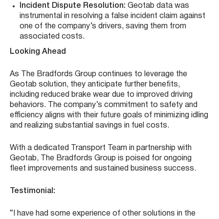
Incident Dispute Resolution:
Geotab data was
instrumental in resolving a false incident claim against
one of the company’s drivers, saving them from
associated costs.
Looking Ahead
As The Bradfords Group continues to leverage the
Geotab solution, they anticipate further benefits,
including reduced brake wear due to improved driving
behaviors. The company’s commitment to safety and
efficiency aligns with their future goals of minimizing idling
and realizing substantial savings in fuel costs.
With a dedicated Transport Team in partnership with
Geotab, The Bradfords Group is poised for ongoing
fleet improvements and sustained business success.
Testimonial:
“I have had some experience of other solutions in the