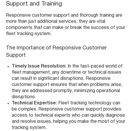
Support and Training
Responsive customer support and thorough training are
more than just additional services; they are vital
components that can make or break the success of your
fleet tracking system.
The Importance of Responsive Customer
Support
Timely Issue Resolution:
In the fast-paced world of
fleet management, any downtime or technical issues
can result in significant disruptions. Responsive
customer support ensures that when problems arise,
they are addressed promptly, minimizing operational
disruptions.
Technical Expertise:
Fleet tracking technology can
be complex. Responsive customer support provides
access to technical experts who can quickly diagnose
and resolve issues, helping you make the most of your
tracking system.