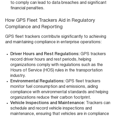
to comply can lead to data breaches and significant
financial penalties.
How GPS Fleet Trackers Aid in Regulatory
Compliance and Reporting
GPS fleet trackers contribute significantly to achieving
and maintaining compliance in enterprise operations:
Driver Hours and Rest Regulations:
GPS trackers
record driver hours and rest periods, helping
organizations comply with regulations such as the
Hours of Service (HOS) rules in the transportation
industry.
Environmental Regulations:
GPS fleet trackers
monitor fuel consumption and emissions, aiding
compliance with environmental standards and helping
organizations reduce their carbon footprint.
Vehicle Inspections and Maintenance:
Trackers can
schedule and record vehicle inspections and
maintenance, ensuring that vehicles are in compliance