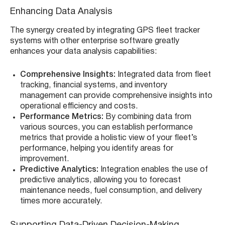
Enhancing Data Analysis
The synergy created by integrating GPS fleet tracker
systems with other enterprise software greatly
enhances your data analysis capabilities:
Comprehensive Insights:
Integrated data from fleet
tracking, financial systems, and inventory
management can provide comprehensive insights into
operational efficiency and costs.
Performance Metrics:
By combining data from
various sources, you can establish performance
metrics that provide a holistic view of your fleet’s
performance, helping you identify areas for
improvement.
Predictive Analytics:
Integration enables the use of
predictive analytics, allowing you to forecast
maintenance needs, fuel consumption, and delivery
times more accurately.