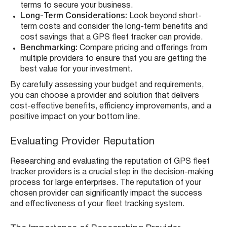
terms to secure your business.
Long-Term Considerations:
Look beyond short-
term costs and consider the long-term benefits and
cost savings that a GPS fleet tracker can provide.
Benchmarking:
Compare pricing and offerings from
multiple providers to ensure that you are getting the
best value for your investment.
By carefully assessing your budget and requirements,
you can choose a provider and solution that delivers
cost-effective benefits, efficiency improvements, and a
positive impact on your bottom line.
Evaluating Provider Reputation
Researching and evaluating the reputation of GPS fleet
tracker providers is a crucial step in the decision-making
process for large enterprises. The reputation of your
chosen provider can significantly impact the success
and effectiveness of your fleet tracking system.