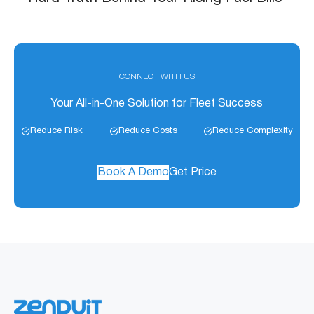
CONNECT WITH US
Your All-in-One Solution for Fleet Success
Reduce Risk
Reduce Costs
Reduce Complexity
Book A Demo
Get Price