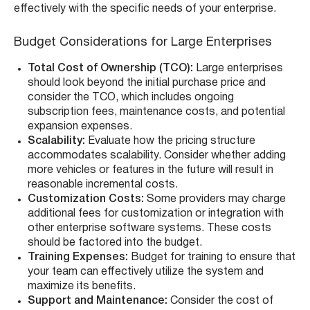
effectively with the specific needs of your enterprise.
Budget Considerations for Large Enterprises
Total Cost of Ownership (TCO):
Large enterprises
should look beyond the initial purchase price and
consider the TCO, which includes ongoing
subscription fees, maintenance costs, and potential
expansion expenses.
Scalability:
Evaluate how the pricing structure
accommodates scalability. Consider whether adding
more vehicles or features in the future will result in
reasonable incremental costs.
Customization Costs:
Some providers may charge
additional fees for customization or integration with
other enterprise software systems. These costs
should be factored into the budget.
Training Expenses:
Budget for training to ensure that
your team can effectively utilize the system and
maximize its benefits.
Support and Maintenance:
Consider the cost of