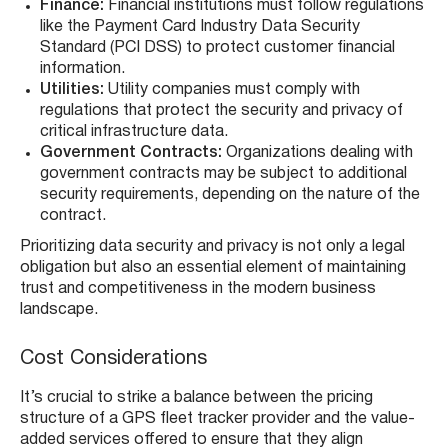
Finance:
Financial institutions must follow regulations
like the Payment Card Industry Data Security
Standard (PCI DSS) to protect customer financial
information.
Utilities:
Utility companies must comply with
regulations that protect the security and privacy of
critical infrastructure data.
Government Contracts:
Organizations dealing with
government contracts may be subject to additional
security requirements, depending on the nature of the
contract.
Prioritizing data security and privacy is not only a legal
obligation but also an essential element of maintaining
trust and competitiveness in the modern business
landscape.
Cost Considerations
It’s crucial to strike a balance between the pricing
structure of a GPS fleet tracker provider and the value-
added services offered to ensure that they align