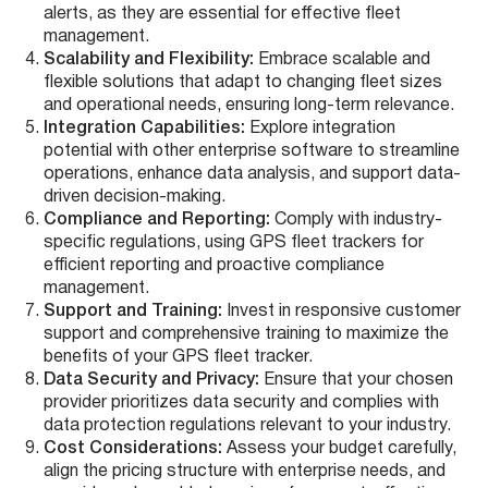
alerts, as they are essential for effective fleet
management.
Scalability and Flexibility:
Embrace scalable and
flexible solutions that adapt to changing fleet sizes
and operational needs, ensuring long-term relevance.
Integration Capabilities:
Explore integration
potential with other enterprise software to streamline
operations, enhance data analysis, and support data-
driven decision-making.
Compliance and Reporting:
Comply with industry-
specific regulations, using GPS fleet trackers for
efficient reporting and proactive compliance
management.
Support and Training:
Invest in responsive customer
support and comprehensive training to maximize the
benefits of your GPS fleet tracker.
Data Security and Privacy:
Ensure that your chosen
provider prioritizes data security and complies with
data protection regulations relevant to your industry.
Cost Considerations:
Assess your budget carefully,
align the pricing structure with enterprise needs, and