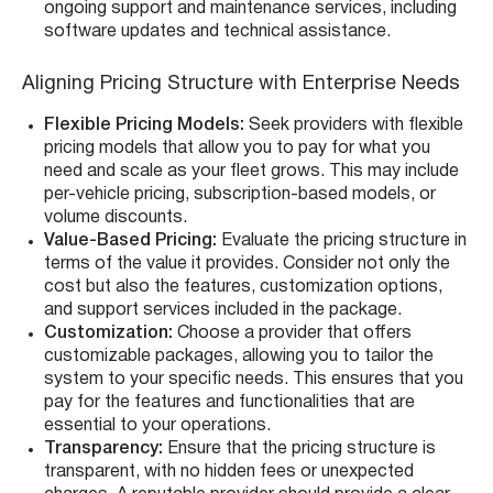
ongoing support and maintenance services, including
software updates and technical assistance.
Aligning Pricing Structure with Enterprise Needs
Flexible Pricing Models:
Seek providers with flexible
pricing models that allow you to pay for what you
need and scale as your fleet grows. This may include
per-vehicle pricing, subscription-based models, or
volume discounts.
Value-Based Pricing:
Evaluate the pricing structure in
terms of the value it provides. Consider not only the
cost but also the features, customization options,
and support services included in the package.
Customization:
Choose a provider that offers
customizable packages, allowing you to tailor the
system to your specific needs. This ensures that you
pay for the features and functionalities that are
essential to your operations.
Transparency:
Ensure that the pricing structure is
transparent, with no hidden fees or unexpected