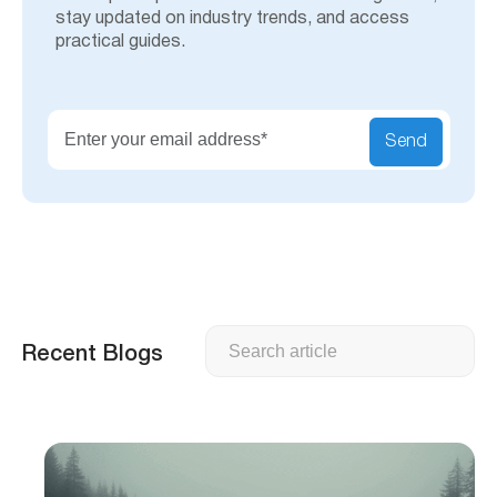
stay updated on industry trends, and access
practical guides.
Send
Search
Recent Blogs