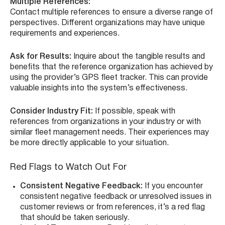
Multiple References:
Contact multiple references to ensure a diverse range of
perspectives. Different organizations may have unique
requirements and experiences.
Ask for Results:
Inquire about the tangible results and
benefits that the reference organization has achieved by
using the provider’s GPS fleet tracker. This can provide
valuable insights into the system’s effectiveness.
Consider Industry Fit:
If possible, speak with
references from organizations in your industry or with
similar fleet management needs. Their experiences may
be more directly applicable to your situation.
Red Flags to Watch Out For
Consistent Negative Feedback:
If you encounter
consistent negative feedback or unresolved issues in
customer reviews or from references, it’s a red flag
that should be taken seriously.