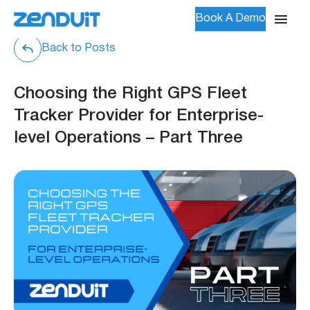
Book A Demo
Back to Posts
Choosing the Right GPS Fleet
Tracker Provider for Enterprise-
level Operations – Part Three