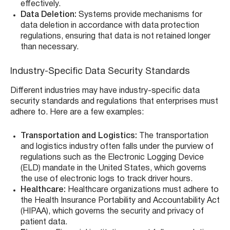
effectively.
Data Deletion:
Systems provide mechanisms for
data deletion in accordance with data protection
regulations, ensuring that data is not retained longer
than necessary.
Industry-Specific Data Security Standards
Different industries may have industry-specific data
security standards and regulations that enterprises must
adhere to. Here are a few examples:
Transportation and Logistics:
The transportation
and logistics industry often falls under the purview of
regulations such as the Electronic Logging Device
(ELD) mandate in the United States, which governs
the use of electronic logs to track driver hours.
Healthcare:
Healthcare organizations must adhere to
the Health Insurance Portability and Accountability Act
(HIPAA), which governs the security and privacy of
patient data.