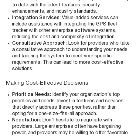
to date with the latest features, security
enhancements, and industry standards.
Integration Services:
Value-added services can
include assistance with integrating the GPS fleet
tracker with other enterprise software systems,
reducing the cost and complexity of integration.
Consultative Approach:
Look for providers who take
a consultative approach to understanding your needs
and tailoring the system to meet your specific
requirements. This can lead to more cost-effective
solutions.
Making Cost-Effective Decisions
Prioritize Needs:
Identify your organization’s top
priorities and needs. Invest in features and services
that directly address these priorities, rather than
opting for a one-size-fits-all approach.
Negotiation:
Don’t hesitate to negotiate with
providers. Large enterprises often have bargaining
power, and providers may be willing to offer favorable