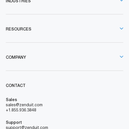
INDUSTRIES
RESOURCES
COMPANY
CONTACT
Sales
sales@zenduit.com
+1.855.936.3848
Support
support@zenduit.com