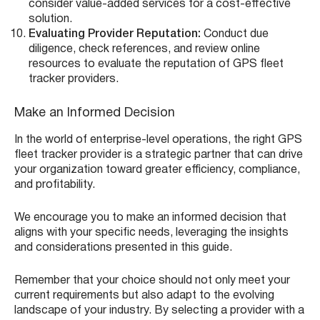
consider value-added services for a cost-effective
solution.
Evaluating Provider Reputation:
Conduct due
diligence, check references, and review online
resources to evaluate the reputation of GPS fleet
tracker providers.
Make an Informed Decision
In the world of enterprise-level operations, the right GPS
fleet tracker provider is a strategic partner that can drive
your organization toward greater efficiency, compliance,
and profitability.
We encourage you to make an informed decision that
aligns with your specific needs, leveraging the insights
and considerations presented in this guide.
Remember that your choice should not only meet your
current requirements but also adapt to the evolving
landscape of your industry. By selecting a provider with a