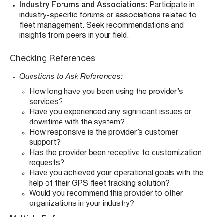
Industry Forums and Associations:
Participate in
industry-specific forums or associations related to
fleet management. Seek recommendations and
insights from peers in your field.
Checking References
Questions to Ask References:
How long have you been using the provider’s
services?
Have you experienced any significant issues or
downtime with the system?
How responsive is the provider’s customer
support?
Has the provider been receptive to customization
requests?
Have you achieved your operational goals with the
help of their GPS fleet tracking solution?
Would you recommend this provider to other
organizations in your industry?