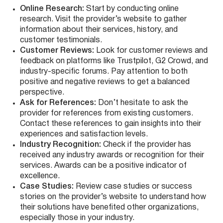
Online Research:
Start by conducting online
research. Visit the provider’s website to gather
information about their services, history, and
customer testimonials.
Customer Reviews:
Look for customer reviews and
feedback on platforms like Trustpilot, G2 Crowd, and
industry-specific forums. Pay attention to both
positive and negative reviews to get a balanced
perspective.
Ask for References:
Don’t hesitate to ask the
provider for references from existing customers.
Contact these references to gain insights into their
experiences and satisfaction levels.
Industry Recognition:
Check if the provider has
received any industry awards or recognition for their
services. Awards can be a positive indicator of
excellence.
Case Studies:
Review case studies or success
stories on the provider’s website to understand how
their solutions have benefited other organizations,
especially those in your industry.