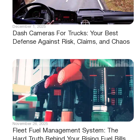
December 1, 2025
Dash Cameras For Trucks: Your Best
Defense Against Risk, Claims, and Chaos
November 26, 2025
Fleet Fuel Management System: The
Hard Truth Behind Your Rising Fuel Bills