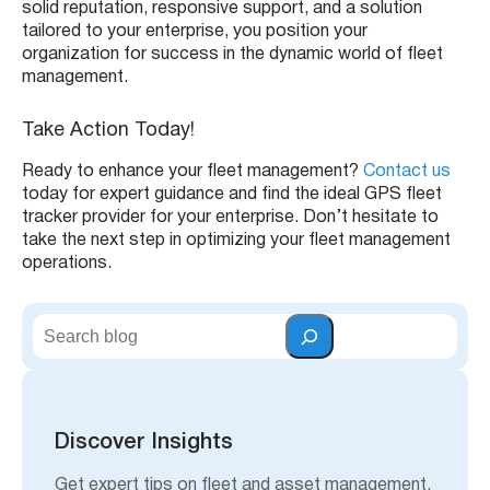
solid reputation, responsive support, and a solution
tailored to your enterprise, you position your
organization for success in the dynamic world of fleet
management.
Take Action Today!
Ready to enhance your fleet management?
Contact us
today for expert guidance and find the ideal GPS fleet
tracker provider for your enterprise. Don’t hesitate to
take the next step in optimizing your fleet management
operations.
S
e
a
r
c
h
Discover Insights
Get expert tips on fleet and asset management,