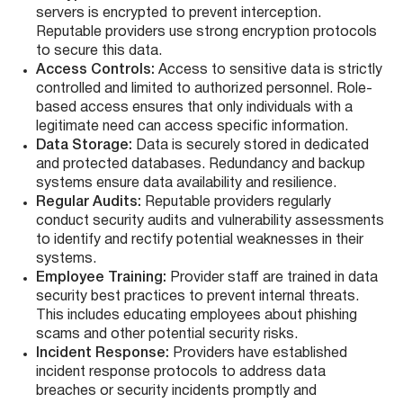
servers is encrypted to prevent interception.
Reputable providers use strong encryption protocols
to secure this data.
Access Controls:
Access to sensitive data is strictly
controlled and limited to authorized personnel. Role-
based access ensures that only individuals with a
legitimate need can access specific information.
Data Storage:
Data is securely stored in dedicated
and protected databases. Redundancy and backup
systems ensure data availability and resilience.
Regular Audits:
Reputable providers regularly
conduct security audits and vulnerability assessments
to identify and rectify potential weaknesses in their
systems.
Employee Training:
Provider staff are trained in data
security best practices to prevent internal threats.
This includes educating employees about phishing
scams and other potential security risks.
Incident Response:
Providers have established
incident response protocols to address data
breaches or security incidents promptly and