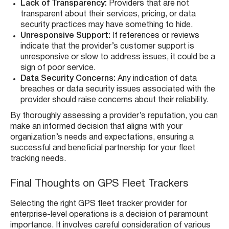
Lack of Transparency:
Providers that are not
transparent about their services, pricing, or data
security practices may have something to hide.
Unresponsive Support:
If references or reviews
indicate that the provider’s customer support is
unresponsive or slow to address issues, it could be a
sign of poor service.
Data Security Concerns:
Any indication of data
breaches or data security issues associated with the
provider should raise concerns about their reliability.
By thoroughly assessing a provider’s reputation, you can
make an informed decision that aligns with your
organization’s needs and expectations, ensuring a
successful and beneficial partnership for your fleet
tracking needs.
Final Thoughts on GPS Fleet Trackers
Selecting the right GPS fleet tracker provider for
enterprise-level operations is a decision of paramount
importance. It involves careful consideration of various