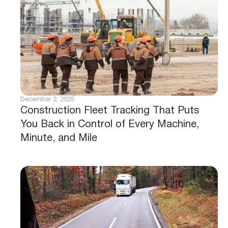
December 2, 2025
Construction Fleet Tracking That Puts
You Back in Control of Every Machine,
Minute, and Mile