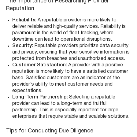
The Importance of Researching Provider
Reputation
Reliability:
A reputable provider is more likely to
deliver reliable and high-quality services. Reliability is
paramount in the world of fleet tracking, where
downtime can lead to operational disruptions.
Security:
Reputable providers prioritize data security
and privacy, ensuring that your sensitive information is
protected from breaches and unauthorized access.
Customer Satisfaction:
A provider with a positive
reputation is more likely to have a satisfied customer
base. Satisfied customers are an indicator of the
provider’s ability to meet customer needs and
expectations.
Long-Term Partnership:
Selecting a reputable
provider can lead to a long-term and fruitful
partnership. This is especially important for large
enterprises that require stable and scalable solutions.
Tips for Conducting Due Diligence