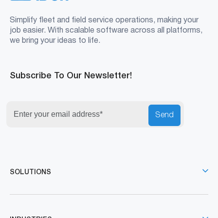
Simplify fleet and field service operations, making your
job easier. With scalable software across all platforms,
we bring your ideas to life.
Subscribe To Our Newsletter!
Send
SOLUTIONS