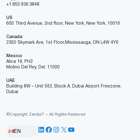
+1.855.936.3848
US
600 Third Avenue, 2nd floor, New York, New York, 10016
Canada
2355 Skymark Ave, 1st Floor, Mississauga, ON L4W 4Y6
Mexico
Alica 18, PH2
Molino Del Rey, Del. 11000
UAE
Building 8W – Unit 562, Block A, Dubai Airport Freezone,
Dubai
©Copyright ZenduIT – All Rights Reserved
LinkedIn
Facebook
Instagram
X
YouTube
EN