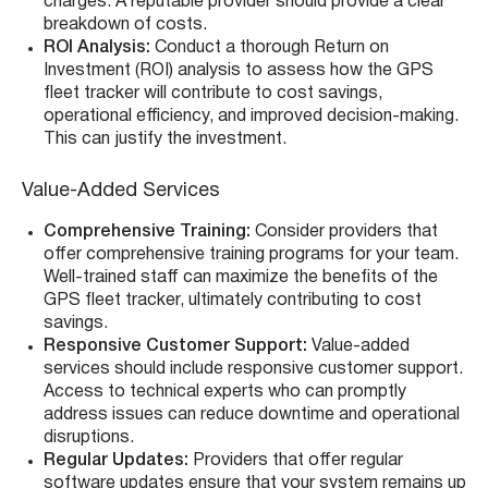
charges. A reputable provider should provide a clear
breakdown of costs.
ROI Analysis:
Conduct a thorough Return on
Investment (ROI) analysis to assess how the GPS
fleet tracker will contribute to cost savings,
operational efficiency, and improved decision-making.
This can justify the investment.
Value-Added Services
Comprehensive Training:
Consider providers that
offer comprehensive training programs for your team.
Well-trained staff can maximize the benefits of the
GPS fleet tracker, ultimately contributing to cost
savings.
Responsive Customer Support:
Value-added
services should include responsive customer support.
Access to technical experts who can promptly
address issues can reduce downtime and operational
disruptions.
Regular Updates:
Providers that offer regular
software updates ensure that your system remains up