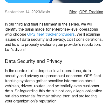
September 14, 2023
Alexis
Blog
, 
GPS Tracking
In our third and final installment in the series, we will
identify the gains made for enterprise-level operations
who choose
GPS fleet tracker providers
. We’ll examine
issues of data security and privacy, cost considerations,
and how to properly evaluate your provider’s reputation.
Let’s dive in!
Data Security and Privacy
In the context of enterprise-level operations, data
security and privacy are paramount concerns. GPS fleet
tracking systems gather sensitive information about
vehicles, drivers, routes, and potentially even customer
data. Safeguarding this data is not only a legal obligation
but also essential for maintaining trust and protecting
your organization’s reputation.