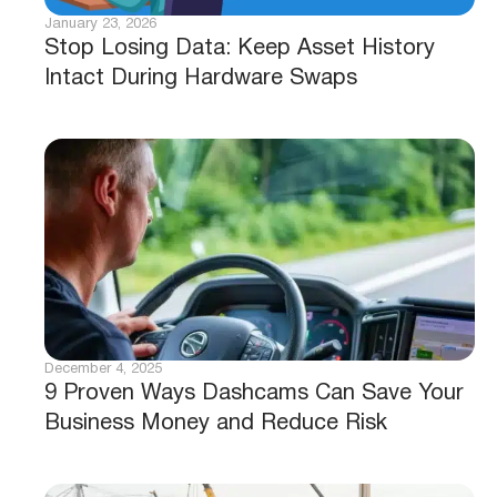
January 23, 2026
Stop Losing Data: Keep Asset History
Intact During Hardware Swaps
December 4, 2025
9 Proven Ways Dashcams Can Save Your
Business Money and Reduce Risk