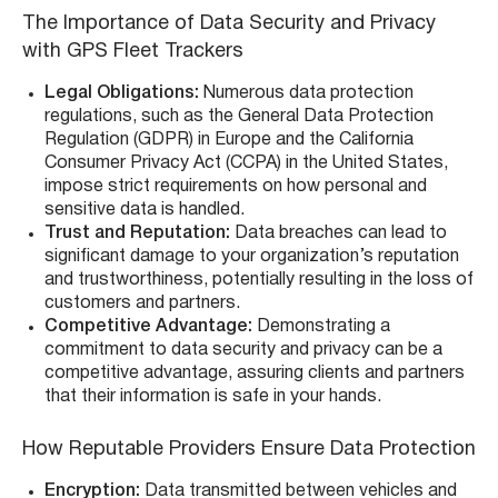
The Importance of Data Security and Privacy
with GPS Fleet Trackers
Legal Obligations:
Numerous data protection
regulations, such as the General Data Protection
Regulation (GDPR) in Europe and the California
Consumer Privacy Act (CCPA) in the United States,
impose strict requirements on how personal and
sensitive data is handled.
Trust and Reputation:
Data breaches can lead to
significant damage to your organization’s reputation
and trustworthiness, potentially resulting in the loss of
customers and partners.
Competitive Advantage:
Demonstrating a
commitment to data security and privacy can be a
competitive advantage, assuring clients and partners
that their information is safe in your hands.
How Reputable Providers Ensure Data Protection
Encryption:
Data transmitted between vehicles and