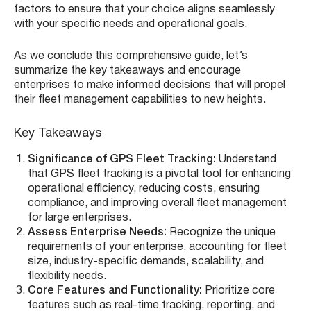
factors to ensure that your choice aligns seamlessly
with your specific needs and operational goals.
As we conclude this comprehensive guide, let’s
summarize the key takeaways and encourage
enterprises to make informed decisions that will propel
their fleet management capabilities to new heights.
Key Takeaways
Significance of GPS Fleet Tracking:
Understand
that GPS fleet tracking is a pivotal tool for enhancing
operational efficiency, reducing costs, ensuring
compliance, and improving overall fleet management
for large enterprises.
Assess Enterprise Needs:
Recognize the unique
requirements of your enterprise, accounting for fleet
size, industry-specific demands, scalability, and
flexibility needs.
Core Features and Functionality:
Prioritize core
features such as real-time tracking, reporting, and