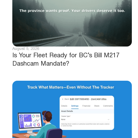
August 5, 2026
Is Your Fleet Ready for BC’s Bill M217
Dashcam Mandate?