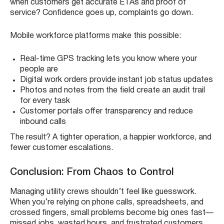
when customers get accurate ETAs and proof of
service? Confidence goes up, complaints go down.
Mobile workforce platforms make this possible:
Real-time GPS tracking lets you know where your
people are
Digital work orders provide instant job status updates
Photos and notes from the field create an audit trail
for every task
Customer portals offer transparency and reduce
inbound calls
The result? A tighter operation, a happier workforce, and
fewer customer escalations.
Conclusion: From Chaos to Control
Managing utility crews shouldn’t feel like guesswork.
When you’re relying on phone calls, spreadsheets, and
crossed fingers, small problems become big ones fast—
missed jobs, wasted hours, and frustrated customers.