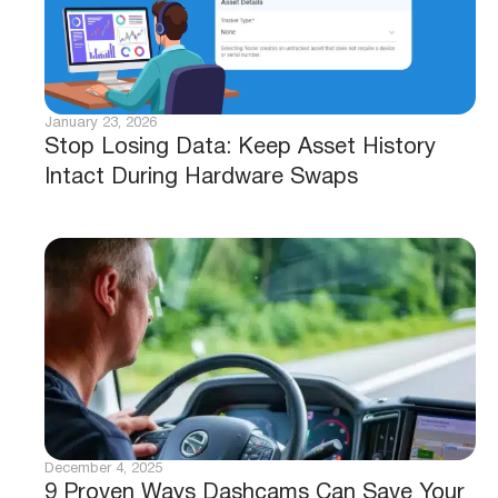
January 23, 2026
Stop Losing Data: Keep Asset History
Intact During Hardware Swaps
December 4, 2025
9 Proven Ways Dashcams Can Save Your