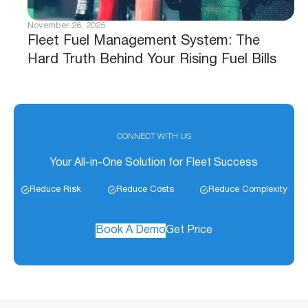
November 26, 2025
Fleet Fuel Management System: The
Hard Truth Behind Your Rising Fuel Bills
CONNECT WITH US
Your All-in-One Solution for Fleet Success
Reduce Risk
Reduce Costs
Reduce Complexity
Book A Demo
Get Price