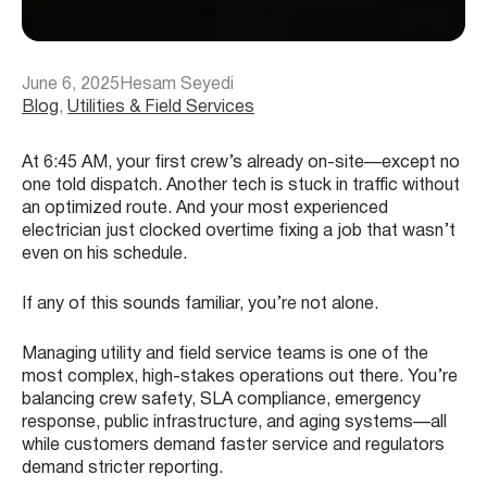
June 6, 2025
Hesam Seyedi
Blog
, 
Utilities & Field Services
At 6:45 AM, your first crew’s already on-site—except no
one told dispatch. Another tech is stuck in traffic without
an optimized route. And your most experienced
electrician just clocked overtime fixing a job that wasn’t
even on his schedule.
If any of this sounds familiar, you’re not alone.
Managing utility and field service teams is one of the
most complex, high-stakes operations out there. You’re
balancing crew safety, SLA compliance, emergency
response, public infrastructure, and aging systems—all
while customers demand faster service and regulators
demand stricter reporting.