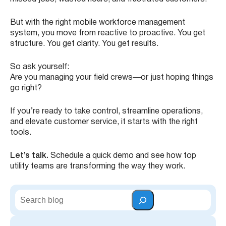
But with the right mobile workforce management
system, you move from reactive to proactive. You get
structure. You get clarity. You get results.
So ask yourself:
Are you managing your field crews—or just hoping things
go right?
If you’re ready to take control, streamline operations,
and elevate customer service, it starts with the right
tools.
Let’s talk.
Schedule a quick demo and see how top
utility teams are transforming the way they work.
S
e
a