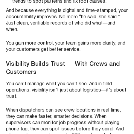
trends to spot patterns and fix root causes.
And because everything is digital and time-stamped, your
accountability improves. No more “he said, she said.”
Just clean, verifiable records of who did what—and
when.
You gain more control, your team gains more clarity, and
your customers get better service.
Visibility Builds Trust — With Crews and
Customers
You can’t manage what you can’t see. And in field
operations, visibility isn’t just about logistics—it’s about
trust.
When dispatchers can see crew locations in real time,
they can make faster, smarter decisions. When
supervisors can monitor job progress without playing
phone tag, they can spot issues before they spiral. And