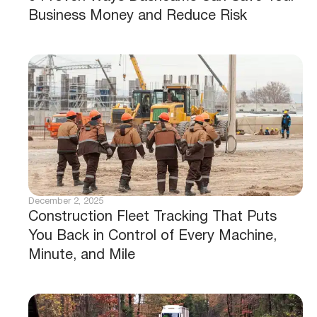
Business Money and Reduce Risk
December 2, 2025
Construction Fleet Tracking That Puts
You Back in Control of Every Machine,
Minute, and Mile