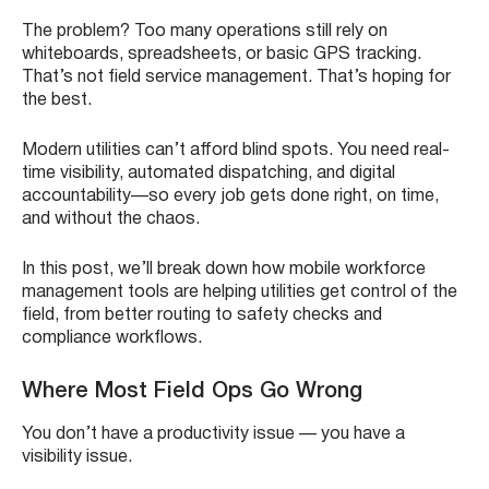
The problem? Too many operations still rely on
whiteboards, spreadsheets, or basic GPS tracking.
That’s not field service management. That’s hoping for
the best.
Modern utilities can’t afford blind spots. You need real-
time visibility, automated dispatching, and digital
accountability—so every job gets done right, on time,
and without the chaos.
In this post, we’ll break down how mobile workforce
management tools are helping utilities get control of the
field, from better routing to safety checks and
compliance workflows.
Where Most Field Ops Go Wrong
You don’t have a productivity issue — you have a
visibility issue.