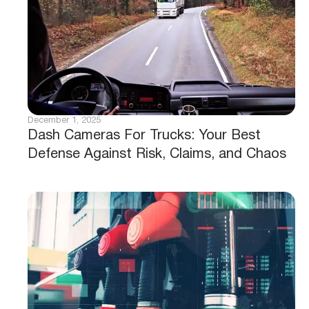
December 1, 2025
Dash Cameras For Trucks: Your Best
Defense Against Risk, Claims, and Chaos