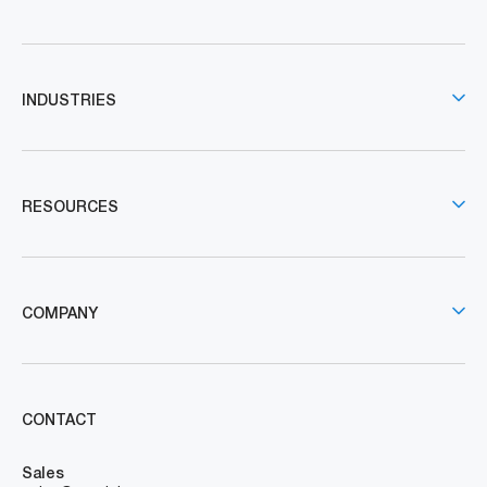
INDUSTRIES
RESOURCES
COMPANY
CONTACT
Sales