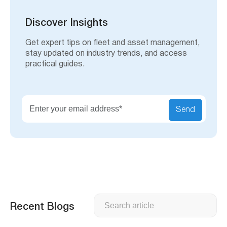
r
c
h
Discover Insights
Get expert tips on fleet and asset management,
stay updated on industry trends, and access
practical guides.
Send
Search
Recent Blogs