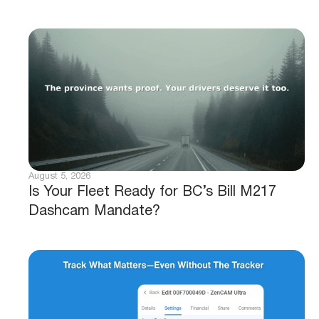
August 5, 2026
Is Your Fleet Ready for BC’s Bill M217
Dashcam Mandate?