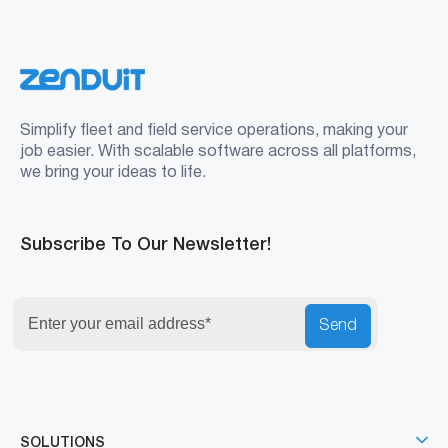
Simplify fleet and field service operations, making your
job easier. With scalable software across all platforms,
we bring your ideas to life.
Subscribe To Our Newsletter!
Send
SOLUTIONS