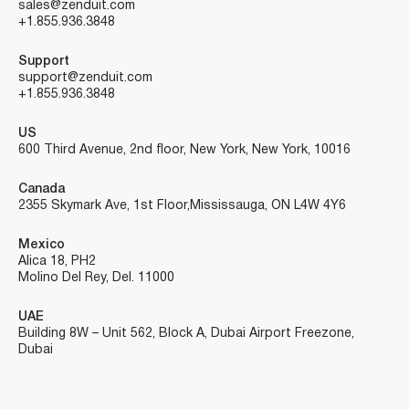
sales@zenduit.com
+1.855.936.3848
Support
support@zenduit.com
+1.855.936.3848
US
600 Third Avenue, 2nd floor, New York, New York, 10016
Canada
2355 Skymark Ave, 1st Floor, Mississauga, ON L4W 4Y6
Mexico
Alica 18, PH2
Molino Del Rey, Del. 11000
UAE
Building 8W – Unit 562, Block A, Dubai Airport Freezone,
Dubai