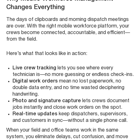
Changes Everything
The days of clipboards and morning dispatch meetings
are over. With the right mobile workforce platform, your
crews become connected, accountable, and efficient—
from the field.
Here’s what that looks like in action:
Live crew tracking
lets you see where every
technician is—no more guessing or endless check-ins.
Digital work orders
mean no lost paperwork, no
double data entry, and no time wasted deciphering
handwriting.
Photo and signature capture
lets crews document
jobs instantly and close work orders on the spot.
Real-time updates
keep dispatchers, supervisors,
and customers in sync—without a single phone call.
When your field and office teams work in the same
system, you eliminate delays, cut confusion, and move