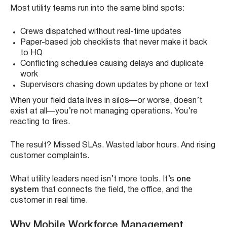
Most utility teams run into the same blind spots:
Crews dispatched without real-time updates
Paper-based job checklists that never make it back
to HQ
Conflicting schedules causing delays and duplicate
work
Supervisors chasing down updates by phone or text
When your field data lives in silos—or worse, doesn’t
exist at all—you’re not managing operations. You’re
reacting to fires.
The result? Missed SLAs. Wasted labor hours. And rising
customer complaints.
What utility leaders need isn’t more tools. It’s
one
system
that connects the field, the office, and the
customer in real time.
Why Mobile Workforce Management