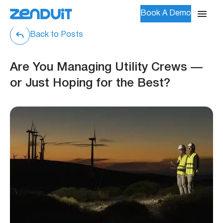
Book A Demo
Back to Posts
Are You Managing Utility Crews —
or Just Hoping for the Best?