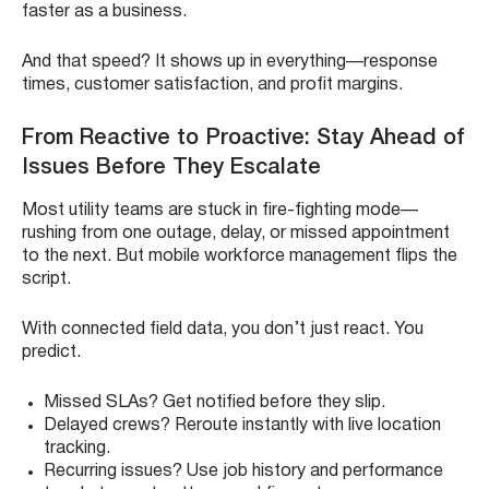
faster as a business.
And that speed? It shows up in everything—response
times, customer satisfaction, and profit margins.
From Reactive to Proactive: Stay Ahead of
Issues Before They Escalate
Most utility teams are stuck in fire-fighting mode—
rushing from one outage, delay, or missed appointment
to the next. But mobile workforce management flips the
script.
With connected field data, you don’t just react. You
predict.
Missed SLAs? Get notified before they slip.
Delayed crews? Reroute instantly with live location
tracking.
Recurring issues? Use job history and performance