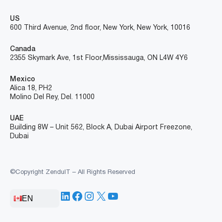
US
600 Third Avenue, 2nd floor, New York, New York, 10016
Canada
2355 Skymark Ave, 1st Floor, Mississauga, ON L4W 4Y6
Mexico
Alica 18, PH2
Molino Del Rey, Del. 11000
UAE
Building 8W – Unit 562, Block A, Dubai Airport Freezone,
Dubai
©Copyright ZenduIT – All Rights Reserved
LinkedIn
Facebook
Instagram
X
YouTube
EN