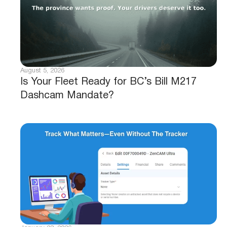
August 5, 2026
Is Your Fleet Ready for BC’s Bill M217
Dashcam Mandate?