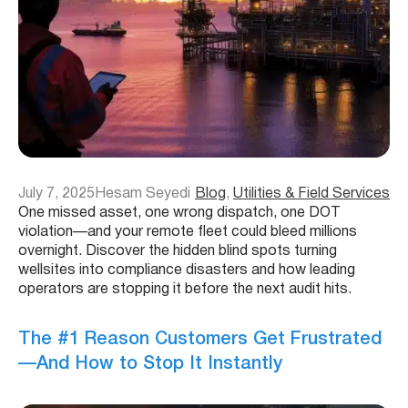
July 7, 2025
Hesam Seyedi
Blog
, 
Utilities & Field Services
One missed asset, one wrong dispatch, one DOT
violation—and your remote fleet could bleed millions
overnight. Discover the hidden blind spots turning
wellsites into compliance disasters and how leading
operators are stopping it before the next audit hits.
The #1 Reason Customers Get Frustrated
—And How to Stop It Instantly