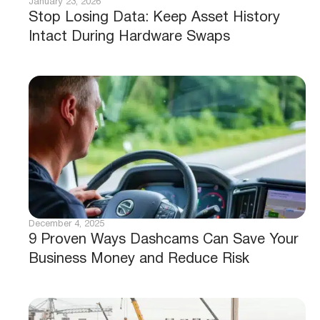
January 23, 2026
Stop Losing Data: Keep Asset History
Intact During Hardware Swaps
December 4, 2025
9 Proven Ways Dashcams Can Save Your
Business Money and Reduce Risk