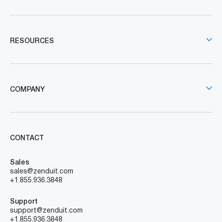
RESOURCES
COMPANY
CONTACT
Sales
sales@zenduit.com
+1.855.936.3848
Support
support@zenduit.com
+1.855.936.3848