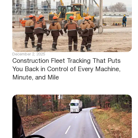
December 2, 2025
Construction Fleet Tracking That Puts
You Back in Control of Every Machine,
Minute, and Mile