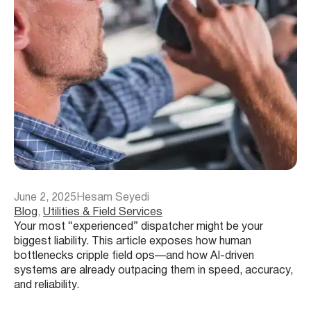
June 2, 2025
Hesam Seyedi
Blog
, 
Utilities & Field Services
Your most “experienced” dispatcher might be your
biggest liability. This article exposes how human
bottlenecks cripple field ops—and how AI-driven
systems are already outpacing them in speed, accuracy,
and reliability.