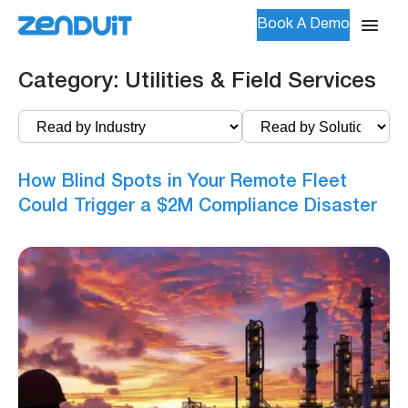
Book A Demo
Category:
Utilities & Field Services
How Blind Spots in Your Remote Fleet
Could Trigger a $2M Compliance Disaster