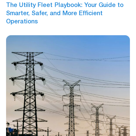
The Utility Fleet Playbook: Your Guide to
Smarter, Safer, and More Efficient
Operations