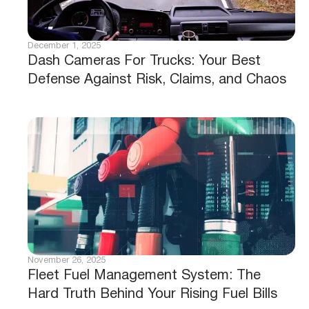
December 1, 2025
Dash Cameras For Trucks: Your Best
Defense Against Risk, Claims, and Chaos
November 26, 2025
Fleet Fuel Management System: The
Hard Truth Behind Your Rising Fuel Bills