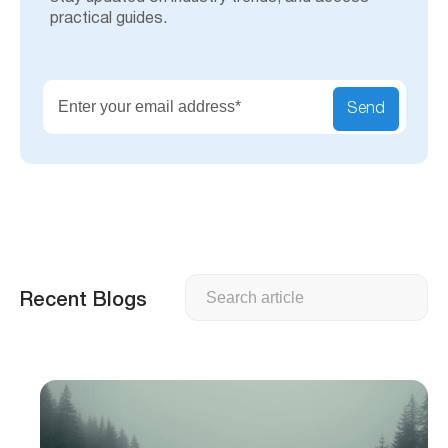
practical guides.
Send
Search
Recent Blogs