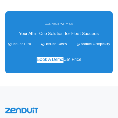
CONNECT WITH US
Your All-in-One Solution for Fleet Success
Reduce Risk
Reduce Costs
Reduce Complexity
Book A Demo
Get Price