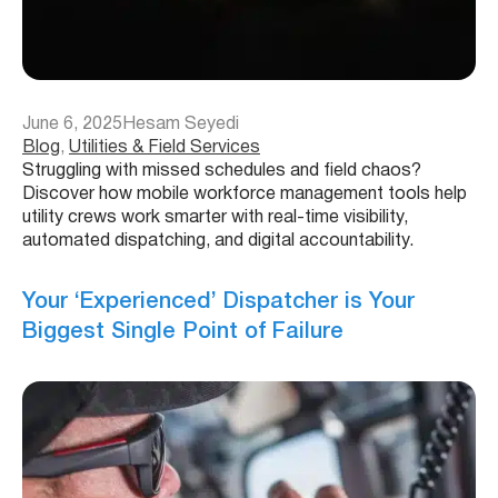
June 6, 2025
Hesam Seyedi
Blog
, 
Utilities & Field Services
Struggling with missed schedules and field chaos?
Discover how mobile workforce management tools help
utility crews work smarter with real-time visibility,
automated dispatching, and digital accountability.
Your ‘Experienced’ Dispatcher is Your
Biggest Single Point of Failure