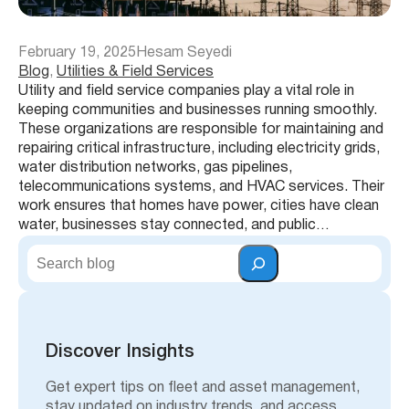
February 19, 2025
Hesam Seyedi
Blog
, 
Utilities & Field Services
Utility and field service companies play a vital role in
keeping communities and businesses running smoothly.
These organizations are responsible for maintaining and
repairing critical infrastructure, including electricity grids,
water distribution networks, gas pipelines,
telecommunications systems, and HVAC services. Their
work ensures that homes have power, cities have clean
water, businesses stay connected, and public…
S
e
a
r
c
h
Discover Insights
Get expert tips on fleet and asset management,
stay updated on industry trends, and access