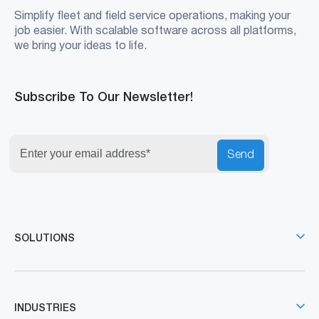
Simplify fleet and field service operations, making your
job easier. With scalable software across all platforms,
we bring your ideas to life.
Subscribe To Our Newsletter!
Send
SOLUTIONS
INDUSTRIES