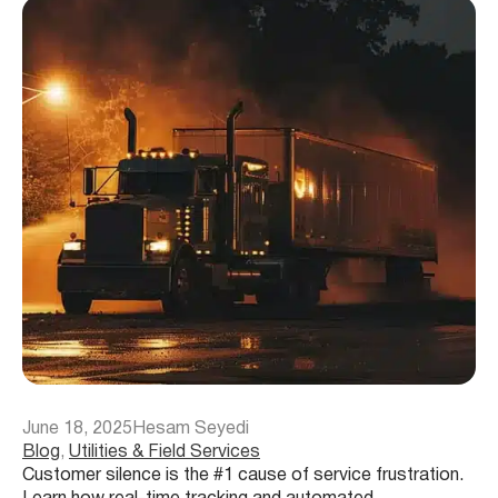
June 18, 2025
Hesam Seyedi
Blog
, 
Utilities & Field Services
Customer silence is the #1 cause of service frustration.