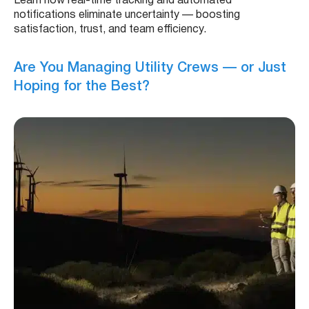
Learn how real-time tracking and automated
notifications eliminate uncertainty — boosting
satisfaction, trust, and team efficiency.
Are You Managing Utility Crews — or Just
Hoping for the Best?