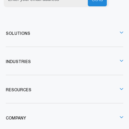
SOLUTIONS
INDUSTRIES
RESOURCES
COMPANY