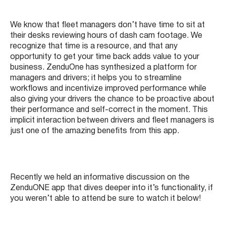
We know that fleet managers don’t have time to sit at
their desks reviewing hours of dash cam footage. We
recognize that time is a resource, and that any
opportunity to get your time back adds value to your
business. ZenduOne has synthesized a platform for
managers and drivers; it helps you to streamline
workflows and incentivize improved performance while
also giving your drivers the chance to be proactive about
their performance and self-correct in the moment. This
implicit interaction between drivers and fleet managers is
just one of the amazing benefits from this app.
Recently we held an informative discussion on the
ZenduONE app that dives deeper into it’s functionality, if
you weren’t able to attend be sure to watch it below!