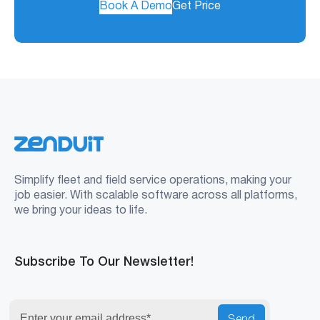
Book A Demo
Get Price
Simplify fleet and field service operations, making your
job easier. With scalable software across all platforms,
we bring your ideas to life.
Subscribe To Our Newsletter!
Send