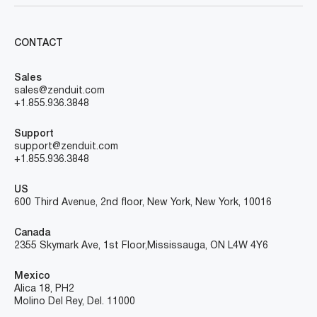
CONTACT
Sales
sales@zenduit.com
+1.855.936.3848
Support
support@zenduit.com
+1.855.936.3848
US
600 Third Avenue, 2nd floor, New York, New York, 10016
Canada
2355 Skymark Ave, 1st Floor, Mississauga, ON L4W 4Y6
Mexico
Alica 18, PH2
Molino Del Rey, Del. 11000