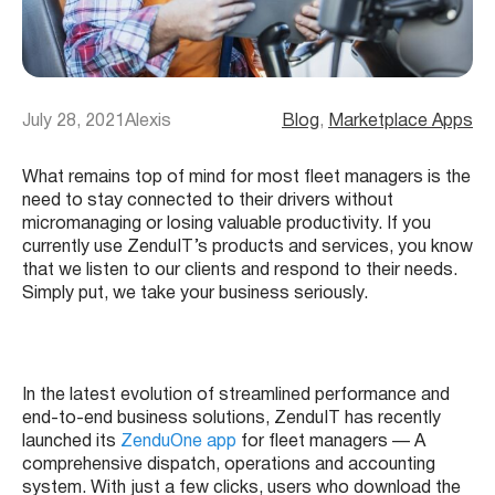
July 28, 2021
Alexis
Blog
, 
Marketplace Apps
What remains top of mind for most fleet managers is the
need to stay connected to their drivers without
micromanaging or losing valuable productivity. If you
currently use ZenduIT’s products and services, you know
that we listen to our clients and respond to their needs.
Simply put, we take your business seriously.
In the latest evolution of streamlined performance and
end-to-end business solutions, ZenduIT has recently
launched its
ZenduOne app
for fleet managers — A
comprehensive dispatch, operations and accounting
system. With just a few clicks, users who download the