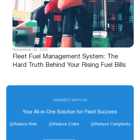
November 26, 2025
Fleet Fuel Management System: The
Hard Truth Behind Your Rising Fuel Bills
CONNECT WITH US
Your All-in-One Solution for Fleet Success
Reduce Risk
Reduce Costs
Reduce Complexity