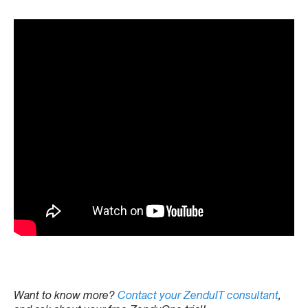
Want to know more?
Contact your ZenduIT consultant
,