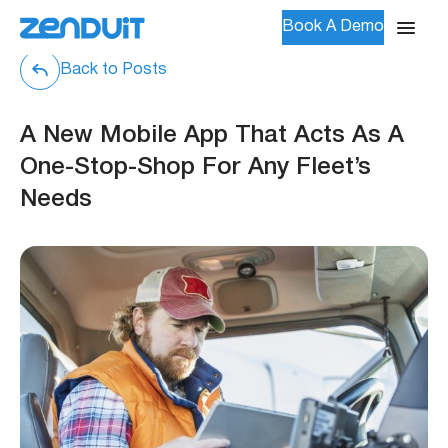
Book A Demo
Back to Posts
A New Mobile App That Acts As A
One-Stop-Shop For Any Fleet’s
Needs