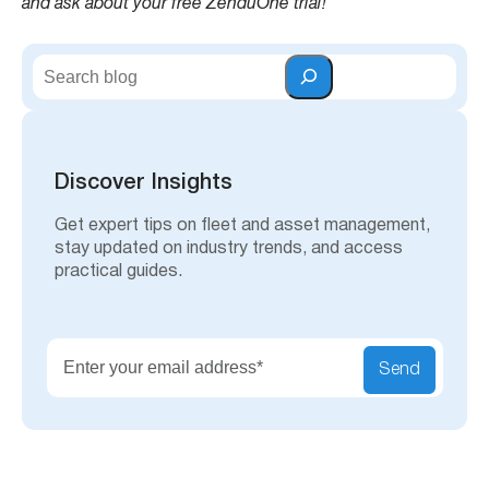
and ask about your free ZenduOne trial!
S
e
a
r
c
h
Discover Insights
Get expert tips on fleet and asset management,
stay updated on industry trends, and access
practical guides.
Send