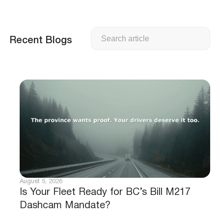
Search
Recent Blogs
August 5, 2026
Is Your Fleet Ready for BC’s Bill M217
Dashcam Mandate?