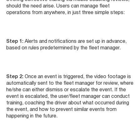
should the need arise. Users can manage fleet
operations from anywhere, in just three simple steps:
Step 1:
Alerts and notifications are set up in advance,
based on rules predetermined by the fleet manager.
Step 2:
Once an event is triggered, the video footage is
automatically sent to the fleet manager for review, where
he/she can either dismiss or escalate the event. If the
event is escalated, the user/fleet manager can conduct
training, coaching the driver about what occurred during
the event, and how to prevent similar events from
happening in the future.