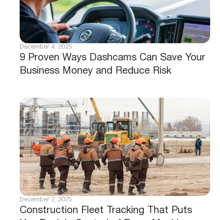
December 4, 2025
9 Proven Ways Dashcams Can Save Your
Business Money and Reduce Risk
December 2, 2025
Construction Fleet Tracking That Puts