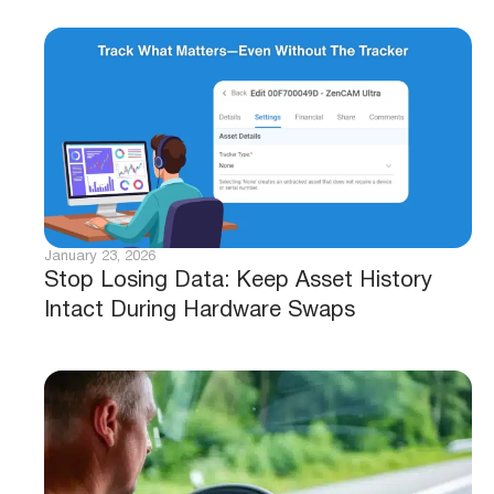
January 23, 2026
Stop Losing Data: Keep Asset History
Intact During Hardware Swaps