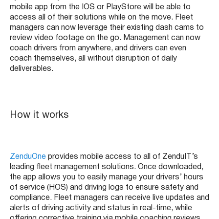
mobile app from the IOS or PlayStore will be able to
access all of their solutions while on the move. Fleet
managers can now leverage their existing dash cams to
review video footage on the go. Management can now
coach drivers from anywhere, and drivers can even
coach themselves, all without disruption of daily
deliverables.
How it works
ZenduOne
provides mobile access to all of ZenduIT’s
leading fleet management solutions. Once downloaded,
the app allows you to easily manage your drivers’ hours
of service (HOS) and driving logs to ensure safety and
compliance. Fleet managers can receive live updates and
alerts of driving activity and status in real-time, while
offering corrective training via mobile coaching reviews,