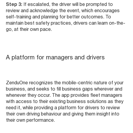
Step 3:
If escalated, the driver will be prompted to
review and acknowledge the event, which encourages
self-training and planning for better outcomes. To
maintain best safety practices, drivers can learn on-the-
go, at their own pace.
A platform for managers and drivers
ZenduOne recognizes the mobile-centric nature of your
business, and seeks to fill business gaps wherever and
whenever they occur. The app provides fleet managers
with access to their existing business solutions as they
need it, while providing a platform for drivers to review
their own driving behaviour and giving them insight into
their own performance.