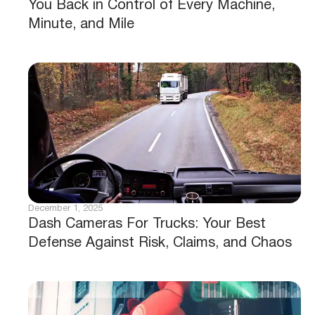
You Back in Control of Every Machine,
Minute, and Mile
December 1, 2025
Dash Cameras For Trucks: Your Best
Defense Against Risk, Claims, and Chaos