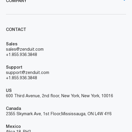
COMPANY
CONTACT
Sales
sales@zenduit.com
+1.855.936.3848
Support
support@zenduit.com
+1.855.936.3848
US
600 Third Avenue, 2nd floor, New York, New York, 10016
Canada
2355 Skymark Ave, 1st Floor, Mississauga, ON L4W 4Y6
Mexico