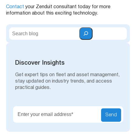
Contact
your Zenduit consultant today for more
information about this exciting technology.
S
e
a
r
c
h
Discover Insights
Get expert tips on fleet and asset management,
stay updated on industry trends, and access
practical guides.
Send