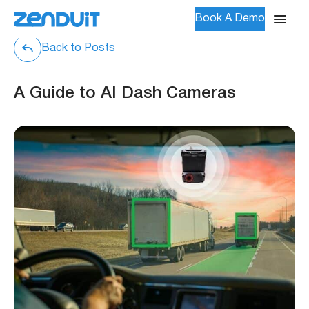
Book A Demo
Back to Posts
A Guide to AI Dash Cameras