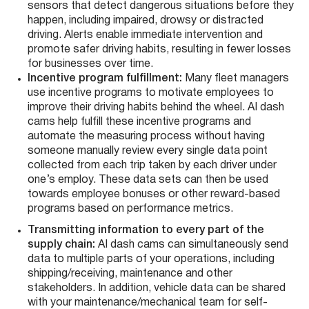
sensors that detect dangerous situations before they
happen, including impaired, drowsy or distracted
driving. Alerts enable immediate intervention and
promote safer driving habits, resulting in fewer losses
for businesses over time.
Incentive program fulfillment:
Many fleet managers
use incentive programs to motivate employees to
improve their driving habits behind the wheel.
AI dash
cams help fulfill these incentive programs and
automate the measuring process without having
someone manually review every single data point
collected from each trip taken by each driver under
one’s employ. These data sets can then be used
towards employee bonuses or other reward-based
programs based on performance metrics.
Transmitting information to every part of the
supply chain:
AI dash cams can simultaneously send
data to multiple parts of your operations, including
shipping/receiving, maintenance and other
stakeholders. In addition, vehicle data can be shared
with your maintenance/mechanical team for self-