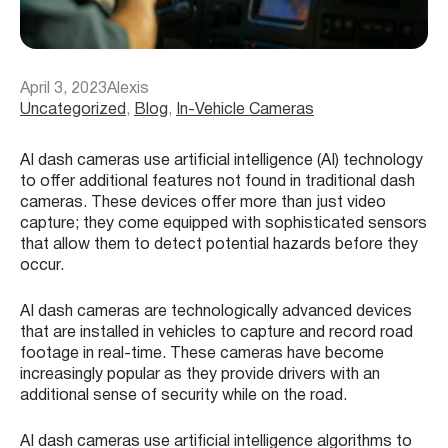
April 3, 2023
Alexis
Uncategorized
, 
Blog
, 
In-Vehicle Cameras
AI dash cameras use artificial intelligence (AI) technology
to offer additional features not found in traditional dash
cameras. These devices offer more than just video
capture; they come equipped with sophisticated sensors
that allow them to detect potential hazards before they
occur.
AI dash cameras are technologically advanced devices
that are installed in vehicles to capture and record road
footage in real-time. These cameras have become
increasingly popular as they provide drivers with an
additional sense of security while on the road.
AI dash cameras use artificial intelligence algorithms to