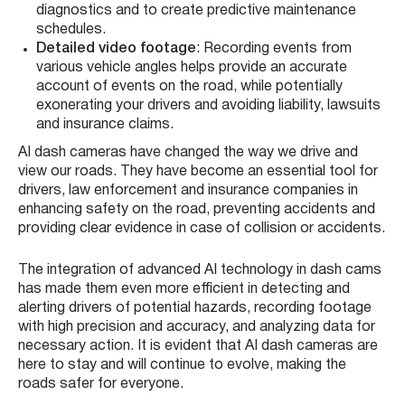
diagnostics and to create predictive maintenance
schedules.
Detailed video footage
: Recording events from
various vehicle angles helps provide an accurate
account of events on the road, while potentially
exonerating your drivers and avoiding liability, lawsuits
and insurance claims.
AI dash cameras have changed the way we drive and
view our roads. They have become an essential tool for
drivers, law enforcement and insurance companies in
enhancing safety on the road, preventing accidents and
providing clear evidence in case of collision or accidents.
The integration of advanced AI technology in dash cams
has made them even more efficient in detecting and
alerting drivers of potential hazards, recording footage
with high precision and accuracy, and analyzing data for
necessary action. It is evident that AI dash cameras are
here to stay and will continue to evolve, making the
roads safer for everyone.