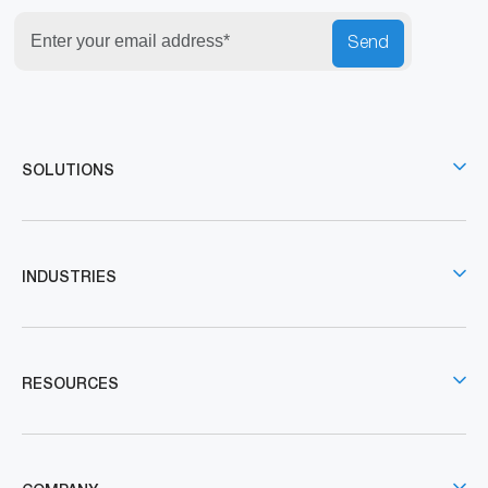
Send
SOLUTIONS
INDUSTRIES
RESOURCES