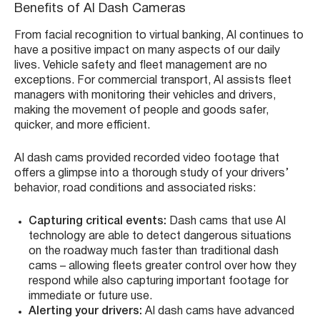
Benefits of AI Dash Cameras
From facial recognition to virtual banking, AI continues to
have a positive impact on many aspects of our daily
lives. Vehicle safety and fleet management are no
exceptions. For commercial transport, AI assists fleet
managers with monitoring their vehicles and drivers,
making the movement of people and goods safer,
quicker, and more efficient.
AI dash cams provided recorded video footage that
offers a glimpse into a thorough study of your drivers’
behavior, road conditions and associated risks:
Capturing critical events:
Dash cams that use AI
technology are able to detect dangerous situations
on the roadway much faster than traditional dash
cams – allowing fleets greater control over how they
respond while also capturing important footage for
immediate or future use.
Alerting your drivers:
AI dash cams have advanced