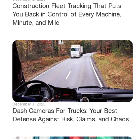
Construction Fleet Tracking That Puts
You Back in Control of Every Machine,
Minute, and Mile
December 1, 2025
Dash Cameras For Trucks: Your Best
Defense Against Risk, Claims, and Chaos