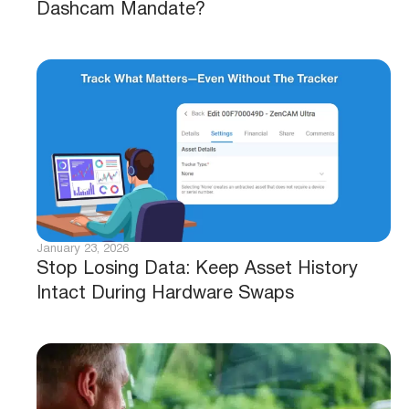
Dashcam Mandate?
January 23, 2026
Stop Losing Data: Keep Asset History
Intact During Hardware Swaps