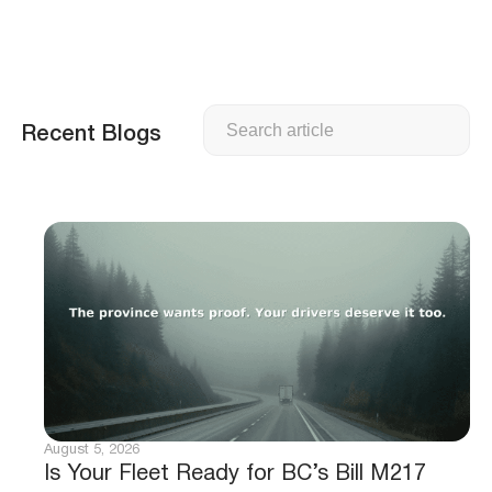
Search
Recent Blogs
August 5, 2026
Is Your Fleet Ready for BC’s Bill M217