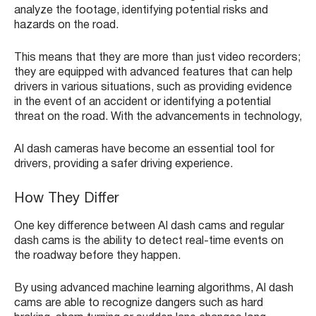
analyze the footage, identifying potential risks and
hazards on the road.
This means that they are more than just video recorders;
they are equipped with advanced features that can help
drivers in various situations, such as providing evidence
in the event of an accident or identifying a potential
threat on the road. With the advancements in technology,
AI dash cameras have become an essential tool for
drivers, providing a safer driving experience.
How They Differ
One key difference between AI dash cams and regular
dash cams is the ability to detect real-time events on
the roadway before they happen.
By using advanced machine learning algorithms, AI dash
cams are able to recognize dangers such as hard