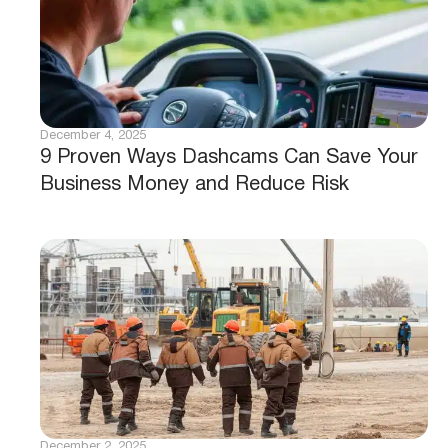
December 4, 2025
9 Proven Ways Dashcams Can Save Your
Business Money and Reduce Risk
December 2, 2025