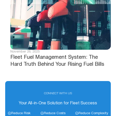
November 26, 2025
Fleet Fuel Management System: The
Hard Truth Behind Your Rising Fuel Bills
CONNECT WITH US
Your All-in-One Solution for Fleet Success
Reduce Risk
Reduce Costs
Reduce Complexity