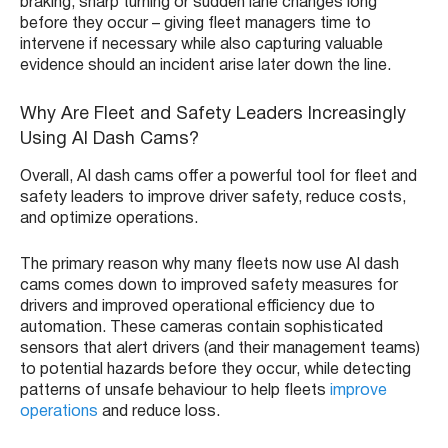
braking, sharp turning or sudden lane changes long
before they occur – giving fleet managers time to
intervene if necessary while also capturing valuable
evidence should an incident arise later down the line.
Why Are Fleet and Safety Leaders Increasingly
Using AI Dash Cams?
Overall, AI dash cams offer a powerful tool for fleet and
safety leaders to improve driver safety, reduce costs,
and optimize operations.
The primary reason why many fleets now use AI dash
cams comes down to improved safety measures for
drivers and improved operational efficiency due to
automation. These cameras contain sophisticated
sensors that alert drivers (and their management teams)
to potential hazards before they occur, while detecting
patterns of unsafe behaviour to help fleets
improve
operations
and reduce loss.