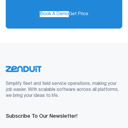
Book A Demo
Get Price
Simplify fleet and field service operations, making your
job easier. With scalable software across all platforms,
we bring your ideas to life.
Subscribe To Our Newsletter!